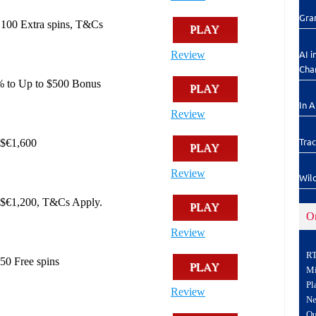
Gra
100 Extra spins, T&Cs
PLAY
AI i
Review
Cha
 to Up to $500 Bonus
PLAY
In 
Review
Trac
 $€1,600
PLAY
Review
Wild
 $€1,200, T&Cs Apply.
PLAY
O
Review
RT
50 Free spins
PLAY
Mi
Pl
Review
Ne
Qu