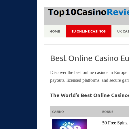
Skip
to
content
HOME
EU ONLINE CASINOS
UK CA
Best Online Casino E
Discover the best online casinos in Europe
payouts, licensed platforms, and secure ga
The World's Best Online Casino
CASINO
BONUS
50 Free Spins