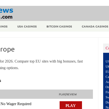
SINOS
USA CASINOS
BITCOIN CASINOS
CANADA CASINOS
urope
C
 for 2026. Compare top EU sites with big bonuses, fast
US
UK
ming options.
EU
Ca
s
Au
On
Fi
PLAY/REVIEW
Sw
Du
, No Wager Required
PLAY
No