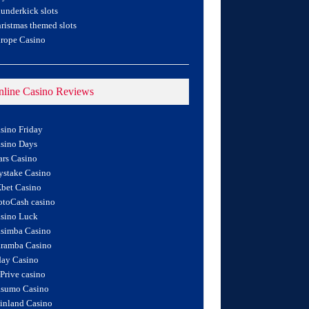
underkick slots
ristmas themed slots
rope Casino
nline Casino Reviews
sino Friday
sino Days
ars Casino
stake Casino
bet Casino
otoCash casino
sino Luck
simba Casino
ramba Casino
ay Casino
Prive casino
sumo Casino
inland Casino