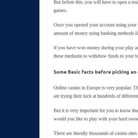
But before this, you will have to open a rea
games.
Once you opened your account using your na
amount of money using banking methods like 
If you have won money during your play an
these mediums to withdraw funds to your b
Some Basic facts before picking an 
Online casino in Europe is very popular. T
are trying their luck at hundreds of different
But it is very important for you to know tha
would you like to play with your hard ow
There are literally thousands of casino sites