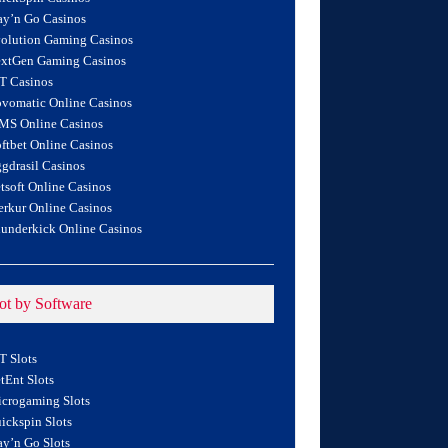
ay’n Go Casinos
olution Gaming Casinos
xtGen Gaming Casinos
T Casinos
vomatic Online Casinos
S Online Casinos
oftbet Online Casinos
gdrasil Casinos
tsoft Online Casinos
rkur Online Casinos
underkick Online Casinos
ot by Software
T Slots
tEnt Slots
crogaming Slots
ickspin Slots
ay’n Go Slots