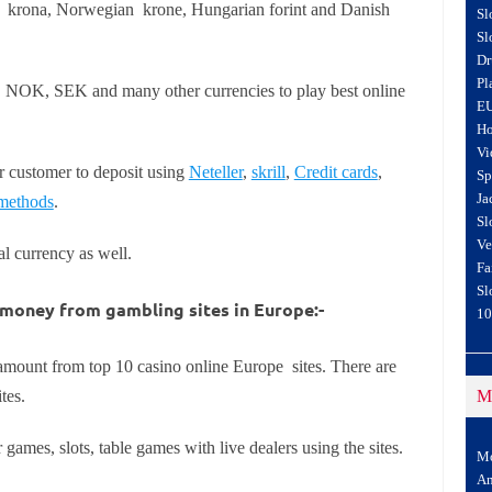
h krona, Norwegian krone, Hungarian forint and Danish
Sl
Sl
Dr
Pl
NOK, SEK and many other currencies to play best online
EU
Ho
Vi
ir customer to deposit using
Neteller
,
skrill
,
Credit cards
,
Sp
Ja
methods
.
Sl
Ve
al currency as well.
Fa
Sl
 money from gambling sites in Europe:-
10
mount from top 10 casino online Europe sites. There are
tes.
M
 games, slots, table games with live dealers using the sites.
Mo
An