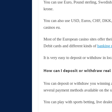
You can use Euro, Pound sterling, Swedis
krone.
You can also use USD, Euros, CHF, DKK, 
casinos eu.
Most of the European casino sites offer the
Debit cards and different kinds of
banking 
It is very easy to deposit or withdraw in loc
How can I deposit or withdraw real
You can deposit or withdraw you winning a
several payment methods available on the si
You can play with sports betting, live dealer