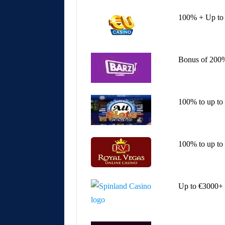
100% + Up to 
Bonus of 200%
100% to up to
100% to up to
Up to €3000+ 