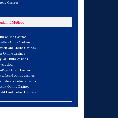
hone Casinos
anking Method
rill online Casinos
teller Online Casinos
sterCard Online Casinos
sa Online Casinos
yPal Online casinos
tent slots
oPayz Online Casinos
ysafecard online casinos
emyfunds Online casinos
ustly Online Casinos
edit Card Online Casinos