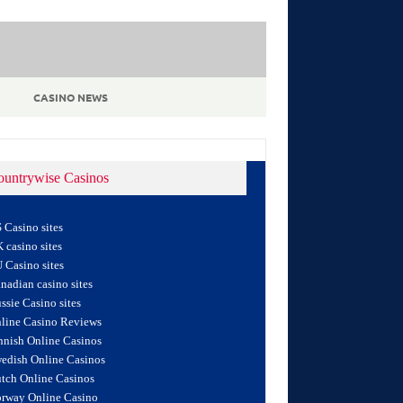
CASINO NEWS
ountrywise Casinos
 Casino sites
 casino sites
 Casino sites
nadian casino sites
ssie Casino sites
line Casino Reviews
nnish Online Casinos
edish Online Casinos
tch Online Casinos
rway Online Casino