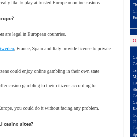
ally like to play at trusted European online casinos.
Th
Ch
urope?
Eu
ts are legal in European countries.
O
Sweden
, France, Spain and Italy provide license to private
Ca
Ca
Ts
izens could enjoy online gambling in their own state.
My
1X
er casino gambling to their citizens according to
Sl
Ca
Ca
 Europe, you could do it without facing any problem.
Ka
Gd
21
U casino sites?
Ca
Sp