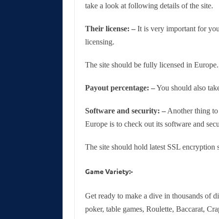
take a look at following details of the site.
Their license: –
It is very important for you
licensing.
The site should be fully licensed in Europe.
Payout percentage: –
You should also take
Software and security: –
Another thing to 
Europe is to check out its software and secu
The site should hold latest SSL encryption s
Game Variety:-
Get ready to make a dive in thousands of dif
poker, table games, Roulette, Baccarat, Cra