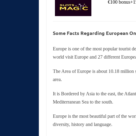
€100 bonus+15
Some Facts Regarding European Onl
Europe is one of the most popular tourist de
world visit Europe and 27 different Europea
The Area of Europe is about 10.18 million s
area.
It is Bordered by Asia to the east, the Atla
Mediterranean Sea to the south.
Europe is the most beautiful part of the worl
diversity, history and language.