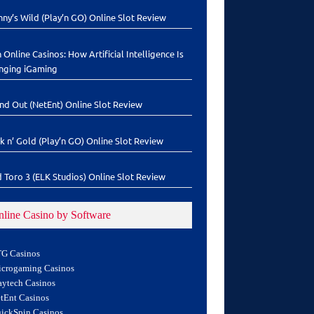
nny’s Wild (Play’n GO) Online Slot Review
n Online Casinos: How Artificial Intelligence Is
nging iGaming
And Out (NetEnt) Online Slot Review
k n’ Gold (Play’n GO) Online Slot Review
 Toro 3 (ELK Studios) Online Slot Review
nline Casino by Software
G Casinos
crogaming Casinos
aytech Casinos
tEnt Casinos
ickSpin Casinos