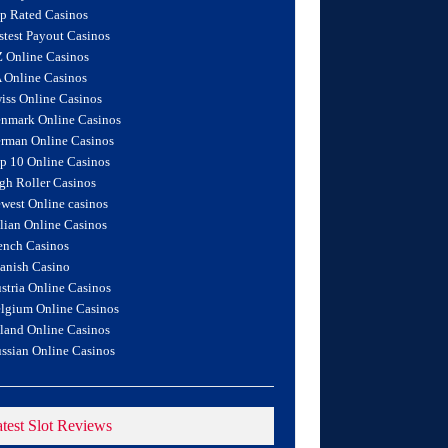
p Rated Casinos
stest Payout Casinos
 Online Casinos
 Online Casinos
iss Online Casinos
nmark Online Casinos
rman Online Casinos
p 10 Online Casinos
gh Roller Casinos
west Online casinos
alian Online Casinos
ench Casinos
anish Casino
stria Online Casinos
lgium Online Casinos
eland Online Casinos
ssian Online Casinos
test Slot Reviews