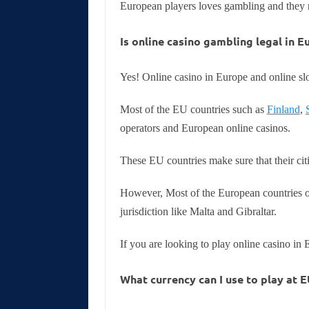
European players loves gambling and they re
Is online casino gambling legal in E
Yes! Online casino in Europe and online slo
Most of the EU countries such as
Finland
,
operators and European online casinos.
These EU countries make sure that their cit
However, Most of the European countries off
jurisdiction like Malta and Gibraltar.
If you are looking to play online casino in
What currency can I use to play at E