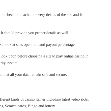
 to check out each and every details of the site and its
 It should provide you proper details as well.
 a look at sites operation and payout percentage.
look upon before choosing a site to play online casino in
rity system.
o that all your data remain safe and secure.
ferent kinds of casino games including latest video slots,
ps, Scratch cards, Bingo and lottery.