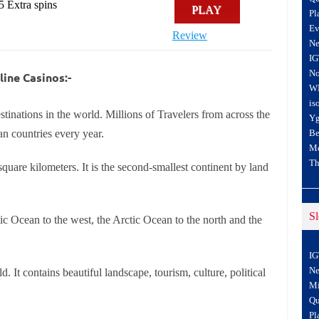
 Extra spins
PLAY
Pl
Ev
Review
Ne
IG
No
ine Casinos:-
WM
is
stinations in the world. Millions of Travelers from across the
Yg
n countries every year.
Be
Me
Th
quare kilometers. It is the second-smallest continent by land
Sl
ntic Ocean to the west, the Arctic Ocean to the north and the
IG
Ne
d. It contains beautiful landscape, tourism, culture, political
Mi
Qu
Pl