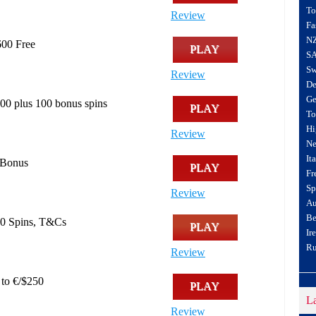
To
Review
Fa
NZ
600 Free
PLAY
SA
Sw
Review
De
Ge
00 plus 100 bonus spins
PLAY
To
Hi
Review
Ne
It
 Bonus
PLAY
Fr
Sp
Review
Au
Be
50 Spins, T&Cs
PLAY
Ir
Ru
Review
to €/$250
PLAY
La
Review