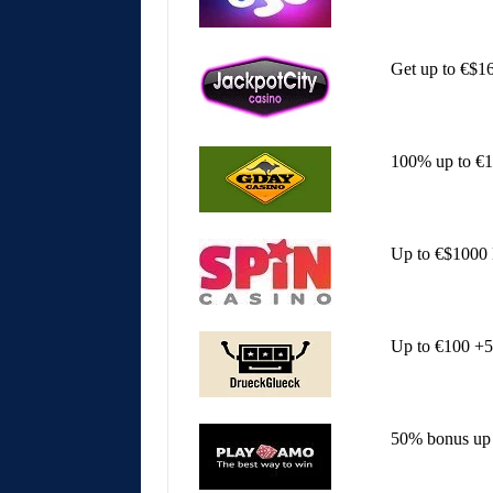
Get up to €$1
100% up to €1
Up to €$1000
Up to €100 +
50% bonus up 