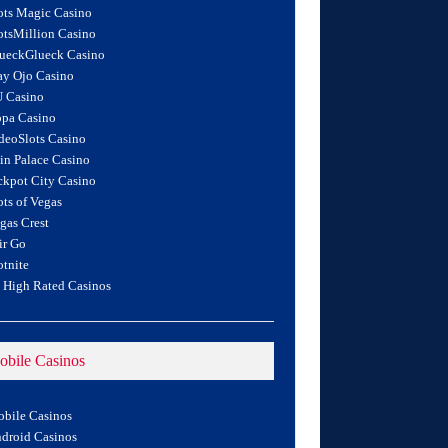
ots Magic Casino
otsMillion Casino
ueckGlueck Casino
ay Ojo Casino
 Casino
pa Casino
deoSlots Casino
in Palace Casino
ckpot City Casino
ots of Vegas
gas Crest
ir Go
otnite
 High Rated Casinos
obile Casinos
bile Casinos
droid Casinos