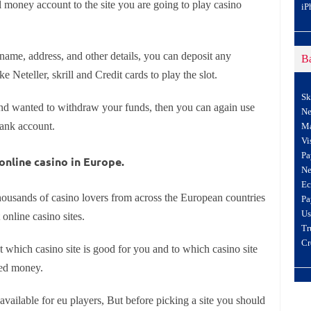
l money account to the site you are going to play casino
iP
me, address, and other details, you can deposit any
B
Neteller, skrill and Credit cards to play the slot.
Sk
d wanted to withdraw your funds, then you can again use
Ne
ank account.
Ma
Vi
Pa
online casino in Europe.
Ne
Ec
housands of casino lovers from across the European countries
Pa
Us
 online casino sites.
Tr
Cr
t which casino site is good for you and to which casino site
ned money.
 available for eu players, But before picking a site you should