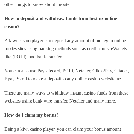
other things to know about the site.
How to deposit and withdraw funds from best nz online
casino?
A kiwi casino player can deposit any amount of money to online
pokies sites using banking methods such as credit cards, eWallets
like (POLI), and bank transfers.
You can also use Paysafecard, POLi, Neteller, Click2Pay, Citadel,
Bpay, Skrill to make a deposit to any online casino website nz.
There are many ways to withdraw instant casino funds from these
websites using bank wire transfer, Neteller and many more.
How do I claim my bonus?
Being a kiwi casino player, you can claim your bonus amount