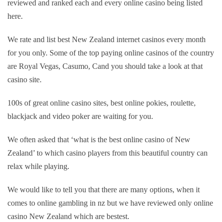
reviewed and ranked each and every online casino being listed
here.
We rate and list best New Zealand internet casinos every month
for you only. Some of the top paying online casinos of the country
are Royal Vegas, Casumo, Cand you should take a look at that
casino site.
100s of great online casino sites, best online pokies, roulette,
blackjack and video poker are waiting for you.
We often asked that ‘what is the best online casino of New
Zealand’ to which casino players from this beautiful country can
relax while playing.
We would like to tell you that there are many options, when it
comes to online gambling in nz but we have reviewed only online
casino New Zealand which are bestest.