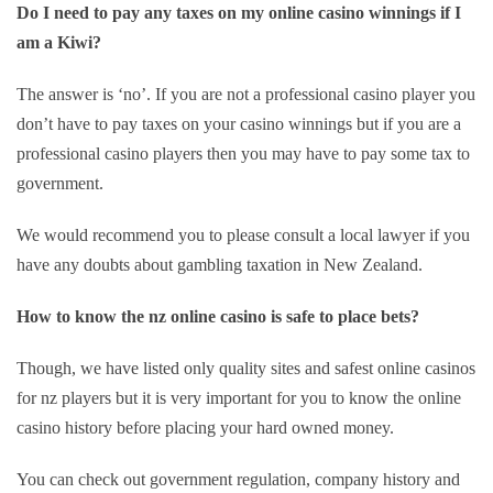
Do I need to pay any taxes on my online casino winnings if I
am a Kiwi?
The answer is ‘no’. If you are not a professional casino player you
don’t have to pay taxes on your casino winnings but if you are a
professional casino players then you may have to pay some tax to
government.
We would recommend you to please consult a local lawyer if you
have any doubts about gambling taxation in New Zealand.
How to know the nz online casino is safe to place bets?
Though, we have listed only quality sites and safest online casinos
for nz players but it is very important for you to know the online
casino history before placing your hard owned money.
You can check out government regulation, company history and