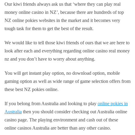
Our kiwi friends always ask us that ‘where they can play real
money online casino in NZ’, because there are hundreds of top
NZ online pokies websites in the market and it becomes very
tough task for them to get the best of the result.
We would like to tell those kiwi friends of ours that we are here to
look after each and everything regarding online casino real money
nz and you don’t have to worry about anything.
You will get instant play option, no download option, mobile
gaming option as well as wide range of game selection offers from
these best NZ pokies online.
If you belong from Australia and looking to play
online pokies in
Australia
then you should consider checking out Australia online
casino page. The playing environment and cash out of these
online casinos Australia are better than any other casino.