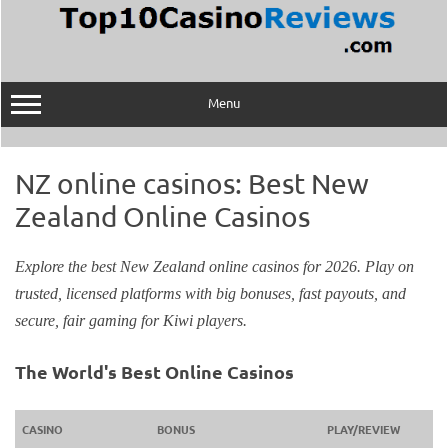
Skip
to
content
Menu
NZ online casinos: Best New
Zealand Online Casinos
Explore the best New Zealand online casinos for 2026. Play on
trusted, licensed platforms with big bonuses, fast payouts, and
secure, fair gaming for Kiwi players.
The World's Best Online Casinos
CASINO
BONUS
PLAY/REVIEW