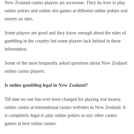
New Zealand casino players are awesome. They do love to play
online pokies and online slot games at different online pokies real
money nz sites.
Some players are good and they know enough about the rules of
gambling in the country but some players lack behind in these
information.
Some of the most frequently asked questions about New Zealand
online casino players.
Is online gambling legal in New Zealand?
Till date no one has ever been charged for playing real money
online casino at international casino websites in New Zealand. It
is completely legal to play online pokies or any other casino
games at best online casino.