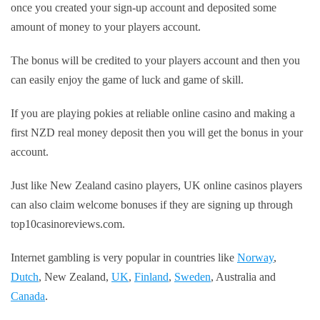
once you created your sign-up account and deposited some
amount of money to your players account.
The bonus will be credited to your players account and then you
can easily enjoy the game of luck and game of skill.
If you are playing pokies at reliable online casino and making a
first NZD real money deposit then you will get the bonus in your
account.
Just like New Zealand casino players, UK online casinos players
can also claim welcome bonuses if they are signing up through
top10casinoreviews.com.
Internet gambling is very popular in countries like
Norway
,
Dutch
, New Zealand,
UK
,
Finland
,
Sweden
, Australia and
Canada
.