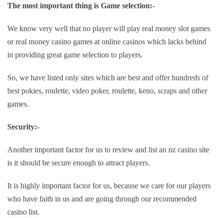
The most important thing is Game selection:-
We know very well that no player will play real money slot games
or real money casino games at online casinos which lacks behind
in providing great game selection to players.
So, we have listed only sites which are best and offer hundreds of
best pokies, roulette, video poker, roulette, keno, scraps and other
games.
Security:-
Another important factor for us to review and list an nz casino site
is it should be secure enough to attract players.
It is highly important factor for us, because we care for our players
who have faith in us and are going through our recommended
casino list.