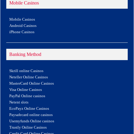
Mobile Casinos
Mobile Casinos
Android Casinos
iPhone Casinos
Banking Method
Skrill online Casinos
Neteller Online Casinos
MasterCard Online Casinos
Visa Online Casinos
PayPal Online casinos
Netent slots
EcoPayz Online Casinos
Paysafecard online casinos
Usemyfunds Online casinos
Trustly Online Casinos
Credit Card Online Casinos