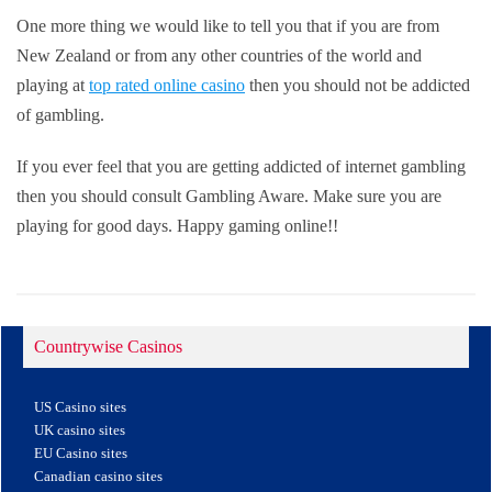
One more thing we would like to tell you that if you are from
New Zealand or from any other countries of the world and
playing at
top rated online casino
then you should not be addicted
of gambling.
If you ever feel that you are getting addicted of internet gambling
then you should consult Gambling Aware. Make sure you are
playing for good days. Happy gaming online!!
Countrywise Casinos
US Casino sites
UK casino sites
EU Casino sites
Canadian casino sites