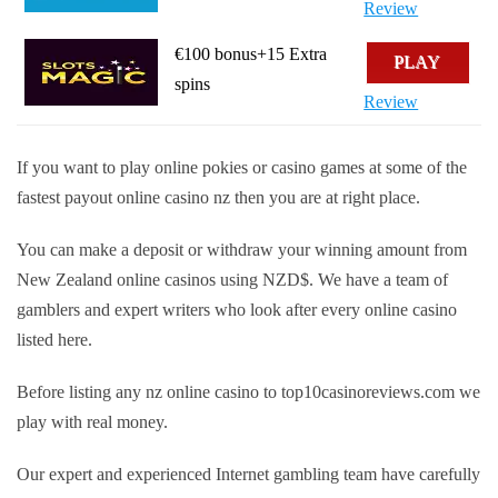
Review
€100 bonus+15 Extra
PLAY
spins
Review
If you want to play online pokies or casino games at some of the
fastest payout online casino nz then you are at right place.
You can make a deposit or withdraw your winning amount from
New Zealand online casinos using NZD$. We have a team of
gamblers and expert writers who look after every online casino
listed here.
Before listing any nz online casino to top10casinoreviews.com we
play with real money.
Our expert and experienced Internet gambling team have carefully