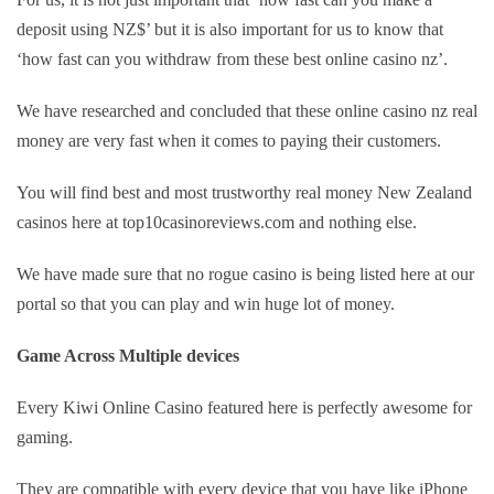
deposit using NZ$’ but it is also important for us to know that
‘how fast can you withdraw from these best online casino nz’.
We have researched and concluded that these online casino nz real
money are very fast when it comes to paying their customers.
You will find best and most trustworthy real money New Zealand
casinos here at top10casinoreviews.com and nothing else.
We have made sure that no rogue casino is being listed here at our
portal so that you can play and win huge lot of money.
Game Across Multiple devices
Every Kiwi Online Casino featured here is perfectly awesome for
gaming.
They are compatible with every device that you have like iPhone