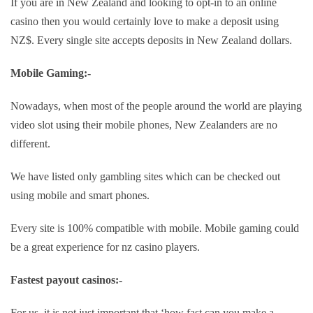
If you are in New Zealand and looking to opt-in to an online
casino then you would certainly love to make a deposit using
NZ$. Every single site accepts deposits in New Zealand dollars.
Mobile Gaming:-
Nowadays, when most of the people around the world are playing
video slot using their mobile phones, New Zealanders are no
different.
We have listed only gambling sites which can be checked out
using mobile and smart phones.
Every site is 100% compatible with mobile. Mobile gaming could
be a great experience for nz casino players.
Fastest payout casinos:-
For us, it is not just important that ‘how fast can you make a