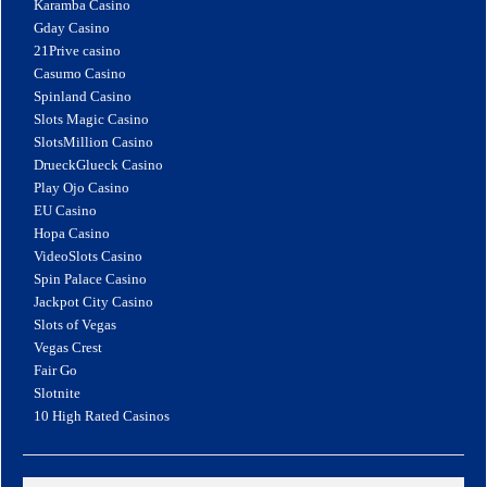
Karamba Casino
Gday Casino
21Prive casino
Casumo Casino
Spinland Casino
Slots Magic Casino
SlotsMillion Casino
DrueckGlueck Casino
Play Ojo Casino
EU Casino
Hopa Casino
VideoSlots Casino
Spin Palace Casino
Jackpot City Casino
Slots of Vegas
Vegas Crest
Fair Go
Slotnite
10 High Rated Casinos