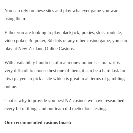
You can rely on these sites and play whatever game you want
using them.
Either you are looking to play blackjack, pokies, slots, roulette,
video poker, 3d poker, 3d slots or any other casino game; you can
play at New Zealand Online Casinos.
With availability hundreds of real money online casino nz it is
very difficult to choose best one of them, it can be a hard task for
kiwi players to pick a site which is great in all terms of gambling
online.
That is why to provide you best NZ casinos we have researched
every bit of things and our team did meticulous testing.
Our recommended casinos boast: