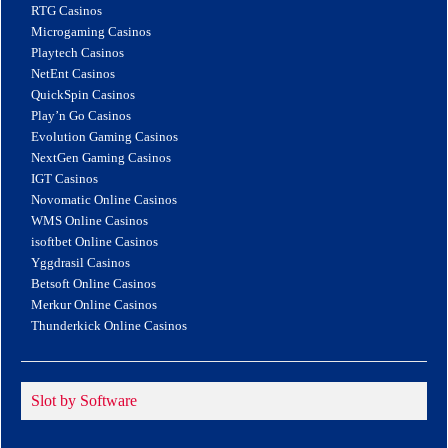
RTG Casinos
Microgaming Casinos
Playtech Casinos
NetEnt Casinos
QuickSpin Casinos
Play’n Go Casinos
Evolution Gaming Casinos
NextGen Gaming Casinos
IGT Casinos
Novomatic Online Casinos
WMS Online Casinos
isoftbet Online Casinos
Yggdrasil Casinos
Betsoft Online Casinos
Merkur Online Casinos
Thunderkick Online Casinos
Slot by Software