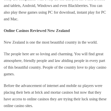
and tablets, Android, Windows and even Blackberries. You can
also play these games using PC for download, instant play for PC
and Mac.
Online Casinos Reviewed New Zealand
New Zealand is one the most beautiful country in the world.
The people here are so loving and charming. You will find great
atmosphere, friendly people and law abiding people in every part
of this beautiful country. People of the country love to play casino
games.
Before the advancement of internet and mobile nz players were
placing their bets at brick and mortar casinos but now that they
have access to online casinos they are trying their luck using these
online casino sites.