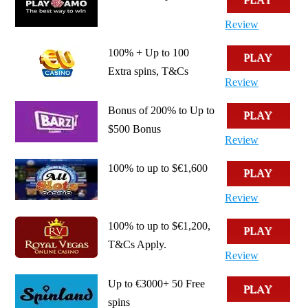
PLAY
Review
100% + Up to 100
PLAY
Extra spins, T&Cs
Review
Bonus of 200% to Up to
PLAY
$500 Bonus
Review
100% to up to $€1,600
PLAY
Review
100% to up to $€1,200,
PLAY
T&Cs Apply.
Review
Up to €3000+ 50 Free
PLAY
spins