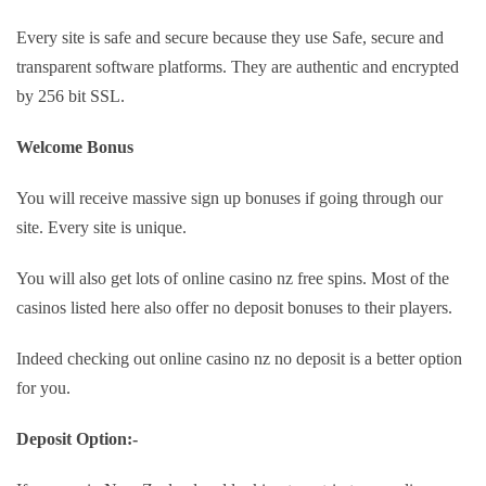
Every site is safe and secure because they use Safe, secure and
transparent software platforms. They are authentic and encrypted
by 256 bit SSL.
Welcome Bonus
You will receive massive sign up bonuses if going through our
site. Every site is unique.
You will also get lots of online casino nz free spins. Most of the
casinos listed here also offer no deposit bonuses to their players.
Indeed checking out online casino nz no deposit is a better option
for you.
Deposit Option:-