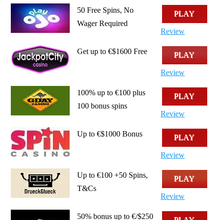
50 Free Spins, No
PLAY
Wager Required
Review
Get up to €$1600 Free
PLAY
Review
100% up to €100 plus
PLAY
100 bonus spins
Review
Up to €$1000 Bonus
PLAY
Review
Up to €100 +50 Spins,
PLAY
T&Cs
Review
50% bonus up to €/$250