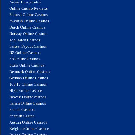
Aussie Casino sites
Online Casino Reviews
Finnish Online Casinos
Swedish Online Casinos
Dutch Online Casinos
Norway Online Casino
Top Rated Casinos
Fastest Payout Casinos
NZ Online Casinos
SA Online Casinos
Swiss Online Casinos
Denmark Online Casinos
German Online Casinos
Top 10 Online Casinos
High Roller Casinos
Newest Online casinos
Italian Online Casinos
French Casinos
Spanish Casino
Austria Online Casinos
Belgium Online Casinos