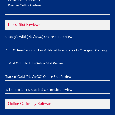
Ireland Online Casinos
Russian Online Casinos
Latest Slot Reviews
Granny’s Wild (Play’n GO) Online Slot Review
AI in Online Casinos: How Artificial Intelligence Is Changing iGaming
In And Out (NetEnt) Online Slot Review
Track n’ Gold (Play’n GO) Online Slot Review
Wild Toro 3 (ELK Studios) Online Slot Review
Online Casino by Software