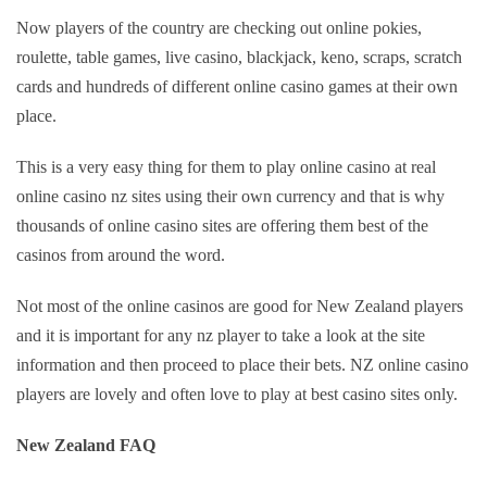
Now players of the country are checking out online pokies,
roulette, table games, live casino, blackjack, keno, scraps, scratch
cards and hundreds of different online casino games at their own
place.
This is a very easy thing for them to play online casino at real
online casino nz sites using their own currency and that is why
thousands of online casino sites are offering them best of the
casinos from around the word.
Not most of the online casinos are good for New Zealand players
and it is important for any nz player to take a look at the site
information and then proceed to place their bets. NZ online casino
players are lovely and often love to play at best casino sites only.
New Zealand FAQ