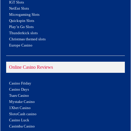
IGT Slots
NetEnt Slots
Microgaming Slots
Quickspin Slots
Play’n Go Slots
Thunderkick slots
Christmas themed slots
Europe Casino
Online Casino Reviews
Casino Friday
Casino Days
Tsars Casino
Mystake Casino
1Xbet Casino
SlotoCash casino
Casino Luck
Casimba Casino