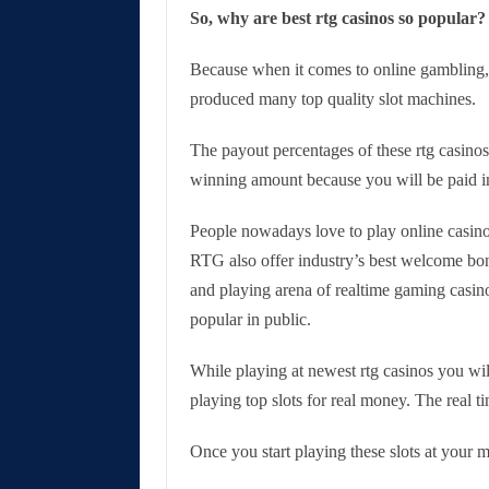
So, why are best rtg casinos so popular?
Because when it comes to online gambling,
produced many top quality slot machines.
The payout percentages of these rtg casino
winning amount because you will be paid i
People nowadays love to play online casino 
RTG also offer industry’s best welcome bon
and playing arena of realtime gaming casinos
popular in public.
While playing at newest rtg casinos you will
playing top slots for real money. The real ti
Once you start playing these slots at your m