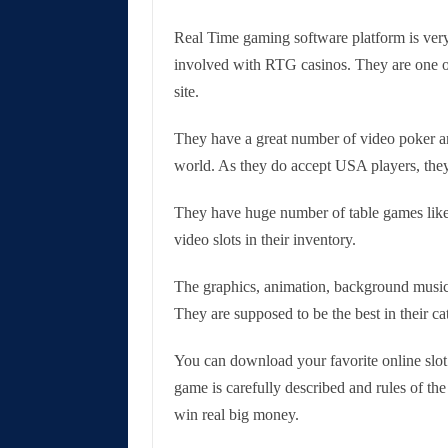
Real Time gaming software platform is very 
involved with RTG casinos. They are one of 
site.
They have a great number of video poker and
world. As they do accept USA players, they
They have huge number of table games like b
video slots in their inventory.
The graphics, animation, background music 
They are supposed to be the best in their ca
You can download your favorite online slo
game is carefully described and rules of th
win real big money.