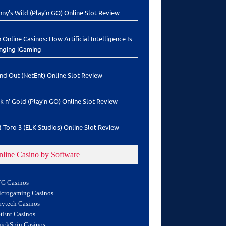
nny’s Wild (Play’n GO) Online Slot Review
n Online Casinos: How Artificial Intelligence Is
nging iGaming
And Out (NetEnt) Online Slot Review
k n’ Gold (Play’n GO) Online Slot Review
 Toro 3 (ELK Studios) Online Slot Review
nline Casino by Software
G Casinos
crogaming Casinos
aytech Casinos
tEnt Casinos
ickSpin Casinos