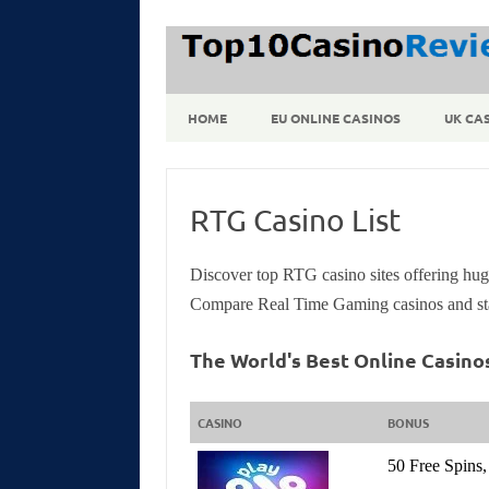
Skip
to
content
HOME
EU ONLINE CASINOS
UK CA
RTG Casino List
Discover top RTG casino sites offering hu
Compare Real Time Gaming casinos and st
The World's Best Online Casino
CASINO
BONUS
50 Free Spins