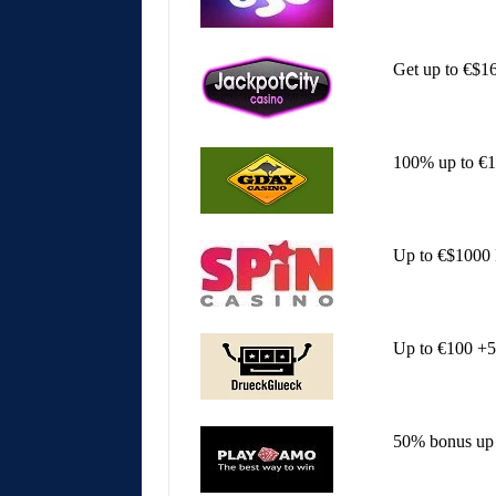
Get up to €$1
100% up to €1
Up to €$1000
Up to €100 +
50% bonus up 