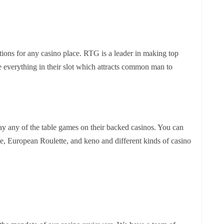
ctions for any casino place. RTG is a leader in making top
ve everything in their slot which attracts common man to
y any of the table games on their backed casinos. You can
e, European Roulette, and keno and different kinds of casino