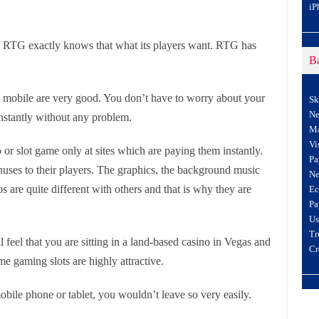
iP
 RTG exactly knows that what its players want. RTG has
B
s mobile are very good. You don’t have to worry about your
Sk
Ne
nstantly without any problem.
Ma
Vi
or slot game only at sites which are paying them instantly.
Pa
uses to their players. The graphics, the background music
Ne
 are quite different with others and that is why they are
Ec
Pa
Us
Tr
 feel that you are sitting in a land-based casino in Vegas and
Cr
me gaming slots are highly attractive.
obile phone or tablet, you wouldn’t leave so very easily.