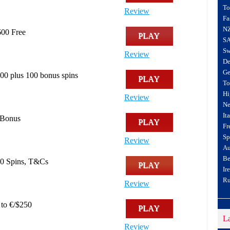
To
Review
Fa
NZ
600 Free
PLAY
SA
Sw
Review
De
Ge
00 plus 100 bonus spins
PLAY
To
Hi
Review
Ne
It
 Bonus
PLAY
Fr
Sp
Review
Au
Be
50 Spins, T&Cs
PLAY
Ir
Ru
Review
to €/$250
PLAY
La
Review