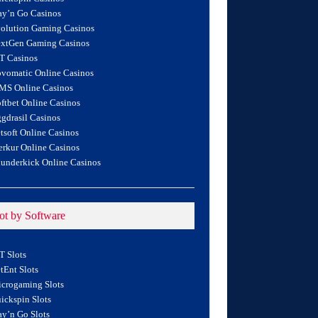
ay’n Go Casinos
olution Gaming Casinos
xtGen Gaming Casinos
T Casinos
vomatic Online Casinos
S Online Casinos
oftbet Online Casinos
gdrasil Casinos
tsoft Online Casinos
rkur Online Casinos
underkick Online Casinos
ot by Software
T Slots
tEnt Slots
crogaming Slots
ickspin Slots
ay’n Go Slots