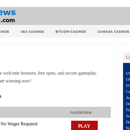
SINOS
USA CASINOS
BITCOIN CASINOS
CANADA CASINOS
C
ge welcome bonuses, free spins, and secure gameplay.
US
UK
art winning now!
EU
Ca
s
Au
On
Fi
PLAY/REVIEW
Sw
Du
, No Wager Required
PLAY
No