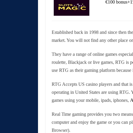
€100 bonus+15
Established back in 1998 and since then th
market. You will not find any other place 
They have a range of online games especiall
roulette, Blackjack or live games, RTG is p
use RTG as their gaming platform because 
RTG Accepts US casino players and that is w
operating in United States are using RTG.
games using your mobile, ipads, iphones,
A
Real Time gaming provides you two means o
computer and enjoy the game or you can pl
Browser).