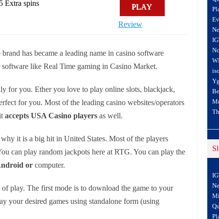
 Extra spins
PLAY
Pl
Ev
Review
Ne
IG
No
e brand has became a leading name in casino software
WM
or software like Real Time gaming in Casino Market.
is
Yg
y for you. Ether you love to play online slots, blackjack,
Be
erfect for you. Most of the leading casino websites/operators
Me
Th
it
accepts USA Casino players
as well.
hy it is a big hit in United States. Most of the players
Sl
 You can play random jackpots here at RTG. You can play the
ndroid or
computer.
IG
Ne
f play. The first mode is to download the game to your
Mi
ay your desired games using standalone form (using
Qu
Pl