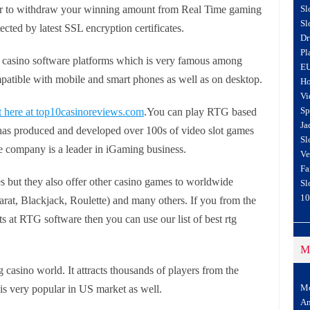
t or to withdraw your winning amount from Real Time gaming
Sl
Sl
ected by latest SSL encryption certificates.
Dr
Pl
t casino software platforms which is very famous among
EU
patible with mobile and smart phones as well as on desktop.
Ho
Vi
st here at top10casinoreviews.com
.You can play RTG based
Sp
Ja
 has produced and developed over 100s of video slot games
Sl
e company is a leader in iGaming business.
Ve
Fa
 but they also offer other casino games to worldwide
Sl
10
arat, Blackjack, Roulette) and many others. If you from the
ts at RTG software then you can use our list of best rtg
M
casino world. It attracts thousands of players from the
 is very popular in US market as well.
Mo
An