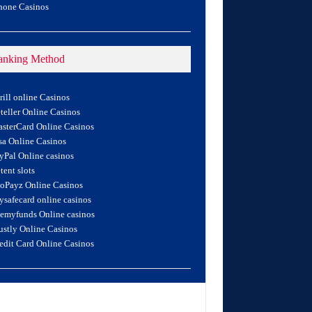
hone Casinos
anking Method
rill online Casinos
teller Online Casinos
sterCard Online Casinos
sa Online Casinos
yPal Online casinos
tent slots
oPayz Online Casinos
ysafecard online casinos
emyfunds Online casinos
ustly Online Casinos
edit Card Online Casinos