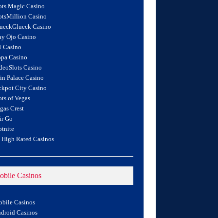
ots Magic Casino
otsMillion Casino
ueckGlueck Casino
ay Ojo Casino
 Casino
pa Casino
deoSlots Casino
in Palace Casino
ckpot City Casino
ots of Vegas
gas Crest
ir Go
otnite
 High Rated Casinos
obile Casinos
bile Casinos
droid Casinos