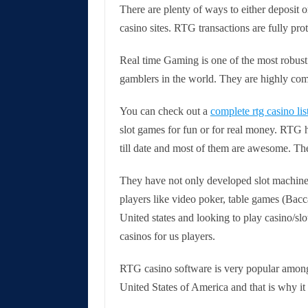
There are plenty of ways to either deposi
casino sites. RTG transactions are fully prot
Real time Gaming is one of the most robus
gamblers in the world. They are highly com
You can check out a
complete rtg casino li
slot games for fun or for real money. RTG
till date and most of them are awesome. Th
They have not only developed slot machines
players like video poker, table games (Bacc
United states and looking to play casino/slo
casinos for us players.
RTG casino software is very popular among 
United States of America and that is why it