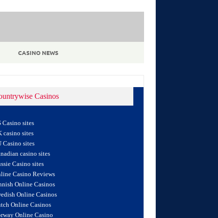
CASINO NEWS
ountrywise Casinos
 Casino sites
 casino sites
 Casino sites
nadian casino sites
ssie Casino sites
line Casino Reviews
nnish Online Casinos
edish Online Casinos
tch Online Casinos
rway Online Casino