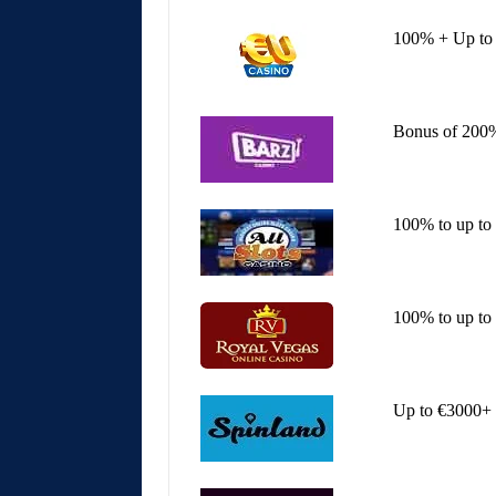
100% + Up to 
Bonus of 200%
100% to up to
100% to up to
Up to €3000+ 