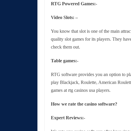
RTG Powered Games:-
Video Slots: –
You know that slot is one of the main attra
quality slot games for its players. They ha
check them out.
Table games:-
RTG software provides you an option to pla
play Blackjack, Roulette, American Roulett
games at rtg casinos usa players.
How we rate the casino software?
Expert Reviews:-