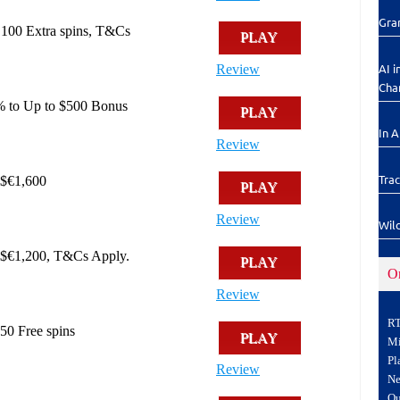
Gra
100 Extra spins, T&Cs
PLAY
AI i
Review
Cha
 to Up to $500 Bonus
PLAY
In 
Review
Trac
 $€1,600
PLAY
Review
Wild
 $€1,200, T&Cs Apply.
PLAY
O
Review
RT
50 Free spins
PLAY
Mi
Pl
Review
Ne
Qu