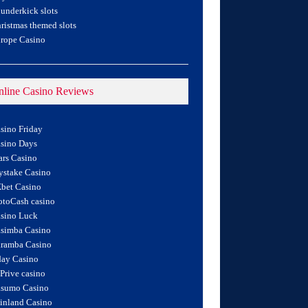
underkick slots
ristmas themed slots
rope Casino
nline Casino Reviews
sino Friday
sino Days
ars Casino
stake Casino
bet Casino
otoCash casino
sino Luck
simba Casino
ramba Casino
ay Casino
Prive casino
sumo Casino
inland Casino