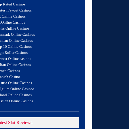
p Rated Casinos
stest Payout Casinos
 Online Casinos
 Online Casinos
iss Online Casinos
nmark Online Casinos
rman Online Casinos
p 10 Online Casinos
gh Roller Casinos
west Online casinos
alian Online Casinos
ench Casinos
anish Casino
stria Online Casinos
lgium Online Casinos
eland Online Casinos
ssian Online Casinos
test Slot Reviews