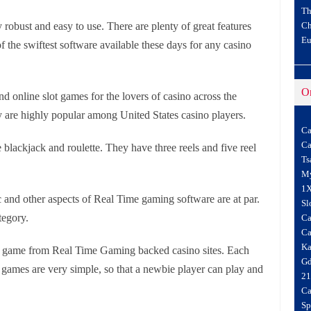
Th
robust and easy to use. There are plenty of great features
Ch
Eu
the swiftest software available these days for any casino
O
 online slot games for the lovers of casino across the
 are highly popular among United States casino players.
Ca
Ca
lackjack and roulette. They have three reels and five reel
Ts
My
1X
and other aspects of Real Time gaming software are at par.
Sl
tegory.
Ca
Ca
Ka
t game from Real Time Gaming backed casino sites. Each
Gd
e games are very simple, so that a newbie player can play and
21
Ca
Sp