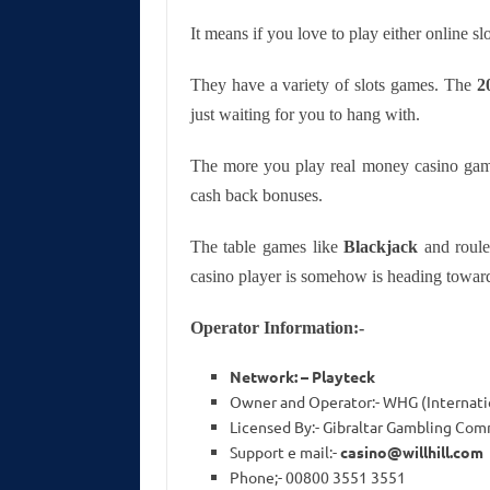
It means if you love to play either online sl
They have a variety of slots games. The
2
just waiting for you to hang with.
The more you play real money casino game
cash back bonuses.
The table games like
Blackjack
and roule
casino player is somehow is heading towards
Operator Information:-
Network: – Playteck
Owner and Operator:- WHG (Internati
Licensed By:- Gibraltar Gambling Com
Support e mail:-
casino@willhill.com
Phone;- 00800 3551 3551