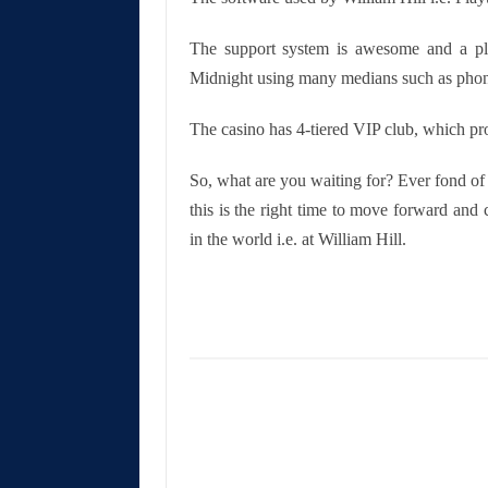
The support system is awesome and a pl
Midnight using many medians such as phones
The casino has 4-tiered VIP club, which pro
So, what are you waiting for? Ever fond of 
this is the right time to move forward and 
in the world i.e. at William Hill.