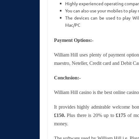
Highly experienced operating compan
You can also use your mobiles to play
The devices can be used to play Wil
Mac/PC
Payment Options:-
William Hill uses plenty of payment option
maestro, Neteller, Credit card and Debit Ca
Conclusion:-
William Hill casino is the best online casin
It provides highly admirable welcome bonu
£150.
Plus there is 20% up to
£175
of mon
money.
The software used by William Hill i.e. Pla