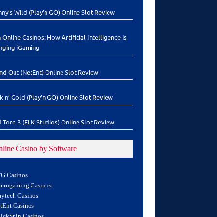
nny’s Wild (Play’n GO) Online Slot Review
n Online Casinos: How Artificial Intelligence Is
nging iGaming
And Out (NetEnt) Online Slot Review
k n’ Gold (Play’n GO) Online Slot Review
 Toro 3 (ELK Studios) Online Slot Review
nline Casino by Software
G Casinos
crogaming Casinos
aytech Casinos
tEnt Casinos
ickSpin Casinos