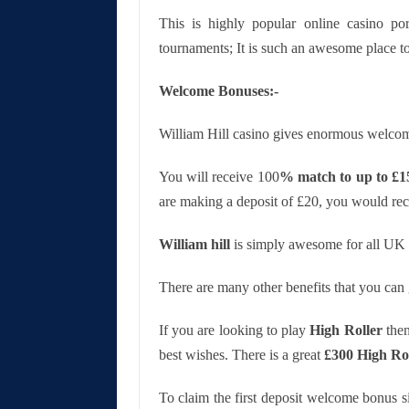
This is highly popular online casino por
tournaments; It is such an awesome place to
Welcome Bonuses:-
William Hill casino gives enormous welcome
You will receive 100
% match to up to £
are making a deposit of £20, you would rec
William hill
is simply awesome for all UK 
There are many other benefits that you can g
If you are looking to play
High Roller
then
best wishes. There is a great
£300 High Ro
To claim the first deposit welcome bonus s