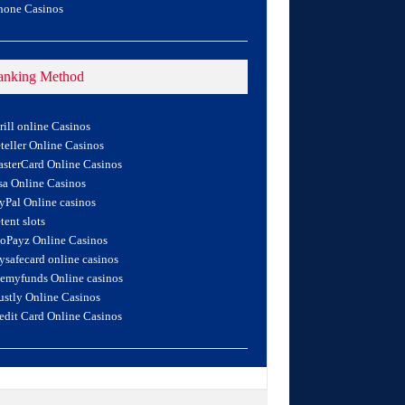
hone Casinos
anking Method
rill online Casinos
teller Online Casinos
sterCard Online Casinos
sa Online Casinos
yPal Online casinos
tent slots
oPayz Online Casinos
ysafecard online casinos
emyfunds Online casinos
ustly Online Casinos
edit Card Online Casinos