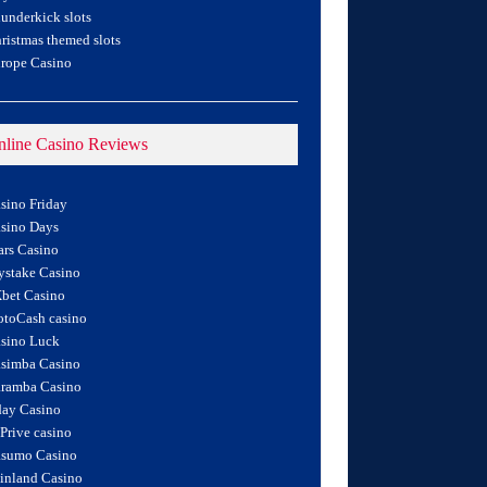
underkick slots
ristmas themed slots
rope Casino
nline Casino Reviews
sino Friday
sino Days
ars Casino
stake Casino
bet Casino
otoCash casino
sino Luck
simba Casino
ramba Casino
ay Casino
Prive casino
sumo Casino
inland Casino