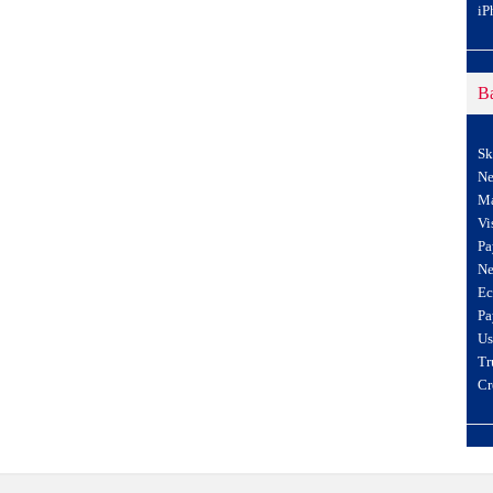
iP
B
Sk
Ne
Ma
Vi
Pa
Ne
Ec
Pa
Us
Tr
Cr