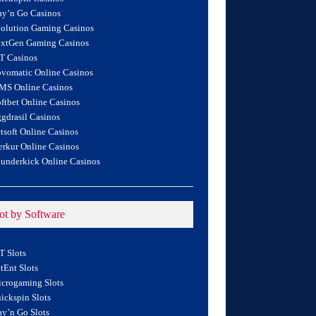
ay’n Go Casinos
olution Gaming Casinos
xtGen Gaming Casinos
T Casinos
vomatic Online Casinos
S Online Casinos
oftbet Online Casinos
gdrasil Casinos
tsoft Online Casinos
rkur Online Casinos
underkick Online Casinos
ot by Software
T Slots
tEnt Slots
crogaming Slots
ickspin Slots
ay’n Go Slots