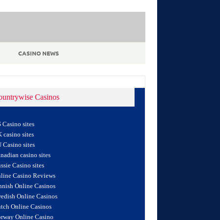
CASINO NEWS
ountrywise Casinos
 Casino sites
 casino sites
 Casino sites
nadian casino sites
ssie Casino sites
line Casino Reviews
nnish Online Casinos
edish Online Casinos
tch Online Casinos
rway Online Casino