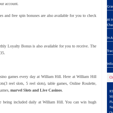
our account.
Gra
bies and free spin bonuses are also available for you to check
AI i
Cha
In 
hly Loyalty Bonus is also available for you to receive. The
Trac
£35.
Wild
sino games every day at William Hill. Here at William Hill
O
ts(3 reel slots, 5 reel slots), table games, Online Roulette,
 games,
marvel Slots and Live Casinos
.
RT
Mi
e being included daily at William Hill. You can win hugh
Pl
Ne
Qu