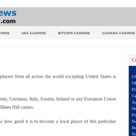
SINOS
USA CASINOS
BITCOIN CASINOS
CANADA CASINOS
C
players from all across the world excepting United States is
US
UK
EU
Ca
 Italy, Germany, Italy, Austria, Ireland or any European Union
Au
lliam Hill casino.
On
Fi
how good it is to become a loyal player of this particular
Sw
Du
No