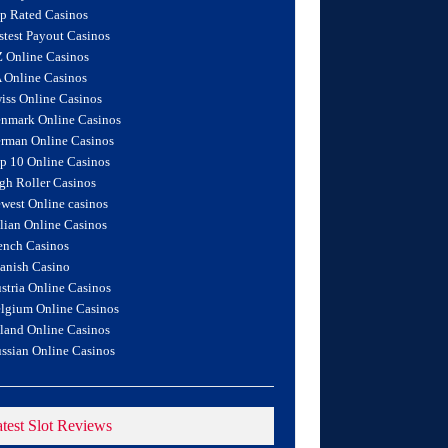
p Rated Casinos
stest Payout Casinos
 Online Casinos
 Online Casinos
iss Online Casinos
nmark Online Casinos
rman Online Casinos
p 10 Online Casinos
gh Roller Casinos
west Online casinos
alian Online Casinos
ench Casinos
anish Casino
stria Online Casinos
lgium Online Casinos
eland Online Casinos
ssian Online Casinos
test Slot Reviews