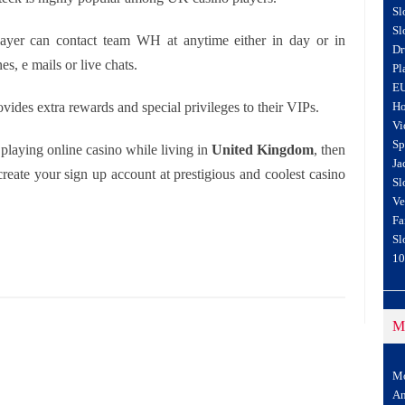
Sl
Sl
ayer can contact team WH at anytime either in day or in
Dr
, e mails or live chats.
Pl
EU
vides extra rewards and special privileges to their VIPs.
Ho
Vi
Sp
playing online casino while living in
United Kingdom
, then
Ja
create your sign up account at prestigious and coolest casino
Sl
Ve
Fa
Sl
10
M
Mo
An