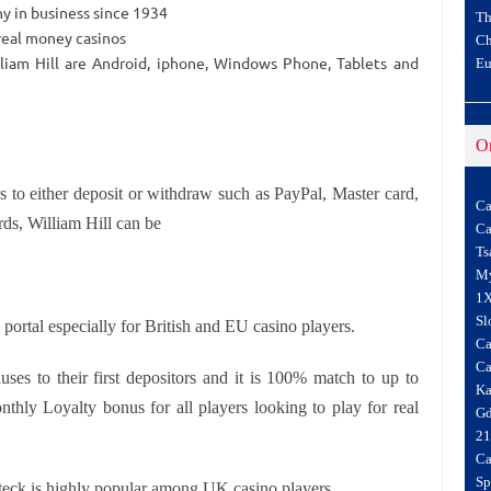
y in business since 1934
Th
 real money casinos
Ch
liam Hill are Android, iphone, Windows Phone, Tablets and
Eu
O
s to either deposit or withdraw such as PayPal, Master card,
Ca
rds, William Hill can be
Ca
Ts
My
1X
Sl
o portal especially for British and EU casino players.
Ca
Ca
ses to their first depositors and it is 100% match to up to
Ka
thly Loyalty bonus for all players looking to play for real
Gd
21
Ca
Sp
yteck is highly popular among UK casino players.