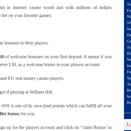
To
tal in internet casino world and with millions of dollars
Fa
 bet on your favorite games.
NZ
SA
Sw
De
Ge
 bonuses to their players.
To
Hi
150
of welcome bonuses on your first deposit. It means if you
Ne
eive £30, as a welcome bonus in your players account.
It
Fr
and EU real money casino players.
Sp
Au
Be
et if playing at William Hill.
Ir
Ru
 WH is one of its own kind portals which can fulfill all your
ller bonus
for you.
La
ign up for the players account and click on “claim Bonus’ to