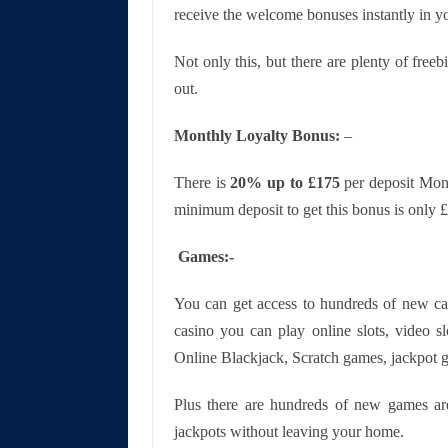
receive the welcome bonuses instantly in y
Not only this, but there are plenty of free
out.
Monthly Loyalty Bonus:
–
There is
20% up to £175
per deposit Mont
minimum deposit to get this bonus is only 
Games:-
You can get access to hundreds of new ca
casino you can play online slots, video slo
Online Blackjack, Scratch games, jackpot
Plus there are hundreds of new games ar
jackpots without leaving your home.