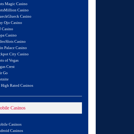
ots Magic Casino
otsMillion Casino
ueckGlueck Casino
ay Ojo Casino
 Casino
pa Casino
deoSlots Casino
in Palace Casino
ckpot City Casino
ots of Vegas
gas Crest
ir Go
otnite
 High Rated Casinos
obile Casinos
bile Casinos
droid Casinos