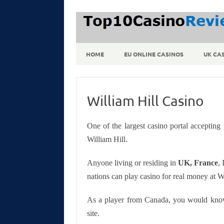
Skip
to
content
HOME
EU ONLINE CASINOS
UK CA
William Hill Casino
One of the largest casino portal accepting 
William Hill.
Anyone living or residing in
UK, France
,
nations can play casino for real money at Wi
As a player from Canada, you would know 
site.