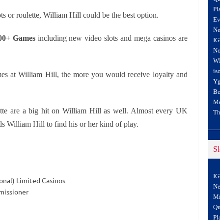
Pl
ots or roulette, William Hill could be the best option.
Ev
Ne
00+ Games
including new video slots and mega casinos are
IG
No
WM
is
s at William Hill, the more you would receive loyalty and
Yg
Be
Me
tte are a big hit on William Hill as well. Almost every UK
Th
 William Hill to find his or her kind of play.
Sl
IG
onal) Limited Casinos
Ne
missioner
Mi
Qu
Pl