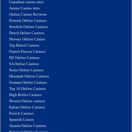
Canadian casino sites
Aussie Casino sites
Online Casino Reviews
Finnish Online Casinos
Swedish Online Casinos
Dutch Online Casinos
Norway Online Casino
Top Rated Casinos
Fastest Payout Casinos
NZ Online Casinos
SA Online Casinos
Swiss Online Casinos
Denmark Online Casinos
German Online Casinos
Top 10 Online Casinos
High Roller Casinos
Newest Online casinos
Italian Online Casinos
French Casinos
Spanish Casino
Austria Online Casinos
Belgium Online Casinos