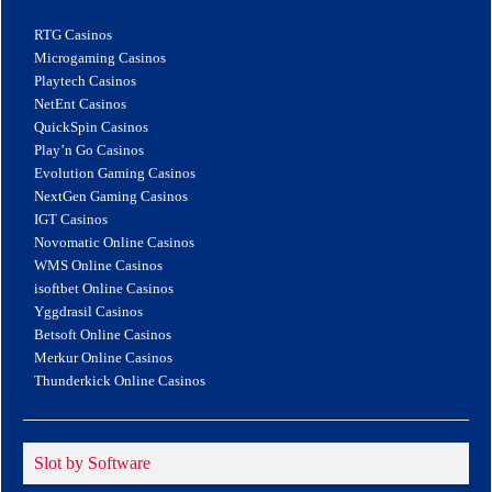
RTG Casinos
Microgaming Casinos
Playtech Casinos
NetEnt Casinos
QuickSpin Casinos
Play’n Go Casinos
Evolution Gaming Casinos
NextGen Gaming Casinos
IGT Casinos
Novomatic Online Casinos
WMS Online Casinos
isoftbet Online Casinos
Yggdrasil Casinos
Betsoft Online Casinos
Merkur Online Casinos
Thunderkick Online Casinos
Slot by Software