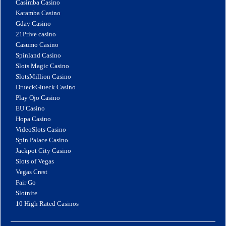
Casimba Casino
Karamba Casino
Gday Casino
21Prive casino
Casumo Casino
Spinland Casino
Slots Magic Casino
SlotsMillion Casino
DrueckGlueck Casino
Play Ojo Casino
EU Casino
Hopa Casino
VideoSlots Casino
Spin Palace Casino
Jackpot City Casino
Slots of Vegas
Vegas Crest
Fair Go
Slotnite
10 High Rated Casinos