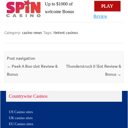
Up to $1000 of
PLAY
welcome Bonus
Review
Category:
casino news
Tags:
Netent casinos
Post navigation
←
Peek A Boo slot Review &
Thunderstruck II Slot Review &
Bonus
Bonus
→
Countrywise Casinos
US Casino sites
UK casino sites
EU Casino sites