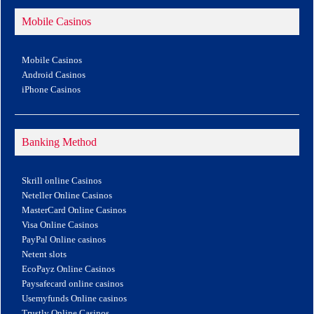
Mobile Casinos
Mobile Casinos
Android Casinos
iPhone Casinos
Banking Method
Skrill online Casinos
Neteller Online Casinos
MasterCard Online Casinos
Visa Online Casinos
PayPal Online casinos
Netent slots
EcoPayz Online Casinos
Paysafecard online casinos
Usemyfunds Online casinos
Trustly Online Casinos