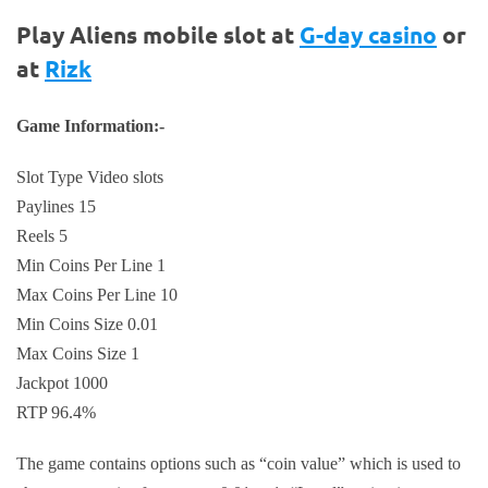
Play Aliens mobile slot at
G-day casino
or
at
Rizk
Game Information:-
Slot Type Video slots
Paylines 15
Reels 5
Min Coins Per Line 1
Max Coins Per Line 10
Min Coins Size 0.01
Max Coins Size 1
Jackpot 1000
RTP 96.4%
The game contains options such as “coin value” which is used to