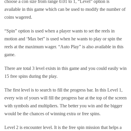
choose a con size from range 0.01 to 1, “Level” option is
available in this game which can be used to modify the number of
coins wagered.
“Spin” option is used when a player wants to set the reels in
motion and ‘Max bet” is used when he wants to play or spin the
reels at the maximum wager. “Auto Play” is also available in this
game.
There are total 3 level exists in this game and you could easily win
15 free spins during the play.
The first level is to search to fill the progress bar. In this Level 1,
every win of yours will fill the progress bar at the top of the screen
with symbols and multipliers. The better you win and the bigger
would be the chances of winning extra or free spins.
Level 2 is encounter level. It is the free spin mission that helps a