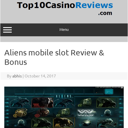
Skip
to
content
Menu
Aliens mobile slot Review &
Bonus
By
abhis
|
October 14, 2017