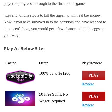
player to progress thorough to the final bonus game.
“Level 3’ of this slot is to kill the queen to win real big money.
Now if you have survived in to the corridors and have reached to
the queen’s hive, you would get a few chance to kill the eggs on
your way.
Play At Below Sites
Casino
Offer
Play/Review
100% up to $€1200
PLAY
Review
50 Free Spins, No
PLAY
Wager Required
Review