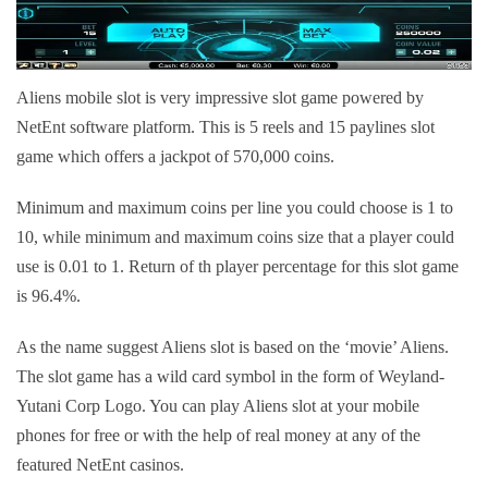
Aliens mobile slot is very impressive slot game powered by
NetEnt software platform. This is 5 reels and 15 paylines slot
game which offers a jackpot of 570,000 coins.
Minimum and maximum coins per line you could choose is 1 to
10, while minimum and maximum coins size that a player could
use is 0.01 to 1. Return of th player percentage for this slot game
is 96.4%.
As the name suggest Aliens slot is based on the ‘movie’ Aliens.
The slot game has a wild card symbol in the form of Weyland-
Yutani Corp Logo. You can play Aliens slot at your mobile
phones for free or with the help of real money at any of the
featured NetEnt casinos.