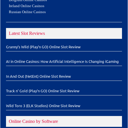
Ireland Online Casinos
Russian Online Casinos
Latest Slot Reviews
Granny’s Wild (Play’n GO) Online Slot Review
AI in Online Casinos: How Artificial Intelligence Is Changing iGaming
In And Out (NetEnt) Online Slot Review
Track n’ Gold (Play’n GO) Online Slot Review
Wild Toro 3 (ELK Studios) Online Slot Review
Online Casino by Software