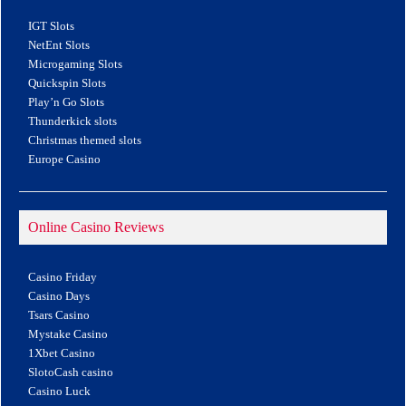
IGT Slots
NetEnt Slots
Microgaming Slots
Quickspin Slots
Play’n Go Slots
Thunderkick slots
Christmas themed slots
Europe Casino
Online Casino Reviews
Casino Friday
Casino Days
Tsars Casino
Mystake Casino
1Xbet Casino
SlotoCash casino
Casino Luck