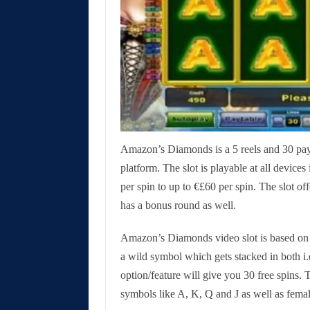
Amazon’s Diamonds is a 5 reels and 30 pa
platform. The slot is playable at all device
per spin to up to €£60 per spin. The slot of
has a bonus round as well.
Amazon’s Diamonds video slot is based on 
a wild symbol which gets stacked in both i.
option/feature will give you 30 free spins.
symbols like A, K, Q and J as well as femal