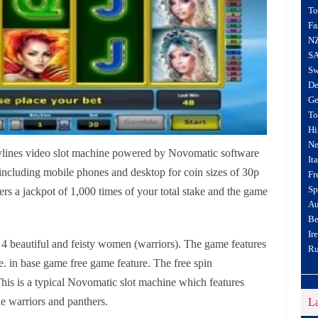
To
Fa
NZ
SA
Sw
De
Ge
To
Hi
Ne
ylines video slot machine powered by Novomatic software
It
s including mobile phones and desktop for coin sizes of 30p
Fr
Sp
fers a jackpot of 1,000 times of your total stake and the game
Au
Be
Ir
4 beautiful and feisty women (warriors). The game features
Ru
e. in base game free game feature. The free spin
 This is a typical Novomatic slot machine which features
e warriors and panthers.
La