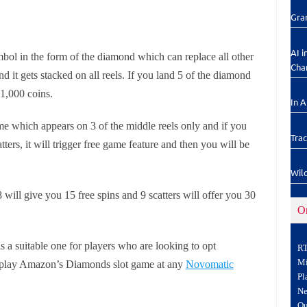
Gra
AI i
bol in the form of the diamond which can replace all other
Cha
d it gets stacked on all reels. If you land 5 of the diamond
 1,000 coins.
In 
ame which appears on 3 of the middle reels only and if you
Trac
ters, it will trigger free game feature and then you will be
Wild
 8 will give you 15 free spins and 9 scatters will offer you 30
O
is a suitable one for players who are looking to opt
RT
Mi
 play Amazon’s Diamonds slot game at any
Novomatic
Pl
Ne
Qu