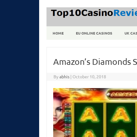
Skip
to
content
HOME
EU ONLINE CASINOS
UK CA
Amazon’s Diamonds S
By
abhis
|
October 10, 2018