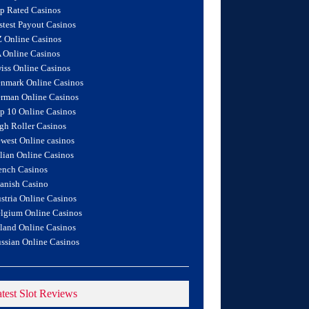
p Rated Casinos
stest Payout Casinos
 Online Casinos
 Online Casinos
iss Online Casinos
nmark Online Casinos
rman Online Casinos
p 10 Online Casinos
gh Roller Casinos
west Online casinos
alian Online Casinos
ench Casinos
anish Casino
stria Online Casinos
lgium Online Casinos
eland Online Casinos
ssian Online Casinos
test Slot Reviews