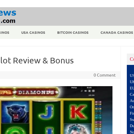
SINOS
USA CASINOS
BITCOIN CASINOS
CANADA CASINOS
lot Review & Bonus
C
0 Comment
US
UK
EU
Ca
Au
On
Fi
Sw
Du
No