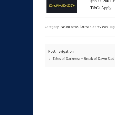
$€600+200 Ext
T&Cs Apply.
Category:
casino news
latest slot reviews
Tag
Post navigation
←
Tales of Darkness – Break of Dawn Slo