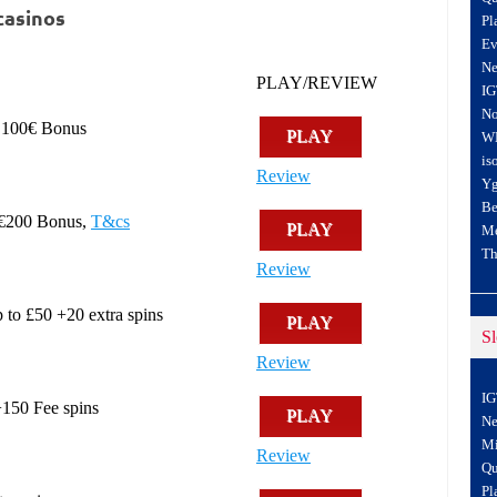
casinos
Pl
Ev
Ne
PLAY/REVIEW
IG
No
 100€ Bonus
PLAY
WM
is
Review
Yg
Be
 €200 Bonus,
T&cs
PLAY
Me
Th
Review
to £50 +20 extra spins
PLAY
Sl
Review
IG
150 Fee spins
PLAY
Ne
Mi
Review
Qu
Pl