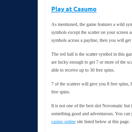
Play at Casumo
As mentioned, the game features a wild sym
symbols except the scatter on your screen an
symbols across a payline, then you will get
The red ball is the scatter symbol in this g
are lucky enough to get 7 or more of the scat
able to receive up to 30 free spins.
7 of the scatters will give you 8 free spins,
free spins.
It is not one of the best slot Novomatic but 
something good and adventurous. You can
casino online
site listed below at this page.