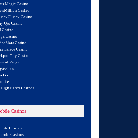
ots Magic Casino
otsMillion Casino
ueckGlueck Casino
ay Ojo Casino
 Casino
pa Casino
deoSlots Casino
in Palace Casino
ckpot City Casino
ots of Vegas
gas Crest
ir Go
otnite
 High Rated Casinos
obile Casinos
bile Casinos
droid Casinos