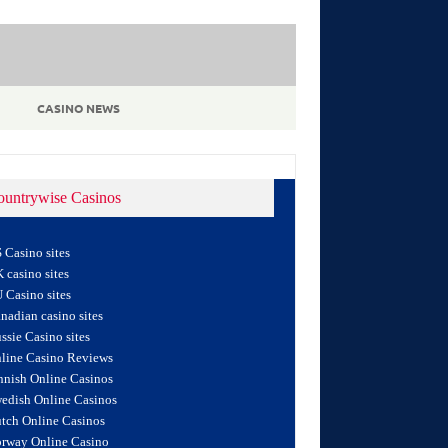
CASINO NEWS
ountrywise Casinos
 Casino sites
 casino sites
 Casino sites
nadian casino sites
ssie Casino sites
line Casino Reviews
nnish Online Casinos
edish Online Casinos
tch Online Casinos
rway Online Casino