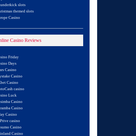
underkick slots
ristmas themed slots
rope Casino
nline Casino Reviews
sino Friday
sino Days
ars Casino
stake Casino
bet Casino
otoCash casino
sino Luck
simba Casino
ramba Casino
ay Casino
Prive casino
sumo Casino
inland Casino