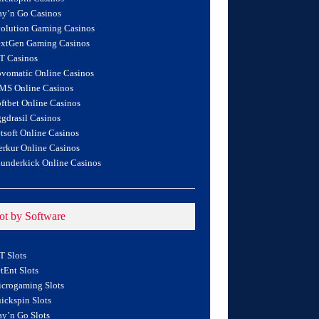
ay’n Go Casinos
olution Gaming Casinos
xtGen Gaming Casinos
T Casinos
vomatic Online Casinos
S Online Casinos
oftbet Online Casinos
gdrasil Casinos
tsoft Online Casinos
rkur Online Casinos
underkick Online Casinos
ot by Software
T Slots
tEnt Slots
crogaming Slots
ickspin Slots
ay’n Go Slots