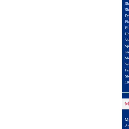
Sl
Sl
Dr
Pl
EU
Ho
Vi
Sp
Ja
Sl
Ve
Fa
Sl
10
M
Mo
An