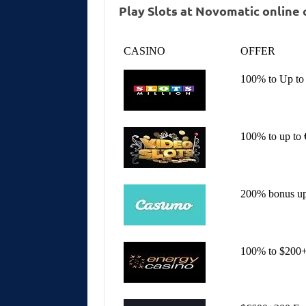
Play Slots at Novomatic online 
CASINO
OFFER
100% to Up to
100% to up to
200% bonus up 
100% to $200+