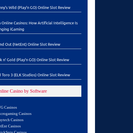
nny’s Wild (Play’n GO) Online Slot Review
n Online Casinos: How Artificial Intelligence Is
nging iGaming
And Out (NetEnt) Online Slot Review
k n’ Gold (Play’n GO) Online Slot Review
 Toro 3 (ELK Studios) Online Slot Review
nline Casino by Software
G Casinos
crogaming Casinos
aytech Casinos
tEnt Casinos
ickSpin Casinos