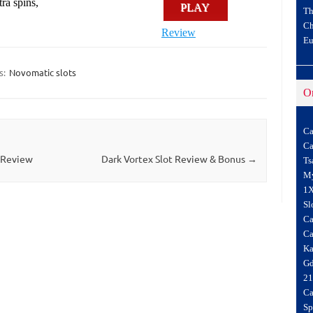
ra spins,
PLAY
Th
Ch
Review
Eu
s:
Novomatic slots
O
Ca
Ca
t Review
Dark Vortex Slot Review & Bonus
→
Ts
My
1X
Sl
Ca
Ca
Ka
Gd
21
Ca
Sp