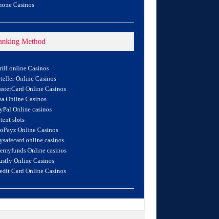
hone Casinos
anking Method
rill online Casinos
teller Online Casinos
sterCard Online Casinos
sa Online Casinos
yPal Online casinos
tent slots
oPayz Online Casinos
ysafecard online casinos
emyfunds Online casinos
ustly Online Casinos
edit Card Online Casinos