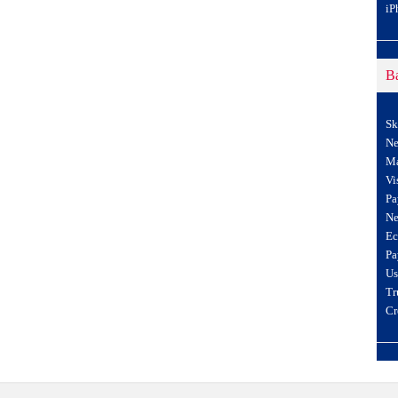
iP
B
Sk
Ne
Ma
Vi
Pa
Ne
Ec
Pa
Us
Tr
Cr