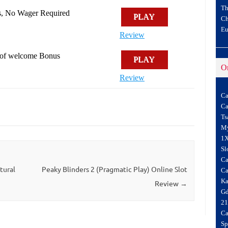
Th
s, No Wager Required
PLAY
Ch
Eu
Review
 of welcome Bonus
PLAY
O
Review
Ca
Ca
Ts
My
1X
Sl
Ca
tural
Peaky Blinders 2 (Pragmatic Play) Online Slot
Ca
Ka
Review
→
Gd
21
Ca
Sp