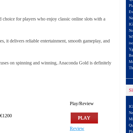
Pl
Ev
Ne
choice for players who enjoy classic online slots with a
IG
No
WM
es, it delivers reliable entertainment, smooth gameplay, and
is
Yg
Be
Me
 focuses on spinning and winning, Anaconda Gold is definitely
Th
Sl
Play/Review
IG
Ne
$€1200
PLAY
Mi
Qu
Review
Pl