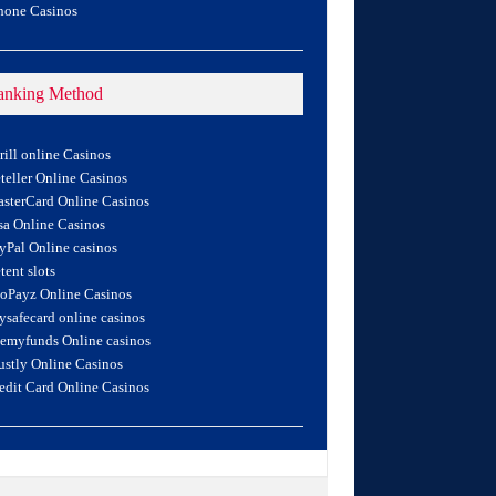
hone Casinos
anking Method
rill online Casinos
teller Online Casinos
sterCard Online Casinos
sa Online Casinos
yPal Online casinos
tent slots
oPayz Online Casinos
ysafecard online casinos
emyfunds Online casinos
ustly Online Casinos
edit Card Online Casinos