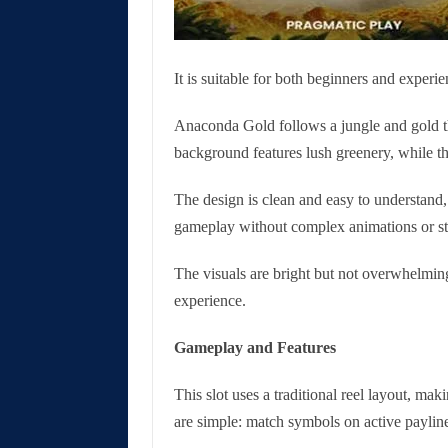
It is suitable for both beginners and experie
Anaconda Gold follows a jungle and gold th
background features lush greenery, while the
The design is clean and easy to understand,
gameplay without complex animations or st
The visuals are bright but not overwhelming,
experience.
Gameplay and Features
This slot uses a traditional reel layout, mak
are simple: match symbols on active payline