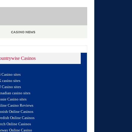
CASINO NEWS
ountrywise Casinos
 Casino sites
 casino sites
 Casino sites
nadian casino sites
ssie Casino sites
line Casino Reviews
nnish Online Casinos
edish Online Casinos
tch Online Casinos
rway Online Casino