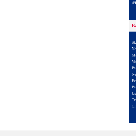
iP
B
Sk
Ne
Ma
Vi
Pa
Ne
Ec
Pa
Us
Tr
Cr