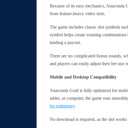
Because of its easy mechanics, Anaconda Go
from feature-heavy video slots.
The game includes classic slot symbols suc
symbol helps create winning combinations by
landing a payout.
There are no complicated bonus rounds, whi
and players can easily adjust their bet size 
Mobile and Desktop Compatibility
Anaconda Gold is fully optimized for mobi
tablet, or computer, the game runs smoothly
for realmoney
.
No download is required, as the slot works