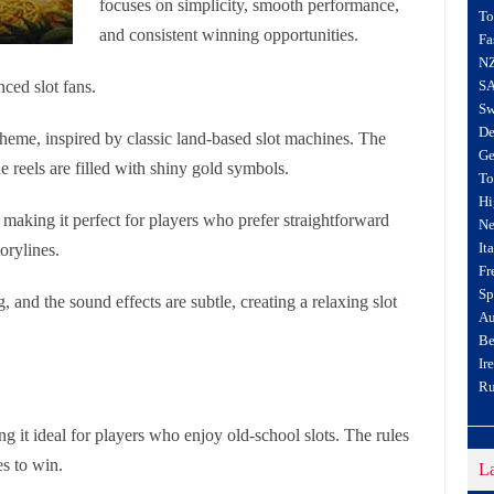
focuses on simplicity, smooth performance,
To
and consistent winning opportunities.
Fa
NZ
nced slot fans.
SA
Sw
De
eme, inspired by classic land-based slot machines. The
Ge
 reels are filled with shiny gold symbols.
To
Hi
 making it perfect for players who prefer straightforward
Ne
orylines.
It
Fr
Sp
 and the sound effects are subtle, creating a relaxing slot
Au
Be
Ir
Ru
ing it ideal for players who enjoy old-school slots. The rules
s to win.
La