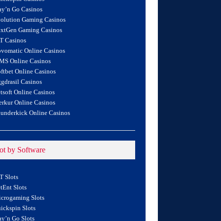
ay’n Go Casinos
olution Gaming Casinos
xtGen Gaming Casinos
T Casinos
vomatic Online Casinos
S Online Casinos
oftbet Online Casinos
gdrasil Casinos
tsoft Online Casinos
rkur Online Casinos
underkick Online Casinos
ot by Software
T Slots
tEnt Slots
crogaming Slots
ickspin Slots
ay’n Go Slots