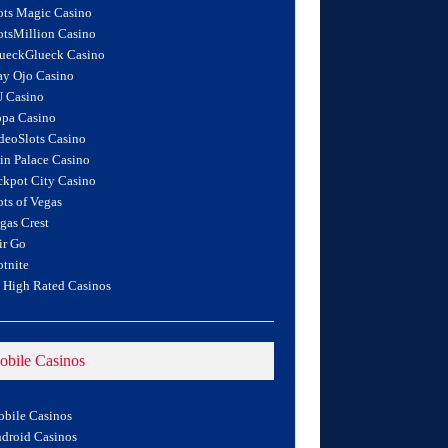
ots Magic Casino
otsMillion Casino
ueckGlueck Casino
ay Ojo Casino
 Casino
pa Casino
deoSlots Casino
in Palace Casino
ckpot City Casino
ots of Vegas
gas Crest
ir Go
otnite
 High Rated Casinos
obile Casinos
bile Casinos
droid Casinos