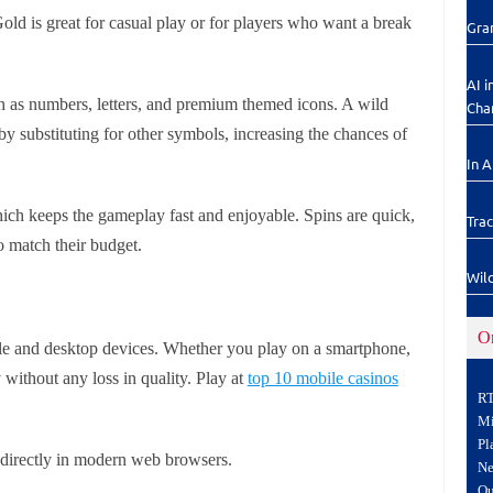
ld is great for casual play or for players who want a break
Gra
AI i
h as numbers, letters, and premium themed icons. A wild
Cha
 substituting for other symbols, increasing the chances of
In 
ch keeps the gameplay fast and enjoyable. Spins are quick,
Trac
to match their budget.
Wild
O
le and desktop devices. Whether you play on a smartphone,
 without any loss in quality. Play at
top 10 mobile casinos
RT
Mi
Pl
 directly in modern web browsers.
Ne
Qu