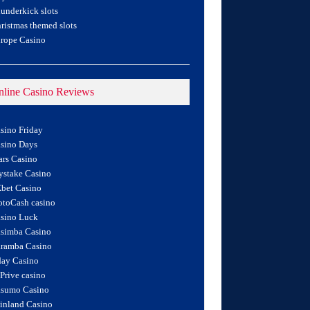
underkick slots
ristmas themed slots
rope Casino
nline Casino Reviews
sino Friday
sino Days
ars Casino
stake Casino
bet Casino
otoCash casino
sino Luck
simba Casino
ramba Casino
ay Casino
Prive casino
sumo Casino
inland Casino