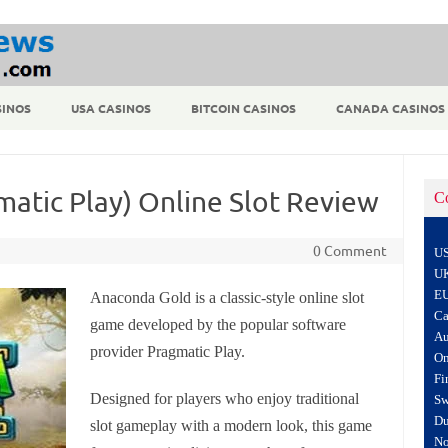
SINOS
USA CASINOS
BITCOIN CASINOS
CANADA CASINOS
atic Play) Online Slot Review
C
0 Comment
US
UK
EU
Anaconda Gold is a classic-style online slot
Ca
game developed by the popular software
Au
provider Pragmatic Play.
On
Fi
Designed for players who enjoy traditional
Sw
Du
slot gameplay with a modern look, this game
No