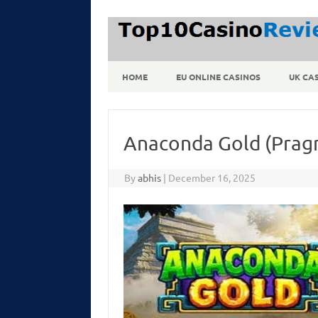
Skip
to
content
HOME
EU ONLINE CASINOS
UK CA
Anaconda Gold (Pragm
By
abhis
|
December 16, 2025