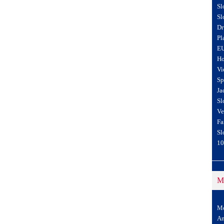
Sl
Sl
Dr
Pl
EU
Ho
Vi
Sp
Ja
Sl
Ve
Fa
Sl
10
M
Mo
An