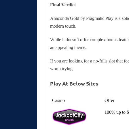
Final Verdict
Anaconda Gold by Pragmatic Play is a solid 
modern touch.
While it doesn’t offer complex bonus featur
an appealing theme.
If you are looking for a no-frills slot that
worth trying.
Play At Below Sites
Casino
Offer
100% up to 