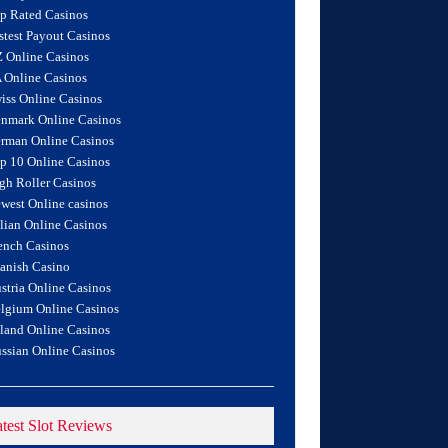
p Rated Casinos
stest Payout Casinos
 Online Casinos
 Online Casinos
iss Online Casinos
nmark Online Casinos
rman Online Casinos
p 10 Online Casinos
gh Roller Casinos
west Online casinos
alian Online Casinos
ench Casinos
anish Casino
stria Online Casinos
lgium Online Casinos
eland Online Casinos
ssian Online Casinos
test Slot Reviews