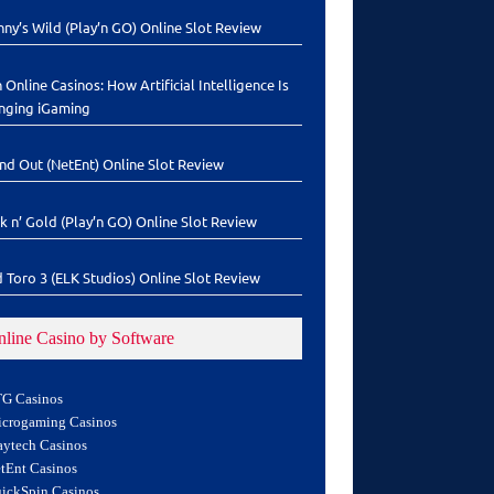
nny’s Wild (Play’n GO) Online Slot Review
n Online Casinos: How Artificial Intelligence Is
nging iGaming
And Out (NetEnt) Online Slot Review
k n’ Gold (Play’n GO) Online Slot Review
 Toro 3 (ELK Studios) Online Slot Review
nline Casino by Software
G Casinos
crogaming Casinos
aytech Casinos
tEnt Casinos
ickSpin Casinos