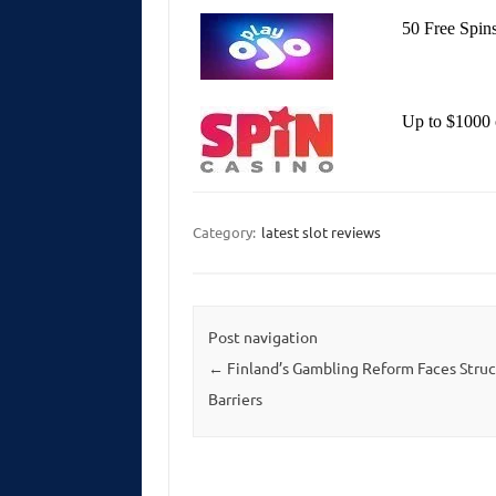
50 Free Spin
Up to $1000
Category:
latest slot reviews
Post navigation
←
Finland’s Gambling Reform Faces Struc
Barriers