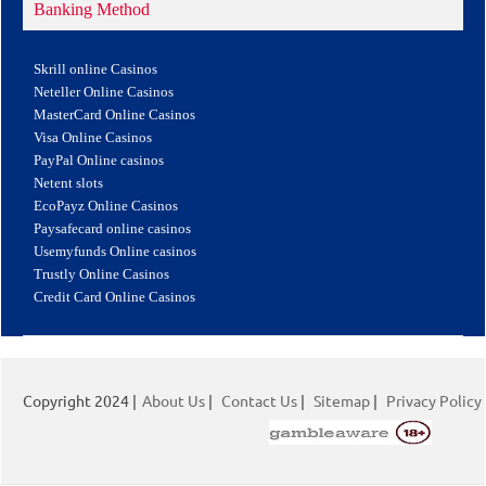
Banking Method
Skrill online Casinos
Neteller Online Casinos
MasterCard Online Casinos
Visa Online Casinos
PayPal Online casinos
Netent slots
EcoPayz Online Casinos
Paysafecard online casinos
Usemyfunds Online casinos
Trustly Online Casinos
Credit Card Online Casinos
Copyright 2024 |
About Us
|
Contact Us
|
Sitemap
|
Privacy Policy