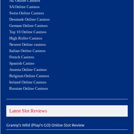
NZ Online Casinos
SA Online Casinos
Swiss Online Casinos
Denmark Online Casinos
German Online Casinos
Top 10 Online Casinos
High Roller Casinos
Newest Online casinos
Italian Online Casinos
French Casinos
Spanish Casino
Austria Online Casinos
Belgium Online Casinos
Ireland Online Casinos
Russian Online Casinos
Latest Slot Reviews
Granny’s Wild (Play’n GO) Online Slot Review