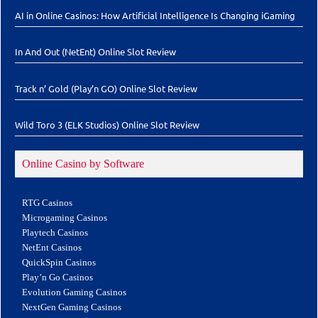
AI in Online Casinos: How Artificial Intelligence Is Changing iGaming
In And Out (NetEnt) Online Slot Review
Track n’ Gold (Play’n GO) Online Slot Review
Wild Toro 3 (ELK Studios) Online Slot Review
Online Casino by Software
RTG Casinos
Microgaming Casinos
Playtech Casinos
NetEnt Casinos
QuickSpin Casinos
Play’n Go Casinos
Evolution Gaming Casinos
NextGen Gaming Casinos