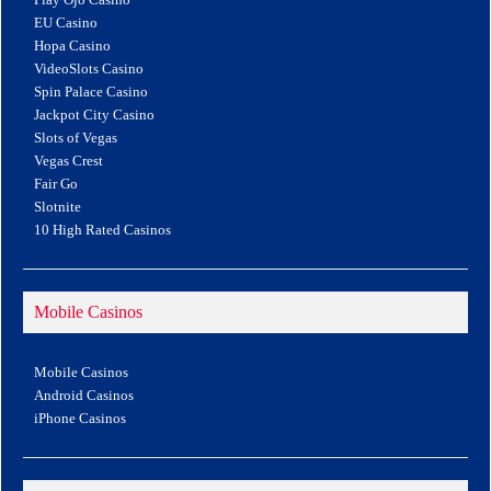
Play Ojo Casino
EU Casino
Hopa Casino
VideoSlots Casino
Spin Palace Casino
Jackpot City Casino
Slots of Vegas
Vegas Crest
Fair Go
Slotnite
10 High Rated Casinos
Mobile Casinos
Mobile Casinos
Android Casinos
iPhone Casinos