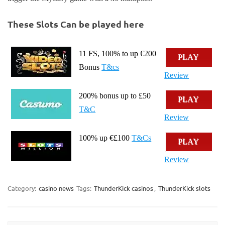
These Slots Can be played here
11 FS, 100% to up €200
PLAY
Bonus
T&cs
Review
200% bonus up to £50
PLAY
T&C
Review
100% up €£100
T&Cs
PLAY
Review
Category:
casino news
Tags:
ThunderKick casinos
,
ThunderKick slots