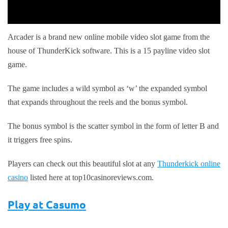
Arcader is a brand new online mobile video slot game from the
house of ThunderKick software. This is a 15 payline video slot
game.
The game includes a wild symbol as ‘w’ the expanded symbol
that expands throughout the reels and the bonus symbol.
The bonus symbol is the scatter symbol in the form of letter B and
it triggers free spins.
Players can check out this beautiful slot at any
Thunderkick online
casino
listed here at top10casinoreviews.com.
Play at Casumo