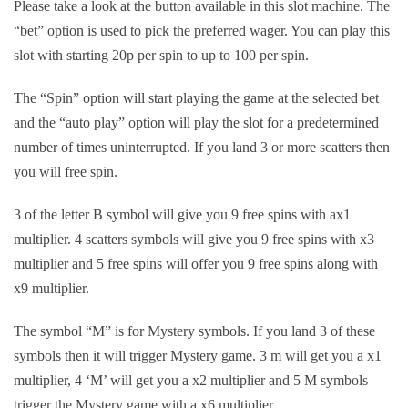
Please take a look at the button available in this slot machine. The
“bet” option is used to pick the preferred wager. You can play this
slot with starting 20p per spin to up to 100 per spin.
The “Spin” option will start playing the game at the selected bet
and the “auto play” option will play the slot for a predetermined
number of times uninterrupted. If you land 3 or more scatters then
you will free spin.
3 of the letter B symbol will give you 9 free spins with ax1
multiplier. 4 scatters symbols will give you 9 free spins with x3
multiplier and 5 free spins will offer you 9 free spins along with
x9 multiplier.
The symbol “M” is for Mystery symbols. If you land 3 of these
symbols then it will trigger Mystery game. 3 m will get you a x1
multiplier, 4 ‘M’ will get you a x2 multiplier and 5 M symbols
trigger the Mystery game with a x6 multiplier.