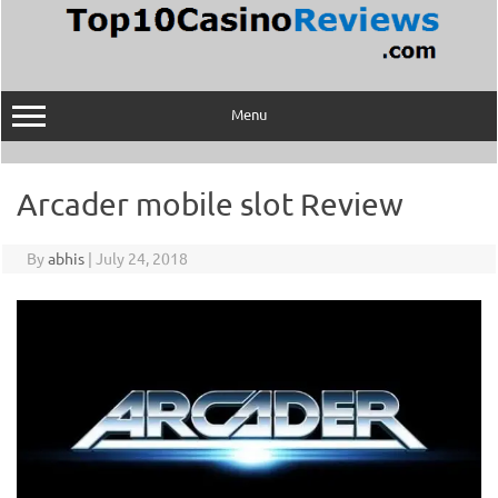
Skip
to
content
Menu
Arcader mobile slot Review
By
abhis
|
July 24, 2018