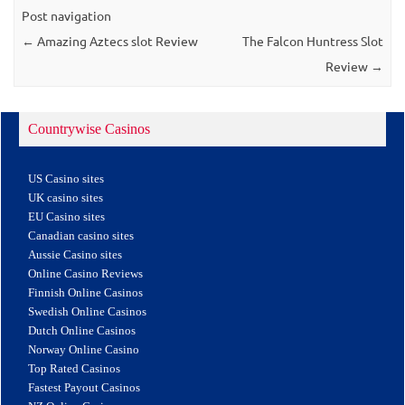
Post navigation
←
Amazing Aztecs slot Review
The Falcon Huntress Slot
Review
→
Countrywise Casinos
US Casino sites
UK casino sites
EU Casino sites
Canadian casino sites
Aussie Casino sites
Online Casino Reviews
Finnish Online Casinos
Swedish Online Casinos
Dutch Online Casinos
Norway Online Casino
Top Rated Casinos
Fastest Payout Casinos