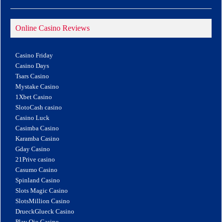
Online Casino Reviews
Casino Friday
Casino Days
Tsars Casino
Mystake Casino
1Xbet Casino
SlotoCash casino
Casino Luck
Casimba Casino
Karamba Casino
Gday Casino
21Prive casino
Casumo Casino
Spinland Casino
Slots Magic Casino
SlotsMillion Casino
DrueckGlueck Casino