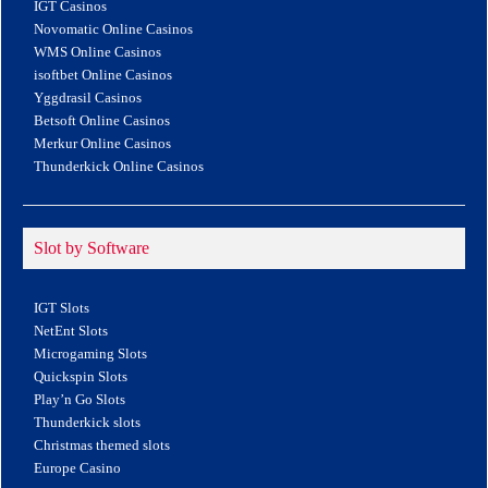
IGT Casinos
Novomatic Online Casinos
WMS Online Casinos
isoftbet Online Casinos
Yggdrasil Casinos
Betsoft Online Casinos
Merkur Online Casinos
Thunderkick Online Casinos
Slot by Software
IGT Slots
NetEnt Slots
Microgaming Slots
Quickspin Slots
Play’n Go Slots
Thunderkick slots
Christmas themed slots
Europe Casino