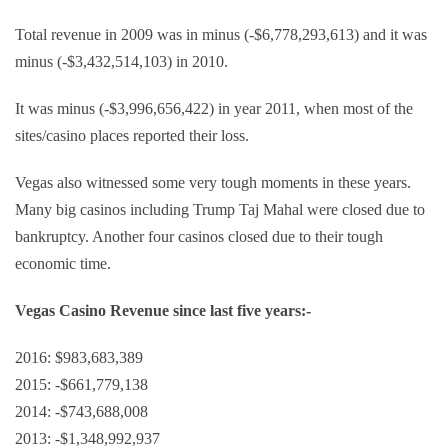
Total revenue in 2009 was in minus (-$6,778,293,613) and it was
minus (-$3,432,514,103) in 2010.
It was minus (-$3,996,656,422) in year 2011, when most of the
sites/casino places reported their loss.
Vegas also witnessed some very tough moments in these years.
Many big casinos including Trump Taj Mahal were closed due to
bankruptcy. Another four casinos closed due to their tough
economic time.
Vegas Casino Revenue since last five years:-
2016: $983,683,389
2015: -$661,779,138
2014: -$743,688,008
2013: -$1,348,992,937