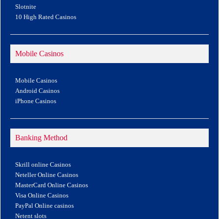
Slotnite
10 High Rated Casinos
Mobile Casinos
Mobile Casinos
Android Casinos
iPhone Casinos
Banking Method
Skrill online Casinos
Neteller Online Casinos
MasterCard Online Casinos
Visa Online Casinos
PayPal Online casinos
Netent slots