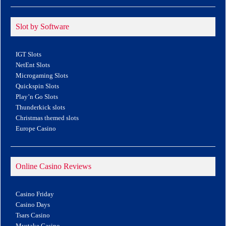
Slot by Software
IGT Slots
NetEnt Slots
Microgaming Slots
Quickspin Slots
Play’n Go Slots
Thunderkick slots
Christmas themed slots
Europe Casino
Online Casino Reviews
Casino Friday
Casino Days
Tsars Casino
Mystake Casino