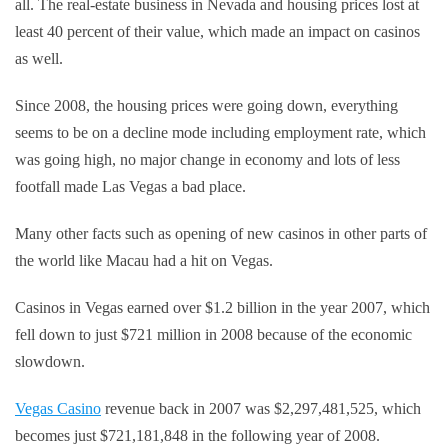
all. The real-estate business in Nevada and housing prices lost at
least 40 percent of their value, which made an impact on casinos
as well.
Since 2008, the housing prices were going down, everything
seems to be on a decline mode including employment rate, which
was going high, no major change in economy and lots of less
footfall made Las Vegas a bad place.
Many other facts such as opening of new casinos in other parts of
the world like Macau had a hit on Vegas.
Casinos in Vegas earned over $1.2 billion in the year 2007, which
fell down to just $721 million in 2008 because of the economic
slowdown.
Vegas Casino
revenue back in 2007 was $2,297,481,525, which
becomes just $721,181,848 in the following year of 2008.