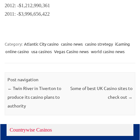
2012: -$1,212,990,361
2011: -$3,996,656,422
Category:
Atlantic City casino
casino news
casino stretegy
iGaming
online casino
usa casinos
Vegas Casino news
world casino news
Post navigation
←
Twin River in Tiverton to
Some of best UK Casino sites to
produce its casino plans to
check out
→
authority
Countrywise Casinos