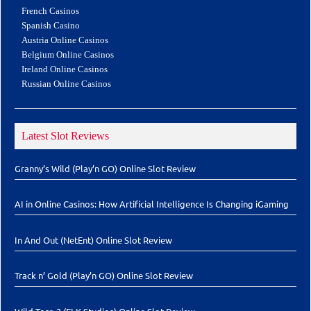
French Casinos
Spanish Casino
Austria Online Casinos
Belgium Online Casinos
Ireland Online Casinos
Russian Online Casinos
Latest Slot Reviews
Granny’s Wild (Play’n GO) Online Slot Review
AI in Online Casinos: How Artificial Intelligence Is Changing iGaming
In And Out (NetEnt) Online Slot Review
Track n’ Gold (Play’n GO) Online Slot Review