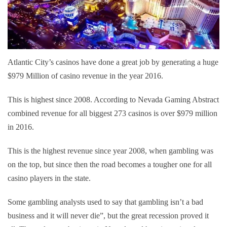
Atlantic City’s casinos have done a great job by generating a huge
$979 Million of casino revenue in the year 2016.
This is highest since 2008. According to Nevada Gaming Abstract
combined revenue for all biggest 273 casinos is over $979 million
in 2016.
This is the highest revenue since year 2008, when gambling was
on the top, but since then the road becomes a tougher one for all
casino players in the state.
Some gambling analysts used to say that gambling isn’t a bad
business and it will never die”, but the great recession proved it