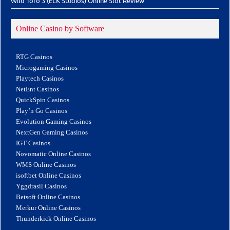
Wild Toro 3 (ELK Studios) Online Slot Review
Online Casino by Software
RTG Casinos
Microgaming Casinos
Playtech Casinos
NetEnt Casinos
QuickSpin Casinos
Play’n Go Casinos
Evolution Gaming Casinos
NextGen Gaming Casinos
IGT Casinos
Novomatic Online Casinos
WMS Online Casinos
isoftbet Online Casinos
Yggdrasil Casinos
Betsoft Online Casinos
Merkur Online Casinos
Thunderkick Online Casinos