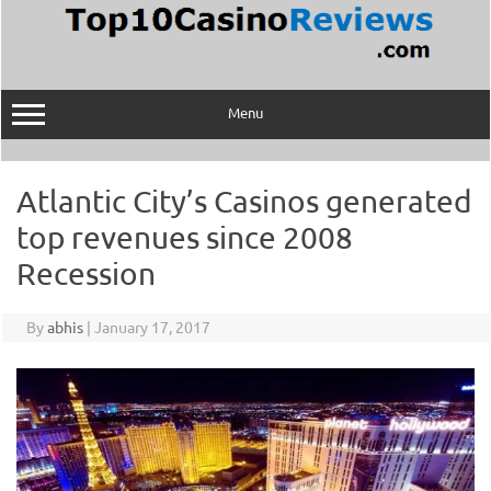
Skip
to
content
Menu
Atlantic City’s Casinos generated
top revenues since 2008
Recession
By
abhis
|
January 17, 2017