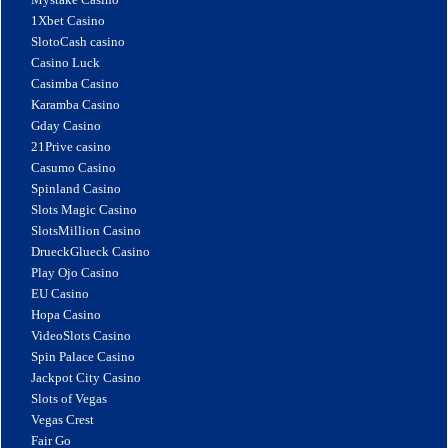
1Xbet Casino
SlotoCash casino
Casino Luck
Casimba Casino
Karamba Casino
Gday Casino
21Prive casino
Casumo Casino
Spinland Casino
Slots Magic Casino
SlotsMillion Casino
DrueckGlueck Casino
Play Ojo Casino
EU Casino
Hopa Casino
VideoSlots Casino
Spin Palace Casino
Jackpot City Casino
Slots of Vegas
Vegas Crest
Fair Go