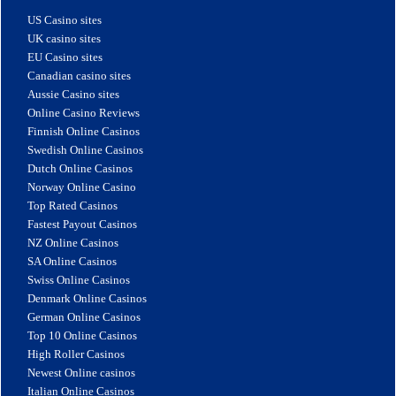
US Casino sites
UK casino sites
EU Casino sites
Canadian casino sites
Aussie Casino sites
Online Casino Reviews
Finnish Online Casinos
Swedish Online Casinos
Dutch Online Casinos
Norway Online Casino
Top Rated Casinos
Fastest Payout Casinos
NZ Online Casinos
SA Online Casinos
Swiss Online Casinos
Denmark Online Casinos
German Online Casinos
Top 10 Online Casinos
High Roller Casinos
Newest Online casinos
Italian Online Casinos