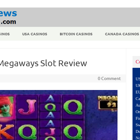
SINOS
USA CASINOS
BITCOIN CASINOS
CANADA CASINOS
 Megaways Slot Review
C
0 Comment
US
UK
EU
Ca
Au
On
Fi
Sw
Du
No