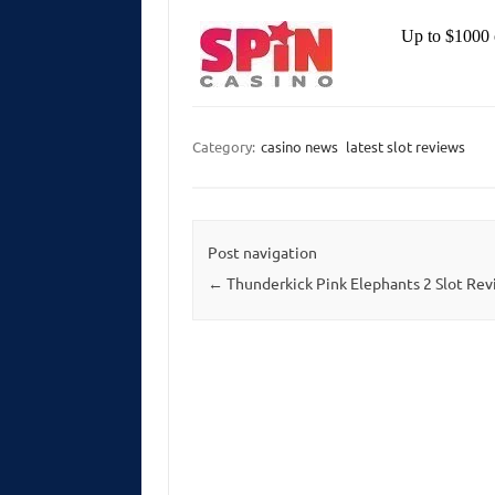
Up to $1000
Category:
casino news
latest slot reviews
Post navigation
←
Thunderkick Pink Elephants 2 Slot Re