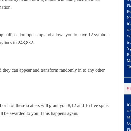
Pl
nation.
Ev
Ne
IG
No
top half section opens up and allows you to have 12 symbols
WM
aylines to 248,832.
is
Yg
Be
Me
Th
 they can appear and transform randomly in to any other
Sl
IG
4 or 5 of these scatters will grant you 8,12 and 16 free spins
Ne
ll be awarded to you if this happens again.
Mi
Qu
Pl