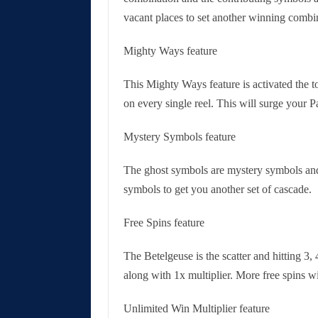
vacant places to set another winning combi
Mighty Ways feature
This Mighty Ways feature is activated the 
on every single reel. This will surge your P
Mystery Symbols feature
The ghost symbols are mystery symbols and
symbols to get you another set of cascade.
Free Spins feature
The Betelgeuse is the scatter and hitting 3, 
along with 1x multiplier. More free spins wi
Unlimited Win Multiplier feature