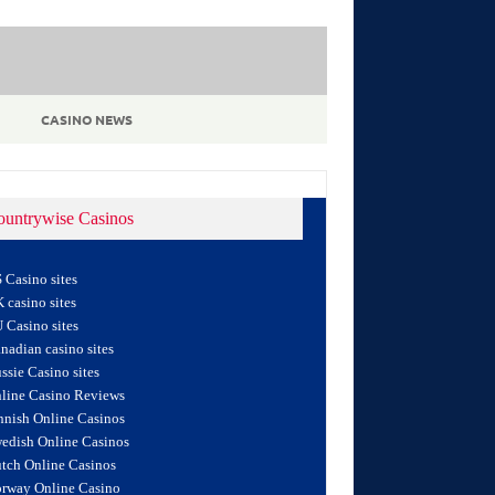
CASINO NEWS
ountrywise Casinos
 Casino sites
 casino sites
 Casino sites
nadian casino sites
ssie Casino sites
line Casino Reviews
nnish Online Casinos
edish Online Casinos
tch Online Casinos
rway Online Casino