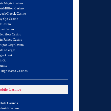
ots Magic Casino
otsMillion Casino
ueckGlueck Casino
ay Ojo Casino
 Casino
pa Casino
deoSlots Casino
in Palace Casino
ckpot City Casino
ots of Vegas
gas Crest
ir Go
otnite
 High Rated Casinos
obile Casinos
bile Casinos
droid Casinos