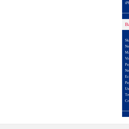
iP
B
Sk
Ne
Ma
Vi
Pa
Ne
Ec
Pa
Us
Tr
Cr