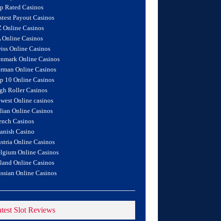
p Rated Casinos
stest Payout Casinos
 Online Casinos
 Online Casinos
iss Online Casinos
nmark Online Casinos
rman Online Casinos
p 10 Online Casinos
gh Roller Casinos
west Online casinos
alian Online Casinos
ench Casinos
anish Casino
stria Online Casinos
lgium Online Casinos
eland Online Casinos
ssian Online Casinos
test Slot Reviews