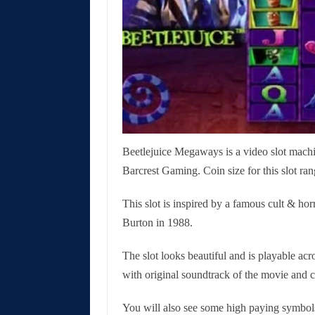
Beetlejuice Megaways is a video slot mach
Barcrest Gaming. Coin size for this slot ra
This slot is inspired by a famous cult & h
Burton in 1988.
The slot looks beautiful and is playable acr
with original soundtrack of the movie and 
You will also see some high paying symbols