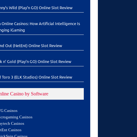
nny’s Wild (Play’n GO) Online Slot Review
n Online Casinos: How Artificial Intelligence Is
nging iGaming
And Out (NetEnt) Online Slot Review
k n’ Gold (Play’n GO) Online Slot Review
 Toro 3 (ELK Studios) Online Slot Review
nline Casino by Software
G Casinos
crogaming Casinos
aytech Casinos
tEnt Casinos
ickSpin Casinos