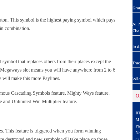
Gra
aton. This symbol is the highest paying symbol which pays
AI i
5 in combination.
Cha
In 
ild symbol that replaces others from their places except the
Trac
 a Megaways slot means you will have anywhere from 2 to 6
s will make this more Paylines.
Wild
famous Cascading Symbols feature, Mighty Ways feature,
O
e and Unlimited Win Multiplier feature.
RT
Mi
Pl
es. This feature is triggered when you form winning
Ne
re destroyed and new symbols will take place on those
Qu