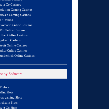
ay’n Go Casinos
olution Gaming Casinos
xtGen Gaming Casinos
T Casinos
vomatic Online Casinos
S Online Casinos
oftbet Online Casinos
gdrasil Casinos
tsoft Online Casinos
rkur Online Casinos
underkick Online Casinos
ot by Software
T Slots
tEnt Slots
crogaming Slots
ickspin Slots
ay’n Go Slots