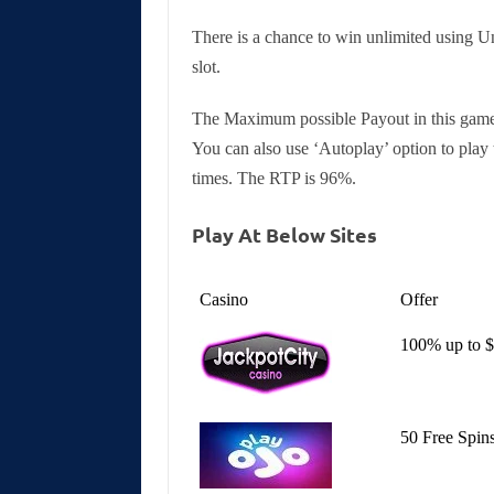
There is a chance to win unlimited using U
slot.
The Maximum possible Payout in this game 
You can also use ‘Autoplay’ option to play t
times. The RTP is 96%.
Play At Below Sites
Casino
Offer
100% up to 
50 Free Spin