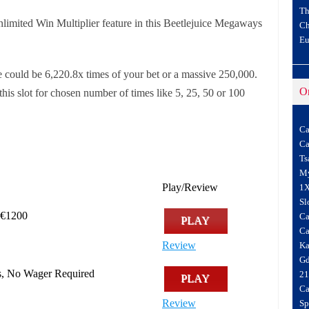
Th
nlimited Win Multiplier feature in this Beetlejuice Megaways
Ch
Eu
could be 6,220.8x times of your bet or a massive 250,000.
O
his slot for chosen number of times like 5, 25, 50 or 100
Ca
Ca
Ts
My
Play/Review
1X
Sl
$€1200
Ca
PLAY
Ca
Review
Ka
Gd
s, No Wager Required
21
PLAY
Ca
Review
Sp