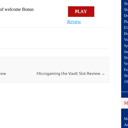
Sl
 of welcome Bonus
Sl
PLAY
Dr
Review
Pl
EU
Ho
Vi
Sp
Ja
Sl
Ve
Fa
view
Microgaming the Vault Slot Review
→
Sl
10
M
Mo
An