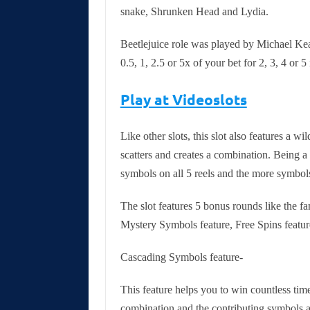
snake, Shrunken Head and Lydia.
Beetlejuice role was played by Michael Ke
0.5, 1, 2.5 or 5x of your bet for 2, 3, 4 or 
Play at Videoslots
Like other slots, this slot also features a w
scatters and creates a combination. Being
symbols on all 5 reels and the more symbol
The slot features 5 bonus rounds like the 
Mystery Symbols feature, Free Spins featur
Cascading Symbols feature-
This feature helps you to win countless tim
combination and the contributing symbols a