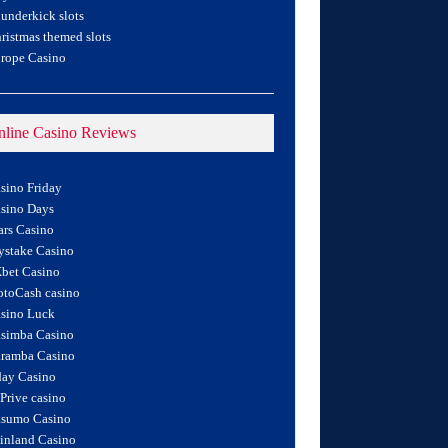
underkick slots
ristmas themed slots
rope Casino
nline Casino Reviews
sino Friday
sino Days
ars Casino
stake Casino
bet Casino
otoCash casino
sino Luck
simba Casino
ramba Casino
ay Casino
Prive casino
sumo Casino
inland Casino