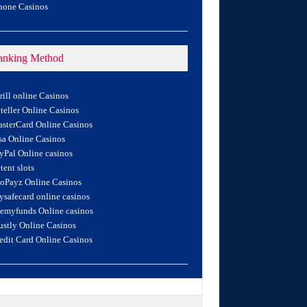
hone Casinos
anking Method
rill online Casinos
teller Online Casinos
sterCard Online Casinos
sa Online Casinos
yPal Online casinos
tent slots
oPayz Online Casinos
ysafecard online casinos
emyfunds Online casinos
ustly Online Casinos
edit Card Online Casinos