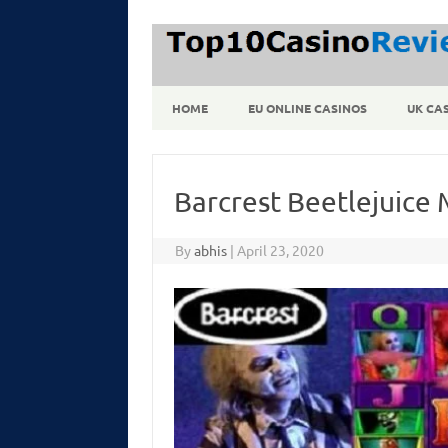
Skip
to
content
HOME
EU ONLINE CASINOS
UK CA
Barcrest Beetlejuice
By
abhis
|
April 23, 2020