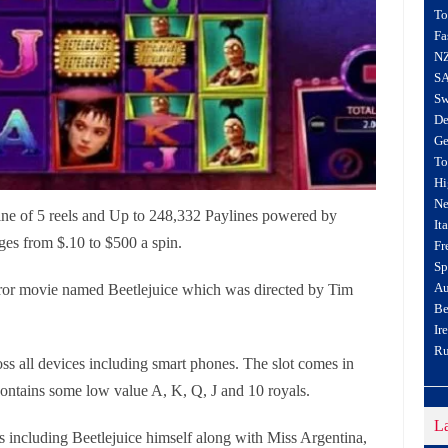
To
Fa
NZ
SA
Sw
De
Ge
To
Hi
Ne
ine of 5 reels and Up to 248,332 Paylines powered by
It
nges from $.10 to $500 a spin.
Fr
Sp
Au
orror movie named Beetlejuice which was directed by Tim
Be
Ir
Ru
oss all devices including smart phones. The slot comes in
contains some low value A, K, Q, J and 10 royals.
La
 including Beetlejuice himself along with Miss Argentina,