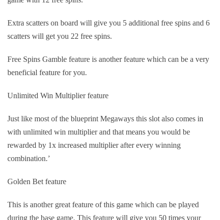
Extra scatters on board will give you 5 additional free spins and 6
scatters will get you 22 free spins.
Free Spins Gamble feature is another feature which can be a very
beneficial feature for you.
Unlimited Win Multiplier feature
Just like most of the blueprint Megaways this slot also comes in
with unlimited win multiplier and that means you would be
rewarded by 1x increased multiplier after every winning
combination.’
Golden Bet feature
This is another great feature of this game which can be played
during the base game. This feature will give you 50 times your