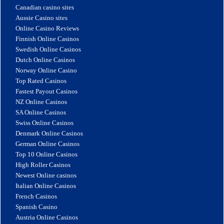
Canadian casino sites
Aussie Casino sites
Online Casino Reviews
Finnish Online Casinos
Swedish Online Casinos
Dutch Online Casinos
Norway Online Casino
Top Rated Casinos
Fastest Payout Casinos
NZ Online Casinos
SA Online Casinos
Swiss Online Casinos
Denmark Online Casinos
German Online Casinos
Top 10 Online Casinos
High Roller Casinos
Newest Online casinos
Italian Online Casinos
French Casinos
Spanish Casino
Austria Online Casinos