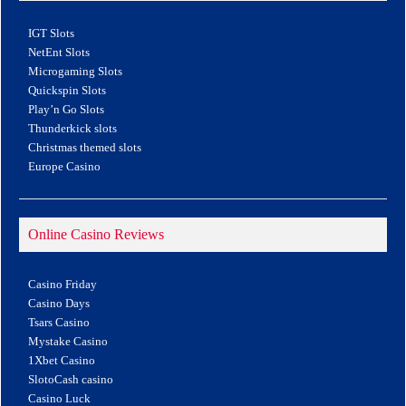
IGT Slots
NetEnt Slots
Microgaming Slots
Quickspin Slots
Play’n Go Slots
Thunderkick slots
Christmas themed slots
Europe Casino
Online Casino Reviews
Casino Friday
Casino Days
Tsars Casino
Mystake Casino
1Xbet Casino
SlotoCash casino
Casino Luck