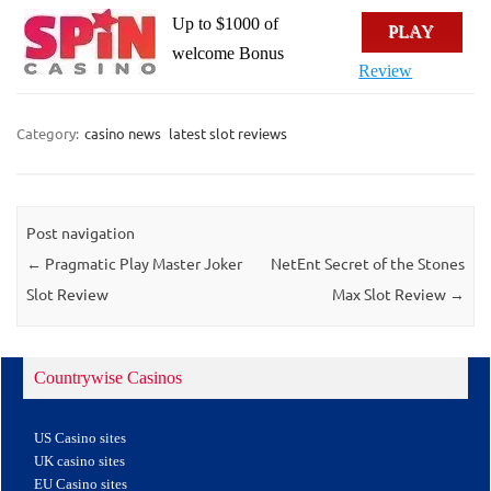
Up to $1000 of
PLAY
welcome Bonus
Review
Category:
casino news
latest slot reviews
Post navigation
←
Pragmatic Play Master Joker
NetEnt Secret of the Stones
Slot Review
Max Slot Review
→
Countrywise Casinos
US Casino sites
UK casino sites
EU Casino sites