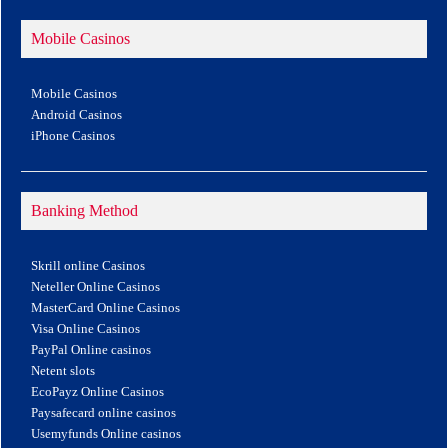
Mobile Casinos
Mobile Casinos
Android Casinos
iPhone Casinos
Banking Method
Skrill online Casinos
Neteller Online Casinos
MasterCard Online Casinos
Visa Online Casinos
PayPal Online casinos
Netent slots
EcoPayz Online Casinos
Paysafecard online casinos
Usemyfunds Online casinos