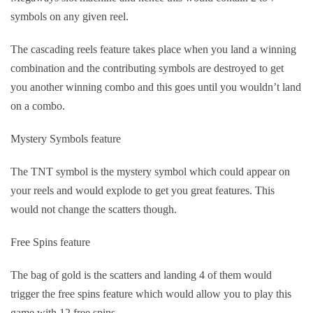
symbols on any given reel.
The cascading reels feature takes place when you land a winning
combination and the contributing symbols are destroyed to get
you another winning combo and this goes until you wouldn’t land
on a combo.
Mystery Symbols feature
The TNT symbol is the mystery symbol which could appear on
your reels and would explode to get you great features. This
would not change the scatters though.
Free Spins feature
The bag of gold is the scatters and landing 4 of them would
trigger the free spins feature which would allow you to play this
game with 12 free spins.