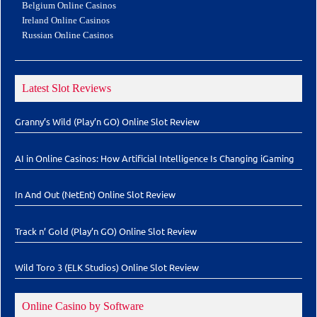
Belgium Online Casinos
Ireland Online Casinos
Russian Online Casinos
Latest Slot Reviews
Granny’s Wild (Play’n GO) Online Slot Review
AI in Online Casinos: How Artificial Intelligence Is Changing iGaming
In And Out (NetEnt) Online Slot Review
Track n’ Gold (Play’n GO) Online Slot Review
Wild Toro 3 (ELK Studios) Online Slot Review
Online Casino by Software