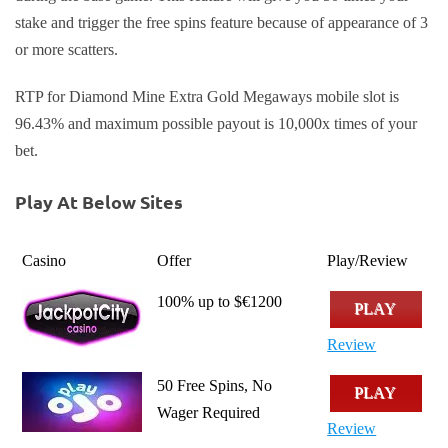
stake and trigger the free spins feature because of appearance of 3
or more scatters.
RTP for Diamond Mine Extra Gold Megaways mobile slot is
96.43% and maximum possible payout is 10,000x times of your
bet.
Play At Below Sites
Casino
Offer
Play/Review
100% up to $€1200
PLAY
Review
50 Free Spins, No
PLAY
Wager Required
Review