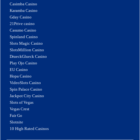
Casimba Casino
Karamba Casino
Gday Casino
21Prive casino
Casumo Casino
Spinland Casino
Slots Magic Casino
SlotsMillion Casino
DrueckGlueck Casino
Play Ojo Casino
EU Casino
Hopa Casino
VideoSlots Casino
Spin Palace Casino
Jackpot City Casino
Slots of Vegas
Vegas Crest
Fair Go
Slotnite
10 High Rated Casinos