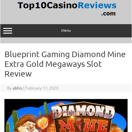
Skip
to
content
Menu
Blueprint Gaming Diamond Mine
Extra Gold Megaways Slot
Review
By
abhis
|
February 12, 2020