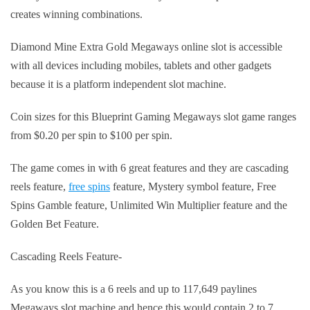
creates winning combinations.
Diamond Mine Extra Gold Megaways online slot is accessible
with all devices including mobiles, tablets and other gadgets
because it is a platform independent slot machine.
Coin sizes for this Blueprint Gaming Megaways slot game ranges
from $0.20 per spin to $100 per spin.
The game comes in with 6 great features and they are cascading
reels feature,
free spins
feature, Mystery symbol feature, Free
Spins Gamble feature, Unlimited Win Multiplier feature and the
Golden Bet Feature.
Cascading Reels Feature-
As you know this is a 6 reels and up to 117,649 paylines
Megaways slot machine and hence this would contain 2 to 7