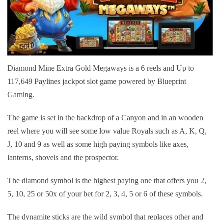
Diamond Mine Extra Gold Megaways is a 6 reels and Up to
117,649 Paylines jackpot slot game powered by Blueprint
Gaming.
The game is set in the backdrop of a Canyon and in an wooden
reel where you will see some low value Royals such as A, K, Q,
J, 10 and 9 as well as some high paying symbols like axes,
lanterns, shovels and the prospector.
The diamond symbol is the highest paying one that offers you 2,
5, 10, 25 or 50x of your bet for 2, 3, 4, 5 or 6 of these symbols.
The dynamite sticks are the wild symbol that replaces other and