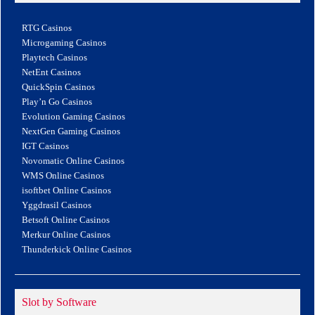
RTG Casinos
Microgaming Casinos
Playtech Casinos
NetEnt Casinos
QuickSpin Casinos
Play’n Go Casinos
Evolution Gaming Casinos
NextGen Gaming Casinos
IGT Casinos
Novomatic Online Casinos
WMS Online Casinos
isoftbet Online Casinos
Yggdrasil Casinos
Betsoft Online Casinos
Merkur Online Casinos
Thunderkick Online Casinos
Slot by Software