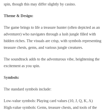
spin, though this may differ slightly by casino.
Theme & Design:
The game brings to life a treasure hunter (often depicted as an
adventurer) who navigates through a lush jungle filled with
hidden riches. The visuals are crisp, with symbols representing
treasure chests, gems, and various jungle creatures.
The soundtrack adds to the adventurous vibe, heightening the
excitement as you spin.
Symbols:
The standard symbols include:
Low-value symbols: Playing card values (10, J, Q, K, A)
High-value symbols: Gems, treasure chests, and tools of the