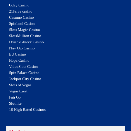
Gday Casino
21Prive casino
Casumo Casino
Spinland Casino
Slots Magic Casino
SlotsMillion Casino
DrueckGlueck Casino
Play Ojo Casino
EU Casino
Hopa Casino
VideoSlots Casino
Spin Palace Casino
Jackpot City Casino
Slots of Vegas
Vegas Crest
Fair Go
Slotnite
10 High Rated Casinos