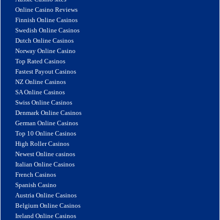
Online Casino Reviews
Finnish Online Casinos
Swedish Online Casinos
Dutch Online Casinos
Norway Online Casino
Top Rated Casinos
Fastest Payout Casinos
NZ Online Casinos
SA Online Casinos
Swiss Online Casinos
Denmark Online Casinos
German Online Casinos
Top 10 Online Casinos
High Roller Casinos
Newest Online casinos
Italian Online Casinos
French Casinos
Spanish Casino
Austria Online Casinos
Belgium Online Casinos
Ireland Online Casinos