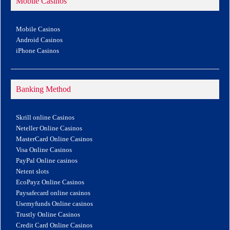
Mobile Casinos
Mobile Casinos
Android Casinos
iPhone Casinos
Banking Method
Skrill online Casinos
Neteller Online Casinos
MasterCard Online Casinos
Visa Online Casinos
PayPal Online casinos
Netent slots
EcoPayz Online Casinos
Paysafecard online casinos
Usemyfunds Online casinos
Trustly Online Casinos
Credit Card Online Casinos