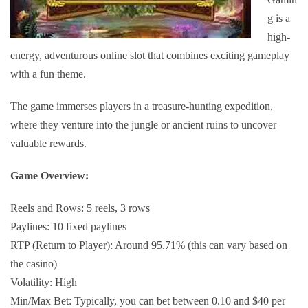
g is a
high-
energy, adventurous online slot that combines exciting gameplay
with a fun theme.
The game immerses players in a treasure-hunting expedition,
where they venture into the jungle or ancient ruins to uncover
valuable rewards.
Game Overview:
Reels and Rows: 5 reels, 3 rows
Paylines: 10 fixed paylines
RTP (Return to Player): Around 95.71% (this can vary based on
the casino)
Volatility: High
Min/Max Bet: Typically, you can bet between 0.10 and $40 per