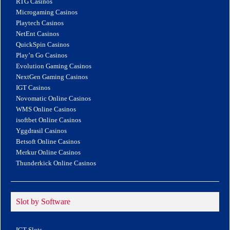
RTG Casinos
Microgaming Casinos
Playtech Casinos
NetEnt Casinos
QuickSpin Casinos
Play’n Go Casinos
Evolution Gaming Casinos
NextGen Gaming Casinos
IGT Casinos
Novomatic Online Casinos
WMS Online Casinos
isoftbet Online Casinos
Yggdrasil Casinos
Betsoft Online Casinos
Merkur Online Casinos
Thunderkick Online Casinos
Slot by Software
IGT Slots