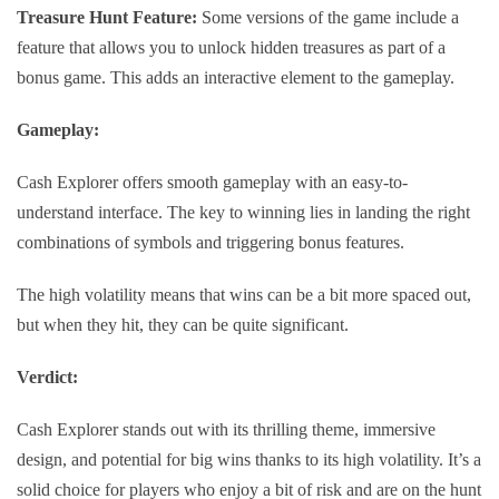
Treasure Hunt Feature:
Some versions of the game include a
feature that allows you to unlock hidden treasures as part of a
bonus game. This adds an interactive element to the gameplay.
Gameplay:
Cash Explorer offers smooth gameplay with an easy-to-
understand interface. The key to winning lies in landing the right
combinations of symbols and triggering bonus features.
The high volatility means that wins can be a bit more spaced out,
but when they hit, they can be quite significant.
Verdict:
Cash Explorer stands out with its thrilling theme, immersive
design, and potential for big wins thanks to its high volatility. It’s a
solid choice for players who enjoy a bit of risk and are on the hunt