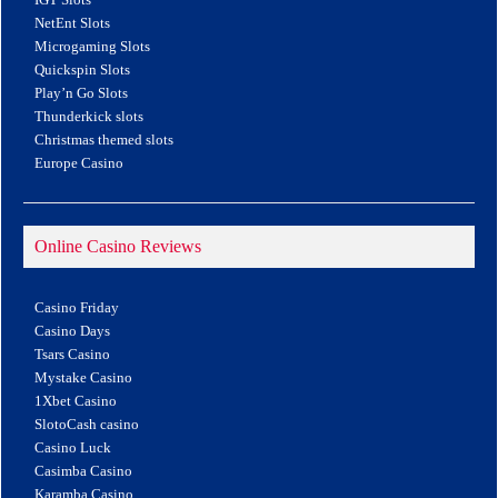
NetEnt Slots
Microgaming Slots
Quickspin Slots
Play’n Go Slots
Thunderkick slots
Christmas themed slots
Europe Casino
Online Casino Reviews
Casino Friday
Casino Days
Tsars Casino
Mystake Casino
1Xbet Casino
SlotoCash casino
Casino Luck
Casimba Casino
Karamba Casino