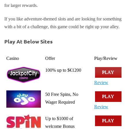
for larger rewards.
If you like adventure-themed slots and are looking for something
with a bit of a challenge, this game could be right up your alley.
Play At Below Sites
Casino
Offer
Play/Review
100% up to $€1200
PLAY
Review
50 Free Spins, No
PLAY
Wager Required
Review
Up to $1000 of
PLAY
welcome Bonus