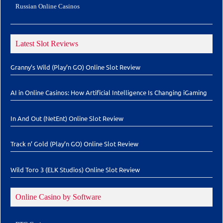
Russian Online Casinos
Latest Slot Reviews
Granny’s Wild (Play’n GO) Online Slot Review
AI in Online Casinos: How Artificial Intelligence Is Changing iGaming
In And Out (NetEnt) Online Slot Review
Track n’ Gold (Play’n GO) Online Slot Review
Wild Toro 3 (ELK Studios) Online Slot Review
Online Casino by Software