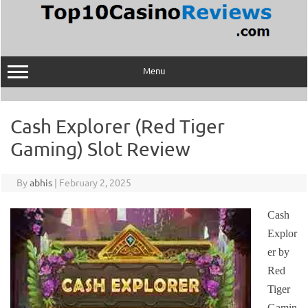
Skip
to
content
Menu
Cash Explorer (Red Tiger
Gaming) Slot Review
By
abhis
|
February 2, 2025
Cash
Explor
er by
Red
Tiger
Gamin