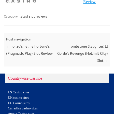
Review
Category:
latest slot reviews
Post navigation
←
Fonzo’s Feline Fortune’s
Tombstone Slaughter: El
(Pragmatic Play) Slot Review
Gordo’s Revenge (NoLimit City)
Slot
→
Countrywise Casinos
US Casino sites
UK casino sites
EU Casino sites
Canadian casino sites
Aussie Casino sites