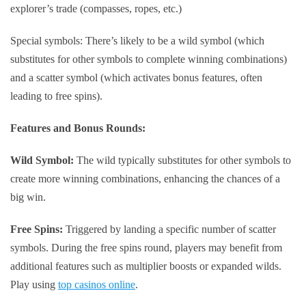
explorer’s trade (compasses, ropes, etc.)
Special symbols: There’s likely to be a wild symbol (which
substitutes for other symbols to complete winning combinations)
and a scatter symbol (which activates bonus features, often
leading to free spins).
Features and Bonus Rounds:
Wild Symbol:
The wild typically substitutes for other symbols to
create more winning combinations, enhancing the chances of a
big win.
Free Spins:
Triggered by landing a specific number of scatter
symbols. During the free spins round, players may benefit from
additional features such as multiplier boosts or expanded wilds.
Play using
top casinos online
.