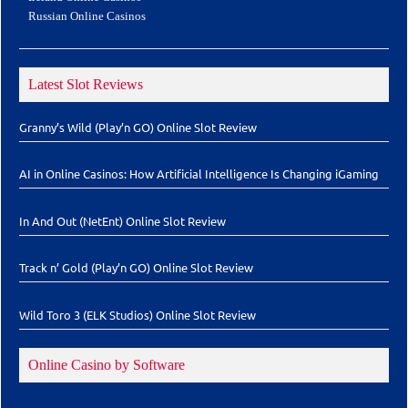
Russian Online Casinos
Latest Slot Reviews
Granny’s Wild (Play’n GO) Online Slot Review
AI in Online Casinos: How Artificial Intelligence Is Changing iGaming
In And Out (NetEnt) Online Slot Review
Track n’ Gold (Play’n GO) Online Slot Review
Wild Toro 3 (ELK Studios) Online Slot Review
Online Casino by Software