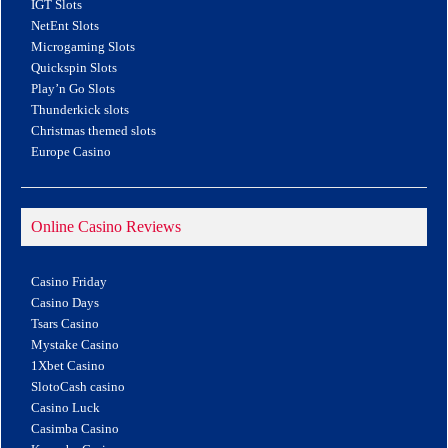
IGT Slots
NetEnt Slots
Microgaming Slots
Quickspin Slots
Play’n Go Slots
Thunderkick slots
Christmas themed slots
Europe Casino
Online Casino Reviews
Casino Friday
Casino Days
Tsars Casino
Mystake Casino
1Xbet Casino
SlotoCash casino
Casino Luck
Casimba Casino