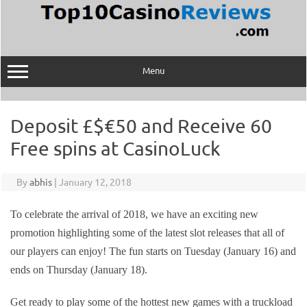
Skip
to
content
Menu
Deposit £$€50 and Receive 60
Free spins at CasinoLuck
By
abhis
|
January 12, 2018
To celebrate the arrival of 2018, we have an exciting new
promotion highlighting some of the latest slot releases that all of
our players can enjoy! The fun starts on Tuesday (January 16) and
ends on Thursday (January 18).
Get ready to play some of the hottest new games with a truckload