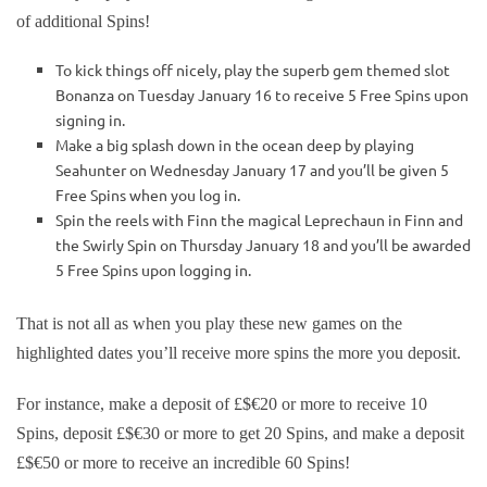
of additional Spins!
To kick things off nicely, play the superb gem themed slot
Bonanza on Tuesday January 16 to receive 5 Free Spins upon
signing in.
Make a big splash down in the ocean deep by playing
Seahunter on Wednesday January 17 and you’ll be given 5
Free Spins when you log in.
Spin the reels with Finn the magical Leprechaun in Finn and
the Swirly Spin on Thursday January 18 and you’ll be awarded
5 Free Spins upon logging in.
That is not all as when you play these new games on the
highlighted dates you’ll receive more spins the more you deposit.
For instance, make a deposit of £$€20 or more to receive 10
Spins, deposit £$€30 or more to get 20 Spins, and make a deposit
£$€50 or more to receive an incredible 60 Spins!