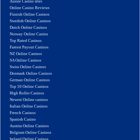
Aussie Casino sites
Online Casino Reviews
Finnish Online Casinos
Swedish Online Casinos
Dutch Online Casinos
Norway Online Casino
Top Rated Casinos
Fastest Payout Casinos
NZ Online Casinos
SA Online Casinos
Swiss Online Casinos
Denmark Online Casinos
German Online Casinos
Top 10 Online Casinos
High Roller Casinos
Newest Online casinos
Italian Online Casinos
French Casinos
Spanish Casino
Austria Online Casinos
Belgium Online Casinos
Ireland Online Casinos