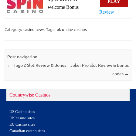
PLAY
welcome Bonus
Review
Category:
casino news
Tags:
uk online casinos
Post navigation
←
Hugo 2 Slot Review & Bonus
Joker Pro Slot Review & Bonus
codes
→
Countrywise Casinos
US Casino sites
UK casino sites
EU Casino sites
Canadian casino sites