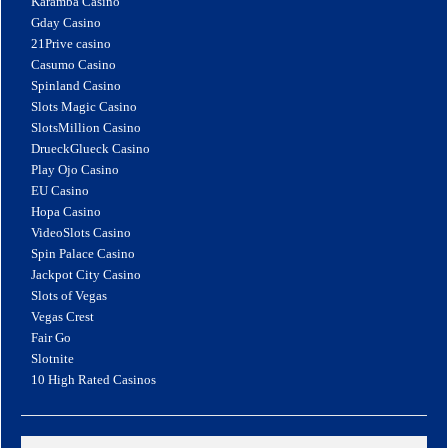
Karamba Casino
Gday Casino
21Prive casino
Casumo Casino
Spinland Casino
Slots Magic Casino
SlotsMillion Casino
DrueckGlueck Casino
Play Ojo Casino
EU Casino
Hopa Casino
VideoSlots Casino
Spin Palace Casino
Jackpot City Casino
Slots of Vegas
Vegas Crest
Fair Go
Slotnite
10 High Rated Casinos