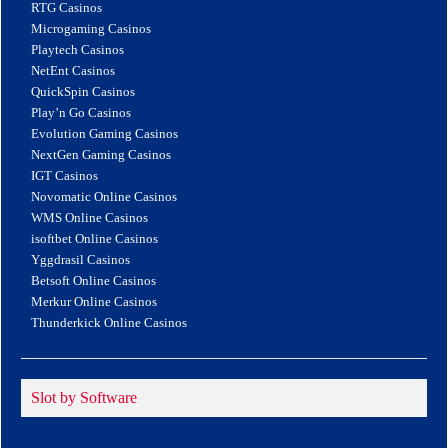
RTG Casinos
Microgaming Casinos
Playtech Casinos
NetEnt Casinos
QuickSpin Casinos
Play’n Go Casinos
Evolution Gaming Casinos
NextGen Gaming Casinos
IGT Casinos
Novomatic Online Casinos
WMS Online Casinos
isoftbet Online Casinos
Yggdrasil Casinos
Betsoft Online Casinos
Merkur Online Casinos
Thunderkick Online Casinos
Slot by Software