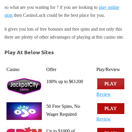
so what are you waiting for ? if you are looking to
play online
slots
then CasinoLuck could be the best place for you.
it gives you lots of free bonuses and free spins and not only this
there are plenty of other advantages of playing at this casino site.
Play At Below Sites
Casino
Offer
Play/Review
100% up to $€1200
PLAY
Review
50 Free Spins, No
PLAY
Wager Required
Review
Up to $1000 of