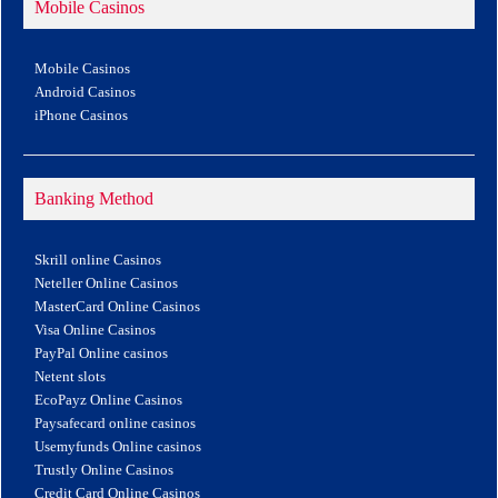
Mobile Casinos
Mobile Casinos
Android Casinos
iPhone Casinos
Banking Method
Skrill online Casinos
Neteller Online Casinos
MasterCard Online Casinos
Visa Online Casinos
PayPal Online casinos
Netent slots
EcoPayz Online Casinos
Paysafecard online casinos
Usemyfunds Online casinos
Trustly Online Casinos
Credit Card Online Casinos