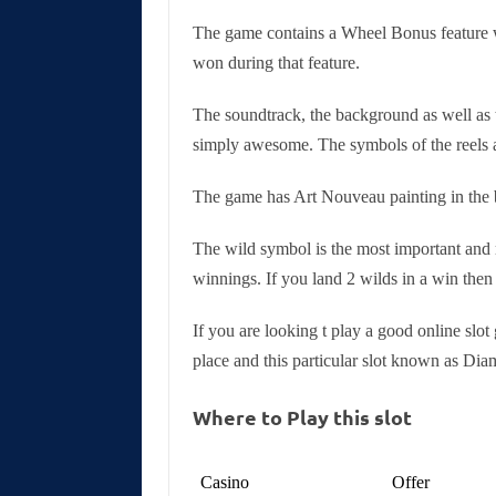
The game contains a Wheel Bonus feature w
won during that feature.
The soundtrack, the background as well as 
simply awesome. The symbols of the reels 
The game has Art Nouveau painting in the
The wild symbol is the most important and m
winnings. If you land 2 wilds in a win then 
If you are looking t play a good online slo
place and this particular slot known as Di
Where to Play this slot
Casino
Offer