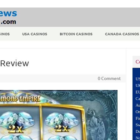
SINOS
USA CASINOS
BITCOIN CASINOS
CANADA CASINOS
 Review
C
0 Comment
US
UK
EU
Ca
Au
On
Fi
Sw
Du
No