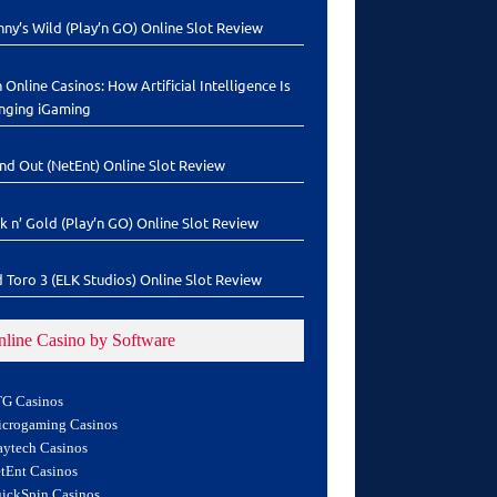
nny’s Wild (Play’n GO) Online Slot Review
n Online Casinos: How Artificial Intelligence Is
nging iGaming
And Out (NetEnt) Online Slot Review
k n’ Gold (Play’n GO) Online Slot Review
 Toro 3 (ELK Studios) Online Slot Review
nline Casino by Software
G Casinos
crogaming Casinos
aytech Casinos
tEnt Casinos
ickSpin Casinos