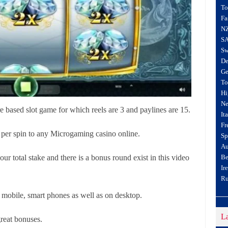
To
Fa
NZ
SA
Sw
De
Ge
To
Hi
Ne
based slot game for which reels are 3 and paylines are 15.
It
Fr
15 per spin to any Microgaming casino online.
Sp
Au
ur total stake and there is a bonus round exist in this video
Be
Ir
Ru
ng mobile, smart phones as well as on desktop.
La
reat bonuses.