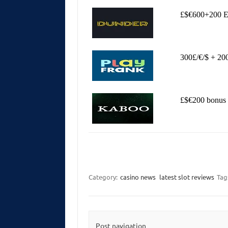
£$€600+200 Ex
300£/€/$ + 200
£$€200 bonus 
Category:
casino news
latest slot reviews
Tag
Post navigation