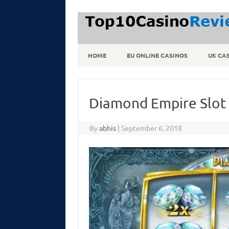
Skip
to
content
HOME
EU ONLINE CASINOS
UK CA
Diamond Empire Slot
By
abhis
|
September 6, 2018