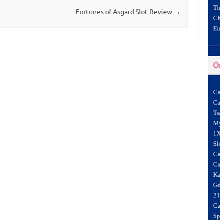
Th
Fortunes of Asgard Slot Review
→
Ch
Eu
O
Ca
Ca
Ts
My
1X
Sl
Ca
Ca
Ka
Gd
21
Ca
Sp