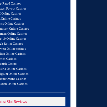
p Rated Casinos
stest Payout Casinos
 Online Casinos
 Online Casinos
iss Online Casinos
nmark Online Casinos
rman Online Casinos
p 10 Online Casinos
gh Roller Casinos
west Online casinos
alian Online Casinos
ench Casinos
anish Casino
stria Online Casinos
lgium Online Casinos
eland Online Casinos
ssian Online Casinos
test Slot Reviews