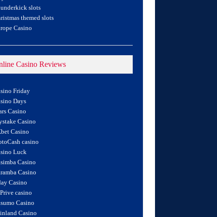
underkick slots
ristmas themed slots
rope Casino
nline Casino Reviews
sino Friday
sino Days
ars Casino
stake Casino
bet Casino
otoCash casino
sino Luck
simba Casino
ramba Casino
ay Casino
Prive casino
sumo Casino
inland Casino