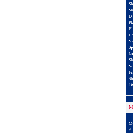
Sl
Sl
Dr
Pl
EU
Ho
Vi
Sp
Ja
Sl
Ve
Fa
Sl
10
M
Mo
An