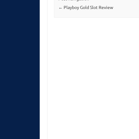
←
Playboy Gold Slot Review