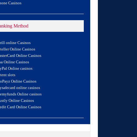
hone Casinos
anking Method
rill online Casinos
teller Online Casinos
sterCard Online Casinos
sa Online Casinos
yPal Online casinos
tent slots
oPayz Online Casinos
ysafecard online casinos
emyfunds Online casinos
ustly Online Casinos
edit Card Online Casinos