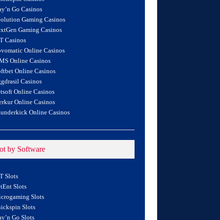
ay’n Go Casinos
olution Gaming Casinos
xtGen Gaming Casinos
T Casinos
vomatic Online Casinos
S Online Casinos
oftbet Online Casinos
gdrasil Casinos
tsoft Online Casinos
rkur Online Casinos
underkick Online Casinos
ot by Software
T Slots
tEnt Slots
crogaming Slots
ickspin Slots
ay’n Go Slots