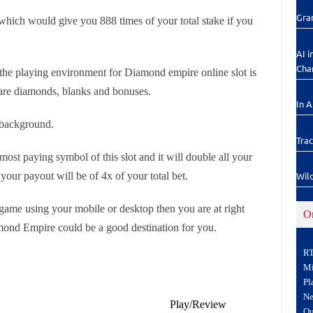
Gra
hich would give you 888 times of your total stake if you
AI i
Cha
the playing environment for Diamond empire online slot is
are diamonds, blanks and bonuses.
In 
 background.
Trac
ost paying symbol of this slot and it will double all your
Wild
your payout will be of 4x of your total bet.
t game using your mobile or desktop then you are at right
O
amond Empire could be a good destination for you.
RT
Mi
Pl
Ne
Play/Review
Qu