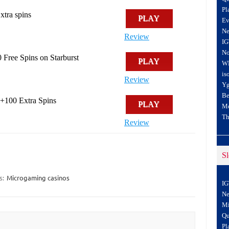
Pl
tra spins
PLAY
Ev
Ne
Review
IG
No
 Free Spins on Starburst
PLAY
WM
is
Review
Yg
Be
+100 Extra Spins
PLAY
Me
Th
Review
Sl
s:
Microgaming casinos
IG
Ne
Mi
Qu
Pl