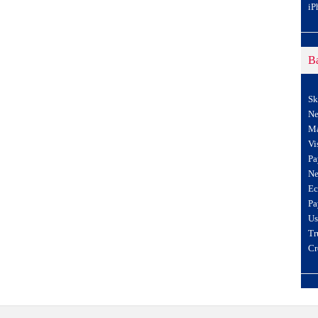
iP
B
Sk
Ne
Ma
Vi
Pa
Ne
Ec
Pa
Us
Tr
Cr