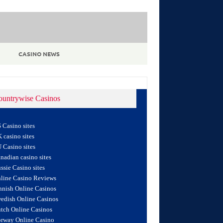
CASINO NEWS
ountrywise Casinos
 Casino sites
 casino sites
 Casino sites
nadian casino sites
ssie Casino sites
line Casino Reviews
nnish Online Casinos
edish Online Casinos
tch Online Casinos
rway Online Casino