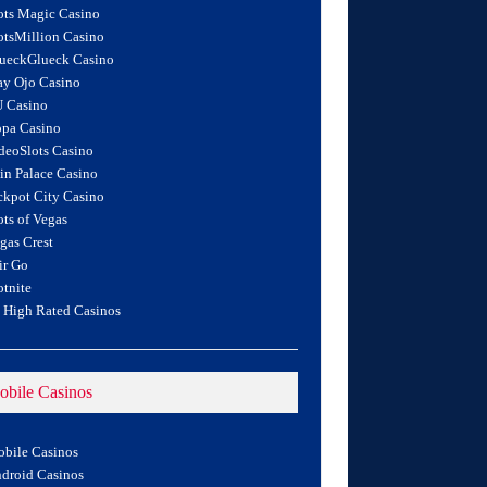
ots Magic Casino
otsMillion Casino
ueckGlueck Casino
ay Ojo Casino
 Casino
pa Casino
deoSlots Casino
in Palace Casino
ckpot City Casino
ots of Vegas
gas Crest
ir Go
otnite
 High Rated Casinos
obile Casinos
bile Casinos
droid Casinos