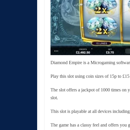
Diamond Empire is a Microgaming software 
Play this slot using coin sizes of 15p to £
The slot offers a jackpot of 1000 times on yo
slot.
This slot is playable at all devices includi
The game has a classy feel and offers you g