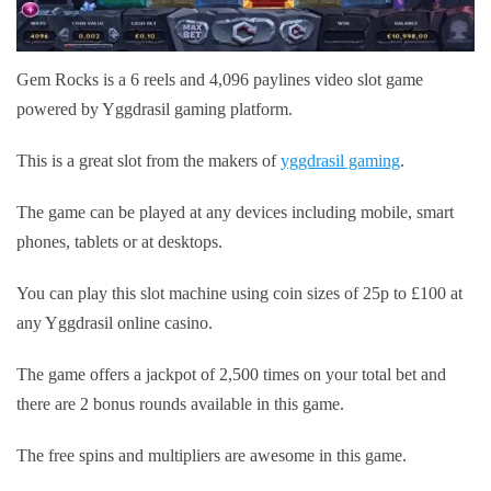
Gem Rocks is a 6 reels and 4,096 paylines video slot game
powered by Yggdrasil gaming platform.
This is a great slot from the makers of
yggdrasil gaming
.
The game can be played at any devices including mobile, smart
phones, tablets or at desktops.
You can play this slot machine using coin sizes of 25p to £100 at
any Yggdrasil online casino.
The game offers a jackpot of 2,500 times on your total bet and
there are 2 bonus rounds available in this game.
The free spins and multipliers are awesome in this game.