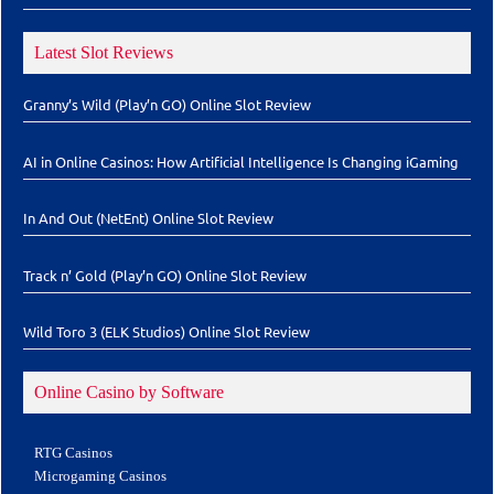
Latest Slot Reviews
Granny’s Wild (Play’n GO) Online Slot Review
AI in Online Casinos: How Artificial Intelligence Is Changing iGaming
In And Out (NetEnt) Online Slot Review
Track n’ Gold (Play’n GO) Online Slot Review
Wild Toro 3 (ELK Studios) Online Slot Review
Online Casino by Software
RTG Casinos
Microgaming Casinos