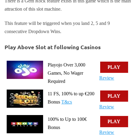
There is a Gem Rock feature exists in this game which is the main
attraction of this slot machine.
This feature will be triggered when you land 2, 5 and 9
consecutive Dropdown Wins.
Play Above Slot at following Casinos
Playojo Over 3,000
PLAY
Games, No Wager
Review
Required
11 FS, 100% to up €200
PLAY
Bonus
T&cs
Review
100% to Up to 100€
PLAY
Bonus
Review