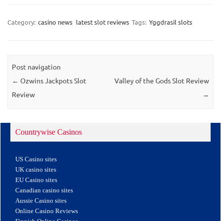
Category:
casino news
latest slot reviews
Tags:
Yggdrasil slots
Post navigation
←
Ozwins Jackpots Slot
Valley of the Gods Slot Review
Review
→
Countrywise Casinos
US Casino sites
UK casino sites
EU Casino sites
Canadian casino sites
Aussie Casino sites
Online Casino Reviews