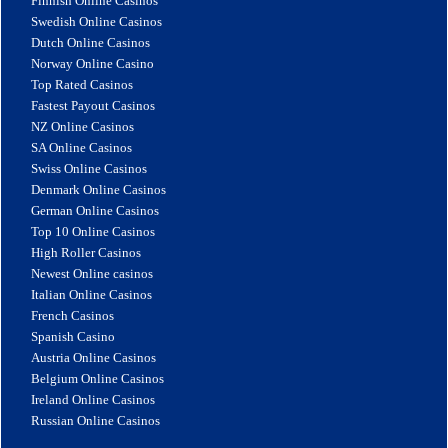
Finnish Online Casinos
Swedish Online Casinos
Dutch Online Casinos
Norway Online Casino
Top Rated Casinos
Fastest Payout Casinos
NZ Online Casinos
SA Online Casinos
Swiss Online Casinos
Denmark Online Casinos
German Online Casinos
Top 10 Online Casinos
High Roller Casinos
Newest Online casinos
Italian Online Casinos
French Casinos
Spanish Casino
Austria Online Casinos
Belgium Online Casinos
Ireland Online Casinos
Russian Online Casinos