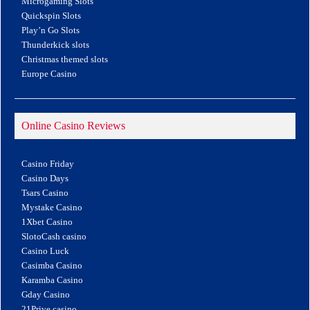
Microgaming Slots
Quickspin Slots
Play’n Go Slots
Thunderkick slots
Christmas themed slots
Europe Casino
Online Casino Reviews
Casino Friday
Casino Days
Tsars Casino
Mystake Casino
1Xbet Casino
SlotoCash casino
Casino Luck
Casimba Casino
Karamba Casino
Gday Casino
21Prive casino