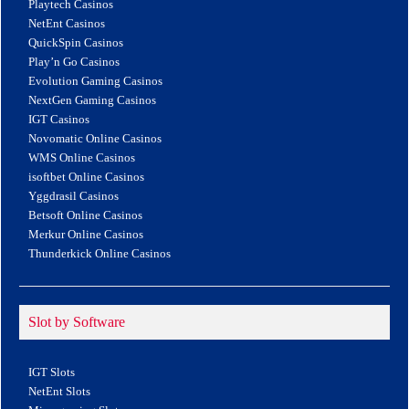
Playtech Casinos
NetEnt Casinos
QuickSpin Casinos
Play’n Go Casinos
Evolution Gaming Casinos
NextGen Gaming Casinos
IGT Casinos
Novomatic Online Casinos
WMS Online Casinos
isoftbet Online Casinos
Yggdrasil Casinos
Betsoft Online Casinos
Merkur Online Casinos
Thunderkick Online Casinos
Slot by Software
IGT Slots
NetEnt Slots