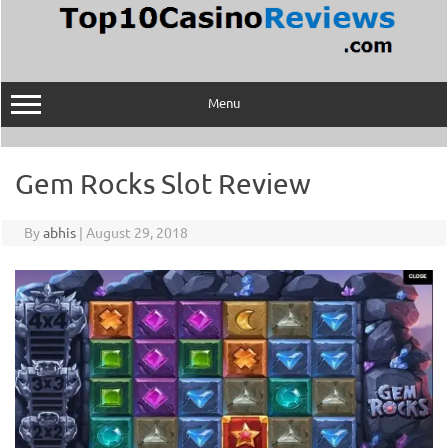
Skip
to
content
Menu
Gem Rocks Slot Review
By
abhis
|
August 29, 2018