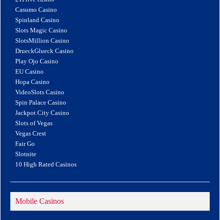
Casumo Casino
Spinland Casino
Slots Magic Casino
SlotsMillion Casino
DrueckGlueck Casino
Play Ojo Casino
EU Casino
Hopa Casino
VideoSlots Casino
Spin Palace Casino
Jackpot City Casino
Slots of Vegas
Vegas Crest
Fair Go
Slotnite
10 High Rated Casinos
Mobile Casinos