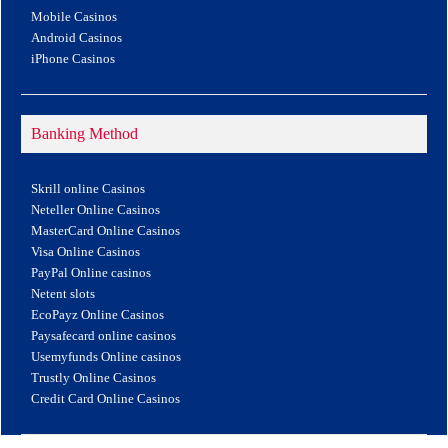
Mobile Casinos
Android Casinos
iPhone Casinos
Banking Method
Skrill online Casinos
Neteller Online Casinos
MasterCard Online Casinos
Visa Online Casinos
PayPal Online casinos
Netent slots
EcoPayz Online Casinos
Paysafecard online casinos
Usemyfunds Online casinos
Trustly Online Casinos
Credit Card Online Casinos