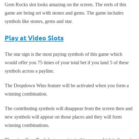
Gem Rocks slot looks amazing on the screen. The reels of this
game are being set with stones and gems. The game includes
symbols like stones, gems and star.
Play at Video Slots
The star sign is the most paying symbols of this game which
would offer you 75 times of your total bet if you land 5 of these
symbols across a payline.
The Dropdown Wins feature will be activated when you form a
winning combination.
The contributing symbols will disappear from the screen then and
new symbols will appear on those places and they will form
winning combinations.