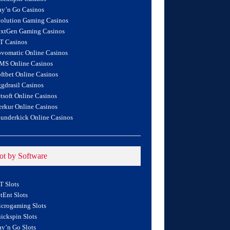
ay’n Go Casinos
olution Gaming Casinos
xtGen Gaming Casinos
T Casinos
vomatic Online Casinos
S Online Casinos
oftbet Online Casinos
gdrasil Casinos
tsoft Online Casinos
rkur Online Casinos
underkick Online Casinos
ot by Software
T Slots
tEnt Slots
crogaming Slots
ickspin Slots
ay’n Go Slots