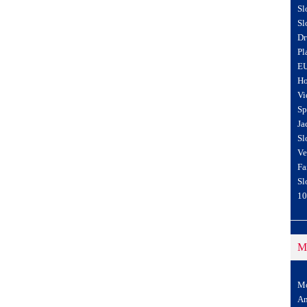
Sl
Sl
Dr
Pl
EU
Ho
Vi
Sp
Ja
Sl
Ve
Fa
Sl
10
M
Mo
An