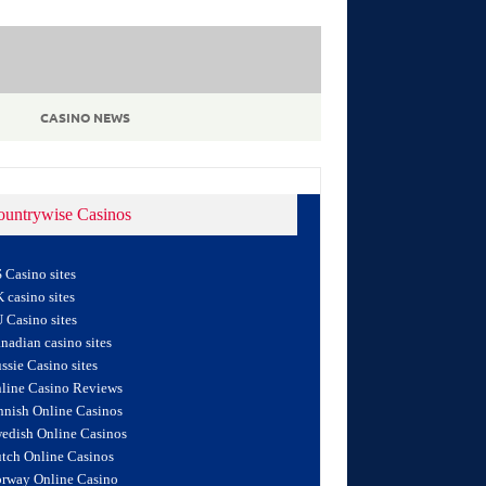
CASINO NEWS
ountrywise Casinos
 Casino sites
 casino sites
 Casino sites
nadian casino sites
ssie Casino sites
line Casino Reviews
nnish Online Casinos
edish Online Casinos
tch Online Casinos
rway Online Casino