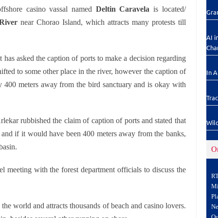
 offshore casino vassal named
Deltin Caravela
is located/
Gra
River
near Chorao Island, which attracts many protests till
AI i
Cha
nt has asked the caption of ports to make a decision regarding
hifted to some other place in the river, however the caption of
In 
ntly 400 meters away from the bird sanctuary and is okay with
Trac
rlekar rubbished the claim of caption of ports and stated that
Wild
” and if it would have been 400 meters away from the banks,
basin.
O
l meeting with the forest department officials to discuss the
RT
Mi
Pl
in the world and attracts thousands of beach and casino lovers.
Ne
Qu