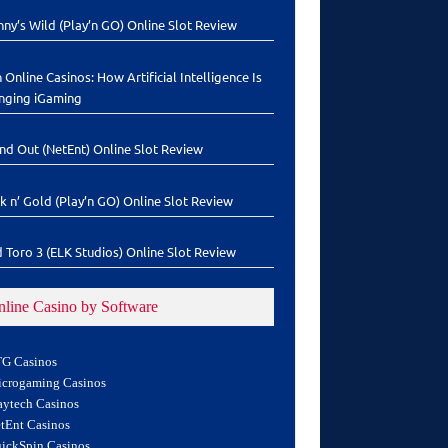
nny’s Wild (Play’n GO) Online Slot Review
n Online Casinos: How Artificial Intelligence Is
nging iGaming
And Out (NetEnt) Online Slot Review
k n’ Gold (Play’n GO) Online Slot Review
 Toro 3 (ELK Studios) Online Slot Review
nline Casino by Software
G Casinos
crogaming Casinos
aytech Casinos
tEnt Casinos
ickSpin Casinos