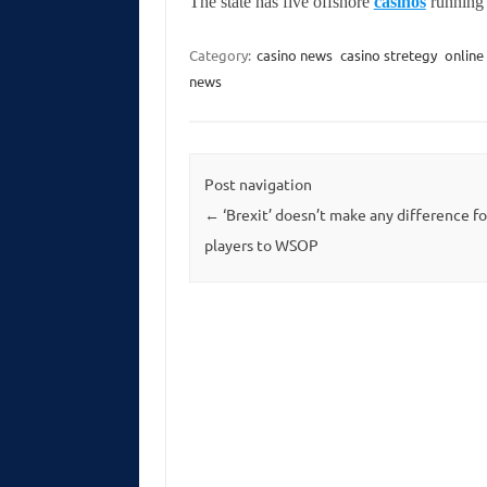
The state has five offshore
casinos
running 
Category:
casino news
casino stretegy
online
news
Post navigation
←
‘Brexit’ doesn’t make any difference f
players to WSOP