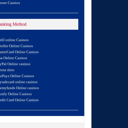
hone Casinos
anking Method
rill online Casinos
teller Online Casinos
sterCard Online Casinos
sa Online Casinos
yPal Online casinos
tent slots
oPayz Online Casinos
ysafecard online casinos
emyfunds Online casinos
ustly Online Casinos
edit Card Online Casinos