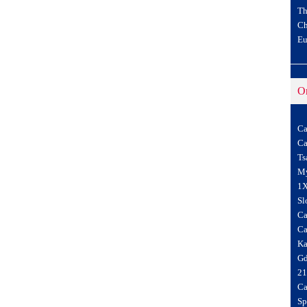
Th
Ch
Eu
O
Ca
Ca
Ts
My
1X
Sl
Ca
Ca
Ka
Gd
21
Ca
Sp