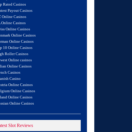
p Rated Casinos
stest Payout Casinos
 Online Casinos
 Online Casinos
iss Online Casinos
nmark Online Casinos
rman Online Casinos
p 10 Online Casinos
gh Roller Casinos
west Online casinos
alian Online Casinos
ench Casinos
anish Casino
stria Online Casinos
lgium Online Casinos
eland Online Casinos
ssian Online Casinos
test Slot Reviews