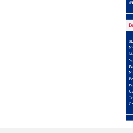
iP
B
Sk
Ne
Ma
Vi
Pa
Ne
Ec
Pa
Us
Tr
Cr