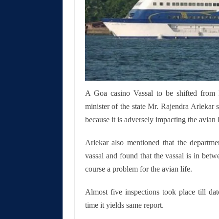
A Goa casino Vassal to be shifted from D
minister of the state Mr. Rajendra Arlekar s
because it is adversely impacting the avian l
Arlekar also mentioned that the departme
vassal and found that the vassal is in bet
course a problem for the avian life.
Almost five inspections took place till da
time it yields same report.