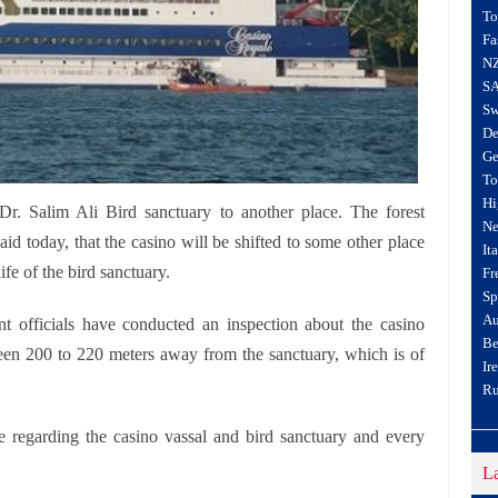
To
Fa
NZ
SA
Sw
De
Ge
To
Hi
r. Salim Ali Bird sanctuary to another place. The forest
Ne
aid today, that the casino will be shifted to some other place
It
ife of the bird sanctuary.
Fr
Sp
Au
nt officials have conducted an inspection about the casino
Be
ween 200 to 220 meters away from the sanctuary, which is of
Ir
Ru
te regarding the casino vassal and bird sanctuary and every
La