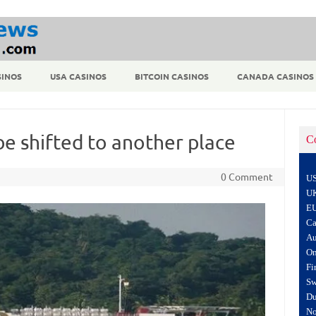
SINOS
USA CASINOS
BITCOIN CASINOS
CANADA CASINOS
be shifted to another place
C
0 Comment
US
UK
EU
Ca
Au
On
Fi
Sw
Du
No