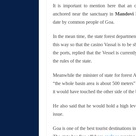
It is important to mention here that an
anchored near the sanctuary in
Mandovi 
date by common people of Goa.
In the mean time, the state forest departme
this way so that the casino Vassal is to be s
the ports, replied that the Vessel is curre
the rules of the state.
Meanwhile the minister of state for forest A
“the whole basin area is about 500 meters
it would have touched the other side of the 
He also said that he would hold a high leve
issue.
Goa is one of the best tourist destinations 