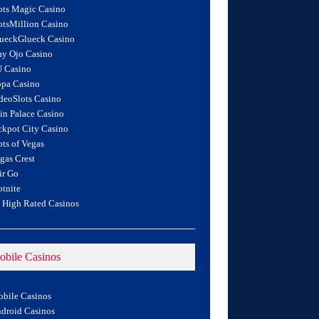
ots Magic Casino
otsMillion Casino
ueckGlueck Casino
ay Ojo Casino
 Casino
pa Casino
deoSlots Casino
in Palace Casino
ckpot City Casino
ots of Vegas
gas Crest
ir Go
otnite
 High Rated Casinos
obile Casinos
bile Casinos
droid Casinos