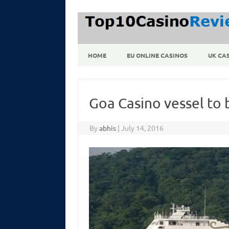
Skip
to
content
HOME
EU ONLINE CASINOS
UK CA
Goa Casino vessel to 
By
abhis
|
July 14, 2016