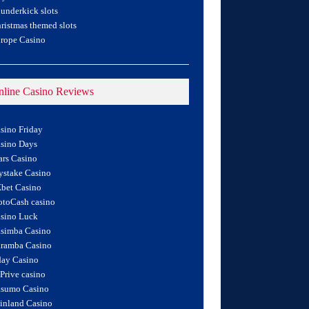
underkick slots
ristmas themed slots
rope Casino
nline Casino Reviews
sino Friday
sino Days
ars Casino
stake Casino
bet Casino
otoCash casino
sino Luck
simba Casino
ramba Casino
ay Casino
Prive casino
sumo Casino
inland Casino