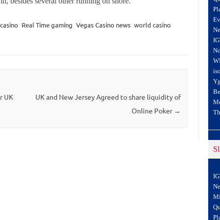
in, besides several other running on shore.
Pl
Ev
 casino
Real Time gaming
Vegas Casino news
world casino
Ne
IG
No
WM
is
Yg
Be
or UK
UK and New Jersey Agreed to share liquidity of
Me
Online Poker
→
Th
Sl
IG
Ne
Mi
Qu
Pl