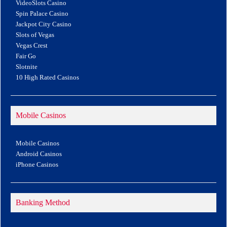
VideoSlots Casino
Spin Palace Casino
Jackpot City Casino
Slots of Vegas
Vegas Crest
Fair Go
Slotnite
10 High Rated Casinos
Mobile Casinos
Mobile Casinos
Android Casinos
iPhone Casinos
Banking Method