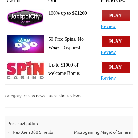
Casino
Offer
Play/Review
100% up to $€1200
PLAY
Review
50 Free Spins, No
PLAY
Wager Required
Review
Up to $1000 of
PLAY
welcome Bonus
Review
Category:
casino news
latest slot reviews
Post navigation
←
NextGen 300 Shields
Microgaming Magic of Sahara