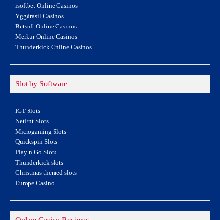
isoftbet Online Casinos
Yggdrasil Casinos
Betsoft Online Casinos
Merkur Online Casinos
Thunderkick Online Casinos
Slot by Software
IGT Slots
NetEnt Slots
Microgaming Slots
Quickspin Slots
Play’n Go Slots
Thunderkick slots
Christmas themed slots
Europe Casino
Online Casino Reviews