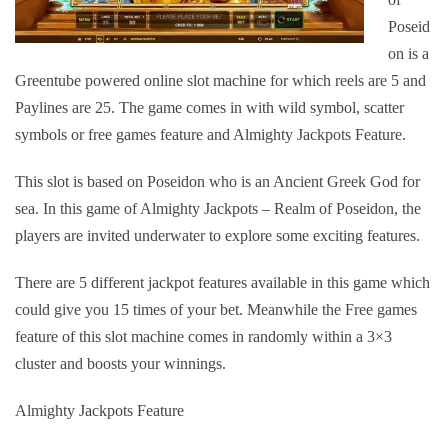
Poseid
on is a
Greentube powered online slot machine for which reels are 5 and
Paylines are 25. The game comes in with wild symbol, scatter
symbols or free games feature and Almighty Jackpots Feature.
This slot is based on Poseidon who is an Ancient Greek God for
sea. In this game of Almighty Jackpots – Realm of Poseidon, the
players are invited underwater to explore some exciting features.
There are 5 different jackpot features available in this game which
could give you 15 times of your bet. Meanwhile the Free games
feature of this slot machine comes in randomly within a 3×3
cluster and boosts your winnings.
Almighty Jackpots Feature