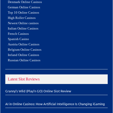
Denmark Online Casinos
German Online Casinos
Top 10 Online Casinos
High Roller Casinos
Newest Online casinos
Italian Online Casinos
French Casinos
Spanish Casino
Austria Online Casinos
Belgium Online Casinos
Ireland Online Casinos
Russian Online Casinos
Latest Slot Reviews
Granny’s Wild (Play’n GO) Online Slot Review
AI in Online Casinos: How Artificial Intelligence Is Changing iGaming