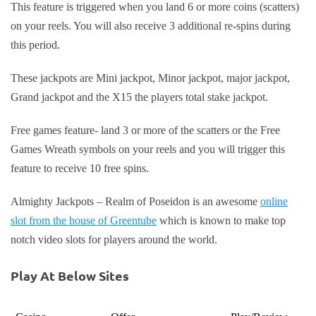
This feature is triggered when you land 6 or more coins (scatters)
on your reels. You will also receive 3 additional re-spins during
this period.
These jackpots are Mini jackpot, Minor jackpot, major jackpot,
Grand jackpot and the X15 the players total stake jackpot.
Free games feature- land 3 or more of the scatters or the Free
Games Wreath symbols on your reels and you will trigger this
feature to receive 10 free spins.
Almighty Jackpots – Realm of Poseidon is an awesome
online
slot from the house of Greentube
which is known to make top
notch video slots for players around the world.
Play At Below Sites