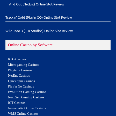
In And Out (NetEnt) Online Slot Review
Track n’ Gold (Play’n GO) Online Slot Review
Wild Toro 3 (ELK Studios) Online Slot Review
Online Casino by Software
RTG Casinos
Microgaming Casinos
Playtech Casinos
NetEnt Casinos
QuickSpin Casinos
Play’n Go Casinos
Evolution Gaming Casinos
NextGen Gaming Casinos
IGT Casinos
Novomatic Online Casinos
WMS Online Casinos