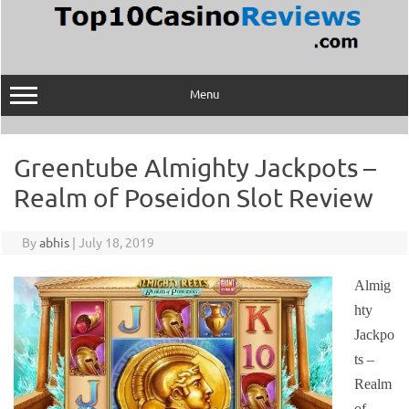
Skip
to
content
Menu
Greentube Almighty Jackpots –
Realm of Poseidon Slot Review
By
abhis
|
July 18, 2019
Almig
hty
Jackpo
ts –
Realm
of