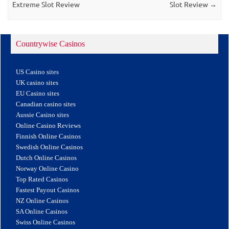
Extreme Slot Review
Slot Review
→
Countrywise Casinos
US Casino sites
UK casino sites
EU Casino sites
Canadian casino sites
Aussie Casino sites
Online Casino Reviews
Finnish Online Casinos
Swedish Online Casinos
Dutch Online Casinos
Norway Online Casino
Top Rated Casinos
Fastest Payout Casinos
NZ Online Casinos
SA Online Casinos
Swiss Online Casinos