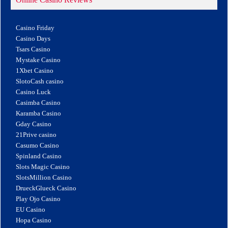
Casino Friday
Casino Days
Tsars Casino
Mystake Casino
1Xbet Casino
SlotoCash casino
Casino Luck
Casimba Casino
Karamba Casino
Gday Casino
21Prive casino
Casumo Casino
Spinland Casino
Slots Magic Casino
SlotsMillion Casino
DrueckGlueck Casino
Play Ojo Casino
EU Casino
Hopa Casino