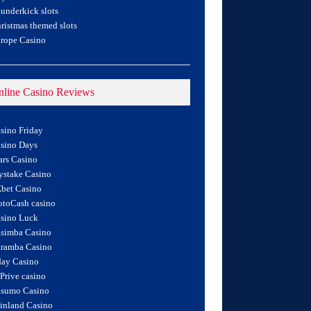
underkick slots
ristmas themed slots
rope Casino
nline Casino Reviews
sino Friday
sino Days
ars Casino
stake Casino
bet Casino
otoCash casino
sino Luck
simba Casino
ramba Casino
ay Casino
Prive casino
sumo Casino
inland Casino