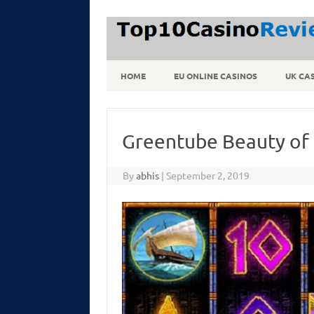
Skip
to
content
HOME
EU ONLINE CASINOS
UK CA
Greentube Beauty of 
By
abhis
|
September 2, 2019