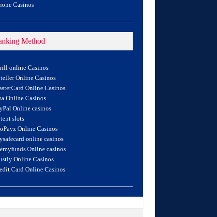
hone Casinos
anking Method
rill online Casinos
teller Online Casinos
sterCard Online Casinos
sa Online Casinos
yPal Online casinos
tent slots
oPayz Online Casinos
ysafecard online casinos
emyfunds Online casinos
ustly Online Casinos
edit Card Online Casinos