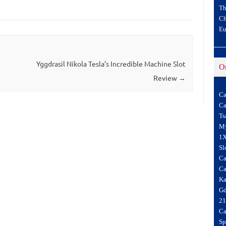
Th
Ch
Eu
Yggdrasil Nikola Tesla’s Incredible Machine Slot
O
Review
→
Ca
Ca
Ts
My
1X
Sl
Ca
Ca
Ka
Gd
21
Ca
Sp