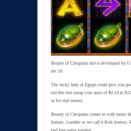
Beauty of Cleopatra slot is developed by G
are 10.
The lucky lady of Egypt could give you go
out this slot using coin sizes of $0.10 to $1
or for real money.
Beauty of Cleopatra comes in with many diff
feature, Gamble or we call it Risk feature, 
end free spins gaming.