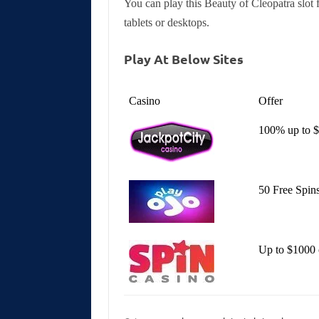
You can play this Beauty of Cleopatra slot 
tablets or desktops.
Play At Below Sites
Casino
Offer
100% up to 
50 Free Spin
Up to $1000