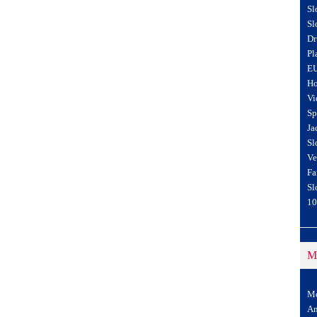
Sl
Sl
Dr
Pl
EU
Ho
Vi
Sp
Ja
Sl
Ve
Fa
Sl
10
M
Mo
An