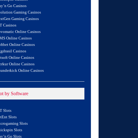
ay’n Go Casinos
olution Gaming Casinos
xtGen Gaming Casinos
T Casinos
vomatic Online Casinos
S Online Casinos
oftbet Online Casinos
gdrasil Casinos
tsoft Online Casinos
rkur Online Casinos
underkick Online Casinos
ot by Software
T Slots
tEnt Slots
crogaming Slots
ickspin Slots
ay’n Go Slots