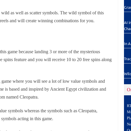
Gra
wild as well as scatter symbols. The wild symbol of this
reels and will create winning combinations for you.
AI i
Cha
In 
n this game because landing 3 or more of the mysterious
Trac
ee spins feature and you will receive 10 to 20 free spins along
Wild
 game where you will see a lot of low value symbols and
 is based and inspired by Ancient Egypt civilization and
O
gdom named Cleopatra.
RT
alue symbols whereas the symbols such as Cleopatra,
Mi
Pl
symbols acting in this game.
Ne
Qu