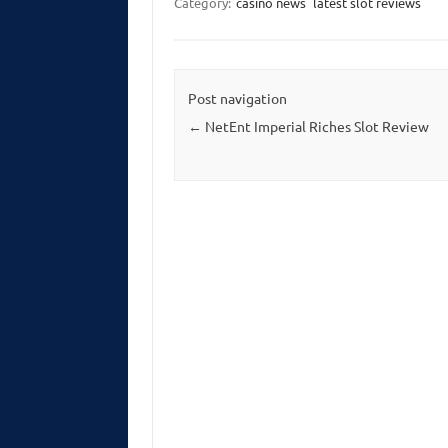
Category:
casino news
latest slot reviews
Post navigation
←
NetEnt Imperial Riches Slot Review