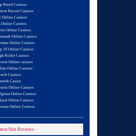
p Rated Casinos
stest Payout Casinos
 Online Casinos
 Online Casinos
iss Online Casinos
nmark Online Casinos
rman Online Casinos
p 10 Online Casinos
gh Roller Casinos
west Online casinos
alian Online Casinos
ench Casinos
anish Casino
stria Online Casinos
lgium Online Casinos
eland Online Casinos
ssian Online Casinos
test Slot Reviews