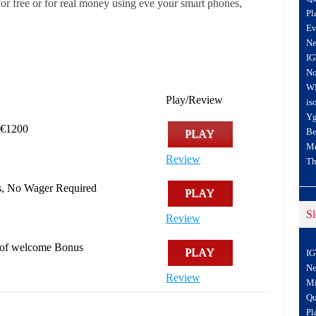
for free or for real money using eve your smart phones,
Pl
Ev
Ne
IG
No
WM
Play/Review
is
Yg
$€1200
Be
PLAY
Me
Review
Th
s, No Wager Required
PLAY
Sl
Review
 of welcome Bonus
PLAY
IG
Ne
Review
Mi
Qu
Pl