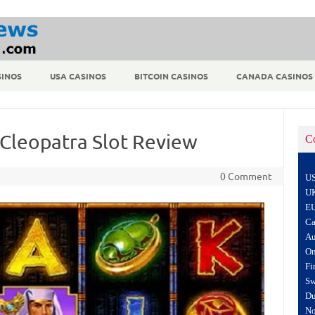
SINOS
USA CASINOS
BITCOIN CASINOS
CANADA CASINOS
Cleopatra Slot Review
C
0 Comment
US
UK
EU
Ca
Au
On
Fi
Sw
Du
No