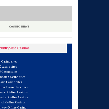
CASINO NEWS
ountrywise Casinos
 Casino sites
 casino sites
 Casino sites
nadian casino sites
ssie Casino sites
line Casino Reviews
nnish Online Casinos
edish Online Casinos
tch Online Casinos
rway Online Casino