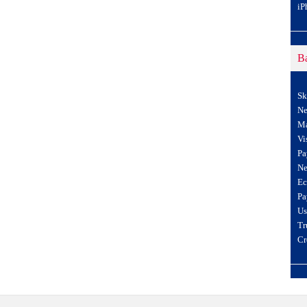
iP
B
Sk
Ne
Ma
Vi
Pa
Ne
Ec
Pa
Us
Tr
Cr