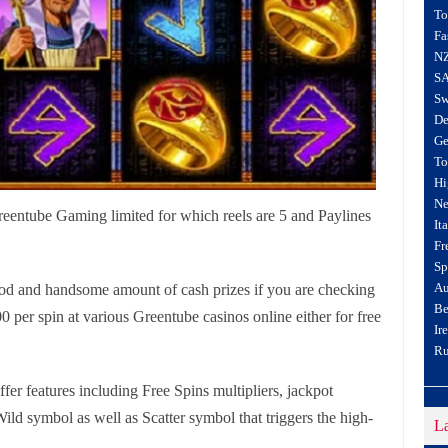
To
Fa
NZ
SA
Sw
De
Ge
To
Hi
Ne
reentube Gaming limited for which reels are 5 and Paylines
It
Fr
Sp
Au
od and handsome amount of cash prizes if you are checking
Be
00 per spin at various Greentube casinos online either for free
Ir
Ru
er features including Free Spins multipliers, jackpot
Wild symbol as well as Scatter symbol that triggers the high-
La