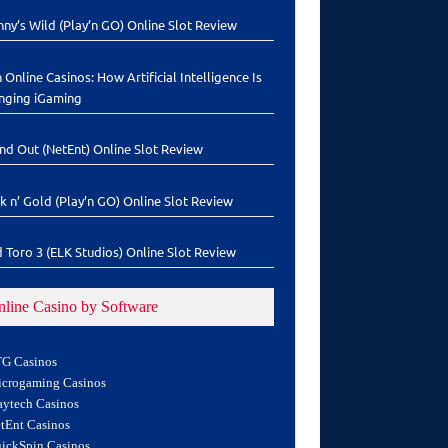
nny’s Wild (Play’n GO) Online Slot Review
n Online Casinos: How Artificial Intelligence Is
nging iGaming
And Out (NetEnt) Online Slot Review
k n’ Gold (Play’n GO) Online Slot Review
 Toro 3 (ELK Studios) Online Slot Review
nline Casino by Software
G Casinos
crogaming Casinos
aytech Casinos
tEnt Casinos
ickSpin Casinos