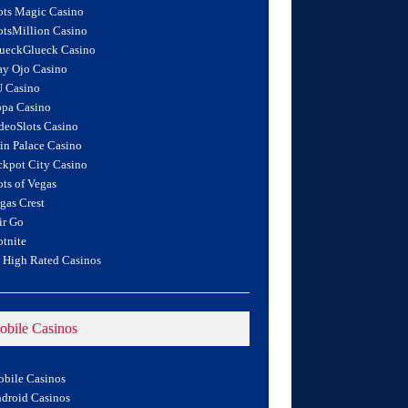
ots Magic Casino
otsMillion Casino
ueckGlueck Casino
ay Ojo Casino
 Casino
pa Casino
deoSlots Casino
in Palace Casino
ckpot City Casino
ots of Vegas
gas Crest
ir Go
otnite
 High Rated Casinos
obile Casinos
bile Casinos
droid Casinos