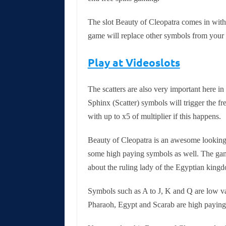
The slot Beauty of Cleopatra comes in with 
game will replace other symbols from your 
Play at Videoslots
The scatters are also very important here i
Sphinx (Scatter) symbols will trigger the fr
with up to x5 of multiplier if this happens.
Beauty of Cleopatra is an awesome looking
some high paying symbols as well. The game
about the ruling lady of the Egyptian kin
Symbols such as A to J, K and Q are low v
Pharaoh, Egypt and Scarab are high paying 