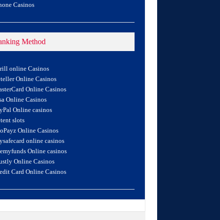
hone Casinos
anking Method
rill online Casinos
teller Online Casinos
sterCard Online Casinos
sa Online Casinos
yPal Online casinos
tent slots
oPayz Online Casinos
ysafecard online casinos
emyfunds Online casinos
ustly Online Casinos
edit Card Online Casinos