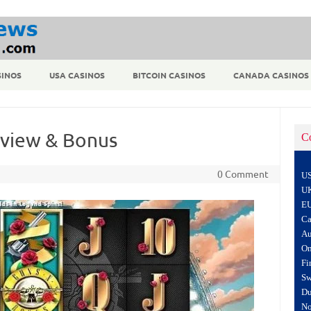
SINOS
USA CASINOS
BITCOIN CASINOS
CANADA CASINOS
eview & Bonus
C
0 Comment
US
UK
EU
Ca
Au
On
Fi
Sw
Du
No