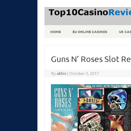
Skip
to
content
HOME
EU ONLINE CASINOS
UK CA
Guns N’ Roses Slot R
By
abhis
|
October 3, 2017