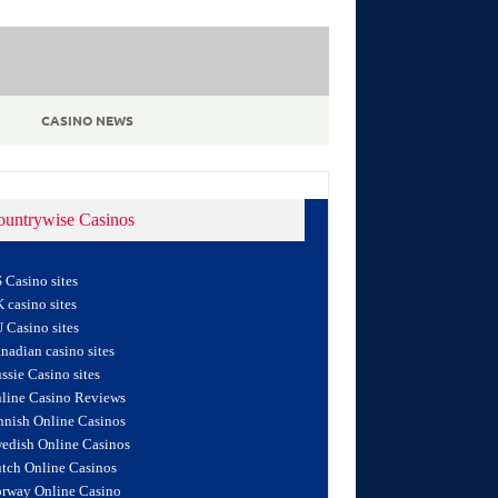
CASINO NEWS
ountrywise Casinos
 Casino sites
 casino sites
 Casino sites
nadian casino sites
ssie Casino sites
line Casino Reviews
nnish Online Casinos
edish Online Casinos
tch Online Casinos
rway Online Casino