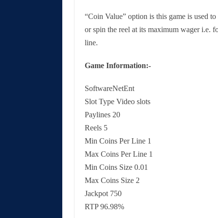
“Coin Value” option is this game is used to
or spin the reel at its maximum wager i.e. f
line.
Game Information:-
SoftwareNetEnt
Slot Type Video slots
Paylines 20
Reels 5
Min Coins Per Line 1
Max Coins Per Line 1
Min Coins Size 0.01
Max Coins Size 2
Jackpot 750
RTP 96.98%