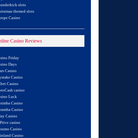
underkick slots
ristmas themed slots
rope Casino
nline Casino Reviews
sino Friday
sino Days
ars Casino
stake Casino
bet Casino
otoCash casino
sino Luck
simba Casino
ramba Casino
ay Casino
Prive casino
sumo Casino
inland Casino