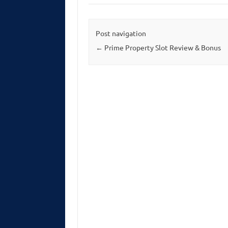
Post navigation
←
Prime Property Slot Review & Bonus