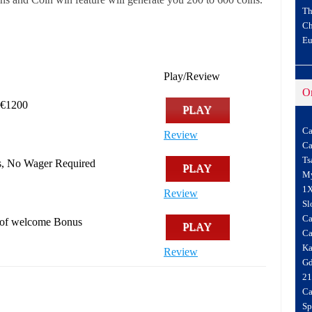
Th
Ch
Eu
Play/Review
O
$€1200
PLAY
Ca
Review
Ca
Ts
s, No Wager Required
PLAY
My
1X
Review
Sl
Ca
 of welcome Bonus
PLAY
Ca
Ka
Review
Gd
21
Ca
Sp