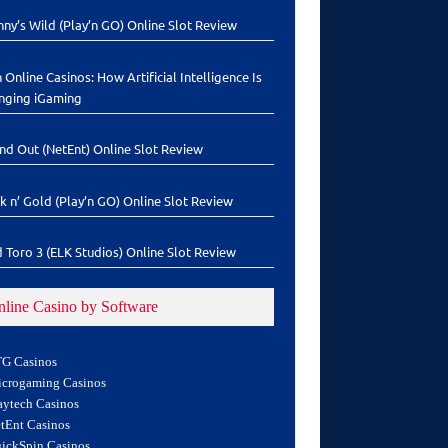
nny’s Wild (Play’n GO) Online Slot Review
n Online Casinos: How Artificial Intelligence Is
nging iGaming
And Out (NetEnt) Online Slot Review
k n’ Gold (Play’n GO) Online Slot Review
 Toro 3 (ELK Studios) Online Slot Review
nline Casino by Software
G Casinos
crogaming Casinos
aytech Casinos
tEnt Casinos
ickSpin Casinos