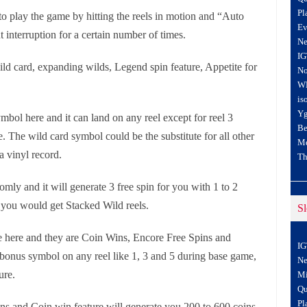
Pl
o play the game by hitting the reels in motion and “Auto
Ev
t interruption for a certain number of times.
Ne
IG
ild card, expanding wilds, Legend spin feature, Appetite for
No
WM
is
Yg
bol here and it can land on any reel except for reel 3
Be
. The wild card symbol could be the substitute for all other
Me
 vinyl record.
Th
mly and it will generate 3 free spin for you with 1 to 2
 you would get Stacked Wild reels.
Sl
e here and they are Coin Wins, Encore Free Spins and
IG
bonus symbol on any reel like 1, 3 and 5 during base game,
Ne
ure.
Mi
Qu
Pl
ins and Coin win feature will generate you 200 to 600 coins.