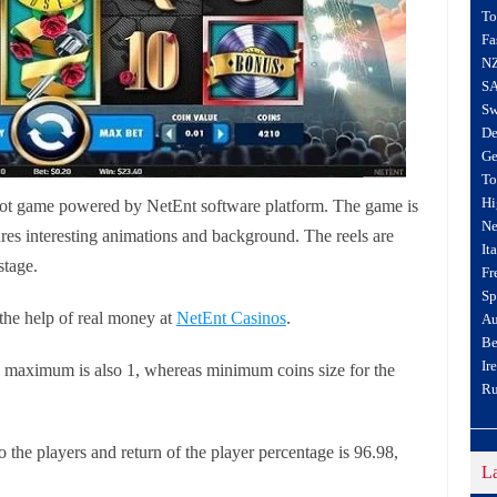
To
Fa
NZ
SA
Sw
De
Ge
To
Hi
slot game powered by NetEnt software platform. The game is
Ne
res interesting animations and background. The reels are
It
stage.
Fr
Sp
 the help of real money at
NetEnt Casinos
.
Au
Be
Ir
nd maximum is also 1, whereas minimum coins size for the
Ru
 the players and return of the player percentage is 96.98,
La