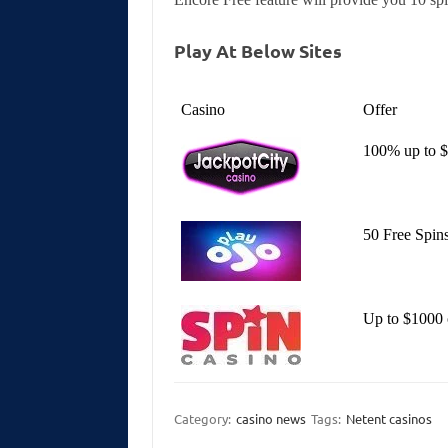
Play At Below Sites
Casino
Offer
100% up to 
50 Free Spin
Up to $1000
Category:
casino news
Tags:
Netent casinos