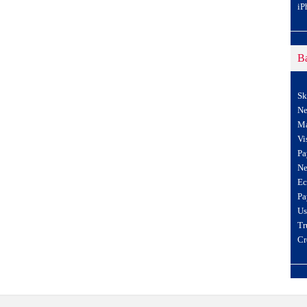
iP
B
Sk
Ne
Ma
Vi
Pa
Ne
Ec
Pa
Us
Tr
Cr