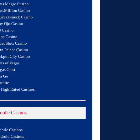
ots Magic Casino
otsMillion Casino
ueckGlueck Casino
ay Ojo Casino
 Casino
pa Casino
deoSlots Casino
in Palace Casino
ckpot City Casino
ots of Vegas
gas Crest
ir Go
otnite
 High Rated Casinos
obile Casinos
bile Casinos
droid Casinos