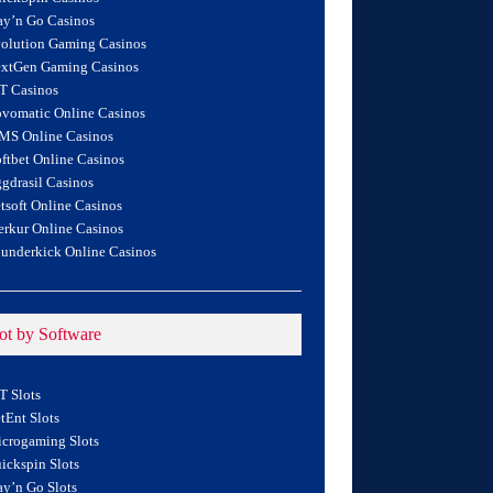
ay’n Go Casinos
olution Gaming Casinos
xtGen Gaming Casinos
T Casinos
vomatic Online Casinos
S Online Casinos
oftbet Online Casinos
gdrasil Casinos
tsoft Online Casinos
rkur Online Casinos
underkick Online Casinos
ot by Software
T Slots
tEnt Slots
crogaming Slots
ickspin Slots
ay’n Go Slots