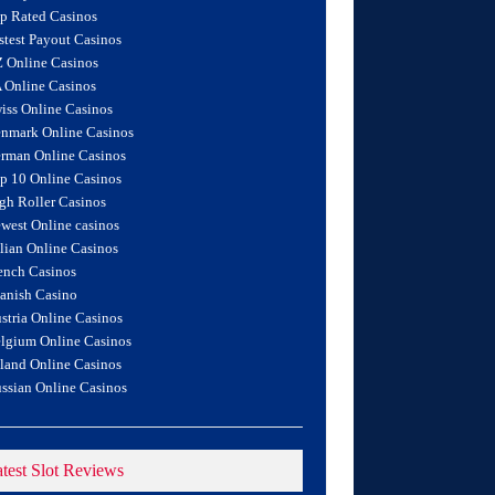
p Rated Casinos
stest Payout Casinos
 Online Casinos
 Online Casinos
iss Online Casinos
nmark Online Casinos
rman Online Casinos
p 10 Online Casinos
gh Roller Casinos
west Online casinos
alian Online Casinos
ench Casinos
anish Casino
stria Online Casinos
lgium Online Casinos
eland Online Casinos
ssian Online Casinos
test Slot Reviews