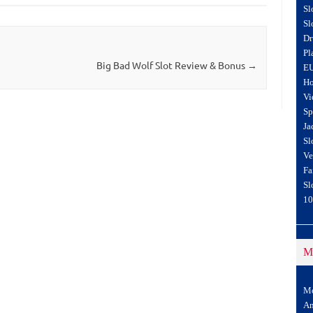
Sl
Sl
Dr
Pl
Big Bad Wolf Slot Review & Bonus
→
EU
Ho
Vi
Sp
Ja
Sl
Ve
Fa
Sl
10
M
Mo
An