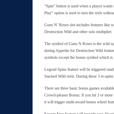
“Spin” button is used when a player wants t
Play” option is used to turn the reels withou
Guns N’ Roses slot includes features like w
Destruction Wild and other solo multiplier.
The symbol of Guns N Roses is the wild sym
during Appetite for Destruction Wild feature
symbols except the bonus symbol which is a
Legend Spins feature will be triggered rando
Stacked Wild reels. During these 3 re-spins
There are three basic bonus games availabl
Crowd-pleaser Bonus. If you hit 3 or more 
it will trigger multi-award bonus wheel feat
Encore Free feature will provide you 10 sp