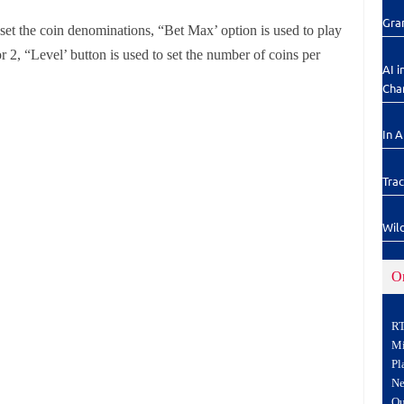
Gra
 set the coin denominations, “Bet Max’ option is used to play
or 2, “Level’ button is used to set the number of coins per
AI i
Cha
In 
Trac
Wild
O
RT
Mi
Pl
Ne
Qu