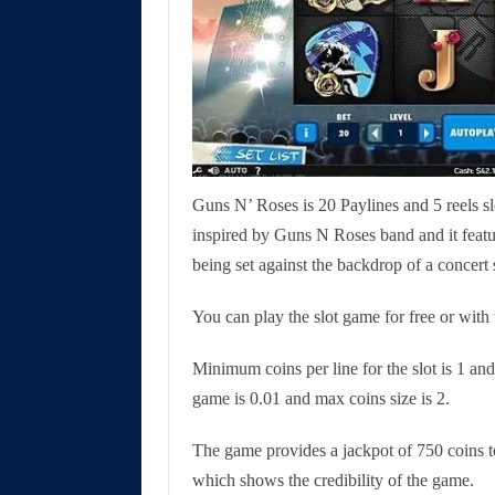
Guns N’ Roses is 20 Paylines and 5 reels 
inspired by Guns N Roses band and it featu
being set against the backdrop of a concert 
You can play the slot game for free or with
Minimum coins per line for the slot is 1 a
game is 0.01 and max coins size is 2.
The game provides a jackpot of 750 coins to
which shows the credibility of the game.