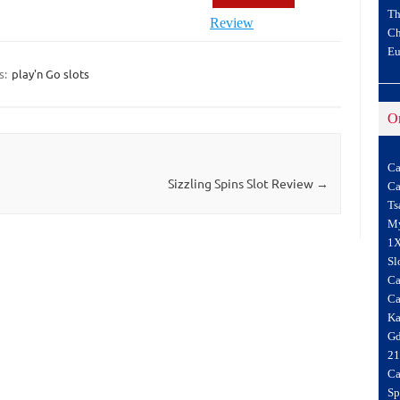
Th
Review
Ch
Eu
s:
play'n Go slots
O
Ca
Sizzling Spins Slot Review
→
Ca
Ts
My
1X
Sl
Ca
Ca
Ka
Gd
21
Ca
Sp