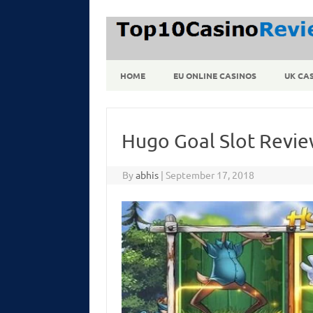
Skip
to
content
HOME
EU ONLINE CASINOS
UK CA
Hugo Goal Slot Revi
By
abhis
|
September 17, 2018