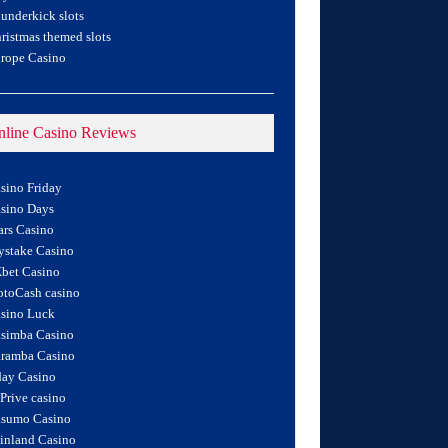
underkick slots
ristmas themed slots
rope Casino
nline Casino Reviews
sino Friday
sino Days
ars Casino
stake Casino
bet Casino
otoCash casino
sino Luck
simba Casino
ramba Casino
ay Casino
Prive casino
sumo Casino
inland Casino