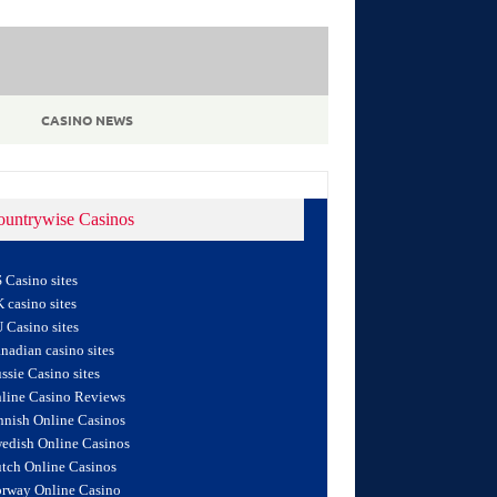
CASINO NEWS
ountrywise Casinos
 Casino sites
 casino sites
 Casino sites
nadian casino sites
ssie Casino sites
line Casino Reviews
nnish Online Casinos
edish Online Casinos
tch Online Casinos
rway Online Casino