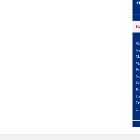
iP
B
Sk
Ne
Ma
Vi
Pa
Ne
Ec
Pa
Us
Tr
Cr