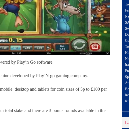
To
Fa
NZ
SA
Sw
De
Ge
To
Hi
Ne
wered by Play’n Go software.
It
Fr
 machine developed by Play’N go gaming company.
Sp
Au
 mobile, desktop and tablets for coin sizes of 5p to £100 per
Be
Ir
Ru
r total stake and there are 3 bonus rounds available in this
La