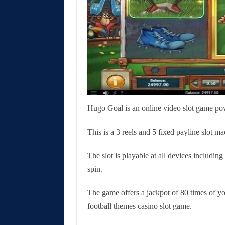
Hugo Goal is an online video slot game po
This is a 3 reels and 5 fixed payline slot
The slot is playable at all devices including
spin.
The game offers a jackpot of 80 times of you
football themes casino slot game.