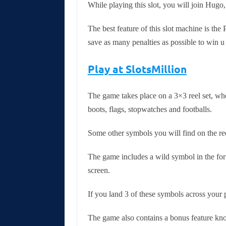
While playing this slot, you will join Hug
The best feature of this slot machine is the
save as many penalties as possible to win u 
Play at SlotsMillion
The game takes place on a 3×3 reel set, wher
boots, flags, stopwatches and footballs.
Some other symbols you will find on the ree
The game includes a wild symbol in the for
screen.
If you land 3 of these symbols across your p
The game also contains a bonus feature know