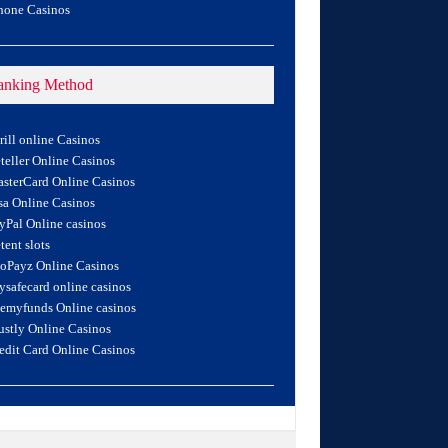
hone Casinos
anking Method
rill online Casinos
teller Online Casinos
sterCard Online Casinos
sa Online Casinos
yPal Online casinos
tent slots
oPayz Online Casinos
ysafecard online casinos
emyfunds Online casinos
ustly Online Casinos
edit Card Online Casinos