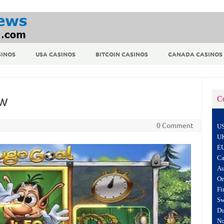
SINOS
USA CASINOS
BITCOIN CASINOS
CANADA CASINOS
ew
C
0 Comment
US
UK
EU
Ca
Au
On
Fi
Sw
Du
No