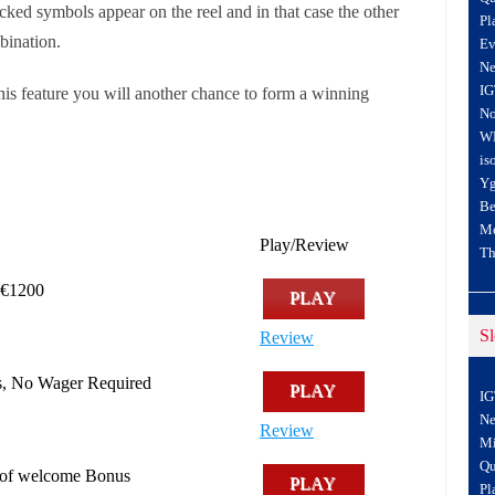
ed symbols appear on the reel and in that case the other
Pl
bination.
Ev
Ne
IG
his feature you will another chance to form a winning
No
WM
is
Yg
Be
Me
Play/Review
Th
$€1200
PLAY
Sl
Review
s, No Wager Required
PLAY
IG
Ne
Review
Mi
Qu
 of welcome Bonus
PLAY
Pl