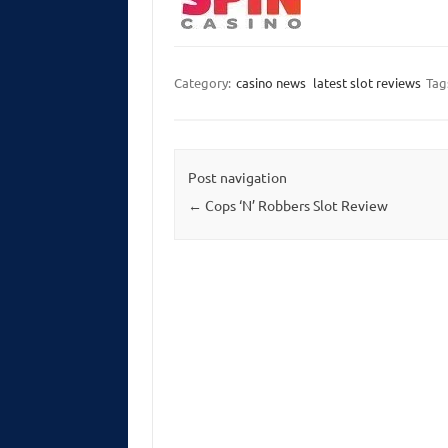
Category:
casino news
latest slot reviews
Tag
Post navigation
←
Cops ‘N’ Robbers Slot Review