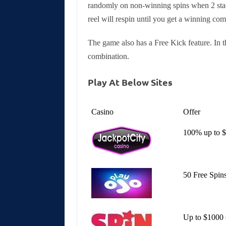
randomly on non-winning spins when 2 stack
reel will respin until you get a winning com
The game also has a Free Kick feature. In t
combination.
Play At Below Sites
Casino
Offer
100% up to 
50 Free Spin
Up to $1000