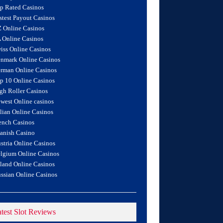
p Rated Casinos
stest Payout Casinos
 Online Casinos
 Online Casinos
iss Online Casinos
nmark Online Casinos
rman Online Casinos
p 10 Online Casinos
gh Roller Casinos
west Online casinos
alian Online Casinos
ench Casinos
anish Casino
stria Online Casinos
lgium Online Casinos
eland Online Casinos
ssian Online Casinos
test Slot Reviews