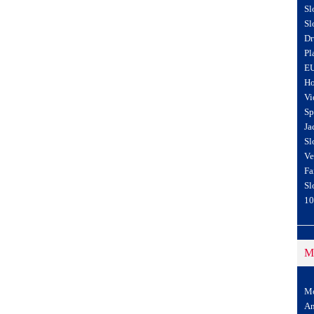
Sl
Sl
Dr
Pl
EU
Ho
Vi
Sp
Ja
Sl
Ve
Fa
Sl
10
M
Mo
An