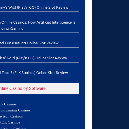
nny’s Wild (Play’n GO) Online Slot Review
n Online Casinos: How Artificial Intelligence Is
nging iGaming
And Out (NetEnt) Online Slot Review
k n’ Gold (Play’n GO) Online Slot Review
 Toro 3 (ELK Studios) Online Slot Review
nline Casino by Software
G Casinos
crogaming Casinos
aytech Casinos
tEnt Casinos
ickSpin Casinos