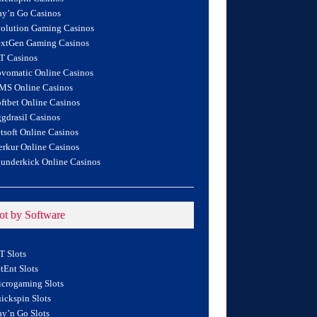
ay’n Go Casinos
olution Gaming Casinos
xtGen Gaming Casinos
T Casinos
vomatic Online Casinos
S Online Casinos
oftbet Online Casinos
gdrasil Casinos
tsoft Online Casinos
rkur Online Casinos
underkick Online Casinos
ot by Software
T Slots
tEnt Slots
crogaming Slots
ickspin Slots
ay’n Go Slots