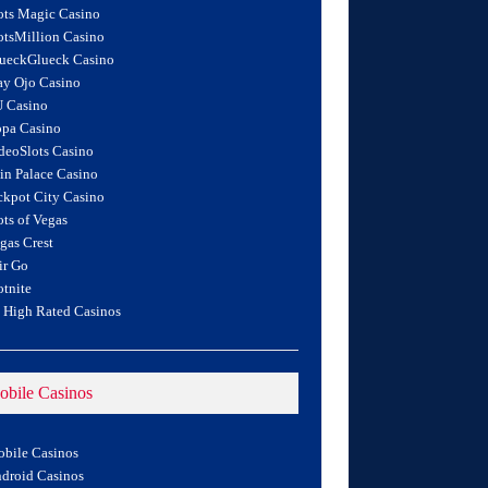
ots Magic Casino
otsMillion Casino
ueckGlueck Casino
ay Ojo Casino
 Casino
pa Casino
deoSlots Casino
in Palace Casino
ckpot City Casino
ots of Vegas
gas Crest
ir Go
otnite
 High Rated Casinos
obile Casinos
bile Casinos
droid Casinos