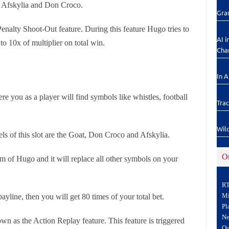
o, Afskylia and Don Croco.
Gra
 Penalty Shoot-Out feature. During this feature Hugo tries to
AI i
to 10x of multiplier on total win.
Cha
In 
e you as a player will find symbols like whistles, football
Trac
Wild
ls of this slot are the Goat, Don Croco and Afskylia.
O
m of Hugo and it will replace all other symbols on your
RT
ayline, then you will get 80 times of your total bet.
Mi
Pl
Ne
n as the Action Replay feature. This feature is triggered
Qu