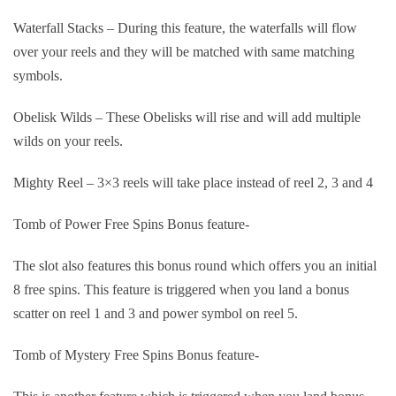
Waterfall Stacks – During this feature, the waterfalls will flow
over your reels and they will be matched with same matching
symbols.
Obelisk Wilds – These Obelisks will rise and will add multiple
wilds on your reels.
Mighty Reel – 3×3 reels will take place instead of reel 2, 3 and 4
Tomb of Power Free Spins Bonus feature-
The slot also features this bonus round which offers you an initial
8 free spins. This feature is triggered when you land a bonus
scatter on reel 1 and 3 and power symbol on reel 5.
Tomb of Mystery Free Spins Bonus feature-