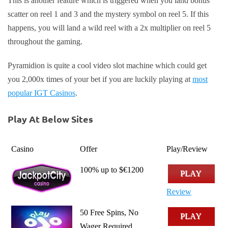
This is another feature which is triggered when you land bonus
scatter on reel 1 and 3 and the mystery symbol on reel 5. If this
happens, you will land a wild reel with a 2x multiplier on reel 5
throughout the gaming.
Pyramidion is quite a cool video slot machine which could get
you 2,000x times of your bet if you are luckily playing at
most
popular IGT Casinos
.
Play At Below Sites
Casino
Offer
Play/Review
100% up to $€1200
PLAY
Review
50 Free Spins, No
PLAY
Wager Required