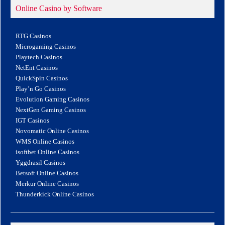
Online Casino by Software
RTG Casinos
Microgaming Casinos
Playtech Casinos
NetEnt Casinos
QuickSpin Casinos
Play’n Go Casinos
Evolution Gaming Casinos
NextGen Gaming Casinos
IGT Casinos
Novomatic Online Casinos
WMS Online Casinos
isoftbet Online Casinos
Yggdrasil Casinos
Betsoft Online Casinos
Merkur Online Casinos
Thunderkick Online Casinos