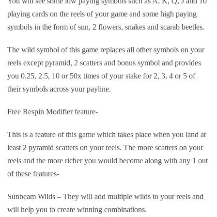
You will see some low paying symbols such as A, K, Q, J and 10
playing cards on the reels of your game and some high paying
symbols in the form of sun, 2 flowers, snakes and scarab beetles.
The wild symbol of this game replaces all other symbols on your
reels except pyramid, 2 scatters and bonus symbol and provides
you 0.25, 2.5, 10 or 50x times of your stake for 2, 3, 4 or 5 of
their symbols across your payline.
Free Respin Modifier feature-
This is a feature of this game which takes place when you land at
least 2 pyramid scatters on your reels. The more scatters on your
reels and the more richer you would become along with any 1 out
of these features-
Sunbeam Wilds – They will add multiple wilds to your reels and
will help you to create winning combinations.