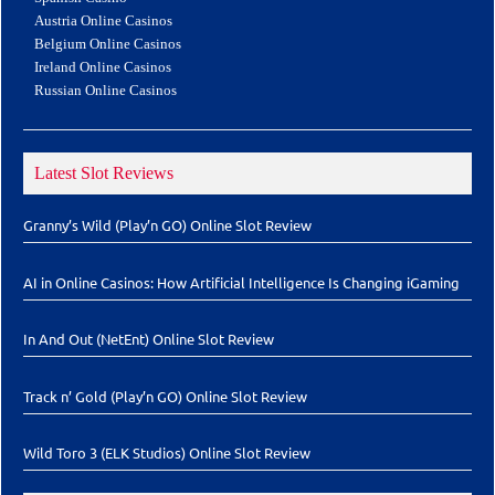
Austria Online Casinos
Belgium Online Casinos
Ireland Online Casinos
Russian Online Casinos
Latest Slot Reviews
Granny’s Wild (Play’n GO) Online Slot Review
AI in Online Casinos: How Artificial Intelligence Is Changing iGaming
In And Out (NetEnt) Online Slot Review
Track n’ Gold (Play’n GO) Online Slot Review
Wild Toro 3 (ELK Studios) Online Slot Review