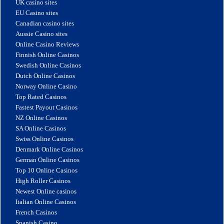
UK casino sites
EU Casino sites
Canadian casino sites
Aussie Casino sites
Online Casino Reviews
Finnish Online Casinos
Swedish Online Casinos
Dutch Online Casinos
Norway Online Casino
Top Rated Casinos
Fastest Payout Casinos
NZ Online Casinos
SA Online Casinos
Swiss Online Casinos
Denmark Online Casinos
German Online Casinos
Top 10 Online Casinos
High Roller Casinos
Newest Online casinos
Italian Online Casinos
French Casinos
Spanish Casino