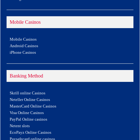
Mobile Casinos
Mobile Casinos
Android Casinos
iPhone Casinos
Banking Method
Skrill online Casinos
Neteller Online Casinos
MasterCard Online Casinos
Visa Online Casinos
PayPal Online casinos
Netent slots
EcoPayz Online Casinos
Paysafecard online casinos