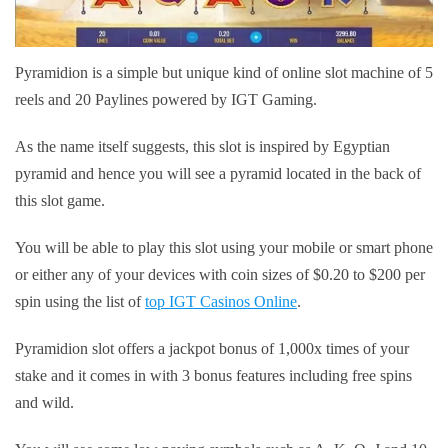
Pyramidion is a simple but unique kind of online slot machine of 5
reels and 20 Paylines powered by IGT Gaming.
As the name itself suggests, this slot is inspired by Egyptian
pyramid and hence you will see a pyramid located in the back of
this slot game.
You will be able to play this slot using your mobile or smart phone
or either any of your devices with coin sizes of $0.20 to $200 per
spin using the list of
top IGT Casinos Online
.
Pyramidion slot offers a jackpot bonus of 1,000x times of your
stake and it comes in with 3 bonus features including free spins
and wild.