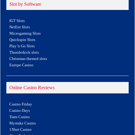
Slot by Software
IGT Slots
NetEnt Slots
Microgaming Slots
Quickspin Slots
Play’n Go Slots
Thunderkick slots
Christmas themed slots
Europe Casino
Online Casino Reviews
Casino Friday
Casino Days
Tsars Casino
Mystake Casino
1Xbet Casino