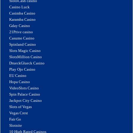
SlotoCash casino
Casino Luck
Casimba Casino
Karamba Casino
Gday Casino
21Prive casino
Casumo Casino
Spinland Casino
Slots Magic Casino
SlotsMillion Casino
DrueckGlueck Casino
Play Ojo Casino
EU Casino
Hopa Casino
VideoSlots Casino
Spin Palace Casino
Jackpot City Casino
Slots of Vegas
Vegas Crest
Fair Go
Slotnite
10 High Rated Casinos