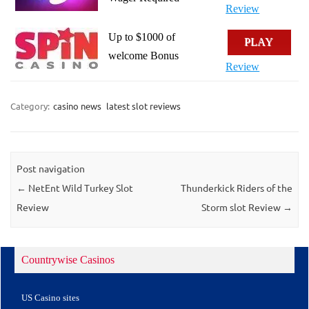
Review
Up to $1000 of
PLAY
welcome Bonus
Review
Category:
casino news
latest slot reviews
Post navigation
←
NetEnt Wild Turkey Slot
Thunderkick Riders of the
Review
Storm slot Review
→
Countrywise Casinos
US Casino sites