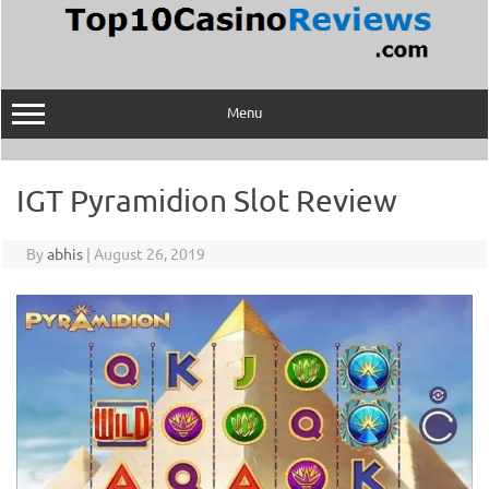
Skip
to
content
Menu
IGT Pyramidion Slot Review
By
abhis
|
August 26, 2019