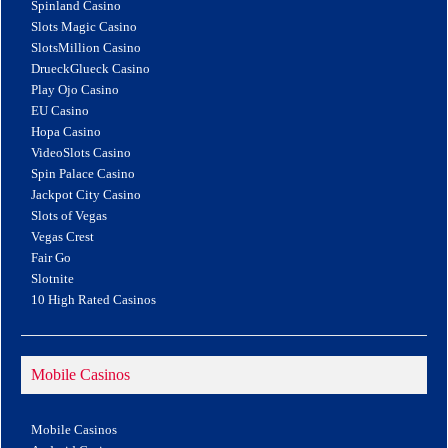
Spinland Casino
Slots Magic Casino
SlotsMillion Casino
DrueckGlueck Casino
Play Ojo Casino
EU Casino
Hopa Casino
VideoSlots Casino
Spin Palace Casino
Jackpot City Casino
Slots of Vegas
Vegas Crest
Fair Go
Slotnite
10 High Rated Casinos
Mobile Casinos
Mobile Casinos