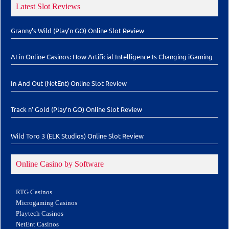
Latest Slot Reviews
Granny’s Wild (Play’n GO) Online Slot Review
AI in Online Casinos: How Artificial Intelligence Is Changing iGaming
In And Out (NetEnt) Online Slot Review
Track n’ Gold (Play’n GO) Online Slot Review
Wild Toro 3 (ELK Studios) Online Slot Review
Online Casino by Software
RTG Casinos
Microgaming Casinos
Playtech Casinos
NetEnt Casinos