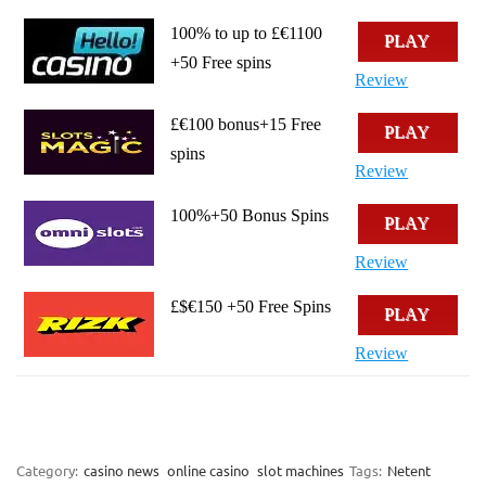
100% to up to £€1100
PLAY
+50 Free spins
Review
£€100 bonus+15 Free
PLAY
spins
Review
100%+50 Bonus Spins
PLAY
Review
£$€150 +50 Free Spins
PLAY
Review
Category:
casino news
online casino
slot machines
Tags:
Netent