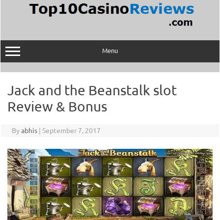
Skip
to
content
Menu
Jack and the Beanstalk slot
Review & Bonus
By
abhis
|
September 7, 2017