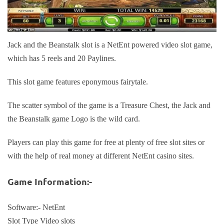
Jack and the Beanstalk slot is a NetEnt powered video slot game,
which has 5 reels and 20 Paylines.
This slot game features eponymous fairytale.
The scatter symbol of the game is a Treasure Chest, the Jack and
the Beanstalk game Logo is the wild card.
Players can play this game for free at plenty of free slot sites or
with the help of real money at different NetEnt casino sites.
Game Information:-
Software:- NetEnt
Slot Type Video slots