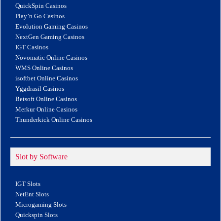
QuickSpin Casinos
Play’n Go Casinos
Evolution Gaming Casinos
NextGen Gaming Casinos
IGT Casinos
Novomatic Online Casinos
WMS Online Casinos
isoftbet Online Casinos
Yggdrasil Casinos
Betsoft Online Casinos
Merkur Online Casinos
Thunderkick Online Casinos
Slot by Software
IGT Slots
NetEnt Slots
Microgaming Slots
Quickspin Slots