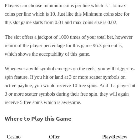
Players can choose minimum coins per line which is 1 to max
coins per line which is 10. Just like this Minimum coins size for
this slot game starts from 0.01 and max coins size is 0.02.
The slot offers a jackpot of 1000 times of your total bet, however
return of the player percentage for this game 96.3 percent is,
which shows the acceptability of this game.
Whenever a wild symbol emerges on the reels, you will trigger re-
spin feature. If you hit or land at 3 or more scatter symbols on
active payline, you would receive 10 free spins. And if a player hit
3 or more scatter symbols during their free spin, they will again
receive 5 free spins which is awesome.
Where to Play this Game
Casino
Offer
Play/Review