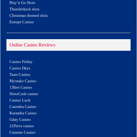
Play’n Go Slots
Thunderkick slots
Christmas themed slots
Europe Casino
Online Casino Reviews
Casino Friday
Casino Days
Tsars Casino
Mystake Casino
1Xbet Casino
SlotoCash casino
Casino Luck
Casimba Casino
Karamba Casino
Gday Casino
21Prive casino
Casumo Casino