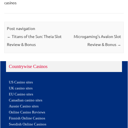
casinos
Post navigation
←
Titans of the Sun: Theia Slot
Microgaming’s Avalon Slot
Review & Bonus
Review & Bonus
→
Countrywise Casinos
US Casino sites
UK casino sites
EU Casino sites
Canadian casino sites
Aussie Casino sites
Online Casino Reviews
Finnish Online Casinos
Swedish Online Casinos