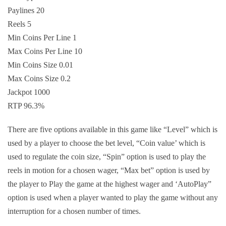
Paylines 20
Reels 5
Min Coins Per Line 1
Max Coins Per Line 10
Min Coins Size 0.01
Max Coins Size 0.2
Jackpot 1000
RTP 96.3%
There are five options available in this game like “Level” which is
used by a player to choose the bet level, “Coin value’ which is
used to regulate the coin size, “Spin” option is used to play the
reels in motion for a chosen wager, “Max bet” option is used by
the player to Play the game at the highest wager and ‘AutoPlay”
option is used when a player wanted to play the game without any
interruption for a chosen number of times.