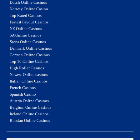
Dutch Online Casinos
Norway Online Casino
Top Rated Casinos
Fastest Payout Casinos
NZ Online Casinos
SA Online Casinos
Swiss Online Casinos
Denmark Online Casinos
German Online Casinos
Top 10 Online Casinos
High Roller Casinos
Newest Online casinos
Italian Online Casinos
French Casinos
Spanish Casino
Austria Online Casinos
Belgium Online Casinos
Ireland Online Casinos
Russian Online Casinos