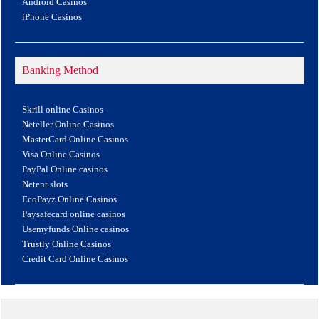
Android Casinos
iPhone Casinos
Banking Method
Skrill online Casinos
Neteller Online Casinos
MasterCard Online Casinos
Visa Online Casinos
PayPal Online casinos
Netent slots
EcoPayz Online Casinos
Paysafecard online casinos
Usemyfunds Online casinos
Trustly Online Casinos
Credit Card Online Casinos