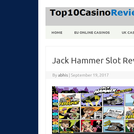
Skip
to
content
HOME
EU ONLINE CASINOS
UK CA
Jack Hammer Slot Re
By
abhis
|
September 19, 2017