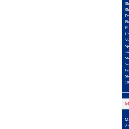
Sl
Sl
Dr
Pl
EU
Ho
Vi
Sp
Ja
Sl
Ve
Fa
Sl
10
M
Mo
An