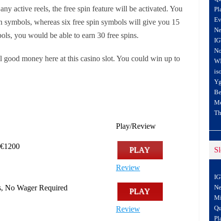
ny active reels, the free spin feature will be activated. You
Pl
Ev
in symbols, whereas six free spin symbols will give you 15
Ne
bols, you would be able to earn 30 free spins.
IG
No
l good money here at this casino slot. You could win up to
WM
is
Yg
Be
Me
Th
Play/Review
$€1200
Sl
PLAY
Review
IG
s, No Wager Required
Ne
PLAY
Mi
Review
Qu
Pl