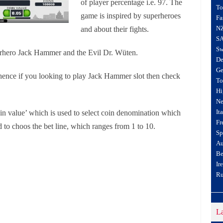
of player percentage i.e. 97. The
To
game is inspired by superheroes
Fa
and about their fights.
NZ
SA
Sw
perhero Jack Hammer and the Evil Dr. Wüten.
De
Ge
hence if you looking to play Jack Hammer slot then check
To
Hi
Ne
in value’ which is used to select coin denomination which
It
Fr
d to choos the bet line, which ranges from 1 to 10.
Sp
Au
Be
Ir
Ru
La