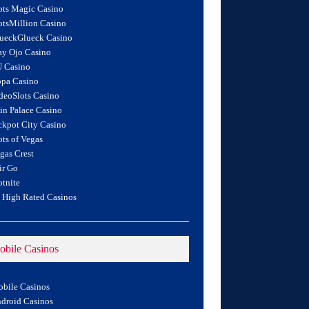
ots Magic Casino
otsMillion Casino
ueckGlueck Casino
ay Ojo Casino
 Casino
pa Casino
deoSlots Casino
in Palace Casino
ckpot City Casino
ots of Vegas
gas Crest
ir Go
otnite
 High Rated Casinos
obile Casinos
bile Casinos
droid Casinos