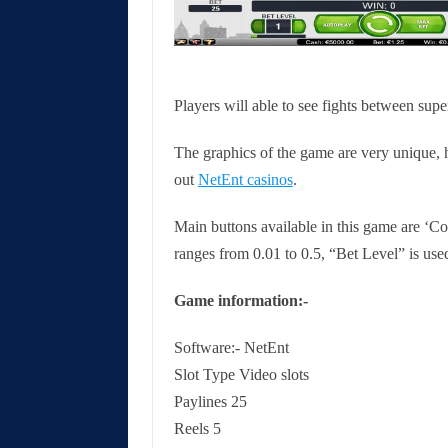
Players will able to see fights between su
The graphics of the game are very unique, 
out
NetEnt casinos
.
Main buttons available in this game are ‘Co
ranges from 0.01 to 0.5, “Bet Level” is use
Game information:-
Software:- NetEnt
Slot Type Video slots
Paylines 25
Reels 5