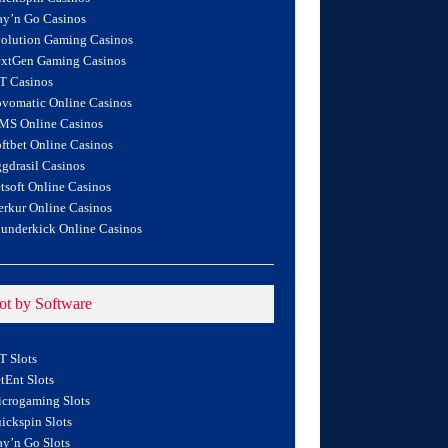
ay’n Go Casinos
olution Gaming Casinos
xtGen Gaming Casinos
T Casinos
vomatic Online Casinos
S Online Casinos
oftbet Online Casinos
gdrasil Casinos
tsoft Online Casinos
rkur Online Casinos
underkick Online Casinos
ot by Software
T Slots
tEnt Slots
crogaming Slots
ickspin Slots
ay’n Go Slots