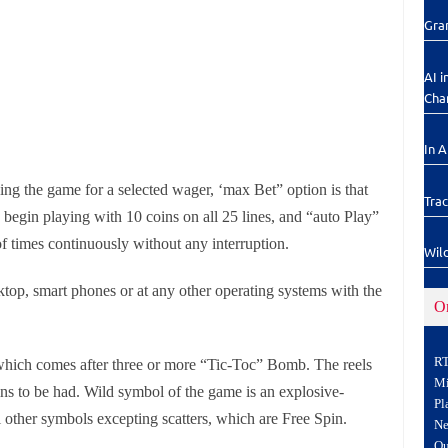
Gra
AI i
Cha
In 
ying the game for a selected wager, ‘max Bet” option is that
Trac
 begin playing with 10 coins on all 25 lines, and “auto Play”
of times continuously without any interruption.
Wild
op, smart phones or at any other operating systems with the
O
RT
 which comes after three or more “Tic-Toc” Bomb. The reels
Mi
ns to be had. Wild symbol of the game is an explosive-
Pl
l other symbols excepting scatters, which are Free Spin.
Ne
Qu