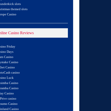
underkick slots
ristmas themed slots
rope Casino
nline Casino Reviews
sino Friday
sino Days
ars Casino
stake Casino
bet Casino
otoCash casino
sino Luck
simba Casino
ramba Casino
ay Casino
Prive casino
sumo Casino
inland Casino