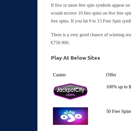
If five or more free spin symbols appear on a
would receive 10 free spins on five free sp
free spins. If you hit 9 to 15 Free Spin sym
There is a very good chance of winning rea
€750 000.
Play At Below Sites
Casino
Offer
100% up to 
50 Free Spin