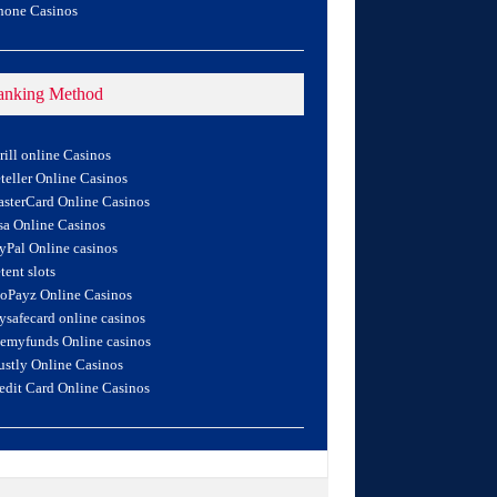
hone Casinos
anking Method
rill online Casinos
teller Online Casinos
sterCard Online Casinos
sa Online Casinos
yPal Online casinos
tent slots
oPayz Online Casinos
ysafecard online casinos
emyfunds Online casinos
ustly Online Casinos
edit Card Online Casinos