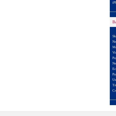
iP
B
Sk
Ne
Ma
Vi
Pa
Ne
Ec
Pa
Us
Tr
Cr