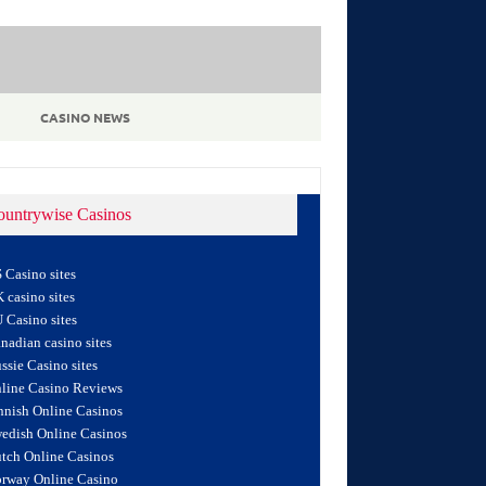
CASINO NEWS
ountrywise Casinos
 Casino sites
 casino sites
 Casino sites
nadian casino sites
ssie Casino sites
line Casino Reviews
nnish Online Casinos
edish Online Casinos
tch Online Casinos
rway Online Casino