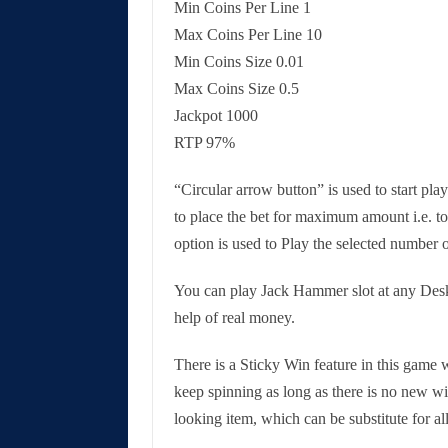
Min Coins Per Line 1
Max Coins Per Line 10
Min Coins Size 0.01
Max Coins Size 0.5
Jackpot 1000
RTP 97%
“Circular arrow button” is used to start pla
to place the bet for maximum amount i.e. to
option is used to Play the selected number 
You can play Jack Hammer slot at any Deskt
help of real money.
There is a Sticky Win feature in this game
keep spinning as long as there is no new wi
looking item, which can be substitute for al