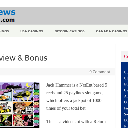
SINOS
USA CASINOS
BITCOIN CASINOS
CANADA CASINOS
view & Bonus
C
0 Comment
US
UK
EU
Jack Hammer is a NetEnt based 5
Ca
reels and 25 paylines slot game,
Au
which offers a jackpot of 1000
On
times of your total bet.
Fi
Sw
Du
This is a video slot with a Return
No