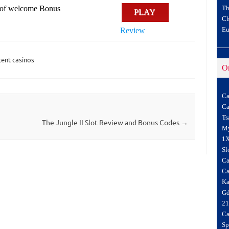
 of welcome Bonus
Th
PLAY
Ch
Review
Eu
ent casinos
O
Ca
Ca
Ts
The Jungle II Slot Review and Bonus Codes
→
My
1X
Sl
Ca
Ca
Ka
Gd
21
Ca
Sp