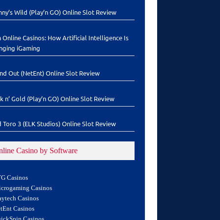
nny’s Wild (Play’n GO) Online Slot Review
n Online Casinos: How Artificial Intelligence Is
nging iGaming
And Out (NetEnt) Online Slot Review
k n’ Gold (Play’n GO) Online Slot Review
 Toro 3 (ELK Studios) Online Slot Review
nline Casino by Software
G Casinos
crogaming Casinos
aytech Casinos
tEnt Casinos
ickSpin Casinos