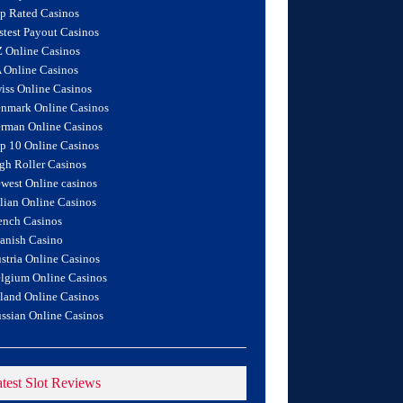
p Rated Casinos
stest Payout Casinos
 Online Casinos
 Online Casinos
iss Online Casinos
nmark Online Casinos
rman Online Casinos
p 10 Online Casinos
gh Roller Casinos
west Online casinos
alian Online Casinos
ench Casinos
anish Casino
stria Online Casinos
lgium Online Casinos
eland Online Casinos
ssian Online Casinos
test Slot Reviews