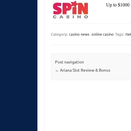
Up to $1000
Category:
casino news
online casino
Tags:
Net
Post navigation
←
Ariana Slot Review & Bonus