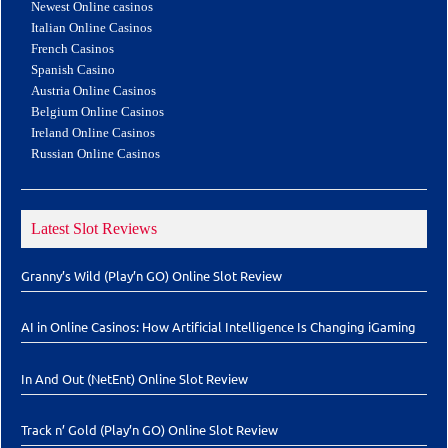
Newest Online casinos
Italian Online Casinos
French Casinos
Spanish Casino
Austria Online Casinos
Belgium Online Casinos
Ireland Online Casinos
Russian Online Casinos
Latest Slot Reviews
Granny’s Wild (Play’n GO) Online Slot Review
AI in Online Casinos: How Artificial Intelligence Is Changing iGaming
In And Out (NetEnt) Online Slot Review
Track n’ Gold (Play’n GO) Online Slot Review