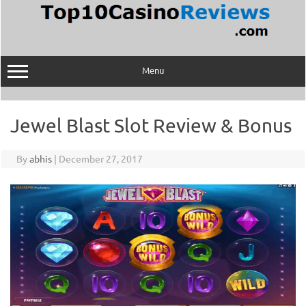
Skip
to
content
Menu
Jewel Blast Slot Review & Bonus
By
abhis
|
December 27, 2017