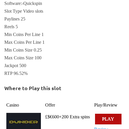
Software:-Quickspin
Slot Type Video slots
Paylines 25
Reels 5
Min Coins Per Line 1
Max Coins Per Line 1
Min Coins Size 0.25
Max Coins Size 100
Jackpot 500
RTP 96.52%
Where to Play this slot
Casino
Offer
Play/Review
£$€600+200 Extra spins
PLAY