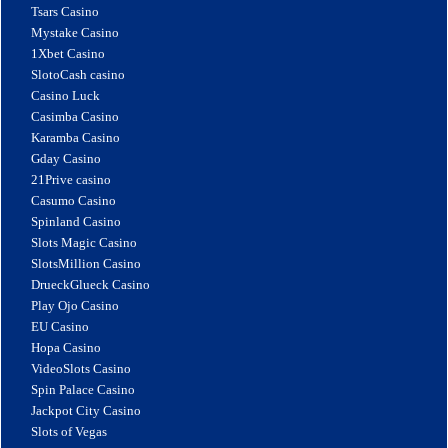
Tsars Casino
Mystake Casino
1Xbet Casino
SlotoCash casino
Casino Luck
Casimba Casino
Karamba Casino
Gday Casino
21Prive casino
Casumo Casino
Spinland Casino
Slots Magic Casino
SlotsMillion Casino
DrueckGlueck Casino
Play Ojo Casino
EU Casino
Hopa Casino
VideoSlots Casino
Spin Palace Casino
Jackpot City Casino
Slots of Vegas