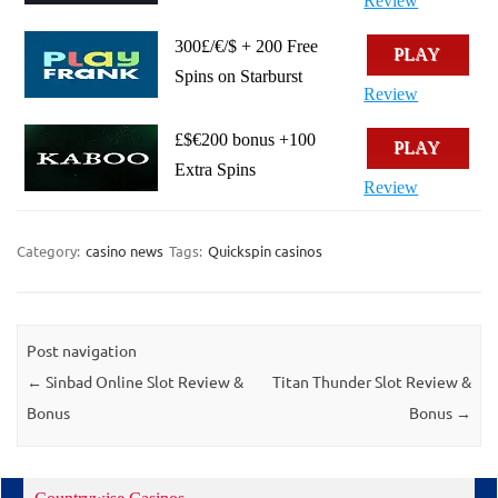
Review
300£/€/$ + 200 Free
PLAY
Spins on Starburst
Review
£$€200 bonus +100
PLAY
Extra Spins
Review
Category:
casino news
Tags:
Quickspin casinos
Post navigation
←
Sinbad Online Slot Review &
Titan Thunder Slot Review &
Bonus
Bonus
→