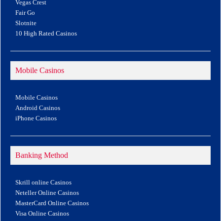
Vegas Crest
Fair Go
Slotnite
10 High Rated Casinos
Mobile Casinos
Mobile Casinos
Android Casinos
iPhone Casinos
Banking Method
Skrill online Casinos
Neteller Online Casinos
MasterCard Online Casinos
Visa Online Casinos