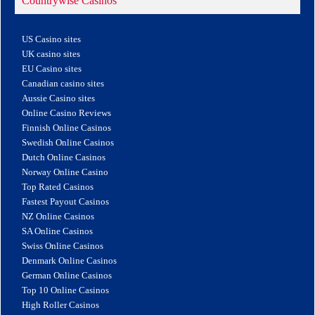
Countrywise Casinos
US Casino sites
UK casino sites
EU Casino sites
Canadian casino sites
Aussie Casino sites
Online Casino Reviews
Finnish Online Casinos
Swedish Online Casinos
Dutch Online Casinos
Norway Online Casino
Top Rated Casinos
Fastest Payout Casinos
NZ Online Casinos
SA Online Casinos
Swiss Online Casinos
Denmark Online Casinos
German Online Casinos
Top 10 Online Casinos
High Roller Casinos