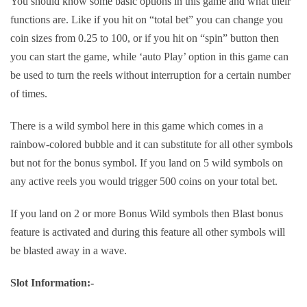
You should know some basic options in this game and what their
functions are. Like if you hit on “total bet” you can change you
coin sizes from 0.25 to 100, or if you hit on “spin” button then
you can start the game, while ‘auto Play’ option in this game can
be used to turn the reels without interruption for a certain number
of times.
There is a wild symbol here in this game which comes in a
rainbow-colored bubble and it can substitute for all other symbols
but not for the bonus symbol. If you land on 5 wild symbols on
any active reels you would trigger 500 coins on your total bet.
If you land on 2 or more Bonus Wild symbols then Blast bonus
feature is activated and during this feature all other symbols will
be blasted away in a wave.
Slot Information:-