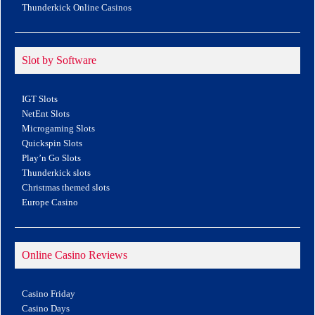
Thunderkick Online Casinos
Slot by Software
IGT Slots
NetEnt Slots
Microgaming Slots
Quickspin Slots
Play’n Go Slots
Thunderkick slots
Christmas themed slots
Europe Casino
Online Casino Reviews
Casino Friday
Casino Days