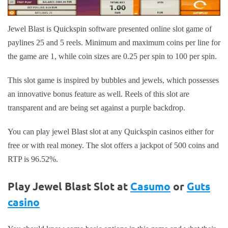
Jewel Blast is Quickspin software presented online slot game of
paylines 25 and 5 reels. Minimum and maximum coins per line for
the game are 1, while coin sizes are 0.25 per spin to 100 per spin.
This slot game is inspired by bubbles and jewels, which possesses
an innovative bonus feature as well. Reels of this slot are
transparent and are being set against a purple backdrop.
You can play jewel Blast slot at any Quickspin casinos either for
free or with real money. The slot offers a jackpot of 500 coins and
RTP is 96.52%.
Play Jewel Blast Slot at
Casumo
or
Guts
casino