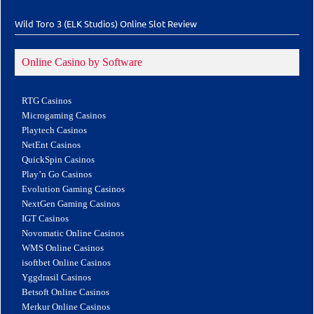
Wild Toro 3 (ELK Studios) Online Slot Review
Online Casino by Software
RTG Casinos
Microgaming Casinos
Playtech Casinos
NetEnt Casinos
QuickSpin Casinos
Play’n Go Casinos
Evolution Gaming Casinos
NextGen Gaming Casinos
IGT Casinos
Novomatic Online Casinos
WMS Online Casinos
isoftbet Online Casinos
Yggdrasil Casinos
Betsoft Online Casinos
Merkur Online Casinos