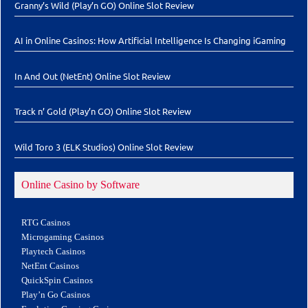
Granny’s Wild (Play’n GO) Online Slot Review
AI in Online Casinos: How Artificial Intelligence Is Changing iGaming
In And Out (NetEnt) Online Slot Review
Track n’ Gold (Play’n GO) Online Slot Review
Wild Toro 3 (ELK Studios) Online Slot Review
Online Casino by Software
RTG Casinos
Microgaming Casinos
Playtech Casinos
NetEnt Casinos
QuickSpin Casinos
Play’n Go Casinos