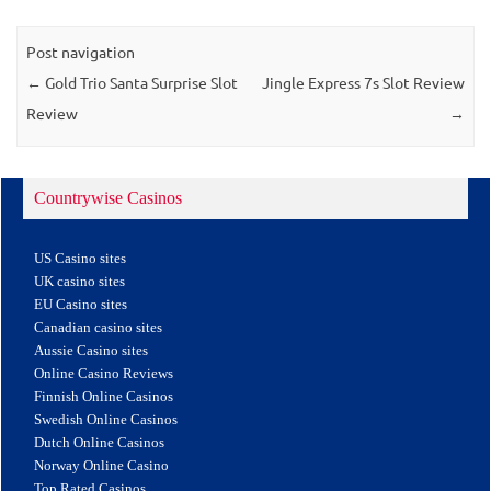
Post navigation
←
Gold Trio Santa Surprise Slot
Jingle Express 7s Slot Review
Review
→
Countrywise Casinos
US Casino sites
UK casino sites
EU Casino sites
Canadian casino sites
Aussie Casino sites
Online Casino Reviews
Finnish Online Casinos
Swedish Online Casinos
Dutch Online Casinos
Norway Online Casino
Top Rated Casinos