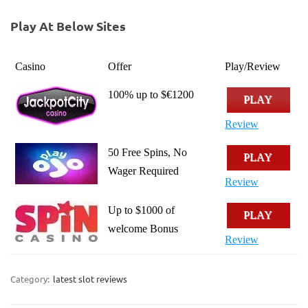
Play At Below Sites
Casino
Offer
Play/Review
100% up to $€1200
PLAY
Review
50 Free Spins, No
PLAY
Wager Required
Review
Up to $1000 of
PLAY
welcome Bonus
Review
Category:
latest slot reviews