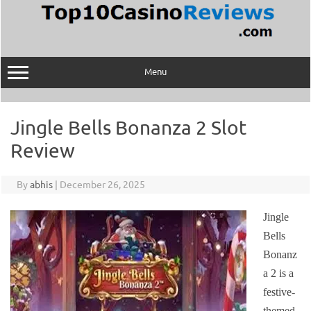
Skip
to
content
Menu
Jingle Bells Bonanza 2 Slot
Review
By
abhis
|
December 26, 2025
Jingle
Bells
Bonanz
a 2 is a
festive-
themed