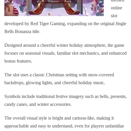
online
slot
developed by Red Tiger Gaming, expanding on the original Jingle
Bells Bonanza title.
Designed around a cheerful winter holiday atmosphere, the game
focuses on seasonal visuals, familiar slot mechanics, and enhanced
bonus features.
The slot uses a classic Christmas setting with snow-covered
backdrops, glowing lights, and cheerful holiday music.
Symbols include traditional festive imagery such as bells, presents,
candy canes, and winter accessories.
The overall visual style is bright and cartoon-like, making it
approachable and easy to understand, even for players unfamiliar