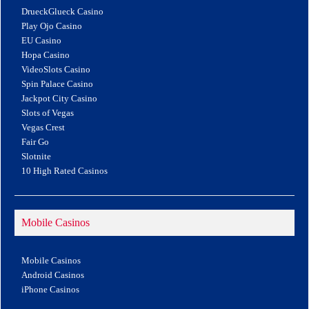
DrueckGlueck Casino
Play Ojo Casino
EU Casino
Hopa Casino
VideoSlots Casino
Spin Palace Casino
Jackpot City Casino
Slots of Vegas
Vegas Crest
Fair Go
Slotnite
10 High Rated Casinos
Mobile Casinos
Mobile Casinos
Android Casinos
iPhone Casinos