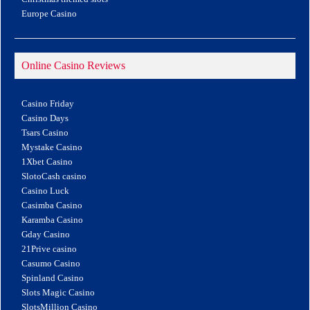
Europe Casino
Online Casino Reviews
Casino Friday
Casino Days
Tsars Casino
Mystake Casino
1Xbet Casino
SlotoCash casino
Casino Luck
Casimba Casino
Karamba Casino
Gday Casino
21Prive casino
Casumo Casino
Spinland Casino
Slots Magic Casino
SlotsMillion Casino