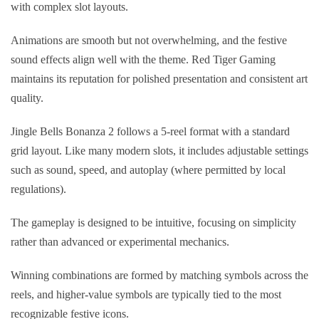
with complex slot layouts.
Animations are smooth but not overwhelming, and the festive
sound effects align well with the theme. Red Tiger Gaming
maintains its reputation for polished presentation and consistent art
quality.
Jingle Bells Bonanza 2 follows a 5-reel format with a standard
grid layout. Like many modern slots, it includes adjustable settings
such as sound, speed, and autoplay (where permitted by local
regulations).
The gameplay is designed to be intuitive, focusing on simplicity
rather than advanced or experimental mechanics.
Winning combinations are formed by matching symbols across the
reels, and higher-value symbols are typically tied to the most
recognizable festive icons.