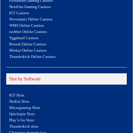
Evolution Gaming Casinos
NextGen Gaming Casinos
IGT Casinos
Novomatic Online Casinos
WMS Online Casinos
isoftbet Online Casinos
Yggdrasil Casinos
Betsoft Online Casinos
Merkur Online Casinos
Thunderkick Online Casinos
Slot by Software
IGT Slots
NetEnt Slots
Microgaming Slots
Quickspin Slots
Play’n Go Slots
Thunderkick slots
Christmas themed slots