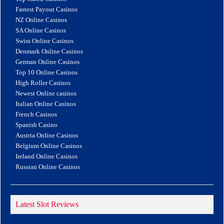
Fastest Payout Casinos
NZ Online Casinos
SA Online Casinos
Swiss Online Casinos
Denmark Online Casinos
German Online Casinos
Top 10 Online Casinos
High Roller Casinos
Newest Online casinos
Italian Online Casinos
French Casinos
Spanish Casino
Austria Online Casinos
Belgium Online Casinos
Ireland Online Casinos
Russian Online Casinos
Latest Slot Reviews