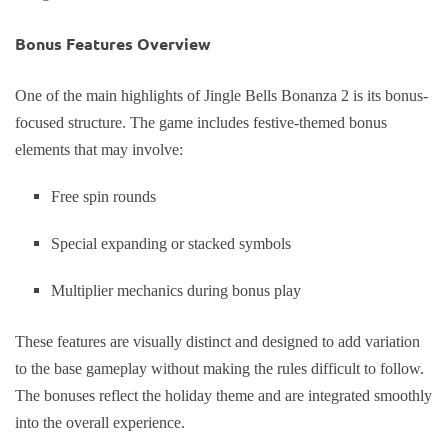
Bonus Features Overview
One of the main highlights of Jingle Bells Bonanza 2 is its bonus-
focused structure. The game includes festive-themed bonus
elements that may involve:
Free spin rounds
Special expanding or stacked symbols
Multiplier mechanics during bonus play
These features are visually distinct and designed to add variation
to the base gameplay without making the rules difficult to follow.
The bonuses reflect the holiday theme and are integrated smoothly
into the overall experience.