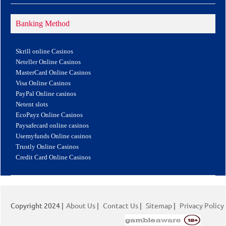
Banking Method
Skrill online Casinos
Neteller Online Casinos
MasterCard Online Casinos
Visa Online Casinos
PayPal Online casinos
Netent slots
EcoPayz Online Casinos
Paysafecard online casinos
Usemyfunds Online casinos
Trustly Online Casinos
Credit Card Online Casinos
Copyright 2024 |
About Us
|
Contact Us
|
Sitemap
|
Privacy Policy