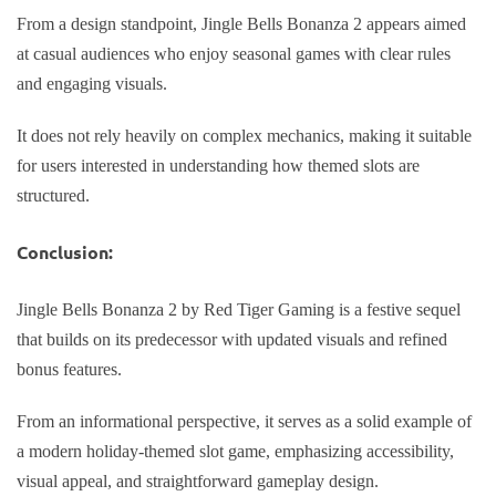
From a design standpoint, Jingle Bells Bonanza 2 appears aimed
at casual audiences who enjoy seasonal games with clear rules
and engaging visuals.
It does not rely heavily on complex mechanics, making it suitable
for users interested in understanding how themed slots are
structured.
Conclusion:
Jingle Bells Bonanza 2 by Red Tiger Gaming is a festive sequel
that builds on its predecessor with updated visuals and refined
bonus features.
From an informational perspective, it serves as a solid example of
a modern holiday-themed slot game, emphasizing accessibility,
visual appeal, and straightforward gameplay design.