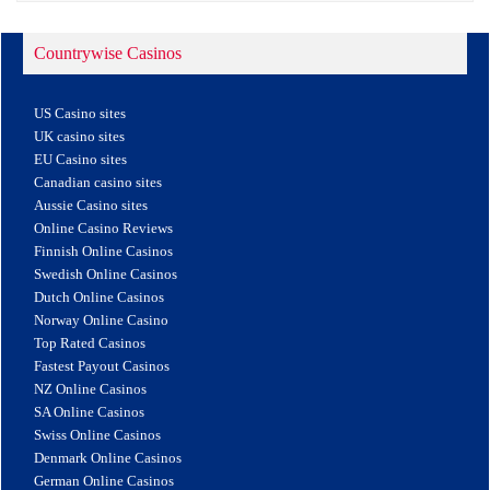
Countrywise Casinos
US Casino sites
UK casino sites
EU Casino sites
Canadian casino sites
Aussie Casino sites
Online Casino Reviews
Finnish Online Casinos
Swedish Online Casinos
Dutch Online Casinos
Norway Online Casino
Top Rated Casinos
Fastest Payout Casinos
NZ Online Casinos
SA Online Casinos
Swiss Online Casinos
Denmark Online Casinos
German Online Casinos