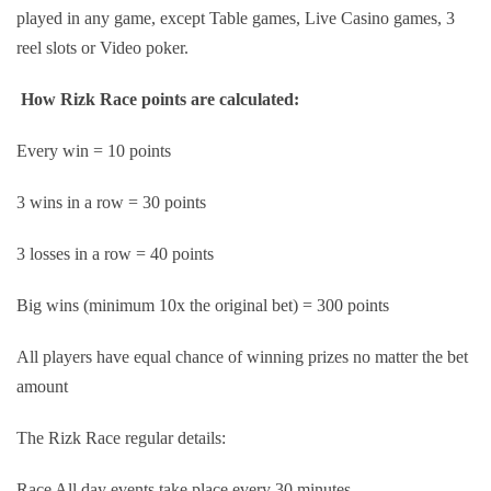
played in any game, except Table games, Live Casino games, 3
reel slots or Video poker.
How Rizk Race points are calculated:
Every win = 10 points
3 wins in a row = 30 points
3 losses in a row = 40 points
Big wins (minimum 10x the original bet) = 300 points
All players have equal chance of winning prizes no matter the bet
amount
The Rizk Race regular details:
Race All day events take place every 30 minutes.