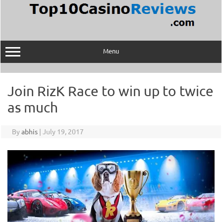
Skip
to
content
Menu
Join RizK Race to win up to twice
as much
By
abhis
|
July 19, 2017