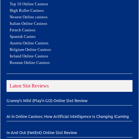
Top 10 Online Casinos
High Roller Casinos
Newest Online casinos
Italian Online Casinos
French Casinos
Spanish Casino
Austria Online Casinos
Belgium Online Casinos
Ireland Online Casinos
Russian Online Casinos
Latest Slot Reviews
Granny’s Wild (Play’n GO) Online Slot Review
AI in Online Casinos: How Artificial Intelligence Is Changing iGaming
In And Out (NetEnt) Online Slot Review