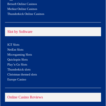
Betsoft Online Casinos
Merkur Online Casinos
Thunderkick Online Casinos
Slot by Software
IGT Slots
NetEnt Slots
Microgaming Slots
Quickspin Slots
Play’n Go Slots
Thunderkick slots
Christmas themed slots
Europe Casino
Online Casino Reviews