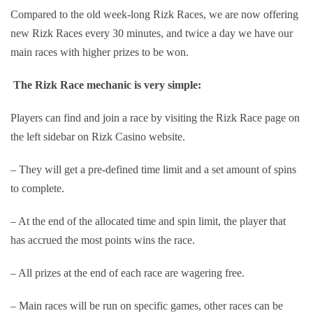
Compared to the old week-long Rizk Races, we are now offering
new Rizk Races every 30 minutes, and twice a day we have our
main races with higher prizes to be won.
The Rizk Race mechanic is very simple:
Players can find and join a race by visiting the Rizk Race page on
the left sidebar on Rizk Casino website.
– They will get a pre-defined time limit and a set amount of spins
to complete.
– At the end of the allocated time and spin limit, the player that
has accrued the most points wins the race.
– All prizes at the end of each race are wagering free.
– Main races will be run on specific games, other races can be