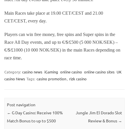
Main Races take place at 19.00 CET/CEST and 21.00
CET/CEST, every day.
Players can win free money, free spins and Super spins in the
Race All Day events, and up to €/$/£500 (5 000 NOK/SEK) –
€/$/£1000 (10 000 NOK/SEK) in the main Races depending on
race time.
Category:
casino news
iGaming
online casino
online casino sites
UK
casino News
Tags:
casino promotion
,
rizk casino
Post navigation
←
G Day Casino: Receive 100%
Jungle Jim El Dorado Slot
Match Bonus to up to $500
Review & Bonus
→