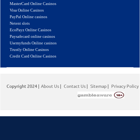
MasterCard Online Casinos
Visa Online Casinos
PayPal Online casinos
Netent slots
EcoPayz Online Casinos
Paysafecard online casinos
Usemyfunds Online casinos
Trustly Online Casinos
Credit Card Online Casinos
Copyright 2024 |
About Us
|
Contact Us
|
Sitemap
|
Privacy Policy