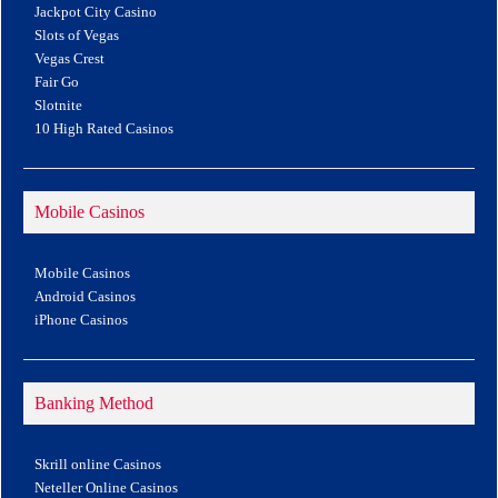
Jackpot City Casino
Slots of Vegas
Vegas Crest
Fair Go
Slotnite
10 High Rated Casinos
Mobile Casinos
Mobile Casinos
Android Casinos
iPhone Casinos
Banking Method
Skrill online Casinos
Neteller Online Casinos