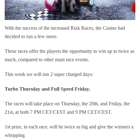
With the success of the increased Rizk Races, the Casino had
decided to run a few more.
These races offer the players the opportunity to win up to twice as
much, compared to other main race events.
This week we will run 2 super charged days:
Turbo Thursday and Full Speed Friday.
The races will take place on Thursday, the 20th, and Friday, the
21st, at both 7 PM CET/CEST and 9 PM CET/CEST.
1st prize, in each race, will be twice as big and give the winners a
whopping