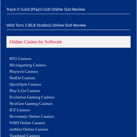
Track n’ Gold (Play’n GO) Online Slot Review
Wild Toro 3 (ELK Studios) Online Slot Review
Online Casino by Software
RTG Casinos
Microgaming Casinos
Playtech Casinos
NetEnt Casinos
QuickSpin Casinos
Play’n Go Casinos
Evolution Gaming Casinos
NextGen Gaming Casinos
IGT Casinos
Novomatic Online Casinos
WMS Online Casinos
isoftbet Online Casinos
Yggdrasil Casinos