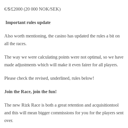
€/$/£2000 (20 000 NOK/SEK)
Important rules update
Also worth mentioning, the casino has updated the rules a bit on
all the races.
The way we were calculating points were not optimal, so we have
made adjustments which will make it even fairer for all players.
Please check the revised, underlined, rules below!
Join the Race, join the fun!
The new Rizk Race is both a great retention and acquisition​tool
and this will mean bigger commissions for you for the players sent
over.