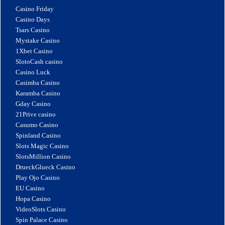
Casino Friday
Casino Days
Tsars Casino
Mystake Casino
1Xbet Casino
SlotoCash casino
Casino Luck
Casimba Casino
Karamba Casino
Gday Casino
21Prive casino
Casumo Casino
Spinland Casino
Slots Magic Casino
SlotsMillion Casino
DrueckGlueck Casino
Play Ojo Casino
EU Casino
Hopa Casino
VideoSlots Casino
Spin Palace Casino