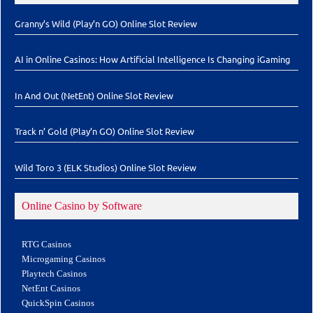
Granny’s Wild (Play’n GO) Online Slot Review
AI in Online Casinos: How Artificial Intelligence Is Changing iGaming
In And Out (NetEnt) Online Slot Review
Track n’ Gold (Play’n GO) Online Slot Review
Wild Toro 3 (ELK Studios) Online Slot Review
Online Casino by Software
RTG Casinos
Microgaming Casinos
Playtech Casinos
NetEnt Casinos
QuickSpin Casinos