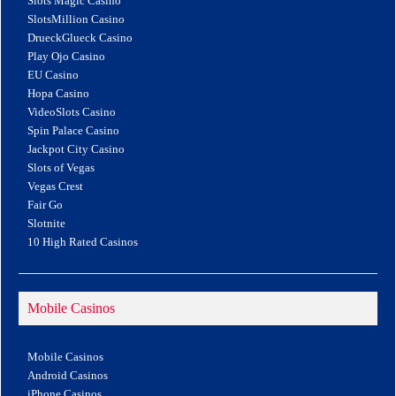
Slots Magic Casino
SlotsMillion Casino
DrueckGlueck Casino
Play Ojo Casino
EU Casino
Hopa Casino
VideoSlots Casino
Spin Palace Casino
Jackpot City Casino
Slots of Vegas
Vegas Crest
Fair Go
Slotnite
10 High Rated Casinos
Mobile Casinos
Mobile Casinos
Android Casinos
iPhone Casinos