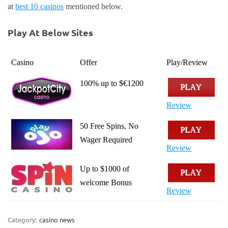
at
best 10 casinos
mentioned below.
Play At Below Sites
Casino
Offer
Play/Review
100% up to $€1200
PLAY
Review
50 Free Spins, No
PLAY
Wager Required
Review
Up to $1000 of
PLAY
welcome Bonus
Review
Category:
casino news