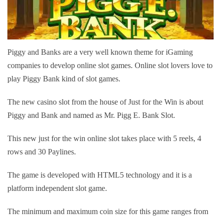
Piggy and Banks are a very well known theme for iGaming
companies to develop online slot games. Online slot lovers love to
play Piggy Bank kind of slot games.
The new casino slot from the house of Just for the Win is about
Piggy and Bank and named as Mr. Pigg E. Bank Slot.
This new just for the win online slot takes place with 5 reels, 4
rows and 30 Paylines.
The game is developed with HTML5 technology and it is a
platform independent slot game.
The minimum and maximum coin size for this game ranges from