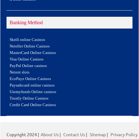
Banking Method
Skrill online Casinos
Neteller Online Casinos
MasterCard Online Casinos
Visa Online Casinos
PayPal Online casinos
Netent slots
EcoPayz Online Casinos
Paysafecard online casinos
Usemyfunds Online casinos
Trustly Online Casinos
Credit Card Online Casinos
Copyright 2024 |
About Us
|
Contact Us
|
Sitemap
|
Privacy Policy