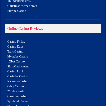
Thunderkick slots
Christmas themed slots
Europe Casino
Online Casino Reviews
Casino Friday
Casino Days
Tsars Casino
Mystake Casino
1Xbet Casino
SlotoCash casino
Casino Luck
Casimba Casino
Karamba Casino
Gday Casino
21Prive casino
Casumo Casino
Spinland Casino