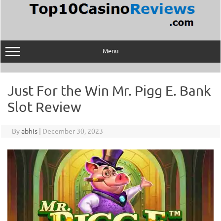
Skip
to
content
Menu
Just For the Win Mr. Pigg E. Bank
Slot Review
By
abhis
|
December 30, 2023