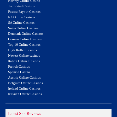
Norway Online Casino
Top Rated Casinos
Fastest Payout Casinos
NZ Online Casinos
SA Online Casinos
Swiss Online Casinos
Denmark Online Casinos
German Online Casinos
Top 10 Online Casinos
High Roller Casinos
Newest Online casinos
Italian Online Casinos
French Casinos
Spanish Casino
Austria Online Casinos
Belgium Online Casinos
Ireland Online Casinos
Russian Online Casinos
Latest Slot Reviews