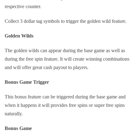
respective counter.
Collect 3 dollar tag symbols to trigger the golden wild feature.
Golden Wilds
The golden wilds can appear during the base game as well as
during the free spin feature. It will create winning combinations
and will offer great cash payout to players.
Bonus Game Trigger
This bonus feature can be triggered during the base game and
when it happens it will provides free spins or super free spins
naturally.
Bonus Game