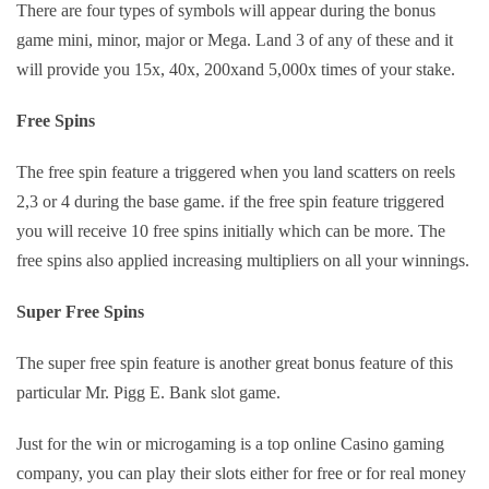
There are four types of symbols will appear during the bonus
game mini, minor, major or Mega. Land 3 of any of these and it
will provide you 15x, 40x, 200xand 5,000x times of your stake.
Free Spins
The free spin feature a triggered when you land scatters on reels
2,3 or 4 during the base game. if the free spin feature triggered
you will receive 10 free spins initially which can be more. The
free spins also applied increasing multipliers on all your winnings.
Super Free Spins
The super free spin feature is another great bonus feature of this
particular Mr. Pigg E. Bank slot game.
Just for the win or microgaming is a top online Casino gaming
company, you can play their slots either for free or for real money