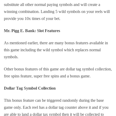
substitute all other normal paying symbols and will create a
winning combination. Landing 5 wild symbols on your reels will
provide you 10x times of your bet.
Mr. Pigg E. Bank: Slot Features
As mentioned earlier, there are many bonus features available in
this game including the wild symbol which replaces normal
symbols.
Other bonus features of this game are dollar tag symbol collection,
free spins feature, super free spins and a bonus game.
Dollar Tag Symbol Collection
This bonus feature can be triggered randomly during the base
game only. Each reel has a dollar tag counter above it and if you
are able to land a dollar tax symbol then it will be collected to