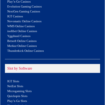
Play’n Go Casinos
Evolution Gaming Casinos
NextGen Gaming Casinos
IGT Casinos
Novomatic Online Casinos
WMS Online Casinos
isoftbet Online Casinos
Yggdrasil Casinos
Betsoft Online Casinos
Merkur Online Casinos
Thunderkick Online Casinos
Slot by Software
IGT Slots
NetEnt Slots
Microgaming Slots
Quickspin Slots
Play’n Go Slots