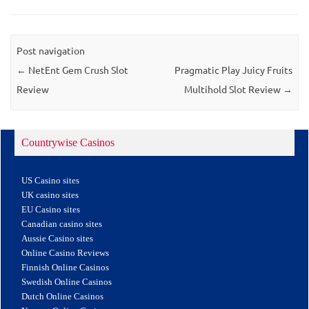
Post navigation
←
NetEnt Gem Crush Slot
Pragmatic Play Juicy Fruits
Review
Multihold Slot Review
→
Countrywise Casinos
US Casino sites
UK casino sites
EU Casino sites
Canadian casino sites
Aussie Casino sites
Online Casino Reviews
Finnish Online Casinos
Swedish Online Casinos
Dutch Online Casinos