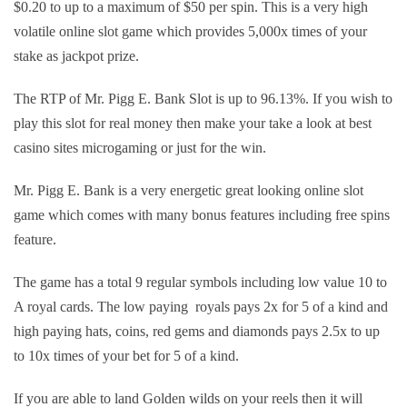
$0.20 to up to a maximum of $50 per spin. This is a very high
volatile online slot game which provides 5,000x times of your
stake as jackpot prize.
The RTP of Mr. Pigg E. Bank Slot is up to 96.13%. If you wish to
play this slot for real money then make your take a look at best
casino sites microgaming or just for the win.
Mr. Pigg E. Bank is a very energetic great looking online slot
game which comes with many bonus features including free spins
feature.
The game has a total 9 regular symbols including low value 10 to
A royal cards. The low paying royals pays 2x for 5 of a kind and
high paying hats, coins, red gems and diamonds pays 2.5x to up
to 10x times of your bet for 5 of a kind.
If you are able to land Golden wilds on your reels then it will