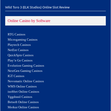
Wild Toro 3 (ELK Studios) Online Slot Review
Online Casino by Software
RTG Casinos
Microgaming Casinos
Playtech Casinos
NetEnt Casinos
QuickSpin Casinos
Play’n Go Casinos
Evolution Gaming Casinos
NextGen Gaming Casinos
IGT Casinos
Novomatic Online Casinos
WMS Online Casinos
isoftbet Online Casinos
Yggdrasil Casinos
Betsoft Online Casinos
Merkur Online Casinos