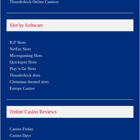
Thunderkick Online Casinos
Slot by Software
IGT Slots
NetEnt Slots
Microgaming Slots
Quickspin Slots
Play’n Go Slots
Thunderkick slots
Christmas themed slots
Europe Casino
Online Casino Reviews
Casino Friday
Casino Days