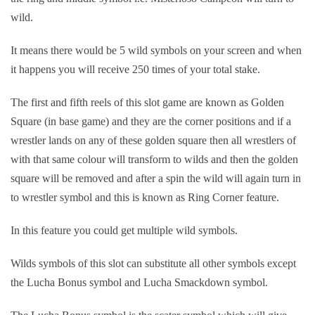
wild.
It means there would be 5 wild symbols on your screen and when
it happens you will receive 250 times of your total stake.
The first and fifth reels of this slot game are known as Golden
Square (in base game) and they are the corner positions and if a
wrestler lands on any of these golden square then all wrestlers of
with that same colour will transform to wilds and then the golden
square will be removed and after a spin the wild will again turn in
to wrestler symbol and this is known as Ring Corner feature.
In this feature you could get multiple wild symbols.
Wilds symbols of this slot can substitute all other symbols except
the Lucha Bonus symbol and Lucha Smackdown symbol.