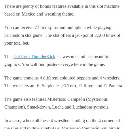
There are plenty of bonus features available in this slot machine
based on Mexico and wrestling theme.
You can receive 77 free spins and multipliers while playing
Luchadora slot game. The slot offers a jackpot of 2,500 times of
your total bet.
This
slot from ThunderKick
is awesome and has beautiful
graphics. You will find posters everywhere in the game.
The game contains 4 different coloured peppers and 4 wrestlers.
The wrestlers are El Serpiente ,El Toro, El Rayo, and El Pantera.
The game also features Misterioso Campeón (Mysterious
Champion), Smackdown, Lucha and Luchadora symbols.
In a case, where all these 4 wrestlers landing on the 4 corners of
the ring and middle symbol i.e. Misterioso Campeón will turn to