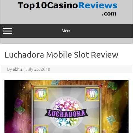
Skip
to
content
Menu
Luchadora Mobile Slot Review
By
abhis
|
July 25, 2018