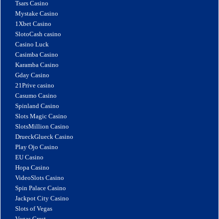
Tsars Casino
Mystake Casino
1Xbet Casino
SlotoCash casino
Casino Luck
Casimba Casino
Karamba Casino
Gday Casino
21Prive casino
Casumo Casino
Spinland Casino
Slots Magic Casino
SlotsMillion Casino
DrueckGlueck Casino
Play Ojo Casino
EU Casino
Hopa Casino
VideoSlots Casino
Spin Palace Casino
Jackpot City Casino
Slots of Vegas