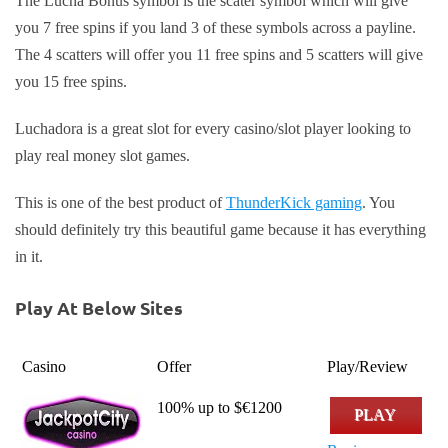
The Lucha Bonus symbol is the scater symbol which will give
you 7 free spins if you land 3 of these symbols across a payline.
The 4 scatters will offer you 11 free spins and 5 scatters will give
you 15 free spins.
Luchadora is a great slot for every casino/slot player looking to
play real money slot games.
This is one of the best product of
ThunderKick gaming
. You
should definitely try this beautiful game because it has everything
in it.
Play At Below Sites
Casino
Offer
Play/Review
100% up to $€1200
PLAY