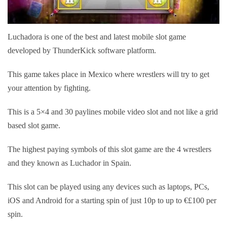
Luchadora is one of the best and latest mobile slot game
developed by ThunderKick software platform.
This game takes place in Mexico where wrestlers will try to get
your attention by fighting.
This is a 5×4 and 30 paylines mobile video slot and not like a grid
based slot game.
The highest paying symbols of this slot game are the 4 wrestlers
and they known as Luchador in Spain.
This slot can be played using any devices such as laptops, PCs,
iOS and Android for a starting spin of just 10p to up to €£100 per
spin.