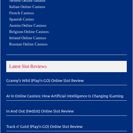
Newest Online casinos
Italian Online Casinos
French Casinos
Spanish Casino
Austria Online Casinos
Belgium Online Casinos
Ireland Online Casinos
Russian Online Casinos
Latest Slot Reviews
Granny’s Wild (Play’n GO) Online Slot Review
AI in Online Casinos: How Artificial Intelligence Is Changing iGaming
In And Out (NetEnt) Online Slot Review
Track n’ Gold (Play’n GO) Online Slot Review