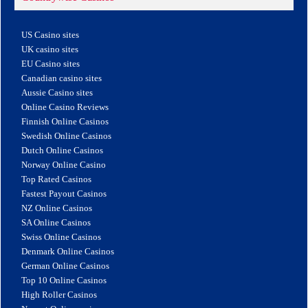
US Casino sites
UK casino sites
EU Casino sites
Canadian casino sites
Aussie Casino sites
Online Casino Reviews
Finnish Online Casinos
Swedish Online Casinos
Dutch Online Casinos
Norway Online Casino
Top Rated Casinos
Fastest Payout Casinos
NZ Online Casinos
SA Online Casinos
Swiss Online Casinos
Denmark Online Casinos
German Online Casinos
Top 10 Online Casinos
High Roller Casinos