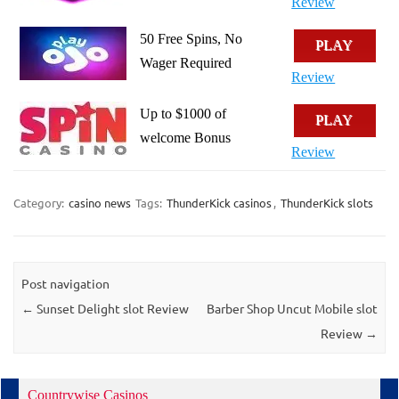
Review
50 Free Spins, No
PLAY
Wager Required
Review
Up to $1000 of
PLAY
welcome Bonus
Review
Category:
casino news
Tags:
ThunderKick casinos
,
ThunderKick slots
Post navigation
←
Sunset Delight slot Review
Barber Shop Uncut Mobile slot
Review
→
Countrywise Casinos