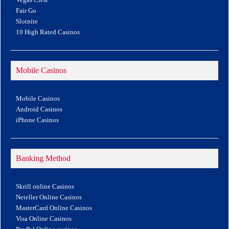
Vegas Crest
Fair Go
Slotnite
10 High Rated Casinos
Mobile Casinos
Mobile Casinos
Android Casinos
iPhone Casinos
Banking Method
Skrill online Casinos
Neteller Online Casinos
MasterCard Online Casinos
Visa Online Casinos