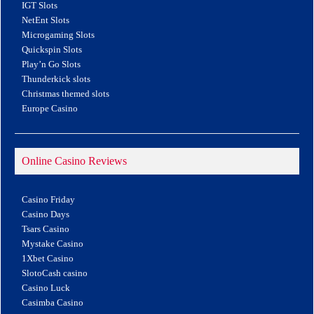
IGT Slots
NetEnt Slots
Microgaming Slots
Quickspin Slots
Play’n Go Slots
Thunderkick slots
Christmas themed slots
Europe Casino
Online Casino Reviews
Casino Friday
Casino Days
Tsars Casino
Mystake Casino
1Xbet Casino
SlotoCash casino
Casino Luck
Casimba Casino