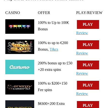
CASINO
OFFER
PLAY/REVIEW
100% to Up to 100€
PLAY
Bonus
Review
100% to up to €200
PLAY
Bonus,
T&cs
Review
200% bonus up to £50
PLAY
+20 extra spins
Review
100% to $200+150
PLAY
Fee spins
Review
$€600+200 Extra
PLAY