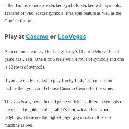
Other Bonus rounds are stacked symbols, stacked wild symbols,
Transfer of wild, scatter symbols, Free spin feature as well as the
Gamble feature.
Play at
Casumo
or
LeoVegas
As mentioned earlier, The Lucky Lady’s Charm Deluxe 10 slot
game has 2 sets. One is of 5 reels with 4 rows of symbols and one
is 12 rows of symbols.
If you are really excited to play Lucky Lady’s Charm 10 on
mobile then you could choose Casumo Casino for the same.
This slot is a generic themed game which has different symbols on
the reels like golden coins, rabbit’s foot, 4 leaf clovers and
ladybugs. These are the highest paying symbols of this slot
machine as well.