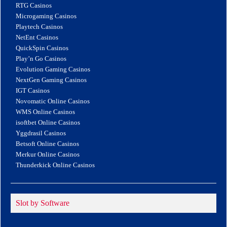
RTG Casinos
Microgaming Casinos
Playtech Casinos
NetEnt Casinos
QuickSpin Casinos
Play’n Go Casinos
Evolution Gaming Casinos
NextGen Gaming Casinos
IGT Casinos
Novomatic Online Casinos
WMS Online Casinos
isoftbet Online Casinos
Yggdrasil Casinos
Betsoft Online Casinos
Merkur Online Casinos
Thunderkick Online Casinos
Slot by Software