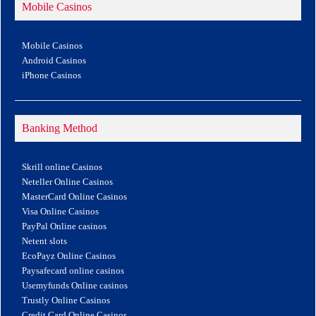
Mobile Casinos
Mobile Casinos
Android Casinos
iPhone Casinos
Banking Method
Skrill online Casinos
Neteller Online Casinos
MasterCard Online Casinos
Visa Online Casinos
PayPal Online casinos
Netent slots
EcoPayz Online Casinos
Paysafecard online casinos
Usemyfunds Online casinos
Trustly Online Casinos
Credit Card Online Casinos