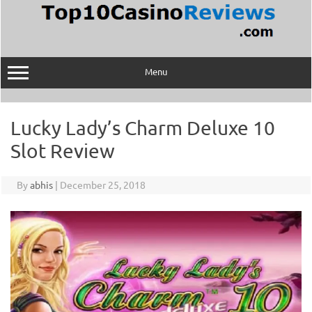
Skip
to
content
Menu
Lucky Lady’s Charm Deluxe 10
Slot Review
By
abhis
|
December 25, 2018