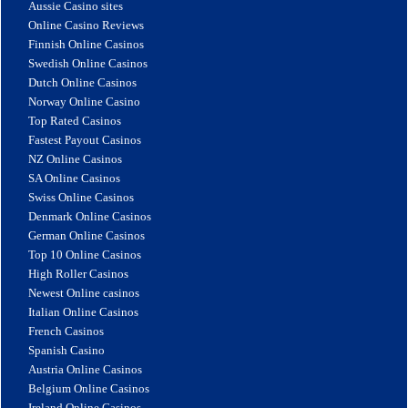
Aussie Casino sites
Online Casino Reviews
Finnish Online Casinos
Swedish Online Casinos
Dutch Online Casinos
Norway Online Casino
Top Rated Casinos
Fastest Payout Casinos
NZ Online Casinos
SA Online Casinos
Swiss Online Casinos
Denmark Online Casinos
German Online Casinos
Top 10 Online Casinos
High Roller Casinos
Newest Online casinos
Italian Online Casinos
French Casinos
Spanish Casino
Austria Online Casinos
Belgium Online Casinos
Ireland Online Casinos