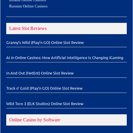
Russian Online Casinos
Latest Slot Reviews
Granny’s Wild (Play’n GO) Online Slot Review
AI in Online Casinos: How Artificial Intelligence Is Changing iGaming
In And Out (NetEnt) Online Slot Review
Track n’ Gold (Play’n GO) Online Slot Review
Wild Toro 3 (ELK Studios) Online Slot Review
Online Casino by Software