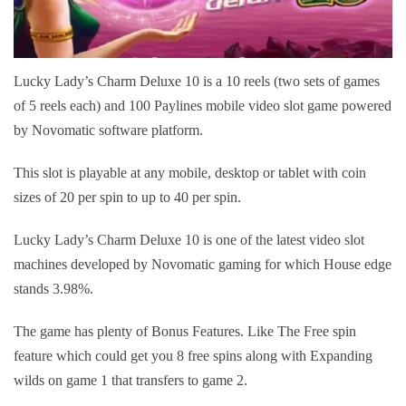
Lucky Lady’s Charm Deluxe 10 is a 10 reels (two sets of games
of 5 reels each) and 100 Paylines mobile video slot game powered
by Novomatic software platform.
This slot is playable at any mobile, desktop or tablet with coin
sizes of 20 per spin to up to 40 per spin.
Lucky Lady’s Charm Deluxe 10 is one of the latest video slot
machines developed by Novomatic gaming for which House edge
stands 3.98%.
The game has plenty of Bonus Features. Like The Free spin
feature which could get you 8 free spins along with Expanding
wilds on game 1 that transfers to game 2.