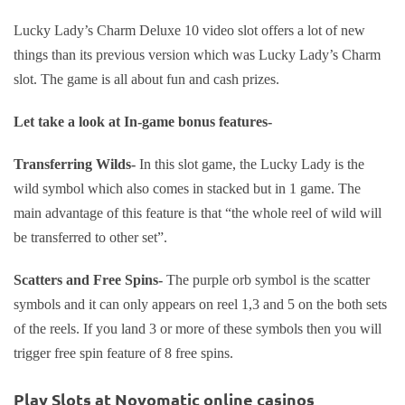
Lucky Lady’s Charm Deluxe 10 video slot offers a lot of new
things than its previous version which was Lucky Lady’s Charm
slot. The game is all about fun and cash prizes.
Let take a look at In-game bonus features-
Transferring Wilds-
In this slot game, the Lucky Lady is the
wild symbol which also comes in stacked but in 1 game. The
main advantage of this feature is that “the whole reel of wild will
be transferred to other set”.
Scatters and Free Spins-
The purple orb symbol is the scatter
symbols and it can only appears on reel 1,3 and 5 on the both sets
of the reels. If you land 3 or more of these symbols then you will
trigger free spin feature of 8 free spins.
Play Slots at Novomatic online casinos