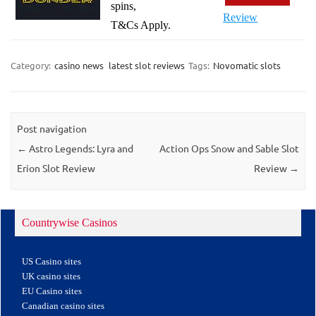
spins,
Review
T&Cs Apply.
Category:
casino news
latest slot reviews
Tags:
Novomatic slots
Post navigation
←
Astro Legends: Lyra and
Action Ops Snow and Sable Slot
Erion Slot Review
Review
→
Countrywise Casinos
US Casino sites
UK casino sites
EU Casino sites
Canadian casino sites