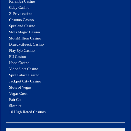
Karamba Casino
Gday Casino
21Prive casino
Casumo Casino
Spinland Casino
Slots Magic Casino
SlotsMillion Casino
DrueckGlueck Casino
Play Ojo Casino
EU Casino
Hopa Casino
VideoSlots Casino
Spin Palace Casino
Jackpot City Casino
Slots of Vegas
Vegas Crest
Fair Go
Slotnite
10 High Rated Casinos