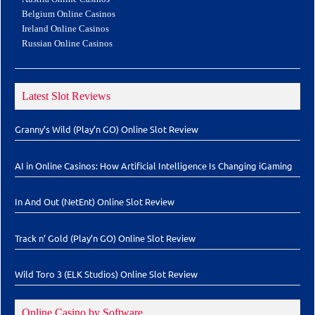
Belgium Online Casinos
Ireland Online Casinos
Russian Online Casinos
Latest Slot Reviews
Granny’s Wild (Play’n GO) Online Slot Review
AI in Online Casinos: How Artificial Intelligence Is Changing iGaming
In And Out (NetEnt) Online Slot Review
Track n’ Gold (Play’n GO) Online Slot Review
Wild Toro 3 (ELK Studios) Online Slot Review
Online Casino by Software