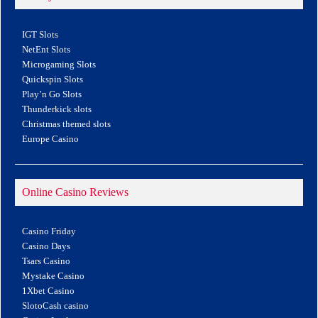
IGT Slots
NetEnt Slots
Microgaming Slots
Quickspin Slots
Play’n Go Slots
Thunderkick slots
Christmas themed slots
Europe Casino
Online Casino Reviews
Casino Friday
Casino Days
Tsars Casino
Mystake Casino
1Xbet Casino
SlotoCash casino