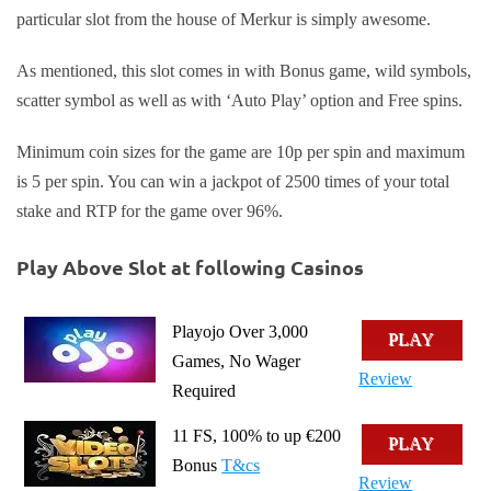
particular slot from the house of Merkur is simply awesome.
As mentioned, this slot comes in with Bonus game, wild symbols,
scatter symbol as well as with ‘Auto Play’ option and Free spins.
Minimum coin sizes for the game are 10p per spin and maximum
is 5 per spin. You can win a jackpot of 2500 times of your total
stake and RTP for the game over 96%.
Play Above Slot at following Casinos
Playojo Over 3,000
PLAY
Games, No Wager
Review
Required
11 FS, 100% to up €200
PLAY
Bonus
T&cs
Review