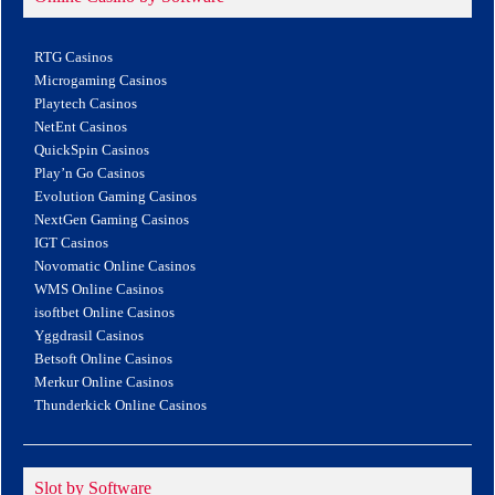
RTG Casinos
Microgaming Casinos
Playtech Casinos
NetEnt Casinos
QuickSpin Casinos
Play’n Go Casinos
Evolution Gaming Casinos
NextGen Gaming Casinos
IGT Casinos
Novomatic Online Casinos
WMS Online Casinos
isoftbet Online Casinos
Yggdrasil Casinos
Betsoft Online Casinos
Merkur Online Casinos
Thunderkick Online Casinos
Slot by Software