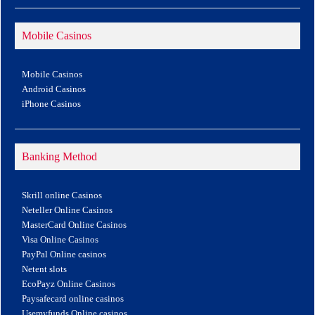
Mobile Casinos
Mobile Casinos
Android Casinos
iPhone Casinos
Banking Method
Skrill online Casinos
Neteller Online Casinos
MasterCard Online Casinos
Visa Online Casinos
PayPal Online casinos
Netent slots
EcoPayz Online Casinos
Paysafecard online casinos
Usemyfunds Online casinos