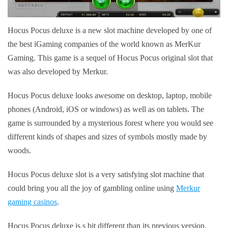
Hocus Pocus deluxe is a new slot machine developed by one of
the best iGaming companies of the world known as MerKur
Gaming. This game is a sequel of Hocus Pocus original slot that
was also developed by Merkur.
Hocus Pocus deluxe looks awesome on desktop, laptop, mobile
phones (Android, iOS or windows) as well as on tablets. The
game is surrounded by a mysterious forest where you would see
different kinds of shapes and sizes of symbols mostly made by
woods.
Hocus Pocus deluxe slot is a very satisfying slot machine that
could bring you all the joy of gambling online using
Merkur
gaming casinos
.
Hocus Pocus deluxe is s bit different than its previous version.