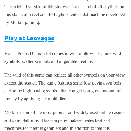
The original version of this slot was 5 reels and of 20 paylines but
this slot is of 5 reel and 40 Paylines video slot machine developed
by Merkur gaming.
Play at Leovegas
Hocus Pocus Deluxe slot comes in with multi-win feature, wild
symbols, scatter symbols and a ‘gamble’ feature.
The wild of this game can replace all other symbols on your view
except the scatter. The game features some low paying symbols
and some high paying symbol that can get you good amount of
money by applying the multipliers.
Merkur is one of the most popular and widely used online casino
software platforms. This company makes/creates best slot
machines for internet gamblers and in addition to that this