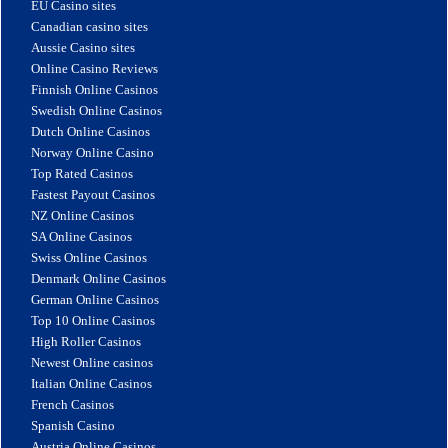
EU Casino sites
Canadian casino sites
Aussie Casino sites
Online Casino Reviews
Finnish Online Casinos
Swedish Online Casinos
Dutch Online Casinos
Norway Online Casino
Top Rated Casinos
Fastest Payout Casinos
NZ Online Casinos
SA Online Casinos
Swiss Online Casinos
Denmark Online Casinos
German Online Casinos
Top 10 Online Casinos
High Roller Casinos
Newest Online casinos
Italian Online Casinos
French Casinos
Spanish Casino
Austria Online Casinos