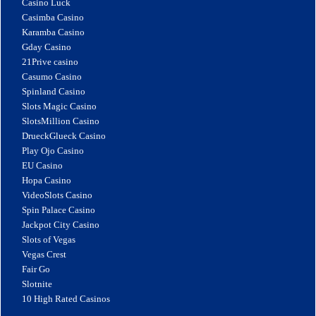
Casino Luck
Casimba Casino
Karamba Casino
Gday Casino
21Prive casino
Casumo Casino
Spinland Casino
Slots Magic Casino
SlotsMillion Casino
DrueckGlueck Casino
Play Ojo Casino
EU Casino
Hopa Casino
VideoSlots Casino
Spin Palace Casino
Jackpot City Casino
Slots of Vegas
Vegas Crest
Fair Go
Slotnite
10 High Rated Casinos