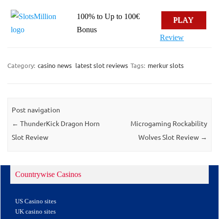
100% to Up to 100€
PLAY
Bonus
Review
Category:
casino news
latest slot reviews
Tags:
merkur slots
Post navigation
←
ThunderKick Dragon Horn
Microgaming Rockability
Slot Review
Wolves Slot Review
→
Countrywise Casinos
US Casino sites
UK casino sites