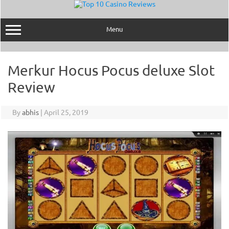
Skip
to
content
Menu
Merkur Hocus Pocus deluxe Slot
Review
By
abhis
|
April 25, 2019