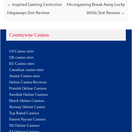
←
Inspired Gaming Centurion
Microgaming Break Away Lucky
Megaways Slot Review
Wilds Slot Review
→
Countrywise Casinos
US Casino sites
UK casino sites
EU Casino sites
Canadian casino sites
Aussie Casino sites
Online Casino Reviews
Finnish Online Casinos
Swedish Online Casinos
Dutch Online Casinos
Norway Online Casino
Top Rated Casinos
Fastest Payout Casinos
NZ Online Casinos
SA Online Casinos