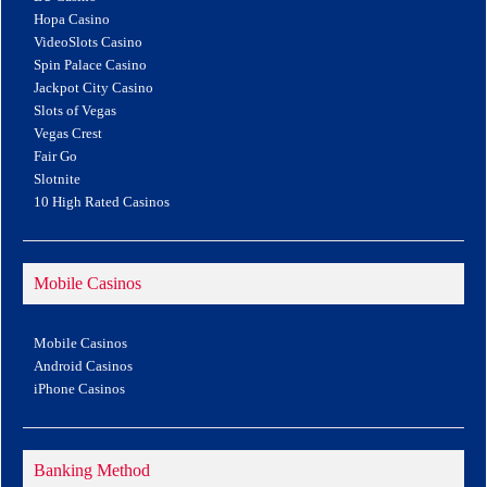
Hopa Casino
VideoSlots Casino
Spin Palace Casino
Jackpot City Casino
Slots of Vegas
Vegas Crest
Fair Go
Slotnite
10 High Rated Casinos
Mobile Casinos
Mobile Casinos
Android Casinos
iPhone Casinos
Banking Method