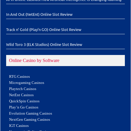
In And Out (NetEnt) Online Slot Review
Track n’ Gold (Play’n GO) Online Slot Review
Wild Toro 3 (ELK Studios) Online Slot Review
Online Casino by Software
RTG Casinos
Microgaming Casinos
Playtech Casinos
NetEnt Casinos
QuickSpin Casinos
Play’n Go Casinos
Evolution Gaming Casinos
NextGen Gaming Casinos
IGT Casinos