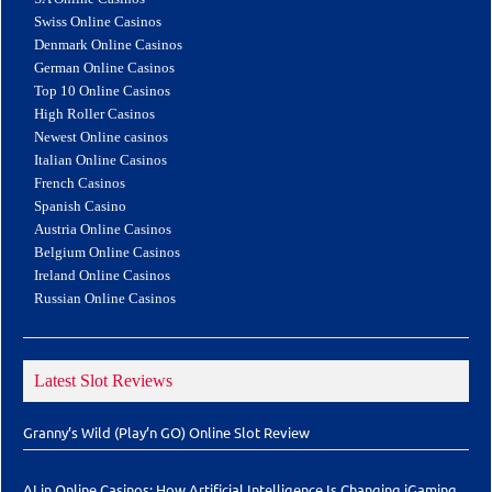
Swiss Online Casinos
Denmark Online Casinos
German Online Casinos
Top 10 Online Casinos
High Roller Casinos
Newest Online casinos
Italian Online Casinos
French Casinos
Spanish Casino
Austria Online Casinos
Belgium Online Casinos
Ireland Online Casinos
Russian Online Casinos
Latest Slot Reviews
Granny’s Wild (Play’n GO) Online Slot Review
AI in Online Casinos: How Artificial Intelligence Is Changing iGaming