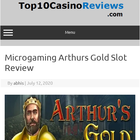
Skip
to
content
Menu
Microgaming Arthurs Gold Slot
Review
By
abhis
|
July 12, 2020