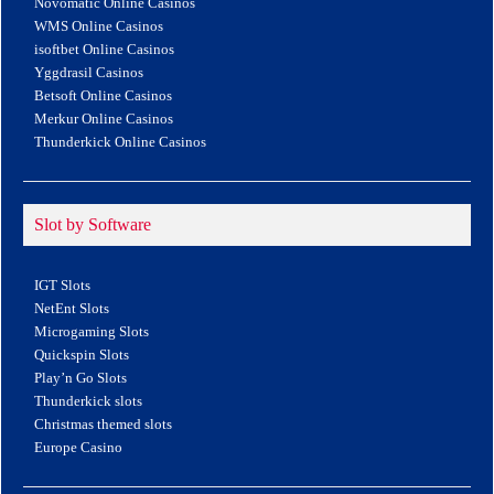
Novomatic Online Casinos
WMS Online Casinos
isoftbet Online Casinos
Yggdrasil Casinos
Betsoft Online Casinos
Merkur Online Casinos
Thunderkick Online Casinos
Slot by Software
IGT Slots
NetEnt Slots
Microgaming Slots
Quickspin Slots
Play’n Go Slots
Thunderkick slots
Christmas themed slots
Europe Casino