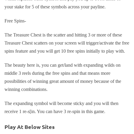
your stake for 5 of these symbols across your payline.
Free Spins-
The Treasure Chest is the scatter and hitting 3 or more of these
Treasure Chest scatters on your screen will trigger/activate the free
spins feature and you will get 10 free spins initially to play with.
The beauty here is, you can get/land with expanding wilds on
middle 3 reels during the free spins and that means more
possibilities of winning great amount of money because of the
winning combinations.
The expanding symbol will become sticky and you will then
receive 1 re-s[in. You can have 3 re-spin in this game.
Play At Below Sites