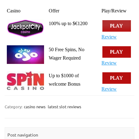
Casino
Offer
Play/Review
100% up to $€1200
PLAY
Review
50 Free Spins, No
PLAY
Wager Required
Review
Up to $1000 of
PLAY
welcome Bonus
Review
Category:
casino news
latest slot reviews
Post navigation