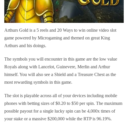
Arthurs Gold is a 5 reels and 20 Ways to win online video slot
game powered by Microgaming and themed on great King
Arthurs and his doings.
The symbols you will encounter in this game are the low value
Royals along with Lancelot, Guinevere, Merlin and Arthur
himself. You will also see a Shield and a Treasure Chest as the
most rewarding symbols in this game.
The slot is playable across all of your devices including mobile
phones with betting sizes of $0.20 to $50 per spin. The maximum
possible payout for a single lucky spin can be 4,000x times of
your stake or a massive $200,000 while the RTP is 96.19%.