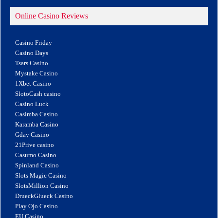
Online Casino Reviews
Casino Friday
Casino Days
Tsars Casino
Mystake Casino
1Xbet Casino
SlotoCash casino
Casino Luck
Casimba Casino
Karamba Casino
Gday Casino
21Prive casino
Casumo Casino
Spinland Casino
Slots Magic Casino
SlotsMillion Casino
DrueckGlueck Casino
Play Ojo Casino
EU Casino