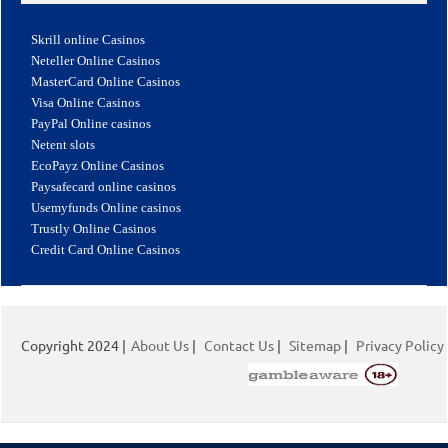
Skrill online Casinos
Neteller Online Casinos
MasterCard Online Casinos
Visa Online Casinos
PayPal Online casinos
Netent slots
EcoPayz Online Casinos
Paysafecard online casinos
Usemyfunds Online casinos
Trustly Online Casinos
Credit Card Online Casinos
Copyright 2024 |
About Us
|
Contact Us
|
Sitemap
|
Privacy Policy