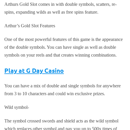
Arthurs Gold Slot comes in with double symbols, scatters, re-
spins, expanding wilds as well as free spins feature.
Arthur’s Gold Slot Features
One of the most powerful features of this game is the appearance
of the double symbols. You can have single as well as double
symbols on your reels and that creates winning combinations.
Play at G Day Casino
You can have a mix of double and single symbols for anywhere
from 3 to 10 characters and could win exclusive prizes.
Wild symbol-
The symbol crossed swords and shield acts as the wild symbol
which replaces other symbol and pay you up to 500x times of