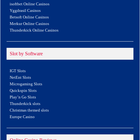
isoftbet Online Casinos
Yggdrasil Casinos
Betsoft Online Casinos
Merkur Online Casinos
Thunderkick Online Casinos
Slot by Software
IGT Slots
NetEnt Slots
Microgaming Slots
Quickspin Slots
Play’n Go Slots
Thunderkick slots
Christmas themed slots
Europe Casino