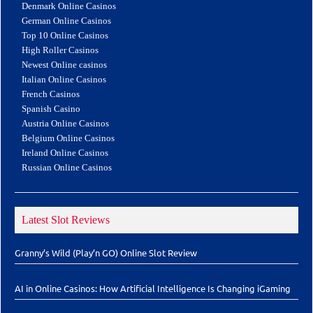
Denmark Online Casinos
German Online Casinos
Top 10 Online Casinos
High Roller Casinos
Newest Online casinos
Italian Online Casinos
French Casinos
Spanish Casino
Austria Online Casinos
Belgium Online Casinos
Ireland Online Casinos
Russian Online Casinos
Latest Slot Reviews
Granny’s Wild (Play’n GO) Online Slot Review
AI in Online Casinos: How Artificial Intelligence Is Changing iGaming