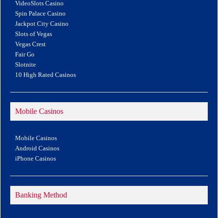
VideoSlots Casino
Spin Palace Casino
Jackpot City Casino
Slots of Vegas
Vegas Crest
Fair Go
Slotnite
10 High Rated Casinos
Mobile Casinos
Mobile Casinos
Android Casinos
iPhone Casinos
Banking Method