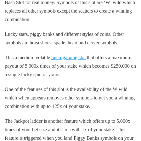
Bash Slot for real money. Symbols of this slot are ‘W’ wild which
replaces all other symbols except the scatters to create a winning
combination.
Lucky stars, piggy banks and different styles of coins. Other
symbols are horseshoes, spade, heart and clover symbols.
This a medium volatile
microgaming slot
that offers a maximum
payout of 5,000x times of your stake which becomes $250,000 on
a single lucky spin of yours.
One of the features of this slot is the availability of the W wild
which when appears removes other symbols to get you a winning
combination with up to 125x of your stake.
The Jackpot ladder is another feature which offers up to 5,000x
times of your bet size and it starts with 1x of your stake. This
feature is triggered when you land Piggy Banks symbols on your