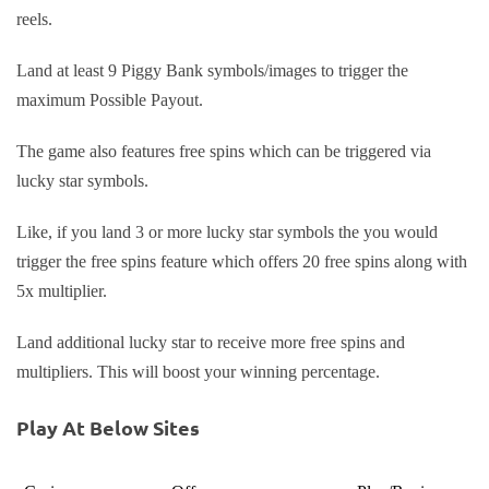
reels.
Land at least 9 Piggy Bank symbols/images to trigger the
maximum Possible Payout.
The game also features free spins which can be triggered via
lucky star symbols.
Like, if you land 3 or more lucky star symbols the you would
trigger the free spins feature which offers 20 free spins along with
5x multiplier.
Land additional lucky star to receive more free spins and
multipliers. This will boost your winning percentage.
Play At Below Sites