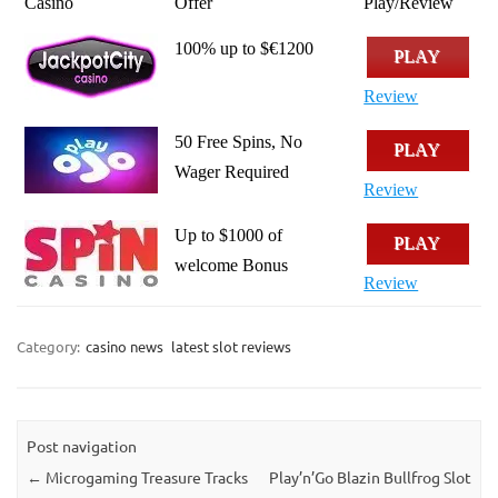
Casino
Offer
Play/Review
100% up to $€1200
PLAY
Review
50 Free Spins, No
PLAY
Wager Required
Review
Up to $1000 of
PLAY
welcome Bonus
Review
Category:
casino news
latest slot reviews
Post navigation
←
Microgaming Treasure Tracks
Play’n’Go Blazin Bullfrog Slot