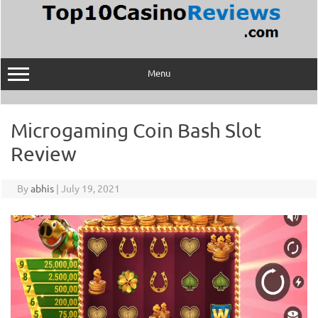
Skip
to
content
Menu
Microgaming Coin Bash Slot
Review
By
abhis
|
July 19, 2021