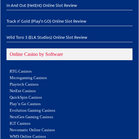
In And Out (NetEnt) Online Slot Review
Track n’ Gold (Play’n GO) Online Slot Review
Wild Toro 3 (ELK Studios) Online Slot Review
Online Casino by Software
RTG Casinos
Microgaming Casinos
Playtech Casinos
NetEnt Casinos
QuickSpin Casinos
Play’n Go Casinos
Evolution Gaming Casinos
NextGen Gaming Casinos
IGT Casinos
Novomatic Online Casinos
WMS Online Casinos