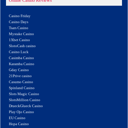
Online Casino Reviews
Casino Friday
Casino Days
Tsars Casino
Mystake Casino
1Xbet Casino
SlotoCash casino
Casino Luck
Casimba Casino
Karamba Casino
Gday Casino
21Prive casino
Casumo Casino
Spinland Casino
Slots Magic Casino
SlotsMillion Casino
DrueckGlueck Casino
Play Ojo Casino
EU Casino
Hopa Casino