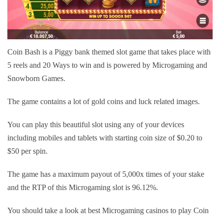
Coin Bash is a Piggy bank themed slot game that takes place with
5 reels and 20 Ways to win and is powered by Microgaming and
Snowborn Games.
The game contains a lot of gold coins and luck related images.
You can play this beautiful slot using any of your devices
including mobiles and tablets with starting coin size of $0.20 to
$50 per spin.
The game has a maximum payout of 5,000x times of your stake
and the RTP of this Microgaming slot is 96.12%.
You should take a look at best Microgaming casinos to play Coin