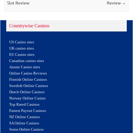
Slot Review
Review
→
Countrywise Casinos
US Casino sites
UK casino sites
EU Casino sites
Canadian casino sites
Aussie Casino sites
Online Casino Reviews
Finnish Online Casinos
Swedish Online Casinos
Dutch Online Casinos
Norway Online Casino
Top Rated Casinos
Fastest Payout Casinos
NZ Online Casinos
SA Online Casinos
Swiss Online Casinos