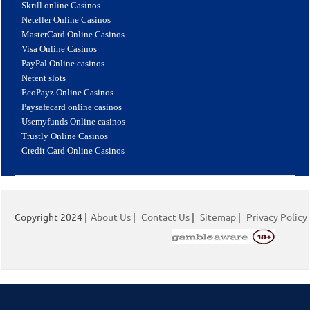
Skrill online Casinos
Neteller Online Casinos
MasterCard Online Casinos
Visa Online Casinos
PayPal Online casinos
Netent slots
EcoPayz Online Casinos
Paysafecard online casinos
Usemyfunds Online casinos
Trustly Online Casinos
Credit Card Online Casinos
Copyright 2024 |
About Us
|
Contact Us
|
Sitemap
|
Privacy Policy