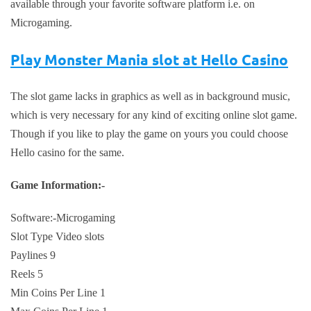
available through your favorite software platform i.e. on
Microgaming.
Play Monster Mania slot at Hello Casino
The slot game lacks in graphics as well as in background music,
which is very necessary for any kind of exciting online slot game.
Though if you like to play the game on yours you could choose
Hello casino for the same.
Game Information:-
Software:-Microgaming
Slot Type Video slots
Paylines 9
Reels 5
Min Coins Per Line 1