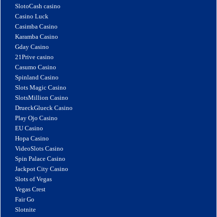
SlotoCash casino
Casino Luck
Casimba Casino
Karamba Casino
Gday Casino
21Prive casino
Casumo Casino
Spinland Casino
Slots Magic Casino
SlotsMillion Casino
DrueckGlueck Casino
Play Ojo Casino
EU Casino
Hopa Casino
VideoSlots Casino
Spin Palace Casino
Jackpot City Casino
Slots of Vegas
Vegas Crest
Fair Go
Slotnite