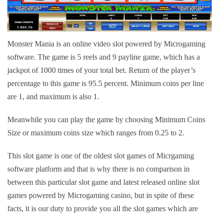
Monster Mania is an online video slot powered by Microgaming
software. The game is 5 reels and 9 payline game, which has a
jackpot of 1000 times of your total bet. Return of the player’s
percentage to this game is 95.5 percent. Minimum coins per line
are 1, and maximum is also 1.
Meanwhile you can play the game by choosing Minimum Coins
Size or maximum coins size which ranges from 0.25 to 2.
This slot game is one of the oldest slot games of Micrgaming
software platform and that is why there is no comparison in
between this particular slot game and latest released online slot
games powered by Microgaming casino, but in spite of these
facts, it is our duty to provide you all the slot games which are