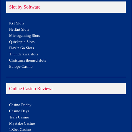
Slot by Software
IGT Slots
NetEnt Slots
Microgaming Slots
Quickspin Slots
Play’n Go Slots
Thunderkick slots
Christmas themed slots
Europe Casino
Online Casino Reviews
Casino Friday
Casino Days
Tsars Casino
Mystake Casino
1Xbet Casino