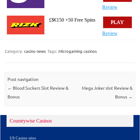
Review
£$€150 +50 Free Spins
PLAY
Review
Category:
casino news
Tags:
Microgaming casinos
Post navigation
←
Blood Suckers Slot Review &
Mega Joker slot Review &
Bonus
Bonus
→
Countrywise Casinos
US Casino sites