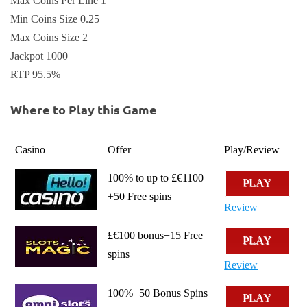
Max Coins Per Line 1
Min Coins Size 0.25
Max Coins Size 2
Jackpot 1000
RTP 95.5%
Where to Play this Game
Casino
Offer
Play/Review
100% to up to £€1100
PLAY
+50 Free spins
Review
£€100 bonus+15 Free
PLAY
spins
Review
100%+50 Bonus Spins
PLAY