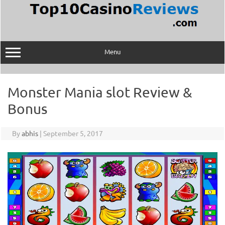
Skip
to
content
Menu
Monster Mania slot Review &
Bonus
By
abhis
|
September 5, 2017