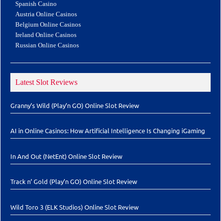
Spanish Casino
Austria Online Casinos
Belgium Online Casinos
Ireland Online Casinos
Russian Online Casinos
Latest Slot Reviews
Granny’s Wild (Play’n GO) Online Slot Review
AI in Online Casinos: How Artificial Intelligence Is Changing iGaming
In And Out (NetEnt) Online Slot Review
Track n’ Gold (Play’n GO) Online Slot Review
Wild Toro 3 (ELK Studios) Online Slot Review