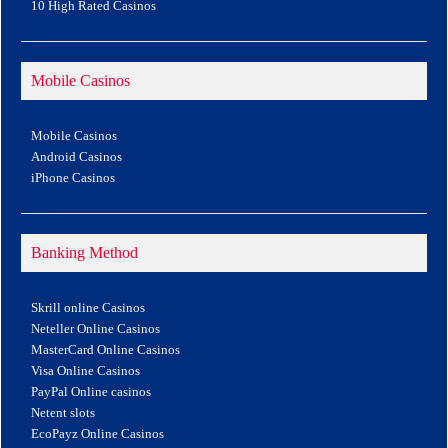
10 High Rated Casinos
Mobile Casinos
Mobile Casinos
Android Casinos
iPhone Casinos
Banking Method
Skrill online Casinos
Neteller Online Casinos
MasterCard Online Casinos
Visa Online Casinos
PayPal Online casinos
Netent slots
EcoPayz Online Casinos