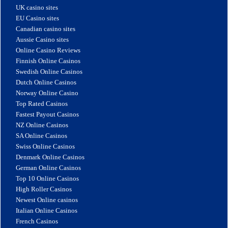
UK casino sites
EU Casino sites
Canadian casino sites
Aussie Casino sites
Online Casino Reviews
Finnish Online Casinos
Swedish Online Casinos
Dutch Online Casinos
Norway Online Casino
Top Rated Casinos
Fastest Payout Casinos
NZ Online Casinos
SA Online Casinos
Swiss Online Casinos
Denmark Online Casinos
German Online Casinos
Top 10 Online Casinos
High Roller Casinos
Newest Online casinos
Italian Online Casinos
French Casinos