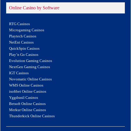
Online Casino by Software
RTG Casinos
Microgaming Casinos
Playtech Casinos
NetEnt Casinos
QuickSpin Casinos
Play’n Go Casinos
Evolution Gaming Casinos
NextGen Gaming Casinos
IGT Casinos
Novomatic Online Casinos
WMS Online Casinos
isoftbet Online Casinos
Yggdrasil Casinos
Betsoft Online Casinos
Merkur Online Casinos
Thunderkick Online Casinos