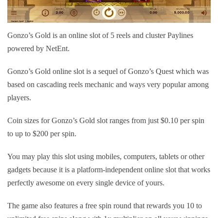
Gonzo’s Gold is an online slot of 5 reels and cluster Paylines
powered by NetEnt.
Gonzo’s Gold online slot is a sequel of Gonzo’s Quest which was
based on cascading reels mechanic and ways very popular among
players.
Coin sizes for Gonzo’s Gold slot ranges from just $0.10 per spin
to up to $200 per spin.
You may play this slot using mobiles, computers, tablets or other
gadgets because it is a platform-independent online slot that works
perfectly awesome on every single device of yours.
The game also features a free spin round that rewards you 10 to