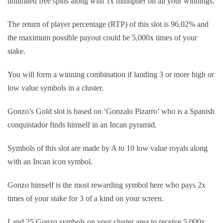
unlimited free spins along with 1x multiplier on all your winnings.
The return of player percentage (RTP) of this slot is 96.02% and
the maximum possible payout could be 5,000x times of your
stake.
You will form a winning combination if landing 3 or more high or
low value symbols in a cluster.
Gonzo’s Gold slot is based on ‘Gonzalo Pizarro’ who is a Spanish
conquistador finds himself in an Incan pyramid.
Symbols of this slot are made by A to 10 low value royals along
with an Incan icon symbol.
Gonzo himself is the most rewarding symbol here who pays 2x
times of your stake for 3 of a kind on your screen.
Land 25 Gonzo symbols on your cluster area to receive 5,000x