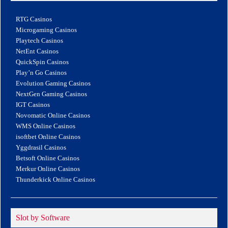
RTG Casinos
Microgaming Casinos
Playtech Casinos
NetEnt Casinos
QuickSpin Casinos
Play’n Go Casinos
Evolution Gaming Casinos
NextGen Gaming Casinos
IGT Casinos
Novomatic Online Casinos
WMS Online Casinos
isoftbet Online Casinos
Yggdrasil Casinos
Betsoft Online Casinos
Merkur Online Casinos
Thunderkick Online Casinos
Slot by Software