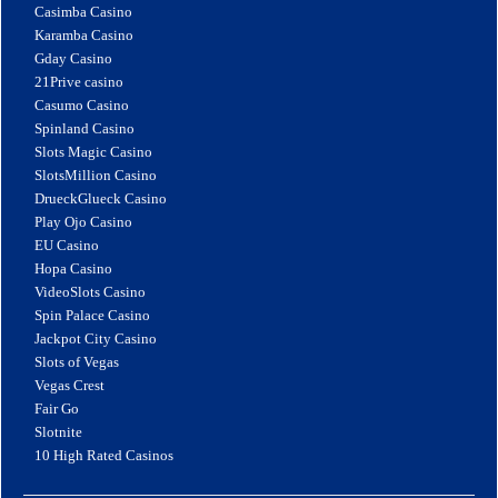
Casimba Casino
Karamba Casino
Gday Casino
21Prive casino
Casumo Casino
Spinland Casino
Slots Magic Casino
SlotsMillion Casino
DrueckGlueck Casino
Play Ojo Casino
EU Casino
Hopa Casino
VideoSlots Casino
Spin Palace Casino
Jackpot City Casino
Slots of Vegas
Vegas Crest
Fair Go
Slotnite
10 High Rated Casinos