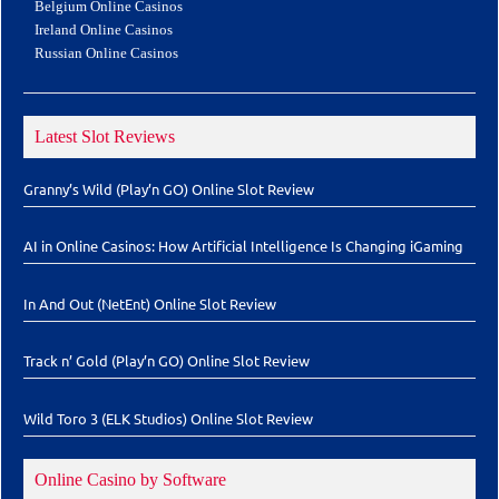
Belgium Online Casinos
Ireland Online Casinos
Russian Online Casinos
Latest Slot Reviews
Granny’s Wild (Play’n GO) Online Slot Review
AI in Online Casinos: How Artificial Intelligence Is Changing iGaming
In And Out (NetEnt) Online Slot Review
Track n’ Gold (Play’n GO) Online Slot Review
Wild Toro 3 (ELK Studios) Online Slot Review
Online Casino by Software