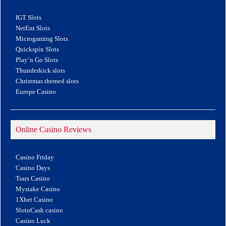
IGT Slots
NetEnt Slots
Microgaming Slots
Quickspin Slots
Play’n Go Slots
Thunderkick slots
Christmas themed slots
Europe Casino
Online Casino Reviews
Casino Friday
Casino Days
Tsars Casino
Mystake Casino
1Xbet Casino
SlotoCash casino
Casino Luck