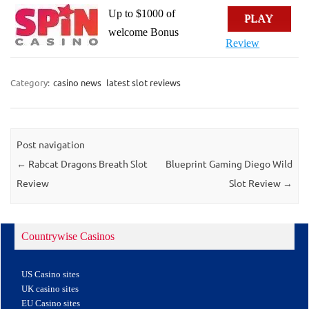
Up to $1000 of
PLAY
welcome Bonus
Review
Category:
casino news
latest slot reviews
Post navigation
←
Rabcat Dragons Breath Slot
Blueprint Gaming Diego Wild
Review
Slot Review
→
Countrywise Casinos
US Casino sites
UK casino sites
EU Casino sites