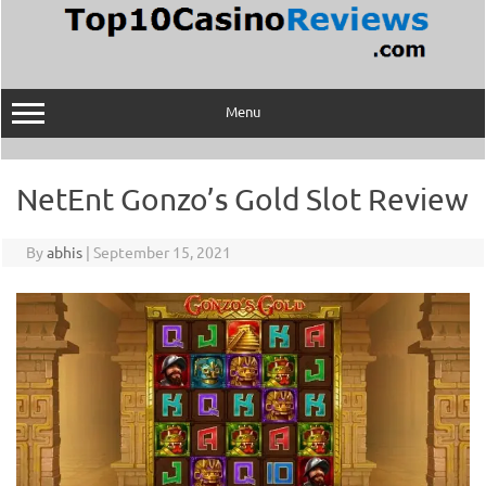
Skip
to
content
Menu
NetEnt Gonzo’s Gold Slot Review
By
abhis
|
September 15, 2021