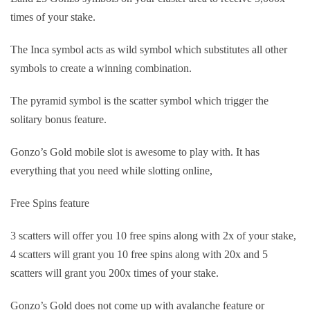
times of your stake.
The Inca symbol acts as wild symbol which substitutes all other
symbols to create a winning combination.
The pyramid symbol is the scatter symbol which trigger the
solitary bonus feature.
Gonzo’s Gold mobile slot is awesome to play with. It has
everything that you need while slotting online,
Free Spins feature
3 scatters will offer you 10 free spins along with 2x of your stake,
4 scatters will grant you 10 free spins along with 20x and 5
scatters will grant you 200x times of your stake.
Gonzo’s Gold does not come up with avalanche feature or