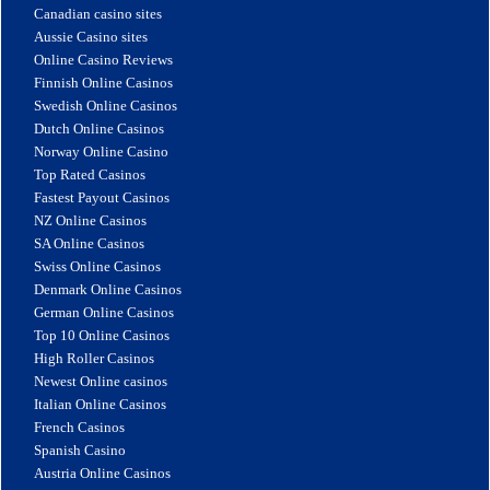
Canadian casino sites
Aussie Casino sites
Online Casino Reviews
Finnish Online Casinos
Swedish Online Casinos
Dutch Online Casinos
Norway Online Casino
Top Rated Casinos
Fastest Payout Casinos
NZ Online Casinos
SA Online Casinos
Swiss Online Casinos
Denmark Online Casinos
German Online Casinos
Top 10 Online Casinos
High Roller Casinos
Newest Online casinos
Italian Online Casinos
French Casinos
Spanish Casino
Austria Online Casinos