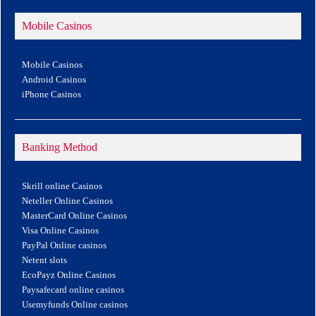
Mobile Casinos
Mobile Casinos
Android Casinos
iPhone Casinos
Banking Method
Skrill online Casinos
Neteller Online Casinos
MasterCard Online Casinos
Visa Online Casinos
PayPal Online casinos
Netent slots
EcoPayz Online Casinos
Paysafecard online casinos
Usemyfunds Online casinos