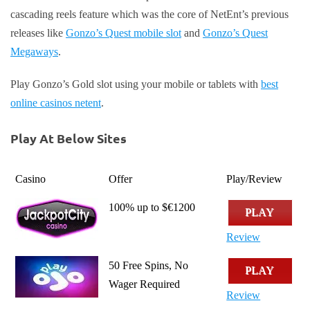
cascading reels feature which was the core of NetEnt’s previous
releases like
Gonzo’s Quest mobile slot
and
Gonzo’s Quest
Megaways
.
Play Gonzo’s Gold slot using your mobile or tablets with
best
online casinos netent
.
Play At Below Sites
Casino
Offer
Play/Review
100% up to $€1200
PLAY
Review
50 Free Spins, No
PLAY
Wager Required
Review