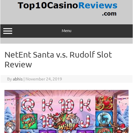
Skip
to
content
Menu
NetEnt Santa v.s. Rudolf Slot
Review
By
abhis
|
November 24, 2019