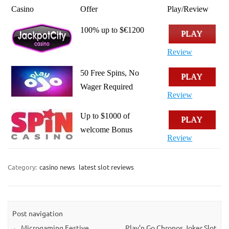
Casino
Offer
Play/Review
100% up to $€1200
PLAY
Review
50 Free Spins, No
PLAY
Wager Required
Review
Up to $1000 of
PLAY
welcome Bonus
Review
Category:
casino news
latest slot reviews
Post navigation
←
Microgaming Festive
Play’n Go Chronos Joker Slot