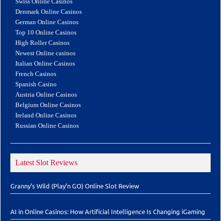
Swiss Online Casinos
Denmark Online Casinos
German Online Casinos
Top 10 Online Casinos
High Roller Casinos
Newest Online casinos
Italian Online Casinos
French Casinos
Spanish Casino
Austria Online Casinos
Belgium Online Casinos
Ireland Online Casinos
Russian Online Casinos
Latest Slot Reviews
Granny’s Wild (Play’n GO) Online Slot Review
AI in Online Casinos: How Artificial Intelligence Is Changing iGaming