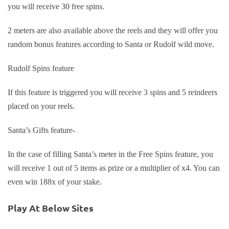
you will receive 30 free spins.
2 meters are also available above the reels and they will offer you
random bonus features according to Santa or Rudolf wild move.
Rudolf Spins feature
If this feature is triggered you will receive 3 spins and 5 reindeers
placed on your reels.
Santa’s Gifts feature-
In the case of filling Santa’s meter in the Free Spins feature, you
will receive 1 out of 5 items as prize or a multiplier of x4. You can
even win 188x of your stake.
Play At Below Sites