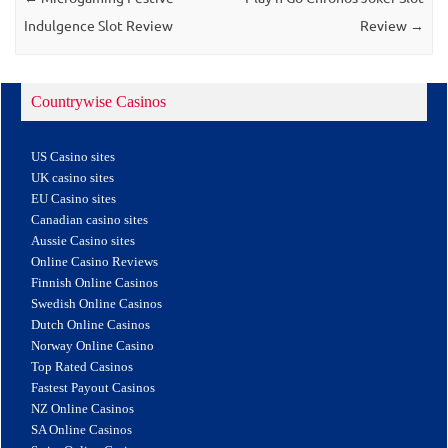
Indulgence Slot Review
Review
→
Countrywise Casinos
US Casino sites
UK casino sites
EU Casino sites
Canadian casino sites
Aussie Casino sites
Online Casino Reviews
Finnish Online Casinos
Swedish Online Casinos
Dutch Online Casinos
Norway Online Casino
Top Rated Casinos
Fastest Payout Casinos
NZ Online Casinos
SA Online Casinos