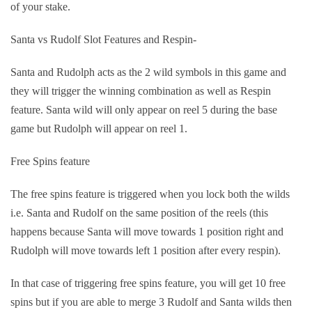
of your stake.
Santa vs Rudolf Slot Features and Respin-
Santa and Rudolph acts as the 2 wild symbols in this game and
they will trigger the winning combination as well as Respin
feature. Santa wild will only appear on reel 5 during the base
game but Rudolph will appear on reel 1.
Free Spins feature
The free spins feature is triggered when you lock both the wilds
i.e. Santa and Rudolf on the same position of the reels (this
happens because Santa will move towards 1 position right and
Rudolph will move towards left 1 position after every respin).
In that case of triggering free spins feature, you will get 10 free
spins but if you are able to merge 3 Rudolf and Santa wilds then