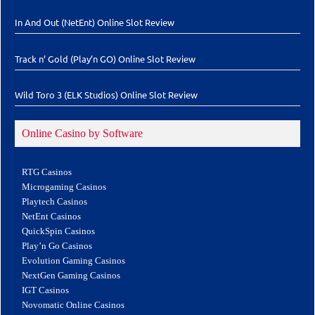
In And Out (NetEnt) Online Slot Review
Track n’ Gold (Play’n GO) Online Slot Review
Wild Toro 3 (ELK Studios) Online Slot Review
Online Casino by Software
RTG Casinos
Microgaming Casinos
Playtech Casinos
NetEnt Casinos
QuickSpin Casinos
Play’n Go Casinos
Evolution Gaming Casinos
NextGen Gaming Casinos
IGT Casinos
Novomatic Online Casinos