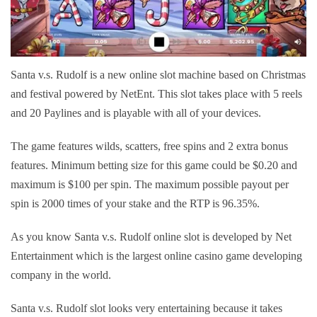
Santa v.s. Rudolf is a new online slot machine based on Christmas
and festival powered by NetEnt. This slot takes place with 5 reels
and 20 Paylines and is playable with all of your devices.
The game features wilds, scatters, free spins and 2 extra bonus
features. Minimum betting size for this game could be $0.20 and
maximum is $100 per spin. The maximum possible payout per
spin is 2000 times of your stake and the RTP is 96.35%.
As you know Santa v.s. Rudolf online slot is developed by Net
Entertainment which is the largest online casino game developing
company in the world.
Santa v.s. Rudolf slot looks very entertaining because it takes