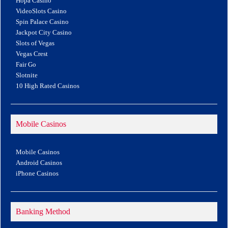
Hopa Casino
VideoSlots Casino
Spin Palace Casino
Jackpot City Casino
Slots of Vegas
Vegas Crest
Fair Go
Slotnite
10 High Rated Casinos
Mobile Casinos
Mobile Casinos
Android Casinos
iPhone Casinos
Banking Method