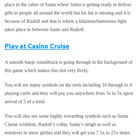
place in the cabin of Santa where Santa is getting ready to deliver
gifts to people all around the world but his hat is missing and it is
because of Rudolf and that is where a hilarious/humorous fight
takes place in between Santa and Rudolf.
Play at Casino Cruise
A smooth banjo soundtrack is going through in the background of
this game which makes this slot very lively.
You will see many symbols on the reels including 10 through to A
playing cards and they will pay you anywhere from 3x to 5x upon
arrival of 5 of a kind.
You will also see some highly rewarding symbols such as Santa
Clause wishlists, Rudolf’s collar, Santa’s sleigh as well as
reindeers in snow globes and they will get you 7.5x to 25x times