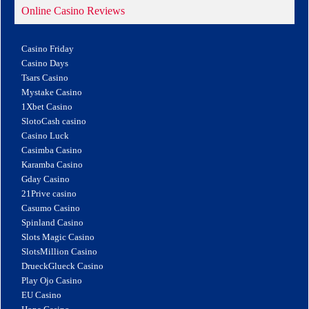
Online Casino Reviews
Casino Friday
Casino Days
Tsars Casino
Mystake Casino
1Xbet Casino
SlotoCash casino
Casino Luck
Casimba Casino
Karamba Casino
Gday Casino
21Prive casino
Casumo Casino
Spinland Casino
Slots Magic Casino
SlotsMillion Casino
DrueckGlueck Casino
Play Ojo Casino
EU Casino