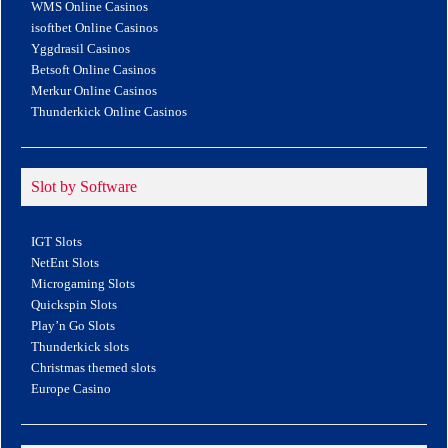
WMS Online Casinos
isoftbet Online Casinos
Yggdrasil Casinos
Betsoft Online Casinos
Merkur Online Casinos
Thunderkick Online Casinos
Slot by Software
IGT Slots
NetEnt Slots
Microgaming Slots
Quickspin Slots
Play’n Go Slots
Thunderkick slots
Christmas themed slots
Europe Casino