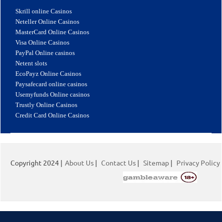
Skrill online Casinos
Neteller Online Casinos
MasterCard Online Casinos
Visa Online Casinos
PayPal Online casinos
Netent slots
EcoPayz Online Casinos
Paysafecard online casinos
Usemyfunds Online casinos
Trustly Online Casinos
Credit Card Online Casinos
Copyright 2024 |
About Us
|
Contact Us
|
Sitemap
|
Privacy Policy