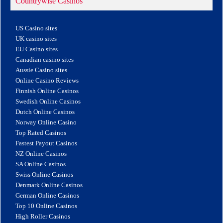
Countrywise Casinos
US Casino sites
UK casino sites
EU Casino sites
Canadian casino sites
Aussie Casino sites
Online Casino Reviews
Finnish Online Casinos
Swedish Online Casinos
Dutch Online Casinos
Norway Online Casino
Top Rated Casinos
Fastest Payout Casinos
NZ Online Casinos
SA Online Casinos
Swiss Online Casinos
Denmark Online Casinos
German Online Casinos
Top 10 Online Casinos
High Roller Casinos