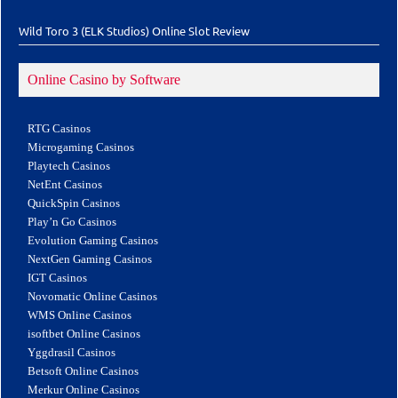
Wild Toro 3 (ELK Studios) Online Slot Review
Online Casino by Software
RTG Casinos
Microgaming Casinos
Playtech Casinos
NetEnt Casinos
QuickSpin Casinos
Play’n Go Casinos
Evolution Gaming Casinos
NextGen Gaming Casinos
IGT Casinos
Novomatic Online Casinos
WMS Online Casinos
isoftbet Online Casinos
Yggdrasil Casinos
Betsoft Online Casinos
Merkur Online Casinos