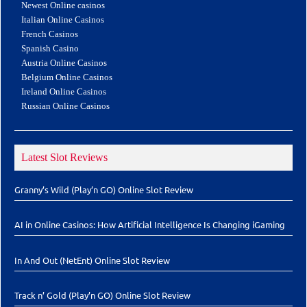
Newest Online casinos
Italian Online Casinos
French Casinos
Spanish Casino
Austria Online Casinos
Belgium Online Casinos
Ireland Online Casinos
Russian Online Casinos
Latest Slot Reviews
Granny’s Wild (Play’n GO) Online Slot Review
AI in Online Casinos: How Artificial Intelligence Is Changing iGaming
In And Out (NetEnt) Online Slot Review
Track n’ Gold (Play’n GO) Online Slot Review