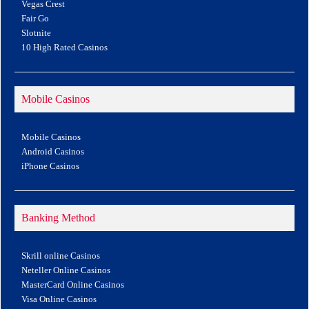
Vegas Crest
Fair Go
Slotnite
10 High Rated Casinos
Mobile Casinos
Mobile Casinos
Android Casinos
iPhone Casinos
Banking Method
Skrill online Casinos
Neteller Online Casinos
MasterCard Online Casinos
Visa Online Casinos