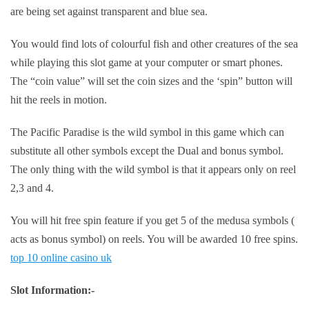
are being set against transparent and blue sea.
You would find lots of colourful fish and other creatures of the sea
while playing this slot game at your computer or smart phones.
The “coin value” will set the coin sizes and the ‘spin” button will
hit the reels in motion.
The Pacific Paradise is the wild symbol in this game which can
substitute all other symbols except the Dual and bonus symbol.
The only thing with the wild symbol is that it appears only on reel
2,3 and 4.
You will hit free spin feature if you get 5 of the medusa symbols (
acts as bonus symbol) on reels. You will be awarded 10 free spins.
top 10 online casino uk
Slot Information:-