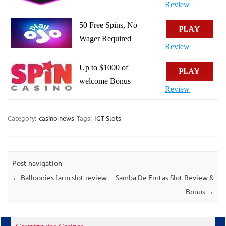
Review
50 Free Spins, No
PLAY
Wager Required
Review
Up to $1000 of
PLAY
welcome Bonus
Review
Category:
casino news
Tags:
IGT Slots
Post navigation
←
Balloonies farm slot review
Samba De Frutas Slot Review &
Bonus
→