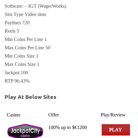
Software: – IGT (WagerWorks)
Slot Type Video slots
Paylines 720
Reels 5
Min Coins Per Line 1
Max Coins Per Line 50
Min Coins Size 1
Max Coins Size 1
Jackpot 100
RTP 96.43%
Play At Below Sites
Casino
Offer
Play/Review
100% up to $€1200
PLAY