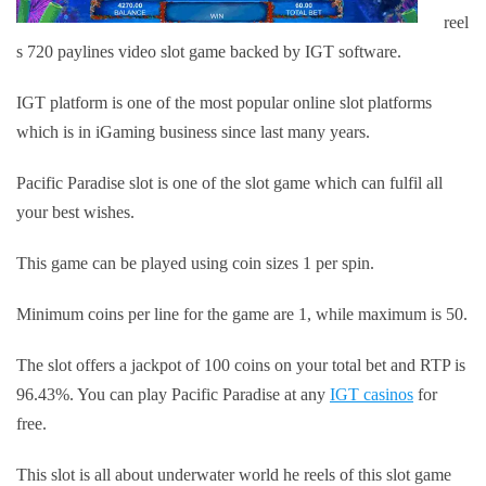
reel
s 720 paylines video slot game backed by IGT software.
IGT platform is one of the most popular online slot platforms
which is in iGaming business since last many years.
Pacific Paradise slot is one of the slot game which can fulfil all
your best wishes.
This game can be played using coin sizes 1 per spin.
Minimum coins per line for the game are 1, while maximum is 50.
The slot offers a jackpot of 100 coins on your total bet and RTP is
96.43%. You can play Pacific Paradise at any
IGT casinos
for
free.
This slot is all about underwater world he reels of this slot game