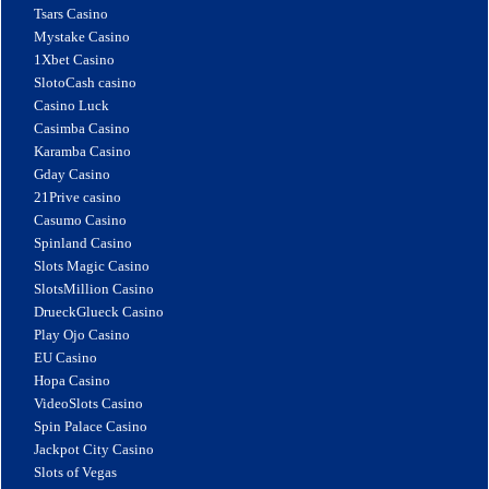
Tsars Casino
Mystake Casino
1Xbet Casino
SlotoCash casino
Casino Luck
Casimba Casino
Karamba Casino
Gday Casino
21Prive casino
Casumo Casino
Spinland Casino
Slots Magic Casino
SlotsMillion Casino
DrueckGlueck Casino
Play Ojo Casino
EU Casino
Hopa Casino
VideoSlots Casino
Spin Palace Casino
Jackpot City Casino
Slots of Vegas