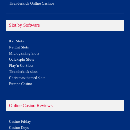
Thunderkick Online Casinos
Slot by Software
IGT Slots
NetEnt Slots
Microgaming Slots
Quickspin Slots
Play’n Go Slots
Thunderkick slots
Christmas themed slots
Europe Casino
Online Casino Reviews
Casino Friday
Casino Days