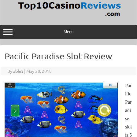
Skip
to
content
Menu
Pacific Paradise Slot Review
By
abhis
|
May 28, 2018
Pac
ific
Par
adi
se
slot
is 5