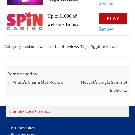
Review
Up to $1000 of
PLAY
welcome Bonus
Review
Category:
casino news
latest slot reviews
Tags:
Yggdrasil slots
Post navigation
←
Pirate’s Charm Slot Review
NetEnt’s Jingle Spin Slot
Review
→
Countrywise Casinos
US Casino sites
UK casino sites