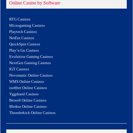
Online Casino by Software
RTG Casinos
Microgaming Casinos
Playtech Casinos
NetEnt Casinos
QuickSpin Casinos
Play’n Go Casinos
Evolution Gaming Casinos
NextGen Gaming Casinos
IGT Casinos
Novomatic Online Casinos
WMS Online Casinos
isoftbet Online Casinos
Yggdrasil Casinos
Betsoft Online Casinos
Merkur Online Casinos
Thunderkick Online Casinos