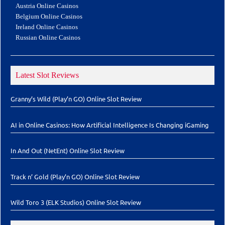
Austria Online Casinos
Belgium Online Casinos
Ireland Online Casinos
Russian Online Casinos
Latest Slot Reviews
Granny’s Wild (Play’n GO) Online Slot Review
AI in Online Casinos: How Artificial Intelligence Is Changing iGaming
In And Out (NetEnt) Online Slot Review
Track n’ Gold (Play’n GO) Online Slot Review
Wild Toro 3 (ELK Studios) Online Slot Review