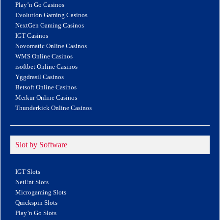
Play’n Go Casinos
Evolution Gaming Casinos
NextGen Gaming Casinos
IGT Casinos
Novomatic Online Casinos
WMS Online Casinos
isoftbet Online Casinos
Yggdrasil Casinos
Betsoft Online Casinos
Merkur Online Casinos
Thunderkick Online Casinos
Slot by Software
IGT Slots
NetEnt Slots
Microgaming Slots
Quickspin Slots
Play’n Go Slots