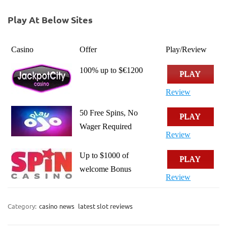
Play At Below Sites
Casino
Offer
Play/Review
100% up to $€1200
PLAY
Review
50 Free Spins, No
PLAY
Wager Required
Review
Up to $1000 of
PLAY
welcome Bonus
Review
Category:
casino news
latest slot reviews