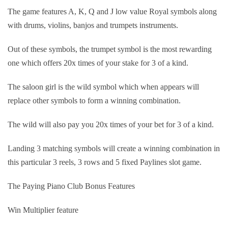
The game features A, K, Q and J low value Royal symbols along
with drums, violins, banjos and trumpets instruments.
Out of these symbols, the trumpet symbol is the most rewarding
one which offers 20x times of your stake for 3 of a kind.
The saloon girl is the wild symbol which when appears will
replace other symbols to form a winning combination.
The wild will also pay you 20x times of your bet for 3 of a kind.
Landing 3 matching symbols will create a winning combination in
this particular 3 reels, 3 rows and 5 fixed Paylines slot game.
The Paying Piano Club Bonus Features
Win Multiplier feature