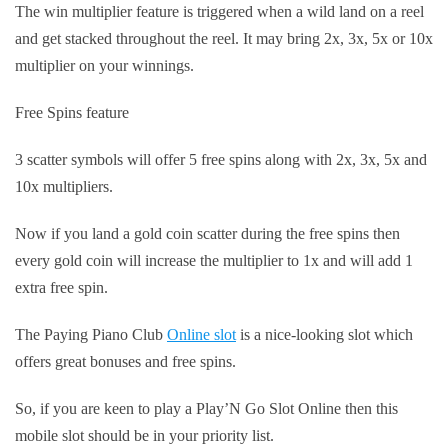
The win multiplier feature is triggered when a wild land on a reel
and get stacked throughout the reel. It may bring 2x, 3x, 5x or 10x
multiplier on your winnings.
Free Spins feature
3 scatter symbols will offer 5 free spins along with 2x, 3x, 5x and
10x multipliers.
Now if you land a gold coin scatter during the free spins then
every gold coin will increase the multiplier to 1x and will add 1
extra free spin.
The Paying Piano Club
Online slot
is a nice-looking slot which
offers great bonuses and free spins.
So, if you are keen to play a Play’N Go Slot Online then this
mobile slot should be in your priority list.