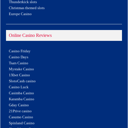
Thunderkick slots
Christmas themed slots
Europe Casino
Online Casino Reviews
Casino Friday
Casino Days
Tsars Casino
Mystake Casino
1Xbet Casino
SlotoCash casino
Casino Luck
Casimba Casino
Karamba Casino
Gday Casino
21Prive casino
Casumo Casino
Spinland Casino