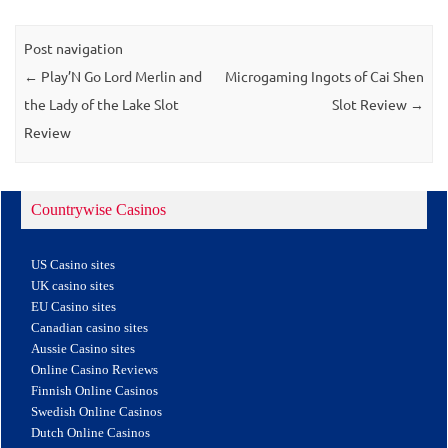
Post navigation
←
Play’N Go Lord Merlin and
Microgaming Ingots of Cai Shen
the Lady of the Lake Slot
Slot Review
→
Review
Countrywise Casinos
US Casino sites
UK casino sites
EU Casino sites
Canadian casino sites
Aussie Casino sites
Online Casino Reviews
Finnish Online Casinos
Swedish Online Casinos
Dutch Online Casinos