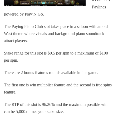
Paylines
powered by Play’N Go.
The Paying Piano Club slot takes place in a saloon with an old
West theme where visuals and background piano soundtrack
attract players.
Stake range for this slot is $0.5 per spin to a maximum of $100
per spin.
There are 2 bonus features rounds available in this game.
The first one is win multiplier feature and the second is free spins
feature.
The RTP of this slot is 96.26% and the maximum possible win
can be 5,000x times your stake size.