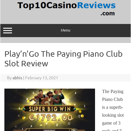
Skip
to
content
Menu
Play’n’Go The Paying Piano Club
Slot Review
By
abhis
|
February 13, 2021
The Paying
Piano Club
is a superb-
looking slot
game of 3
reels and 5