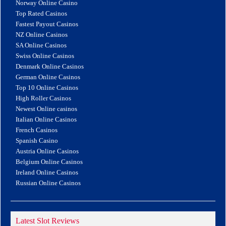
Norway Online Casino
Top Rated Casinos
Fastest Payout Casinos
NZ Online Casinos
SA Online Casinos
Swiss Online Casinos
Denmark Online Casinos
German Online Casinos
Top 10 Online Casinos
High Roller Casinos
Newest Online casinos
Italian Online Casinos
French Casinos
Spanish Casino
Austria Online Casinos
Belgium Online Casinos
Ireland Online Casinos
Russian Online Casinos
Latest Slot Reviews