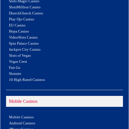
Slots Magic Casino
SlotsMillion Casino
DrueckGlueck Casino
Play Ojo Casino
EU Casino
Hopa Casino
VideoSlots Casino
Spin Palace Casino
Jackpot City Casino
Slots of Vegas
Vegas Crest
Fair Go
Slotnite
10 High Rated Casinos
Mobile Casinos
Mobile Casinos
Android Casinos