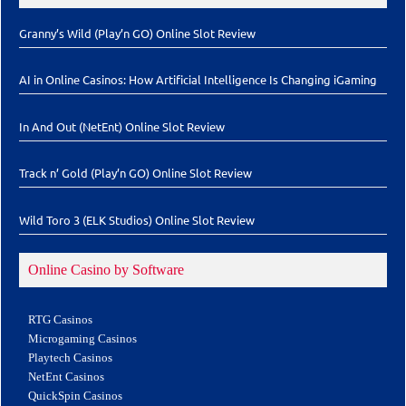
Granny’s Wild (Play’n GO) Online Slot Review
AI in Online Casinos: How Artificial Intelligence Is Changing iGaming
In And Out (NetEnt) Online Slot Review
Track n’ Gold (Play’n GO) Online Slot Review
Wild Toro 3 (ELK Studios) Online Slot Review
Online Casino by Software
RTG Casinos
Microgaming Casinos
Playtech Casinos
NetEnt Casinos
QuickSpin Casinos