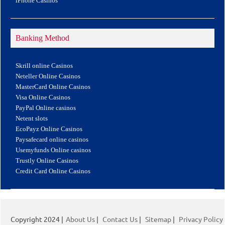
iPhone Casinos
Banking Method
Skrill online Casinos
Neteller Online Casinos
MasterCard Online Casinos
Visa Online Casinos
PayPal Online casinos
Netent slots
EcoPayz Online Casinos
Paysafecard online casinos
Usemyfunds Online casinos
Trustly Online Casinos
Credit Card Online Casinos
Copyright 2024 |
About Us
|
Contact Us
|
Sitemap
|
Privacy Policy