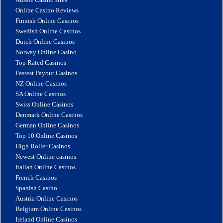
Online Casino Reviews
Finnish Online Casinos
Swedish Online Casinos
Dutch Online Casinos
Norway Online Casino
Top Rated Casinos
Fastest Payout Casinos
NZ Online Casinos
SA Online Casinos
Swiss Online Casinos
Denmark Online Casinos
German Online Casinos
Top 10 Online Casinos
High Roller Casinos
Newest Online casinos
Italian Online Casinos
French Casinos
Spanish Casino
Austria Online Casinos
Belgium Online Casinos
Ireland Online Casinos