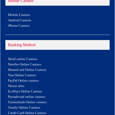
Mobile Casinos
Mobile Casinos
Android Casinos
iPhone Casinos
Banking Method
Skrill online Casinos
Neteller Online Casinos
MasterCard Online Casinos
Visa Online Casinos
PayPal Online casinos
Netent slots
EcoPayz Online Casinos
Paysafecard online casinos
Usemyfunds Online casinos
Trustly Online Casinos
Credit Card Online Casinos