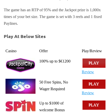
The game has an RTP of 95% and the Jackpot prize is 1,000x
times of your bet size. The game is set with 3 reels and 1 fixed
Paylines.
Play At Below Sites
Casino
Offer
Play/Review
100% up to $€1200
PLAY
Review
50 Free Spins, No
PLAY
Wager Required
Review
Up to $1000 of
PLAY
welcome Bonus