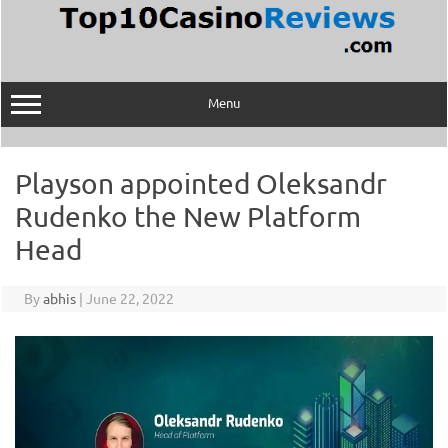
Skip
to
content
Menu
Playson appointed Oleksandr
Rudenko the New Platform
Head
By
abhis
|
June 22, 2022