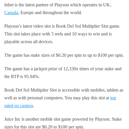
Inbet is the latest partner of Playson which operates in UK,
Canada
, Europe and throughout the world.
Playson’s latest video slot is Book Del Sol Multiplier Slot game.
This slot takes place with 5 reels and 10 ways to win and is
playable across all devices.
The game has stake sizes of $0.20 per spin to up to $100 per spin.
The game has a jackpot prize of 12,330x times of your stake and
the RTP is 95.94%.
Book Del Sol Multiplier Slot is accessible with mobiles, tablets as
well as with personal computers. You may play this slot at
top
rated eu casinos
.
Juice Inc is another mobile slot game powered by Playson. Stake
sizes for this slot are $0.20 to $100 per spin.