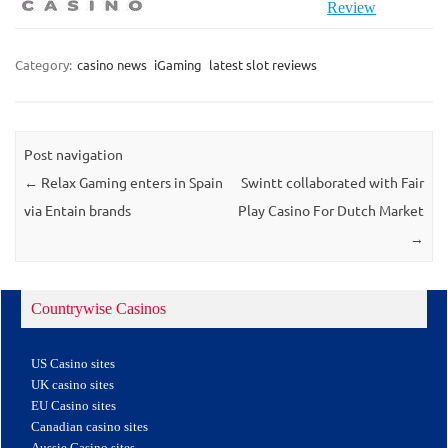
Review
Category:
casino news
iGaming
latest slot reviews
Post navigation
←
Relax Gaming enters in Spain
Swintt collaborated with Fair
via Entain brands
Play Casino For Dutch Market
→
Countrywise Casinos
US Casino sites
UK casino sites
EU Casino sites
Canadian casino sites
Aussie Casino sites