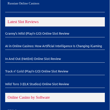
Russian Online Casinos
Latest Slot Reviews
Granny’s Wild (Play’n GO) Online Slot Review
AI in Online Casinos: How Artificial Intelligence Is Changing iGaming
In And Out (NetEnt) Online Slot Review
Track n’ Gold (Play’n GO) Online Slot Review
Wild Toro 3 (ELK Studios) Online Slot Review
Online Casino by Software