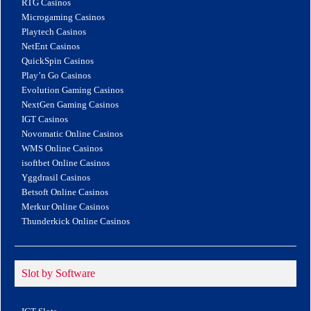
RTG Casinos
Microgaming Casinos
Playtech Casinos
NetEnt Casinos
QuickSpin Casinos
Play’n Go Casinos
Evolution Gaming Casinos
NextGen Gaming Casinos
IGT Casinos
Novomatic Online Casinos
WMS Online Casinos
isoftbet Online Casinos
Yggdrasil Casinos
Betsoft Online Casinos
Merkur Online Casinos
Thunderkick Online Casinos
Slot by Software