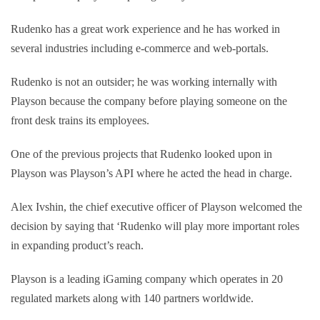
Rudenko has a great work experience and he has worked in
several industries including e-commerce and web-portals.
Rudenko is not an outsider; he was working internally with
Playson because the company before playing someone on the
front desk trains its employees.
One of the previous projects that Rudenko looked upon in
Playson was Playson’s API where he acted the head in charge.
Alex Ivshin, the chief executive officer of Playson welcomed the
decision by saying that ‘Rudenko will play more important roles
in expanding product’s reach.
Playson is a leading iGaming company which operates in 20
regulated markets along with 140 partners worldwide.