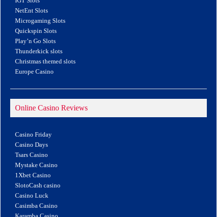
IGT Slots
NetEnt Slots
Microgaming Slots
Quickspin Slots
Play’n Go Slots
Thunderkick slots
Christmas themed slots
Europe Casino
Online Casino Reviews
Casino Friday
Casino Days
Tsars Casino
Mystake Casino
1Xbet Casino
SlotoCash casino
Casino Luck
Casimba Casino
Karamba Casino