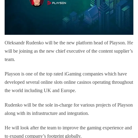
Oleksandr Rudenko will be the new platform head of Playson. He
will be joining as the new chief executive of the content supplier’s
team.
Playson is one of the top rated iGaming companies which have
developed several online slots online casinos operating throughout
the world including UK and Europe.
Rudenko will be the sole in-charge for various projects of Playson
along with its infrastructure and integration.
He will look after the team to improve the gaming experience and
to expand company’s footprint globally.