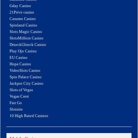
Gday Casino
21Prive casino
Casumo Casino
Spinland Casino
Slots Magic Casino
SlotsMillion Casino
DrueckGlueck Casino
Play Ojo Casino
EU Casino
Hopa Casino
VideoSlots Casino
Spin Palace Casino
Jackpot City Casino
Slots of Vegas
Vegas Crest
Fair Go
Slotnite
10 High Rated Casinos