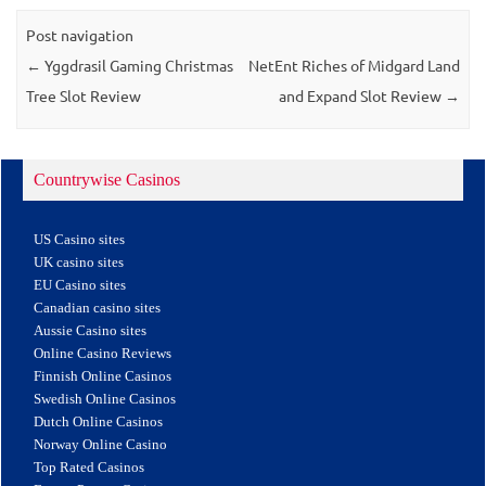
Post navigation
←
Yggdrasil Gaming Christmas
NetEnt Riches of Midgard Land
Tree Slot Review
and Expand Slot Review
→
Countrywise Casinos
US Casino sites
UK casino sites
EU Casino sites
Canadian casino sites
Aussie Casino sites
Online Casino Reviews
Finnish Online Casinos
Swedish Online Casinos
Dutch Online Casinos
Norway Online Casino
Top Rated Casinos