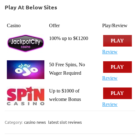
Play At Below Sites
Casino
Offer
Play/Review
100% up to $€1200
PLAY
Review
50 Free Spins, No
PLAY
Wager Required
Review
Up to $1000 of
PLAY
welcome Bonus
Review
Category:
casino news
latest slot reviews