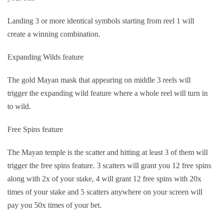
Landing 3 or more identical symbols starting from reel 1 will
create a winning combination.
Expanding Wilds feature
The gold Mayan mask that appearing on middle 3 reels will
trigger the expanding wild feature where a whole reel will turn in
to wild.
Free Spins feature
The Mayan temple is the scatter and hitting at least 3 of them will
trigger the free spins feature. 3 scatters will grant you 12 free spins
along with 2x of your stake, 4 will grant 12 free spins with 20x
times of your stake and 5 scatters anywhere on your screen will
pay you 50x times of your bet.