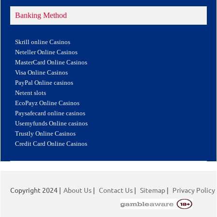
Banking Method
Skrill online Casinos
Neteller Online Casinos
MasterCard Online Casinos
Visa Online Casinos
PayPal Online casinos
Netent slots
EcoPayz Online Casinos
Paysafecard online casinos
Usemyfunds Online casinos
Trustly Online Casinos
Credit Card Online Casinos
Copyright 2024 |
About Us
|
Contact Us
|
Sitemap
|
Privacy Policy