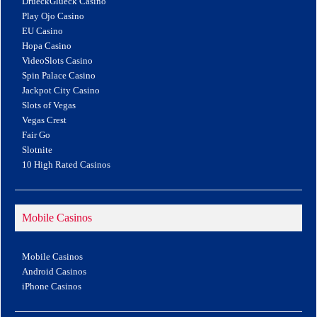
DrueckGlueck Casino
Play Ojo Casino
EU Casino
Hopa Casino
VideoSlots Casino
Spin Palace Casino
Jackpot City Casino
Slots of Vegas
Vegas Crest
Fair Go
Slotnite
10 High Rated Casinos
Mobile Casinos
Mobile Casinos
Android Casinos
iPhone Casinos