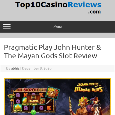
Skip
to
content
Menu
Pragmatic Play John Hunter &
The Mayan Gods Slot Review
By
abhis
|
December 8, 2020