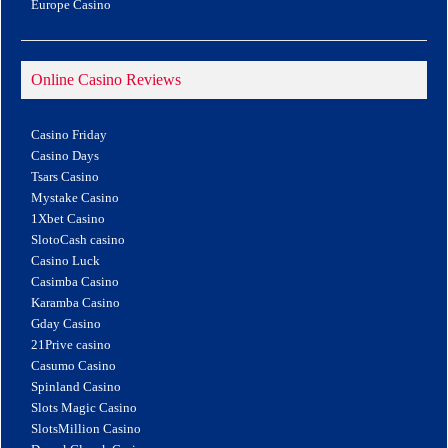
Europe Casino
Online Casino Reviews
Casino Friday
Casino Days
Tsars Casino
Mystake Casino
1Xbet Casino
SlotoCash casino
Casino Luck
Casimba Casino
Karamba Casino
Gday Casino
21Prive casino
Casumo Casino
Spinland Casino
Slots Magic Casino
SlotsMillion Casino