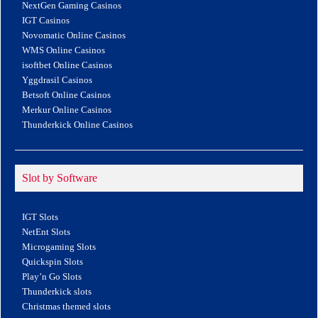
NextGen Gaming Casinos
IGT Casinos
Novomatic Online Casinos
WMS Online Casinos
isoftbet Online Casinos
Yggdrasil Casinos
Betsoft Online Casinos
Merkur Online Casinos
Thunderkick Online Casinos
Slot by Software
IGT Slots
NetEnt Slots
Microgaming Slots
Quickspin Slots
Play’n Go Slots
Thunderkick slots
Christmas themed slots