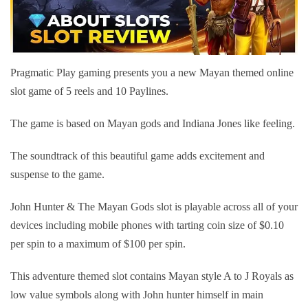
Pragmatic Play gaming presents you a new Mayan themed online
slot game of 5 reels and 10 Paylines.
The game is based on Mayan gods and Indiana Jones like feeling.
The soundtrack of this beautiful game adds excitement and
suspense to the game.
John Hunter & The Mayan Gods slot is playable across all of your
devices including mobile phones with tarting coin size of $0.10
per spin to a maximum of $100 per spin.
This adventure themed slot contains Mayan style A to J Royals as
low value symbols along with John hunter himself in main