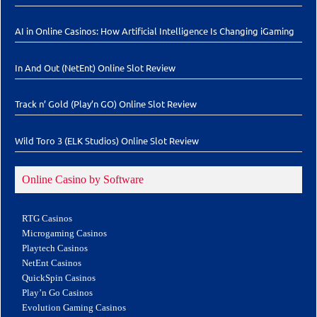
AI in Online Casinos: How Artificial Intelligence Is Changing iGaming
In And Out (NetEnt) Online Slot Review
Track n’ Gold (Play’n GO) Online Slot Review
Wild Toro 3 (ELK Studios) Online Slot Review
Online Casino by Software
RTG Casinos
Microgaming Casinos
Playtech Casinos
NetEnt Casinos
QuickSpin Casinos
Play’n Go Casinos
Evolution Gaming Casinos