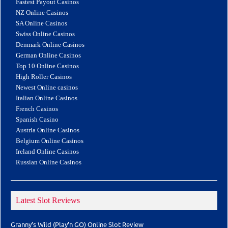
Fastest Payout Casinos
NZ Online Casinos
SA Online Casinos
Swiss Online Casinos
Denmark Online Casinos
German Online Casinos
Top 10 Online Casinos
High Roller Casinos
Newest Online casinos
Italian Online Casinos
French Casinos
Spanish Casino
Austria Online Casinos
Belgium Online Casinos
Ireland Online Casinos
Russian Online Casinos
Latest Slot Reviews
Granny’s Wild (Play’n GO) Online Slot Review