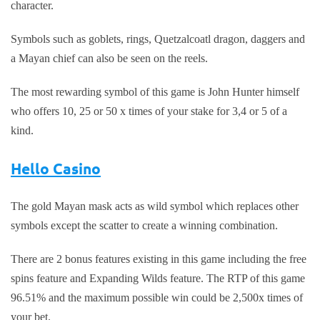
character.
Symbols such as goblets, rings, Quetzalcoatl dragon, daggers and
a Mayan chief can also be seen on the reels.
The most rewarding symbol of this game is John Hunter himself
who offers 10, 25 or 50 x times of your stake for 3,4 or 5 of a
kind.
Hello Casino
The gold Mayan mask acts as wild symbol which replaces other
symbols except the scatter to create a winning combination.
There are 2 bonus features existing in this game including the free
spins feature and Expanding Wilds feature. The RTP of this game
96.51% and the maximum possible win could be 2,500x times of
your bet.