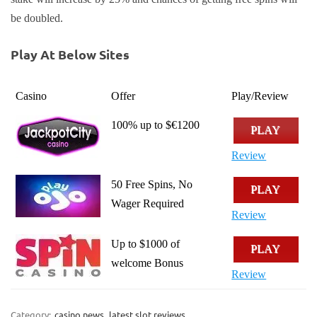
be doubled.
Play At Below Sites
Casino
Offer
Play/Review
100% up to $€1200
PLAY
Review
50 Free Spins, No
PLAY
Wager Required
Review
Up to $1000 of
PLAY
welcome Bonus
Review
Category:
casino news
latest slot reviews