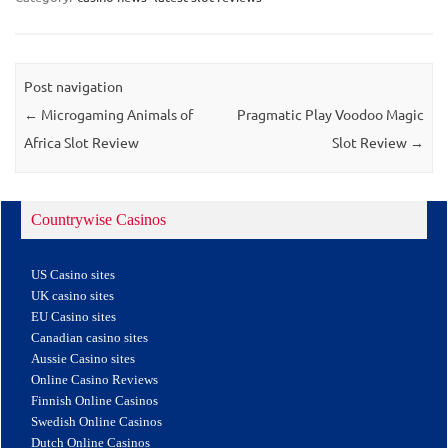
Post navigation
←
Microgaming Animals of
Pragmatic Play Voodoo Magic
Africa Slot Review
Slot Review
→
Countrywise Casinos
US Casino sites
UK casino sites
EU Casino sites
Canadian casino sites
Aussie Casino sites
Online Casino Reviews
Finnish Online Casinos
Swedish Online Casinos
Dutch Online Casinos