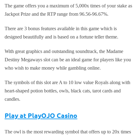
The game offers you a maximum of 5,000x times of your stake as
Jackpot Prize and the RTP range from 96.56-96.67%.
There are 3 bonus features available in this game which is
designed beautifully and is based on a fortune teller theme.
With great graphics and outstanding soundtrack, the Madame
Destiny Megaways slot can be an ideal game for players like you
who wish to make money while gambling online.
The symbols of this slot are A to 10 low value Royals along with
heart-shaped potion bottles, owls, black cats, tarot cards and
candles.
Play at PlayOJO Casino
The owl is the most rewarding symbol that offers up to 20x times