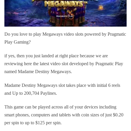
Do you love to play Megaways video slots powered by Pragmatic
Play Gaming?
if yes, then you just landed at right place because we are
reviewing here the latest video slot developed by Pragmatic Play
named Madame Destiny Megaways.
Madame Destiny Megaways slot takes place with initial 6 reels
and Up to 200,704 Paylines.
This game can be played across all of your devices including
smart phones, computers and tablets with coin sizes of just $0.20
per spin to up to $125 per spin.