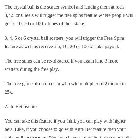
The crystal ball is the scatter symbol and landing them at reels
3,4,5 or 6 reels will trigger the free spins feature where people will
get 5, 10, 20 or 100 x times of their stake.
3, 4, 5 or 6 crystal ball scatters, you will trigger the Free Spins
feature as well as receive a 5, 10, 20 or 100 x stake payout.
The free spins can be re-triggered if you again land 3 more
scatters during the free play.
The free game also comes in with win multiplier of 2x to up to
25x.
Ante Bet feature
You can take this feature if you think you can play with higher
bets. Like, if you choose to go with Ante Bet feature then your
stake will increase by 25% and chances of getting free spins will