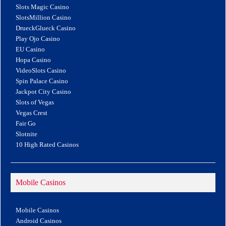
Slots Magic Casino
SlotsMillion Casino
DrueckGlueck Casino
Play Ojo Casino
EU Casino
Hopa Casino
VideoSlots Casino
Spin Palace Casino
Jackpot City Casino
Slots of Vegas
Vegas Crest
Fair Go
Slotnite
10 High Rated Casinos
Mobile Casinos
Mobile Casinos
Android Casinos