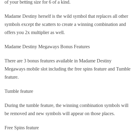
of your betting size for 6 of a kind.
Madame Destiny herself is the wild symbol that replaces all other
symbols except the scatters to create a winning combination and
offers you 2x multiplier as well.
Madame Destiny Megaways Bonus Features
There are 3 bonus features available in Madame Destiny
Megaways mobile slot including the free spins feature and Tumble
feature.
Tumble feature
During the tumble feature, the winning combination symbols will
be removed and new symbols will appear on those places.
Free Spins feature