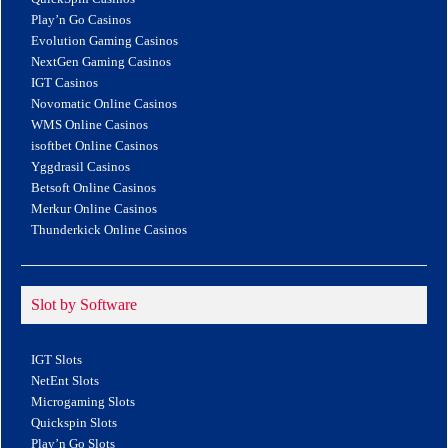
Play’n Go Casinos
Evolution Gaming Casinos
NextGen Gaming Casinos
IGT Casinos
Novomatic Online Casinos
WMS Online Casinos
isoftbet Online Casinos
Yggdrasil Casinos
Betsoft Online Casinos
Merkur Online Casinos
Thunderkick Online Casinos
Slot by Software
IGT Slots
NetEnt Slots
Microgaming Slots
Quickspin Slots
Play’n Go Slots