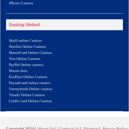
iPhone Casinos
Banking Method
Skrill online Casinos
Neteller Online Casinos
MasterCard Online Casinos
Visa Online Casinos
PayPal Online casinos
Netent slots
EcoPayz Online Casinos
Paysafecard online casinos
Usemyfunds Online casinos
Trustly Online Casinos
Credit Card Online Casinos
Copyright 2024 |
About Us
|
Contact Us
|
Sitemap
|
Privacy Policy