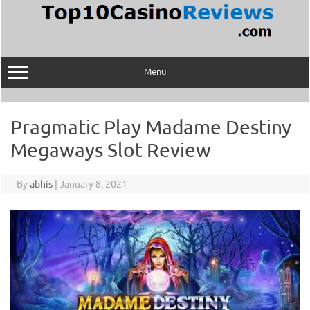
Skip
to
content
Menu
Pragmatic Play Madame Destiny
Megaways Slot Review
By
abhis
|
January 8, 2021