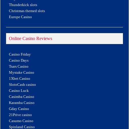
Thunderkick slots
Christmas themed slots
Europe Casino
Online Casino Reviews
Casino Friday
Casino Days
Tsars Casino
Mystake Casino
1Xbet Casino
SlotoCash casino
Casino Luck
Casimba Casino
Karamba Casino
Gday Casino
21Prive casino
Casumo Casino
Spinland Casino