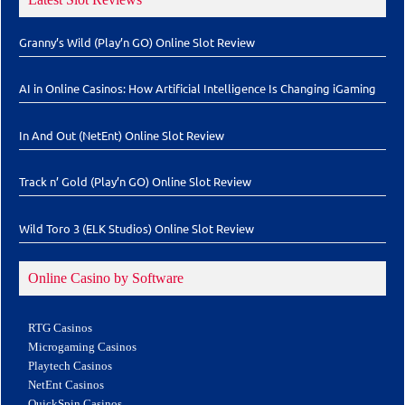
Granny’s Wild (Play’n GO) Online Slot Review
AI in Online Casinos: How Artificial Intelligence Is Changing iGaming
In And Out (NetEnt) Online Slot Review
Track n’ Gold (Play’n GO) Online Slot Review
Wild Toro 3 (ELK Studios) Online Slot Review
Online Casino by Software
RTG Casinos
Microgaming Casinos
Playtech Casinos
NetEnt Casinos
QuickSpin Casinos