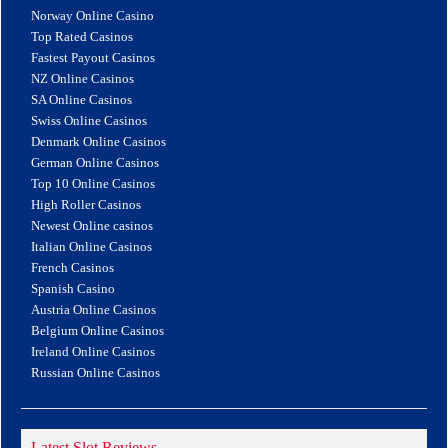
Norway Online Casino
Top Rated Casinos
Fastest Payout Casinos
NZ Online Casinos
SA Online Casinos
Swiss Online Casinos
Denmark Online Casinos
German Online Casinos
Top 10 Online Casinos
High Roller Casinos
Newest Online casinos
Italian Online Casinos
French Casinos
Spanish Casino
Austria Online Casinos
Belgium Online Casinos
Ireland Online Casinos
Russian Online Casinos
Latest Slot Reviews