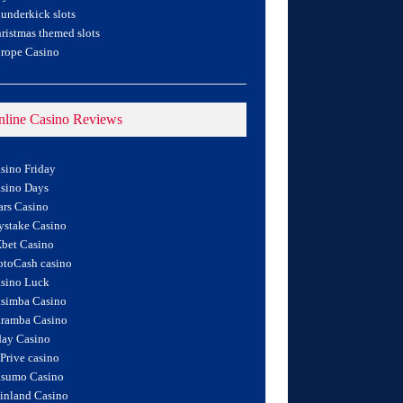
underkick slots
ristmas themed slots
rope Casino
nline Casino Reviews
sino Friday
sino Days
ars Casino
stake Casino
bet Casino
otoCash casino
sino Luck
simba Casino
ramba Casino
ay Casino
Prive casino
sumo Casino
inland Casino