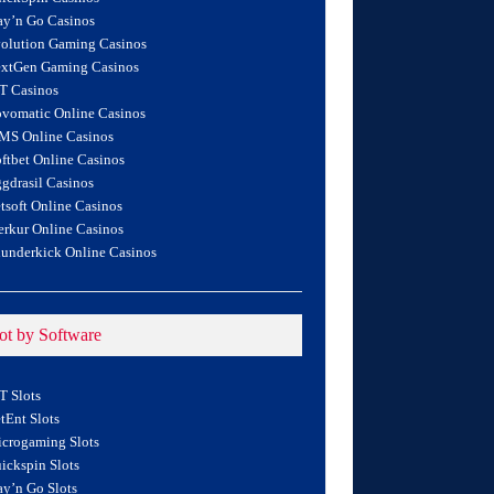
ay’n Go Casinos
olution Gaming Casinos
xtGen Gaming Casinos
T Casinos
vomatic Online Casinos
S Online Casinos
oftbet Online Casinos
gdrasil Casinos
tsoft Online Casinos
rkur Online Casinos
underkick Online Casinos
ot by Software
T Slots
tEnt Slots
crogaming Slots
ickspin Slots
ay’n Go Slots