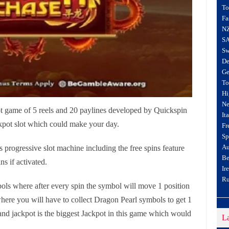
To
Fa
NZ
SA
Sw
De
Ge
To
Hi
Ne
t game of 5 reels and 20 paylines developed by Quickspin
It
ckpot slot which could make your day.
Fr
Sp
Au
 progressive slot machine including the free spins feature
Be
ns if activated.
Ir
Ru
ls where after every spin the symbol will move 1 position
ere you will have to collect Dragon Pearl symbols to get 1
and jackpot is the biggest Jackpot in this game which would
La