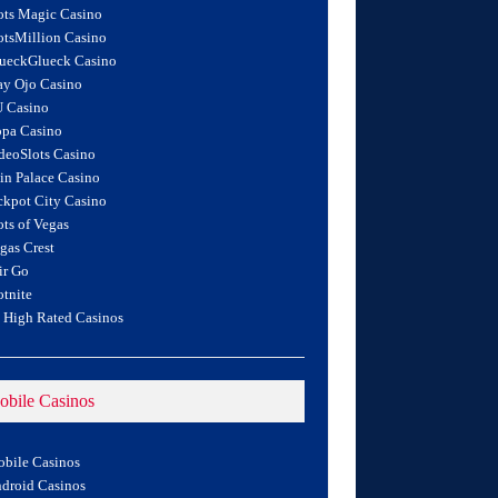
ots Magic Casino
otsMillion Casino
ueckGlueck Casino
ay Ojo Casino
 Casino
pa Casino
deoSlots Casino
in Palace Casino
ckpot City Casino
ots of Vegas
gas Crest
ir Go
otnite
 High Rated Casinos
obile Casinos
bile Casinos
droid Casinos