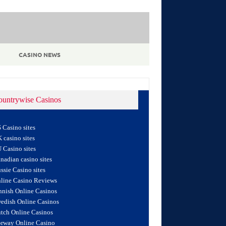
CASINO NEWS
ountrywise Casinos
 Casino sites
 casino sites
 Casino sites
nadian casino sites
ssie Casino sites
line Casino Reviews
nnish Online Casinos
edish Online Casinos
tch Online Casinos
rway Online Casino