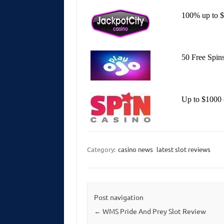
100% up to 
50 Free Spin
Up to $1000
Category:
casino news
latest slot reviews
Post navigation
←
WMS Pride And Prey Slot Review