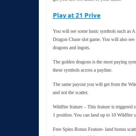
Play at 21 Prive
You will see some basic symbols such as A t
Dragon Chase slot game. You will also see
dragons and ingots.
The golden dragons is the most paying symbo
these symbols across a payline.
The same payout you will get from the Wild
and not the scatter.
Wildfire feature – This feature is triggere
1 position. You can land up to 10 Wildfire 
Free Spins Bonus Feature- land bonus scatter