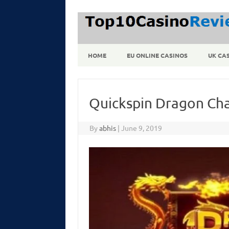
Skip
to
content
HOME
EU ONLINE CASINOS
UK CA
Quickspin Dragon Cha
By
abhis
|
June 9, 2019