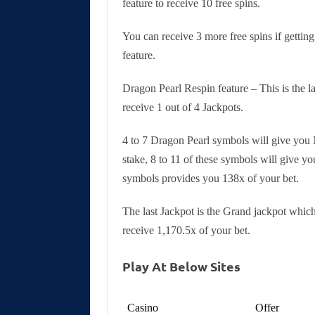
feature to receive 10 free spins.
You can receive 3 more free spins if getting
feature.
Dragon Pearl Respin feature – This is the l
receive 1 out of 4 Jackpots.
4 to 7 Dragon Pearl symbols will give you M
stake, 8 to 11 of these symbols will give y
symbols provides you 138x of your bet.
The last Jackpot is the Grand jackpot whic
receive 1,170.5x of your bet.
Play At Below Sites
Casino
Offer