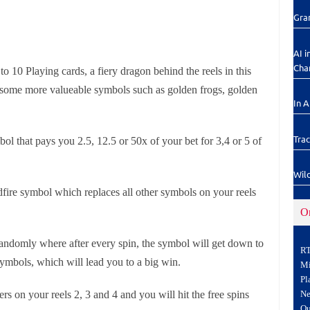
Gra
AI i
Cha
o 10 Playing cards, a fiery dragon behind the reels in this
 some more valueable symbols such as golden frogs, golden
In 
Trac
l that pays you 2.5, 12.5 or 50x of your bet for 3,4 or 5 of
Wild
fire symbol which replaces all other symbols on your reels
O
d randomly where after every spin, the symbol will get down to
RT
symbols, which will lead you to a big win.
Mi
Pl
s on your reels 2, 3 and 4 and you will hit the free spins
Ne
Qu