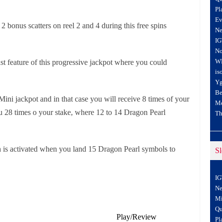
Pl
Ev
 2 bonus scatters on reel 2 and 4 during this free spins
Ne
IG
No
WM
ast feature of this progressive jackpot where you could
is
Yg
Be
ini jackpot and in that case you will receive 8 times of your
Me
ou 28 times o your stake, where 12 to 14 Dragon Pearl
Th
h is activated when you land 15 Dragon Pearl symbols to
Sl
IG
Ne
Mi
Qu
Play/Review
Pl