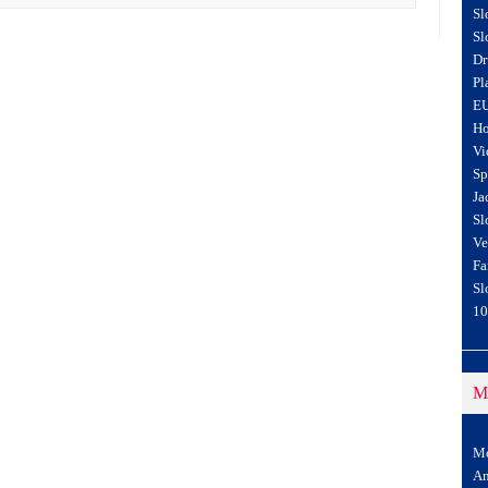
Sl
Sl
Dr
Pl
EU
Ho
Vi
Sp
Ja
Sl
Ve
Fa
Sl
10
M
Mo
An