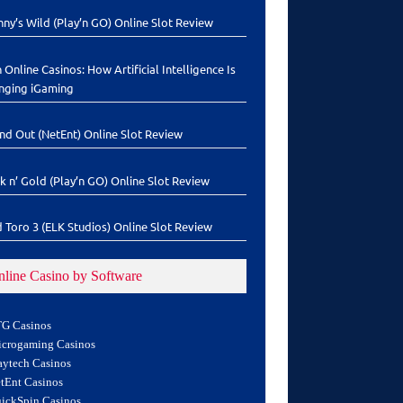
nny’s Wild (Play’n GO) Online Slot Review
n Online Casinos: How Artificial Intelligence Is
nging iGaming
And Out (NetEnt) Online Slot Review
k n’ Gold (Play’n GO) Online Slot Review
 Toro 3 (ELK Studios) Online Slot Review
nline Casino by Software
G Casinos
crogaming Casinos
aytech Casinos
tEnt Casinos
ickSpin Casinos