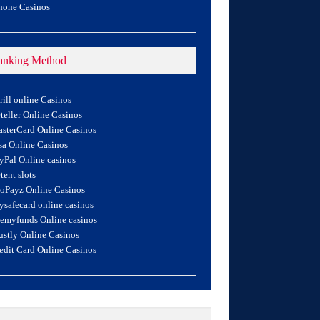
hone Casinos
anking Method
rill online Casinos
teller Online Casinos
sterCard Online Casinos
sa Online Casinos
yPal Online casinos
tent slots
oPayz Online Casinos
ysafecard online casinos
emyfunds Online casinos
ustly Online Casinos
edit Card Online Casinos