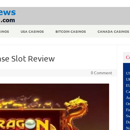
SINOS
USA CASINOS
BITCOIN CASINOS
CANADA CASINOS
se Slot Review
C
0 Comment
US
UK
EU
Ca
Au
On
Fi
Sw
Du
No