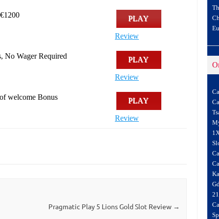
Th
$€1200
Ch
PLAY
Eu
Review
s, No Wager Required
PLAY
O
Review
Ca
 of welcome Bonus
PLAY
Ca
Ts
Review
My
1X
Sl
Ca
Ca
Ka
Gd
21
Ca
Pragmatic Play 5 Lions Gold Slot Review
→
Sp