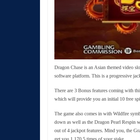
Dragon Chase is an Asian themed video slo
software platform. This is a progressive ja
There are 3 Bonus features coming with this
which will provide you an initial 10 free spi
The game also comes in with Wildfire symbo
down as well as the Dragon Pearl Respin wh
out of 4 jackpot features. Mind you, the Gr
get you 1,170.5 times of your stake.