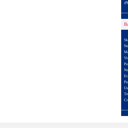
iP
B
Sk
Ne
Ma
Vi
Pa
Ne
Ec
Pa
Us
Tr
Cr