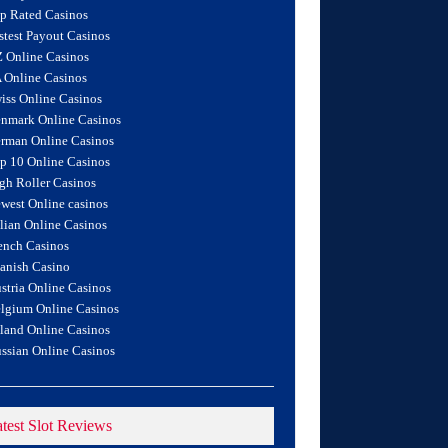
p Rated Casinos
stest Payout Casinos
 Online Casinos
 Online Casinos
iss Online Casinos
nmark Online Casinos
rman Online Casinos
p 10 Online Casinos
gh Roller Casinos
west Online casinos
alian Online Casinos
ench Casinos
anish Casino
stria Online Casinos
lgium Online Casinos
eland Online Casinos
ssian Online Casinos
test Slot Reviews