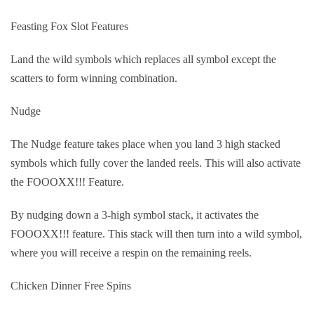
Feasting Fox Slot Features
Land the wild symbols which replaces all symbol except the
scatters to form winning combination.
Nudge
The Nudge feature takes place when you land 3 high stacked
symbols which fully cover the landed reels. This will also activate
the FOOOXX!!! Feature.
By nudging down a 3-high symbol stack, it activates the
FOOOXX!!! feature. This stack will then turn into a wild symbol,
where you will receive a respin on the remaining reels.
Chicken Dinner Free Spins