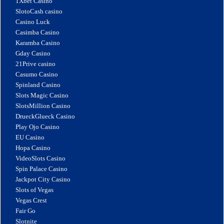
1Xbet Casino
SlotoCash casino
Casino Luck
Casimba Casino
Karamba Casino
Gday Casino
21Prive casino
Casumo Casino
Spinland Casino
Slots Magic Casino
SlotsMillion Casino
DrueckGlueck Casino
Play Ojo Casino
EU Casino
Hopa Casino
VideoSlots Casino
Spin Palace Casino
Jackpot City Casino
Slots of Vegas
Vegas Crest
Fair Go
Slotnite