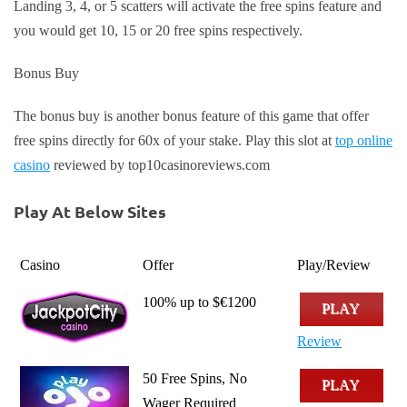
Landing 3, 4, or 5 scatters will activate the free spins feature and
you would get 10, 15 or 20 free spins respectively.
Bonus Buy
The bonus buy is another bonus feature of this game that offer
free spins directly for 60x of your stake. Play this slot at
top online
casino
reviewed by top10casinoreviews.com
Play At Below Sites
Casino
Offer
Play/Review
100% up to $€1200
PLAY
Review
50 Free Spins, No
PLAY
Wager Required