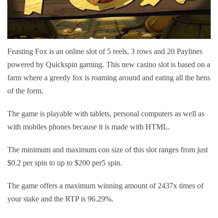
Feasting Fox is an online slot of 5 reels, 3 rows and 20 Paylines
powered by Quickspin gaming. This new casino slot is based on a
farm where a greedy fox is roaming around and eating all the hens
of the form.
The game is playable with tablets, personal computers as well as
with mobiles phones because it is made with HTML.
The minimum and maximum con size of this slot ranges from just
$0.2 per spin to up to $200 per5 spin.
The game offers a maximum winning amount of 2437x times of
your stake and the RTP is 96.29%.