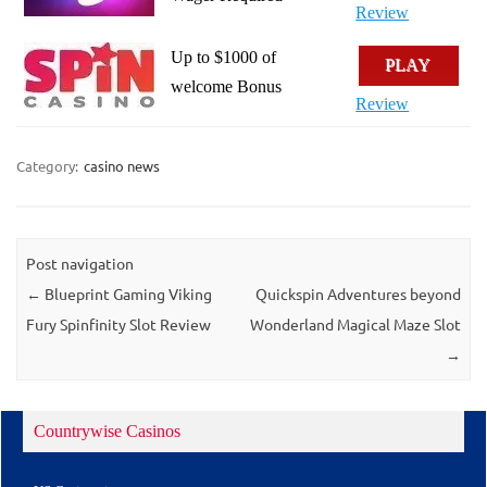
Review
Up to $1000 of
PLAY
welcome Bonus
Review
Category:
casino news
Post navigation
←
Blueprint Gaming Viking
Quickspin Adventures beyond
Fury Spinfinity Slot Review
Wonderland Magical Maze Slot
→
Countrywise Casinos