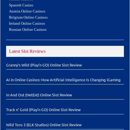
Spanish Casino
Austria Online Casinos
Belgium Online Casinos
Ireland Online Casinos
Russian Online Casinos
Latest Slot Reviews
Granny’s Wild (Play’n GO) Online Slot Review
AI in Online Casinos: How Artificial Intelligence Is Changing iGaming
In And Out (NetEnt) Online Slot Review
Track n’ Gold (Play’n GO) Online Slot Review
Wild Toro 3 (ELK Studios) Online Slot Review