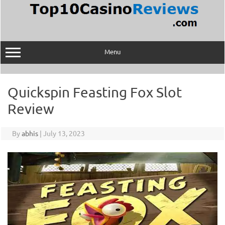
Skip
to
content
Menu
Quickspin Feasting Fox Slot
Review
By
abhis
|
July 13, 2023