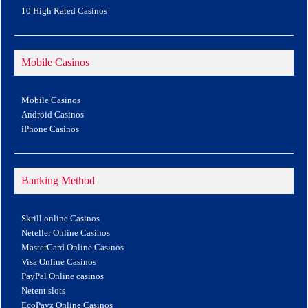
10 High Rated Casinos
Mobile Casinos
Mobile Casinos
Android Casinos
iPhone Casinos
Banking Method
Skrill online Casinos
Neteller Online Casinos
MasterCard Online Casinos
Visa Online Casinos
PayPal Online casinos
Netent slots
EcoPayz Online Casinos