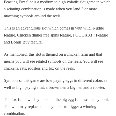
Feasting Fox Slot is a medium to high volatile slot game in which
a winning combination is made when you land 3 or more
matching symbols around the reels.
This is an adventurous slot which comes in with wild, Nudge
feature, Chicken dinner free spins feature, FOOOXX!!! Feature
and Bonus Buy feature.
As mentioned, this slot is themed on a chicken farm and that
means you will see related symbols on the reels. You will see
chickens, rats, roosters and fox on the reels.
Symbols of this game are low paying eggs in different colors as
well as high paying a rat, a brown hen a big hen and a rooster.
The fox is the wild symbol and the big egg is the scatter symbol.
The wild may replace other symbols to trigger a winning
combination.