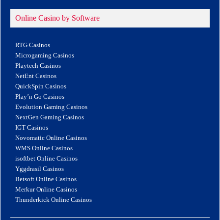
Online Casino by Software
RTG Casinos
Microgaming Casinos
Playtech Casinos
NetEnt Casinos
QuickSpin Casinos
Play’n Go Casinos
Evolution Gaming Casinos
NextGen Gaming Casinos
IGT Casinos
Novomatic Online Casinos
WMS Online Casinos
isoftbet Online Casinos
Yggdrasil Casinos
Betsoft Online Casinos
Merkur Online Casinos
Thunderkick Online Casinos