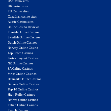
US Casino sites
UK casino sites
EU Casino sites
Canadian casino sites
Aussie Casino sites
Online Casino Reviews
Finnish Online Casinos
Swedish Online Casinos
Dutch Online Casinos
Norway Online Casino
Top Rated Casinos
Fastest Payout Casinos
NZ Online Casinos
SA Online Casinos
Swiss Online Casinos
Denmark Online Casinos
German Online Casinos
Top 10 Online Casinos
High Roller Casinos
Newest Online casinos
Italian Online Casinos
French Casinos