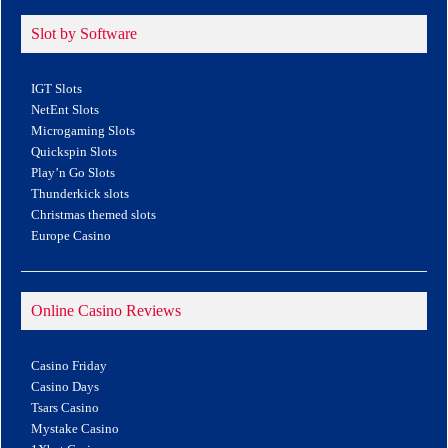
Slot by Software
IGT Slots
NetEnt Slots
Microgaming Slots
Quickspin Slots
Play’n Go Slots
Thunderkick slots
Christmas themed slots
Europe Casino
Online Casino Reviews
Casino Friday
Casino Days
Tsars Casino
Mystake Casino