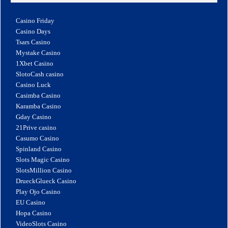
Casino Friday
Casino Days
Tsars Casino
Mystake Casino
1Xbet Casino
SlotoCash casino
Casino Luck
Casimba Casino
Karamba Casino
Gday Casino
21Prive casino
Casumo Casino
Spinland Casino
Slots Magic Casino
SlotsMillion Casino
DrueckGlueck Casino
Play Ojo Casino
EU Casino
Hopa Casino
VideoSlots Casino