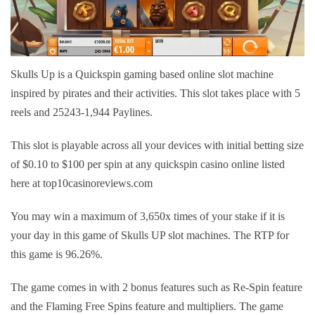
Skulls Up is a Quickspin gaming based online slot machine
inspired by pirates and their activities. This slot takes place with 5
reels and 25243-1,944 Paylines.
This slot is playable across all your devices with initial betting size
of $0.10 to $100 per spin at any quickspin casino online listed
here at top10casinoreviews.com
You may win a maximum of 3,650x times of your stake if it is
your day in this game of Skulls UP slot machines. The RTP for
this game is 96.26%.
The game comes in with 2 bonus features such as Re-Spin feature
and the Flaming Free Spins feature and multipliers. The game