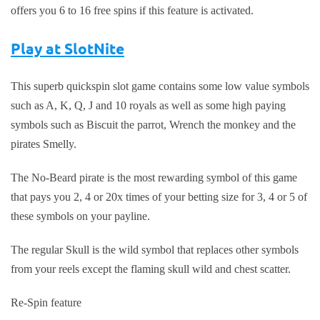
offers you 6 to 16 free spins if this feature is activated.
Play at SlotNite
This superb quickspin slot game contains some low value symbols
such as A, K, Q, J and 10 royals as well as some high paying
symbols such as Biscuit the parrot, Wrench the monkey and the
pirates Smelly.
The No-Beard pirate is the most rewarding symbol of this game
that pays you 2, 4 or 20x times of your betting size for 3, 4 or 5 of
these symbols on your payline.
The regular Skull is the wild symbol that replaces other symbols
from your reels except the flaming skull wild and chest scatter.
Re-Spin feature