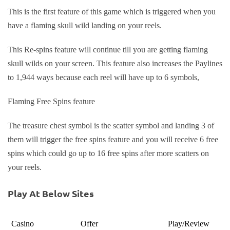
This is the first feature of this game which is triggered when you
have a flaming skull wild landing on your reels.
This Re-spins feature will continue till you are getting flaming
skull wilds on your screen. This feature also increases the Paylines
to 1,944 ways because each reel will have up to 6 symbols,
Flaming Free Spins feature
The treasure chest symbol is the scatter symbol and landing 3 of
them will trigger the free spins feature and you will receive 6 free
spins which could go up to 16 free spins after more scatters on
your reels.
Play At Below Sites
Casino
Offer
Play/Review