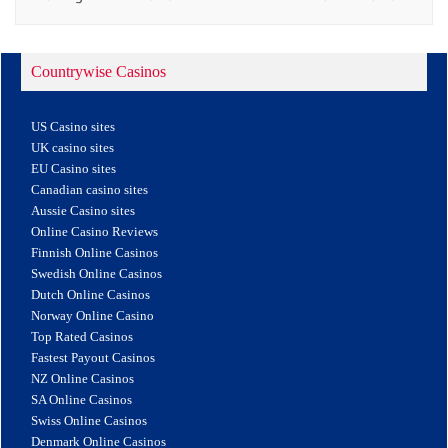
Countrywise Casinos
US Casino sites
UK casino sites
EU Casino sites
Canadian casino sites
Aussie Casino sites
Online Casino Reviews
Finnish Online Casinos
Swedish Online Casinos
Dutch Online Casinos
Norway Online Casino
Top Rated Casinos
Fastest Payout Casinos
NZ Online Casinos
SA Online Casinos
Swiss Online Casinos
Denmark Online Casinos