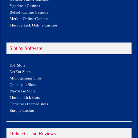
Yggdrasil Casinos
Betsoft Online Casinos
Merkur Online Casinos
Thunderkick Online Casinos
Slot by Software
IGT Slots
NetEnt Slots
Microgaming Slots
Quickspin Slots
Play’n Go Slots
Thunderkick slots
Christmas themed slots
Europe Casino
Online Casino Reviews