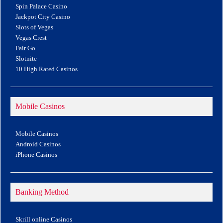
Spin Palace Casino
Jackpot City Casino
Slots of Vegas
Vegas Crest
Fair Go
Slotnite
10 High Rated Casinos
Mobile Casinos
Mobile Casinos
Android Casinos
iPhone Casinos
Banking Method
Skrill online Casinos