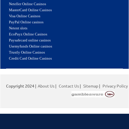
Neteller Online Casinos
MasterCard Online Casinos
Visa Online Casinos
PayPal Online casinos
Netent slots
EcoPayz Online Casinos
Paysafecard online casinos
Usemyfunds Online casinos
Trustly Online Casinos
Credit Card Online Casinos
Copyright 2024 |
About Us
|
Contact Us
|
Sitemap
|
Privacy Policy