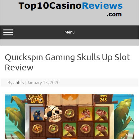
Skip
to
content
Menu
Quickspin Gaming Skulls Up Slot
Review
By
abhis
|
January 15, 2020