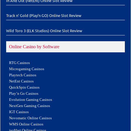
In And Out (NetEnt) Online Slot Review
Track n’ Gold (Play’n GO) Online Slot Review
Wild Toro 3 (ELK Studios) Online Slot Review
Online Casino by Software
RTG Casinos
Microgaming Casinos
Playtech Casinos
NetEnt Casinos
QuickSpin Casinos
Play’n Go Casinos
Evolution Gaming Casinos
NextGen Gaming Casinos
IGT Casinos
Novomatic Online Casinos
WMS Online Casinos
isoftbet Online Casinos