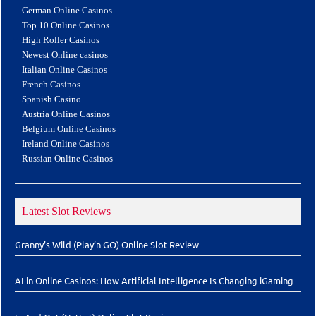
German Online Casinos
Top 10 Online Casinos
High Roller Casinos
Newest Online casinos
Italian Online Casinos
French Casinos
Spanish Casino
Austria Online Casinos
Belgium Online Casinos
Ireland Online Casinos
Russian Online Casinos
Latest Slot Reviews
Granny’s Wild (Play’n GO) Online Slot Review
AI in Online Casinos: How Artificial Intelligence Is Changing iGaming