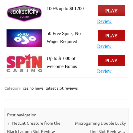
100% up to $€1200
PLAY
Review
50 Free Spins, No
PLAY
Wager Required
Review
Up to $1000 of
PLAY
welcome Bonus
Review
Category:
casino news
latest slot reviews
Post navigation
←
NetEnt Creature from the
Microgaming Double Lucky
Black Lagoon Slot Review
Line Slot Review
→