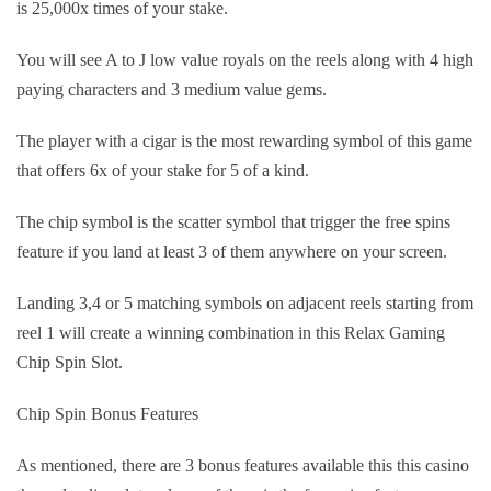
is 25,000x times of your stake.
You will see A to J low value royals on the reels along with 4 high
paying characters and 3 medium value gems.
The player with a cigar is the most rewarding symbol of this game
that offers 6x of your stake for 5 of a kind.
The chip symbol is the scatter symbol that trigger the free spins
feature if you land at least 3 of them anywhere on your screen.
Landing 3,4 or 5 matching symbols on adjacent reels starting from
reel 1 will create a winning combination in this Relax Gaming
Chip Spin Slot.
Chip Spin Bonus Features
As mentioned, there are 3 bonus features available this this casino