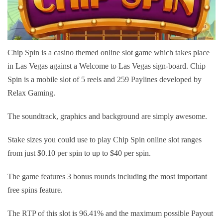
Chip Spin is a casino themed online slot game which takes place
in Las Vegas against a Welcome to Las Vegas sign-board. Chip
Spin is a mobile slot of 5 reels and 259 Paylines developed by
Relax Gaming.
The soundtrack, graphics and background are simply awesome.
Stake sizes you could use to play Chip Spin online slot ranges
from just $0.10 per spin to up to $40 per spin.
The game features 3 bonus rounds including the most important
free spins feature.
The RTP of this slot is 96.41% and the maximum possible Payout