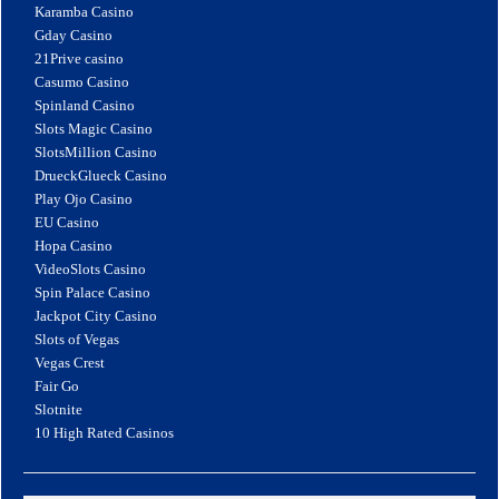
Karamba Casino
Gday Casino
21Prive casino
Casumo Casino
Spinland Casino
Slots Magic Casino
SlotsMillion Casino
DrueckGlueck Casino
Play Ojo Casino
EU Casino
Hopa Casino
VideoSlots Casino
Spin Palace Casino
Jackpot City Casino
Slots of Vegas
Vegas Crest
Fair Go
Slotnite
10 High Rated Casinos