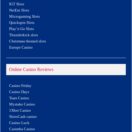
IGT Slots
NetEnt Slots
Microgaming Slots
Quickspin Slots
Play’n Go Slots
Thunderkick slots
Christmas themed slots
Europe Casino
Online Casino Reviews
Casino Friday
Casino Days
Tsars Casino
Mystake Casino
1Xbet Casino
SlotoCash casino
Casino Luck
Casimba Casino