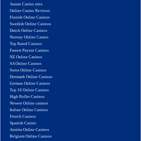
Aussie Casino sites
Online Casino Reviews
Finnish Online Casinos
Swedish Online Casinos
Dutch Online Casinos
Norway Online Casino
Top Rated Casinos
Fastest Payout Casinos
NZ Online Casinos
SA Online Casinos
Swiss Online Casinos
Denmark Online Casinos
German Online Casinos
Top 10 Online Casinos
High Roller Casinos
Newest Online casinos
Italian Online Casinos
French Casinos
Spanish Casino
Austria Online Casinos
Belgium Online Casinos