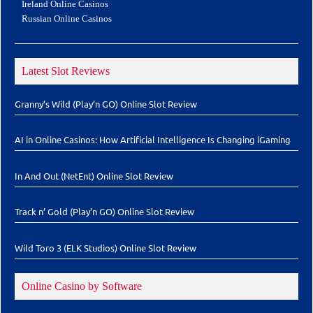
Ireland Online Casinos
Russian Online Casinos
Latest Slot Reviews
Granny’s Wild (Play’n GO) Online Slot Review
AI in Online Casinos: How Artificial Intelligence Is Changing iGaming
In And Out (NetEnt) Online Slot Review
Track n’ Gold (Play’n GO) Online Slot Review
Wild Toro 3 (ELK Studios) Online Slot Review
Online Casino by Software