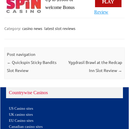
PLAY
welcome Bonus
Review
Category:
casino news
latest slot reviews
Post navigation
←
Quickspin Sticky Bandits
Yggdrasil Brawl at the Redcap
Slot Review
Inn Slot Review
→
Countrywise Casinos
US Casino sites
UK casino sites
EU Casino sites
Canadian casino sites