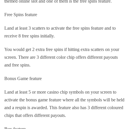
themed online slot and one of them is the free spins feature.
Free Spins feature
Land at least 3 scatters to activate the free spins feature and to
receive 8 free spins initially.
You would get 2 extra free spins if hitting extra scatters on your
screen. There are 3 different color chip offers different payouts
and free spins.
Bonus Game feature
Land at least 5 or more casino chip symbols on your screen to
activate the bonus game feature where all the symbols will be held
and a respin is awarded. This feature also has 3 different coloured
chips that offers different payouts.
Buy feature