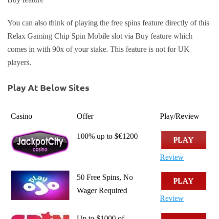
You can also think of playing the free spins feature directly of this
Relax Gaming Chip Spin Mobile slot via Buy feature which
comes in with 90x of your stake. This feature is not for UK
players.
Play At Below Sites
Casino
Offer
Play/Review
100% up to $€1200
PLAY
Review
50 Free Spins, No
PLAY
Wager Required
Review
Up to $1000 of