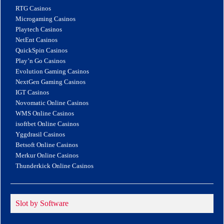
RTG Casinos
Microgaming Casinos
Playtech Casinos
NetEnt Casinos
QuickSpin Casinos
Play’n Go Casinos
Evolution Gaming Casinos
NextGen Gaming Casinos
IGT Casinos
Novomatic Online Casinos
WMS Online Casinos
isoftbet Online Casinos
Yggdrasil Casinos
Betsoft Online Casinos
Merkur Online Casinos
Thunderkick Online Casinos
Slot by Software