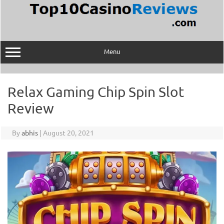
Skip
to
content
Menu
Relax Gaming Chip Spin Slot
Review
By
abhis
|
August 20, 2021