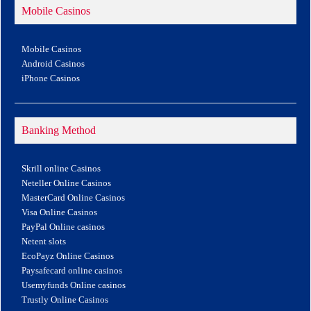
Mobile Casinos
Mobile Casinos
Android Casinos
iPhone Casinos
Banking Method
Skrill online Casinos
Neteller Online Casinos
MasterCard Online Casinos
Visa Online Casinos
PayPal Online casinos
Netent slots
EcoPayz Online Casinos
Paysafecard online casinos
Usemyfunds Online casinos
Trustly Online Casinos