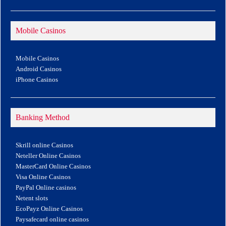
Mobile Casinos
Mobile Casinos
Android Casinos
iPhone Casinos
Banking Method
Skrill online Casinos
Neteller Online Casinos
MasterCard Online Casinos
Visa Online Casinos
PayPal Online casinos
Netent slots
EcoPayz Online Casinos
Paysafecard online casinos