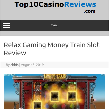
Skip
to
content
Menu
Relax Gaming Money Train Slot
Review
By
abhis
|
August 5, 2019