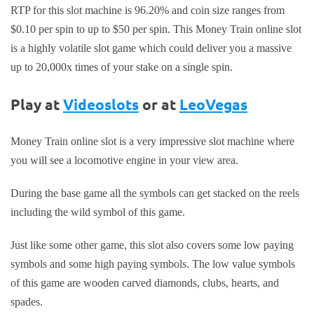
RTP for this slot machine is 96.20% and coin size ranges from
$0.10 per spin to up to $50 per spin. This Money Train online slot
is a highly volatile slot game which could deliver you a massive
up to 20,000x times of your stake on a single spin.
Play at
Videoslots
or at
LeoVegas
Money Train online slot is a very impressive slot machine where
you will see a locomotive engine in your view area.
During the base game all the symbols can get stacked on the reels
including the wild symbol of this game.
Just like some other game, this slot also covers some low paying
symbols and some high paying symbols. The low value symbols
of this game are wooden carved diamonds, clubs, hearts, and
spades.