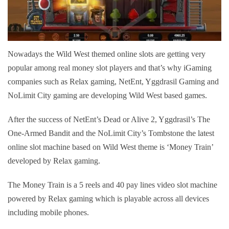
Nowadays the Wild West themed online slots are getting very
popular among real money slot players and that’s why iGaming
companies such as Relax gaming, NetEnt, Yggdrasil Gaming and
NoLimit City gaming are developing Wild West based games.
After the success of NetEnt’s Dead or Alive 2, Yggdrasil’s The
One-Armed Bandit and the NoLimit City’s Tombstone the latest
online slot machine based on Wild West theme is ‘Money Train’
developed by Relax gaming.
The Money Train is a 5 reels and 40 pay lines video slot machine
powered by Relax gaming which is playable across all devices
including mobile phones.