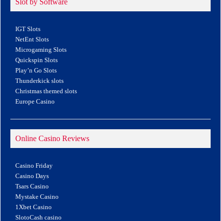
Slot by Software
IGT Slots
NetEnt Slots
Microgaming Slots
Quickspin Slots
Play’n Go Slots
Thunderkick slots
Christmas themed slots
Europe Casino
Online Casino Reviews
Casino Friday
Casino Days
Tsars Casino
Mystake Casino
1Xbet Casino
SlotoCash casino