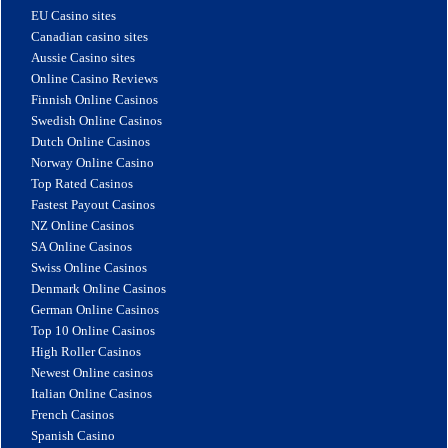
EU Casino sites
Canadian casino sites
Aussie Casino sites
Online Casino Reviews
Finnish Online Casinos
Swedish Online Casinos
Dutch Online Casinos
Norway Online Casino
Top Rated Casinos
Fastest Payout Casinos
NZ Online Casinos
SA Online Casinos
Swiss Online Casinos
Denmark Online Casinos
German Online Casinos
Top 10 Online Casinos
High Roller Casinos
Newest Online casinos
Italian Online Casinos
French Casinos
Spanish Casino