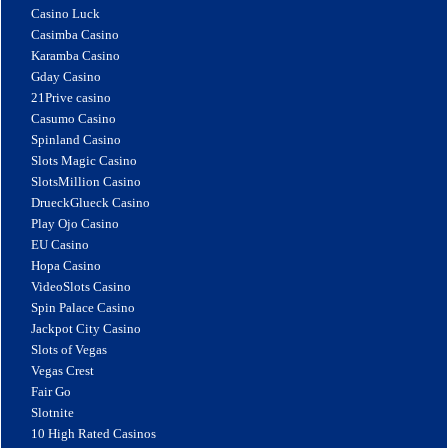
Casino Luck
Casimba Casino
Karamba Casino
Gday Casino
21Prive casino
Casumo Casino
Spinland Casino
Slots Magic Casino
SlotsMillion Casino
DrueckGlueck Casino
Play Ojo Casino
EU Casino
Hopa Casino
VideoSlots Casino
Spin Palace Casino
Jackpot City Casino
Slots of Vegas
Vegas Crest
Fair Go
Slotnite
10 High Rated Casinos