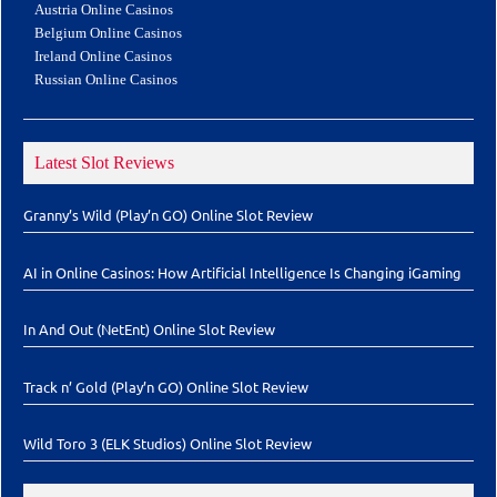
Austria Online Casinos
Belgium Online Casinos
Ireland Online Casinos
Russian Online Casinos
Latest Slot Reviews
Granny’s Wild (Play’n GO) Online Slot Review
AI in Online Casinos: How Artificial Intelligence Is Changing iGaming
In And Out (NetEnt) Online Slot Review
Track n’ Gold (Play’n GO) Online Slot Review
Wild Toro 3 (ELK Studios) Online Slot Review