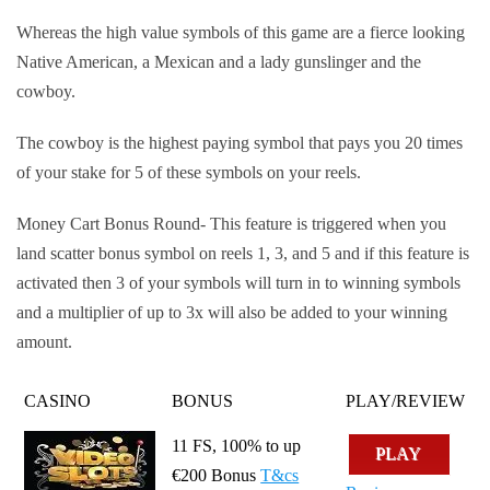
Whereas the high value symbols of this game are a fierce looking
Native American, a Mexican and a lady gunslinger and the
cowboy.
The cowboy is the highest paying symbol that pays you 20 times
of your stake for 5 of these symbols on your reels.
Money Cart Bonus Round- This feature is triggered when you
land scatter bonus symbol on reels 1, 3, and 5 and if this feature is
activated then 3 of your symbols will turn in to winning symbols
and a multiplier of up to 3x will also be added to your winning
amount.
CASINO
BONUS
PLAY/REVIEW
11 FS, 100% to up
PLAY
€200 Bonus
T&cs