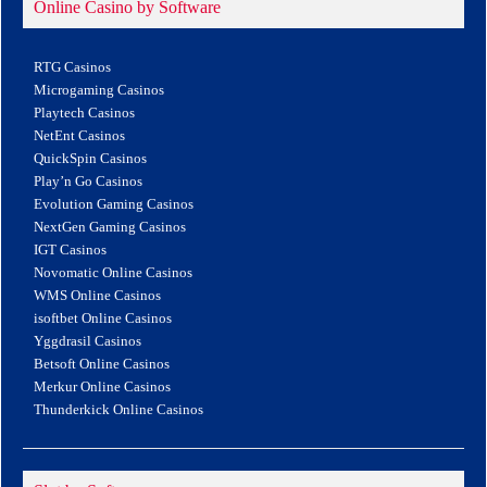
Online Casino by Software
RTG Casinos
Microgaming Casinos
Playtech Casinos
NetEnt Casinos
QuickSpin Casinos
Play’n Go Casinos
Evolution Gaming Casinos
NextGen Gaming Casinos
IGT Casinos
Novomatic Online Casinos
WMS Online Casinos
isoftbet Online Casinos
Yggdrasil Casinos
Betsoft Online Casinos
Merkur Online Casinos
Thunderkick Online Casinos