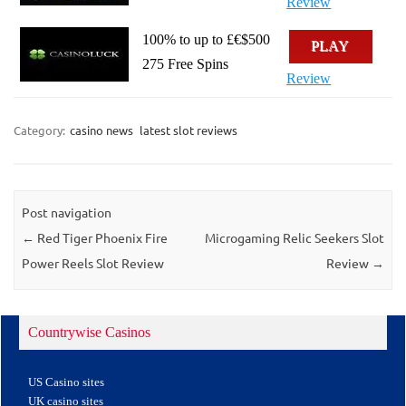
Review
100% to up to £€$500
PLAY
275 Free Spins
Review
Category:
casino news
latest slot reviews
Post navigation
←
Red Tiger Phoenix Fire
Microgaming Relic Seekers Slot
Power Reels Slot Review
Review
→
Countrywise Casinos
US Casino sites
UK casino sites