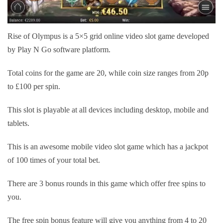
Rise of Olympus is a 5×5 grid online video slot game developed
by Play N Go software platform.
Total coins for the game are 20, while coin size ranges from 20p
to £100 per spin.
This slot is playable at all devices including desktop, mobile and
tablets.
This is an awesome mobile video slot game which has a jackpot
of 100 times of your total bet.
There are 3 bonus rounds in this game which offer free spins to
you.
The free spin bonus feature will give you anything from 4 to 20