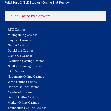
Wild Toro 3 (ELK Studios) Online Slot Review
Online Casino by Software
RTG Casinos
Microgaming Casinos
Playtech Casinos
NetEnt Casinos
QuickSpin Casinos
Play’n Go Casinos
Evolution Gaming Casinos
NextGen Gaming Casinos
IGT Casinos
Novomatic Online Casinos
WMS Online Casinos
isoftbet Online Casinos
Yggdrasil Casinos
Betsoft Online Casinos
Merkur Online Casinos
Thunderkick Online Casinos