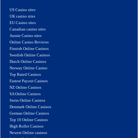
US Casino sites
UK casino sites
EU Casino sites
Canadian casino sites
Aussie Casino sites
Online Casino Reviews
Finnish Online Casinos
Swedish Online Casinos
Dutch Online Casinos
Norway Online Casino
Top Rated Casinos
Fastest Payout Casinos
NZ Online Casinos
SA Online Casinos
Swiss Online Casinos
Denmark Online Casinos
German Online Casinos
Top 10 Online Casinos
High Roller Casinos
Newest Online casinos