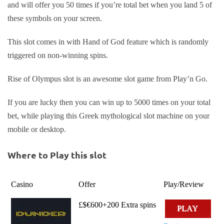
and will offer you 50 times if you’re total bet when you land 5 of
these symbols on your screen.
This slot comes in with Hand of God feature which is randomly
triggered on non-winning spins.
Rise of Olympus slot is an awesome slot game from Play’n Go.
If you are lucky then you can win up to 5000 times on your total
bet, while playing this Greek mythological slot machine on your
mobile or desktop.
Where to Play this slot
Casino
Offer
Play/Review
£$€600+200 Extra spins
PLAY