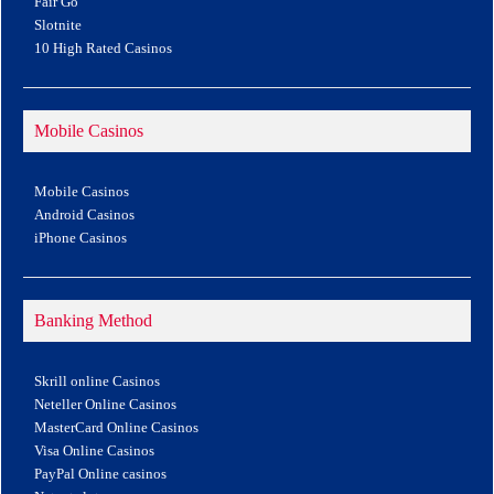
Fair Go
Slotnite
10 High Rated Casinos
Mobile Casinos
Mobile Casinos
Android Casinos
iPhone Casinos
Banking Method
Skrill online Casinos
Neteller Online Casinos
MasterCard Online Casinos
Visa Online Casinos
PayPal Online casinos