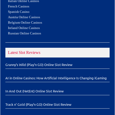
Italian Online Casinos
French Casinos
Spanish Casino
Austria Online Casinos
Belgium Online Casinos
Ireland Online Casinos
Russian Online Casinos
Latest Slot Reviews
Granny’s Wild (Play’n GO) Online Slot Review
AI in Online Casinos: How Artificial Intelligence Is Changing iGaming
In And Out (NetEnt) Online Slot Review
Track n’ Gold (Play’n GO) Online Slot Review