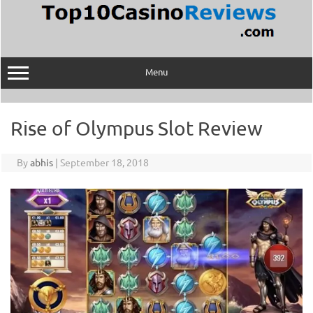
Skip
to
content
Menu
Rise of Olympus Slot Review
By
abhis
|
September 18, 2018