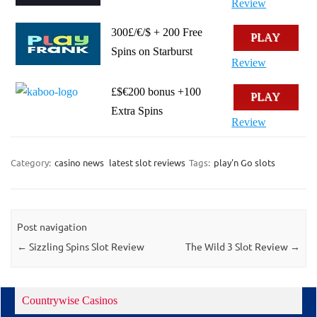
Review
300£/€/$ + 200 Free
PLAY
Spins on Starburst
Review
£$€200 bonus +100
PLAY
Extra Spins
Review
Category:
casino news
latest slot reviews
Tags:
play'n Go slots
Post navigation
←
Sizzling Spins Slot Review
The Wild 3 Slot Review
→
Countrywise Casinos