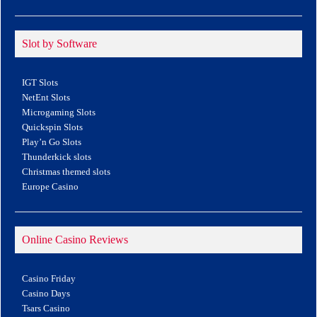
Slot by Software
IGT Slots
NetEnt Slots
Microgaming Slots
Quickspin Slots
Play’n Go Slots
Thunderkick slots
Christmas themed slots
Europe Casino
Online Casino Reviews
Casino Friday
Casino Days
Tsars Casino