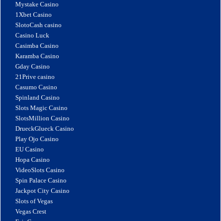
Mystake Casino
1Xbet Casino
SlotoCash casino
Casino Luck
Casimba Casino
Karamba Casino
Gday Casino
21Prive casino
Casumo Casino
Spinland Casino
Slots Magic Casino
SlotsMillion Casino
DrueckGlueck Casino
Play Ojo Casino
EU Casino
Hopa Casino
VideoSlots Casino
Spin Palace Casino
Jackpot City Casino
Slots of Vegas
Vegas Crest