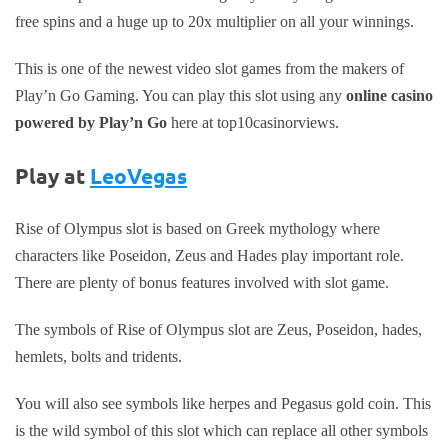
free spins and a huge up to 20x multiplier on all your winnings.
This is one of the newest video slot games from the makers of
Play’n Go Gaming. You can play this slot using any
online casino
powered by Play’n Go
here at top10casinorviews.
Play at
LeoVegas
Rise of Olympus slot is based on Greek mythology where
characters like Poseidon, Zeus and Hades play important role.
There are plenty of bonus features involved with slot game.
The symbols of Rise of Olympus slot are Zeus, Poseidon, hades,
hemlets, bolts and tridents.
You will also see symbols like herpes and Pegasus gold coin. This
is the wild symbol of this slot which can replace all other symbols