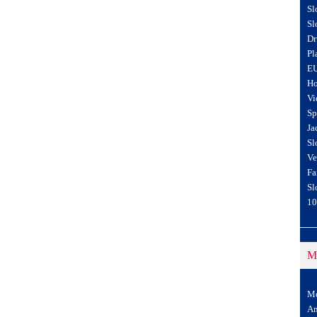
Sl
Sl
Dr
Pl
EU
Ho
Vi
Sp
Ja
Sl
Ve
Fa
Sl
10
M
Mo
An