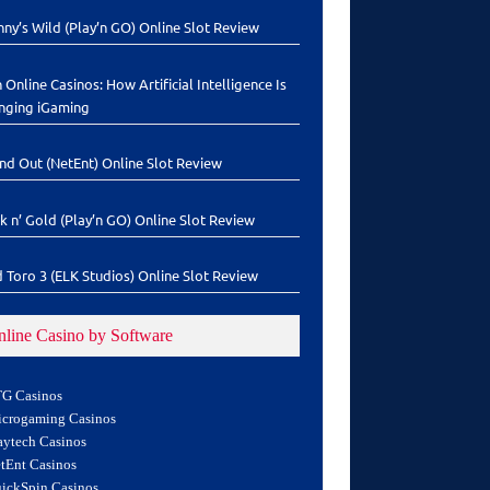
nny’s Wild (Play’n GO) Online Slot Review
n Online Casinos: How Artificial Intelligence Is
nging iGaming
And Out (NetEnt) Online Slot Review
k n’ Gold (Play’n GO) Online Slot Review
 Toro 3 (ELK Studios) Online Slot Review
nline Casino by Software
G Casinos
crogaming Casinos
aytech Casinos
tEnt Casinos
ickSpin Casinos