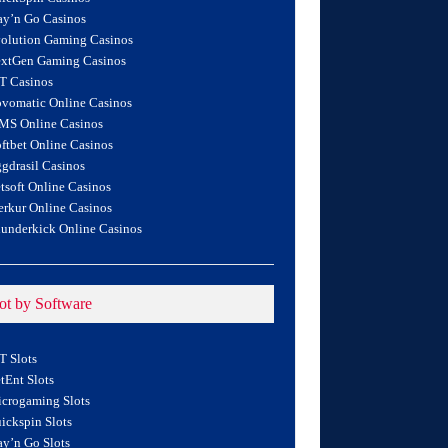
ay’n Go Casinos
olution Gaming Casinos
xtGen Gaming Casinos
T Casinos
vomatic Online Casinos
S Online Casinos
oftbet Online Casinos
gdrasil Casinos
tsoft Online Casinos
rkur Online Casinos
underkick Online Casinos
ot by Software
T Slots
tEnt Slots
crogaming Slots
ickspin Slots
ay’n Go Slots