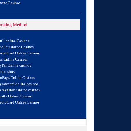
hone Casinos
anking Method
rill online Casinos
teller Online Casinos
sterCard Online Casinos
sa Online Casinos
yPal Online casinos
tent slots
oPayz Online Casinos
ysafecard online casinos
emyfunds Online casinos
ustly Online Casinos
edit Card Online Casinos