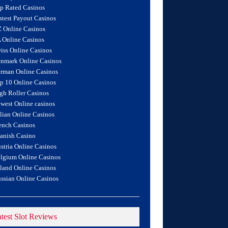
p Rated Casinos
stest Payout Casinos
 Online Casinos
 Online Casinos
iss Online Casinos
nmark Online Casinos
rman Online Casinos
p 10 Online Casinos
gh Roller Casinos
west Online casinos
alian Online Casinos
ench Casinos
anish Casino
stria Online Casinos
lgium Online Casinos
eland Online Casinos
ssian Online Casinos
test Slot Reviews