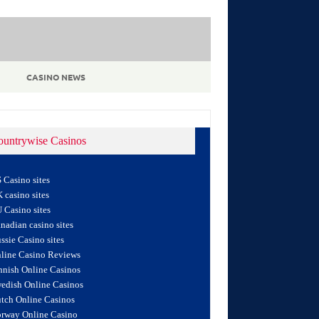
CASINO NEWS
ountrywise Casinos
 Casino sites
 casino sites
 Casino sites
nadian casino sites
ssie Casino sites
line Casino Reviews
nnish Online Casinos
edish Online Casinos
tch Online Casinos
rway Online Casino