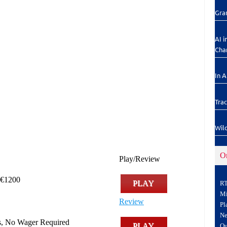
Gra
AI i
Cha
In 
Trac
Wild
O
Play/Review
$€1200
PLAY
RT
Mi
Review
Pl
Ne
s, No Wager Required
PLAY
Qu