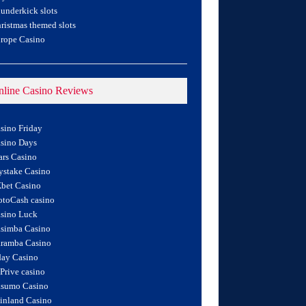
underkick slots
ristmas themed slots
rope Casino
nline Casino Reviews
sino Friday
sino Days
ars Casino
stake Casino
bet Casino
otoCash casino
sino Luck
simba Casino
ramba Casino
ay Casino
Prive casino
sumo Casino
inland Casino