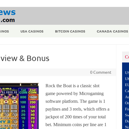
SINOS
USA CASINOS
BITCOIN CASINOS
CANADA CASINOS
eview & Bonus
C
0 Comment
US
UK
EU
Rock the Boat is a classic slot
Ca
game powered by Microgaming
Au
software platform. The game is 1
On
paylines and 3 reels, which offers a
Fi
Sw
jackpot of 200 times of your total
Du
bet. Minimum coins per line are 1
No