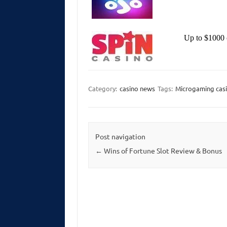
Up to $1000
Category:
casino news
Tags:
Microgaming cas
Post navigation
←
Wins of Fortune Slot Review & Bonus