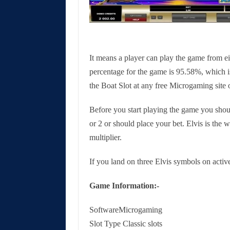
It means a player can play the game from eit
percentage for the game is 95.58%, which is
the Boat Slot at any free Microgaming site 
Before you start playing the game you shoul
or 2 or should place your bet. Elvis is the 
multiplier.
If you land on three Elvis symbols on acti
Game Information:-
SoftwareMicrogaming
Slot Type Classic slots