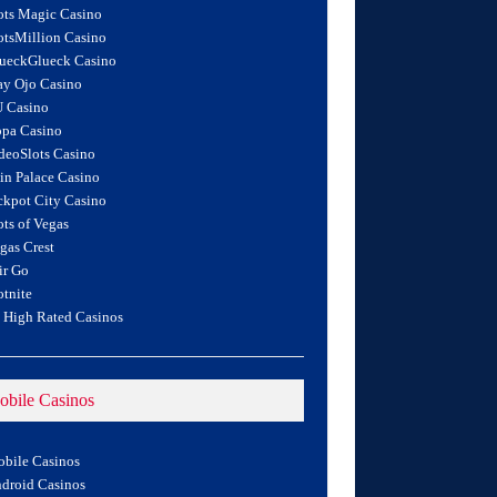
ots Magic Casino
otsMillion Casino
ueckGlueck Casino
ay Ojo Casino
 Casino
pa Casino
deoSlots Casino
in Palace Casino
ckpot City Casino
ots of Vegas
gas Crest
ir Go
otnite
 High Rated Casinos
obile Casinos
bile Casinos
droid Casinos