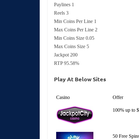
Paylines 1
Reels 3
Min Coins Per Line 1
Max Coins Per Line 2
Min Coins Size 0.05
Max Coins Size 5
Jackpot 200
RTP 95.58%
Play At Below Sites
Casino
Offer
100% up to 
50 Free Spin