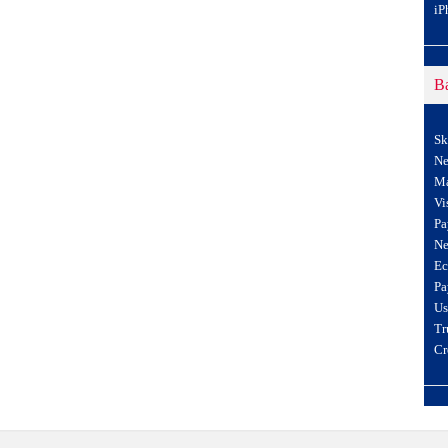
iP
B
Sk
Ne
Ma
Vi
Pa
Ne
Ec
Pa
Us
Tr
Cr