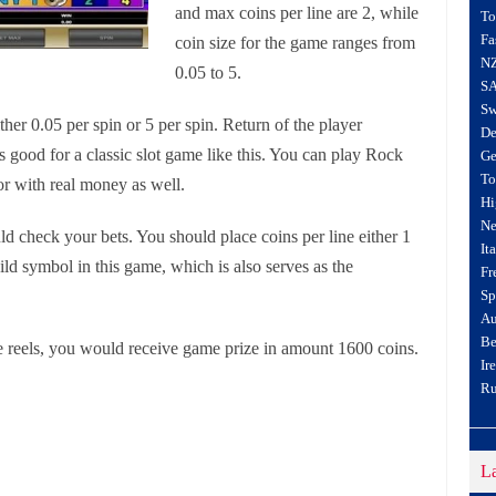
and max coins per line are 2, while
To
Fa
coin size for the game ranges from
NZ
0.05 to 5.
SA
Sw
her 0.05 per spin or 5 per spin. Return of the player
De
 good for a classic slot game like this. You can play Rock
Ge
To
or with real money as well.
Hi
Ne
d check your bets. You should place coins per line either 1
It
wild symbol in this game, which is also serves as the
Fr
Sp
Au
Be
ve reels, you would receive game prize in amount 1600 coins.
Ir
Ru
La