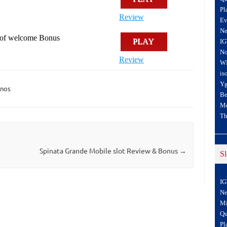
Pl
Review
Ev
Ne
 of welcome Bonus
PLAY
IG
No
Review
WM
is
Yg
inos
Be
Me
Th
Spinata Grande Mobile slot Review & Bonus
→
Sl
IG
Ne
Mi
Qu
Pl