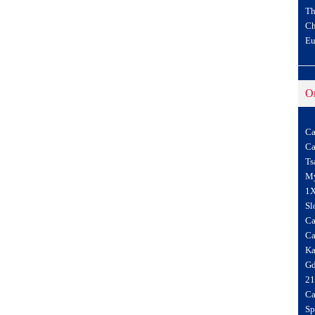
Th
Ch
Eu
O
Ca
Ca
Ts
My
1X
Sl
Ca
Ca
Ka
Gd
21
Ca
Sp