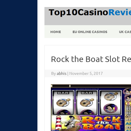
Skip
to
content
HOME
EU ONLINE CASINOS
UK CA
Rock the Boat Slot R
By
abhis
|
November 5, 2017