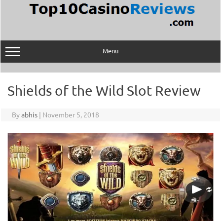
Skip
to
content
Menu
Shields of the Wild Slot Review
By
abhis
|
November 5, 2018