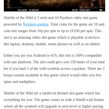
Shields of the Wild is 5 reels and 10 Paylines video slot game
powered by
Nextgen gaming
. Total coins for the game are 10 and
coin size ranges from 10p per spin to up to £€100 per spin. This
slot is an amazing video slot game which is playable at devices
like laptop, desktop, mobile, smart phones as well as on tablets.
Either you are you Android or iOS, this slot is 100% compatible
with any platform. The slot could give you 250 times of your total
bet if you land 5 of the wild symbols across a payline. There are 2
bonus rounds available in this game which would offer you free
spins and multipliers.
Shields of the Wild are a medieval themed slot game which has
everything for you. The game comes in with a Shield wall feature
where all the symbols will upgrade to next level or higher paying