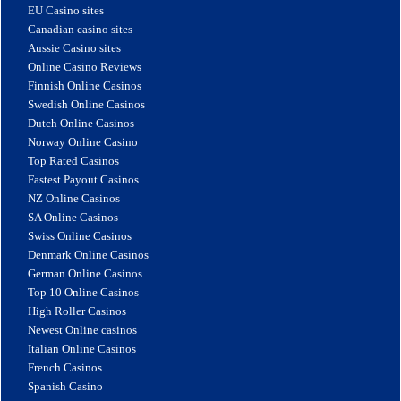
EU Casino sites
Canadian casino sites
Aussie Casino sites
Online Casino Reviews
Finnish Online Casinos
Swedish Online Casinos
Dutch Online Casinos
Norway Online Casino
Top Rated Casinos
Fastest Payout Casinos
NZ Online Casinos
SA Online Casinos
Swiss Online Casinos
Denmark Online Casinos
German Online Casinos
Top 10 Online Casinos
High Roller Casinos
Newest Online casinos
Italian Online Casinos
French Casinos
Spanish Casino