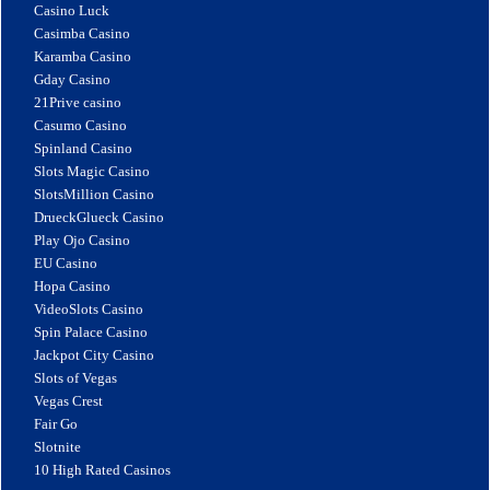
Casino Luck
Casimba Casino
Karamba Casino
Gday Casino
21Prive casino
Casumo Casino
Spinland Casino
Slots Magic Casino
SlotsMillion Casino
DrueckGlueck Casino
Play Ojo Casino
EU Casino
Hopa Casino
VideoSlots Casino
Spin Palace Casino
Jackpot City Casino
Slots of Vegas
Vegas Crest
Fair Go
Slotnite
10 High Rated Casinos