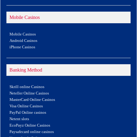
Mobile Casinos
Mobile Casinos
Android Casinos
iPhone Casinos
Banking Method
Skrill online Casinos
Neteller Online Casinos
MasterCard Online Casinos
Visa Online Casinos
PayPal Online casinos
Netent slots
EcoPayz Online Casinos
Paysafecard online casinos