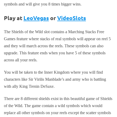
symbols and will give you 8 times bigger wins.
Play at
LeoVegas
or
VideoSlots
The Shields of the Wild slot contains a Marching Stacks Free
Games feature where stacks of real symbols will appear on reel 5
and they will march across the reels. These symbols can also
upgrade. This feature ends when you have 5 of these symbols
across all your reels.
You will be taken to the Inner Kingdom where you will find
characters like Sir Virilis Manblade’s and army who is battling
with ally King Trenin DeSaxe.
There are 8 different shields exist in this beautiful game of Shields
of the Wild. The game contain a wild symbols which would
replace all other symbols on your reels except the scatter symbols