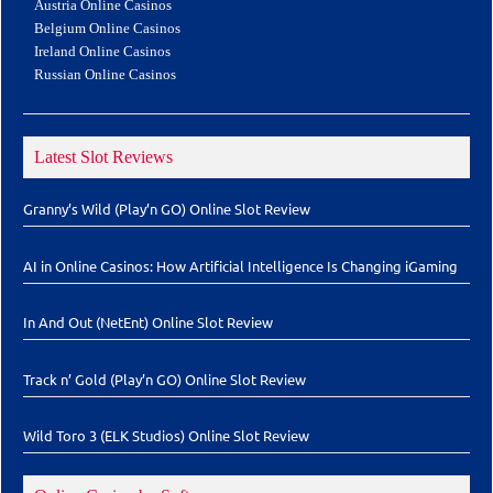
Austria Online Casinos
Belgium Online Casinos
Ireland Online Casinos
Russian Online Casinos
Latest Slot Reviews
Granny’s Wild (Play’n GO) Online Slot Review
AI in Online Casinos: How Artificial Intelligence Is Changing iGaming
In And Out (NetEnt) Online Slot Review
Track n’ Gold (Play’n GO) Online Slot Review
Wild Toro 3 (ELK Studios) Online Slot Review