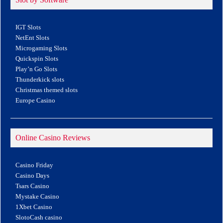
IGT Slots
NetEnt Slots
Microgaming Slots
Quickspin Slots
Play’n Go Slots
Thunderkick slots
Christmas themed slots
Europe Casino
Online Casino Reviews
Casino Friday
Casino Days
Tsars Casino
Mystake Casino
1Xbet Casino
SlotoCash casino