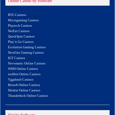
Online Casino by Software
RTG Casinos
Microgaming Casinos
Playtech Casinos
NetEnt Casinos
QuickSpin Casinos
Play’n Go Casinos
Evolution Gaming Casinos
NextGen Gaming Casinos
IGT Casinos
Novomatic Online Casinos
WMS Online Casinos
isoftbet Online Casinos
Yggdrasil Casinos
Betsoft Online Casinos
Merkur Online Casinos
Thunderkick Online Casinos
Slot by Software