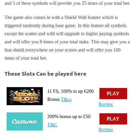
and 5 of these symbols will provide you 25 times of your total bet.
The game also comes in with a Shield Wall feature which is
triggered randomly during base game. In this feature all symbols
except the scatter and wild will upgrade to higher paying symbols
and will offer you 8 times of your total stake. This may give you a
lion shield everywhere on your screen and will offer you 100
times of your total bet.
These Slots Can be played here
11 FS, 100% to up €200
PLAY
Bonus
T&cs
Review
200% bonus up to £50
PLAY
T&C
Review