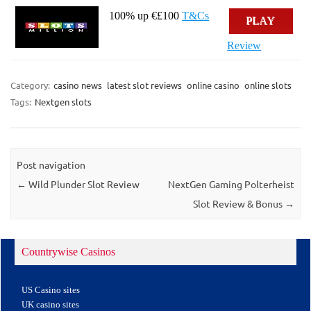
100% up €£100
T&Cs
PLAY
Review
Category:
casino news
latest slot reviews
online casino
online slots
Tags:
Nextgen slots
Post navigation
←
Wild Plunder Slot Review
NextGen Gaming Polterheist
Slot Review & Bonus
→
Countrywise Casinos
US Casino sites
UK casino sites