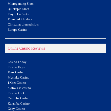
Microgaming Slots
Quickspin Slots
Play’n Go Slots
Thunderkick slots
Christmas themed slots
Europe Casino
Online Casino Reviews
Casino Friday
Casino Days
Tsars Casino
Mystake Casino
1Xbet Casino
SlotoCash casino
Casino Luck
Casimba Casino
Karamba Casino
Gday Casino