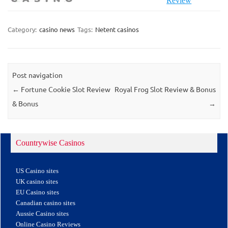
Review
Category:
casino news
Tags:
Netent casinos
Post navigation
←
Fortune Cookie Slot Review
Royal Frog Slot Review & Bonus
& Bonus
→
Countrywise Casinos
US Casino sites
UK casino sites
EU Casino sites
Canadian casino sites
Aussie Casino sites
Online Casino Reviews