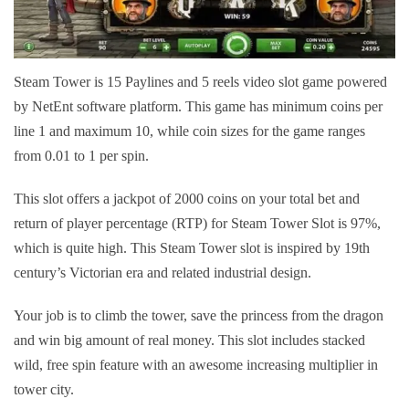
Steam Tower is 15 Paylines and 5 reels video slot game powered
by NetEnt software platform. This game has minimum coins per
line 1 and maximum 10, while coin sizes for the game ranges
from 0.01 to 1 per spin.
This slot offers a jackpot of 2000 coins on your total bet and
return of player percentage (RTP) for Steam Tower Slot is 97%,
which is quite high. This Steam Tower slot is inspired by 19th
century’s Victorian era and related industrial design.
Your job is to climb the tower, save the princess from the dragon
and win big amount of real money. This slot includes stacked
wild, free spin feature with an awesome increasing multiplier in
tower city.