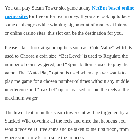
You can play Steam Tower slot game at any
NetEnt based online
casino sites
for free or for real money. If you are looking to face
some challenges while winning big amount of money at internet
or online casino sites, this slot can be the destination for you.
Please take a look at game options such as ‘Coin Value” which is
used to Choose a coin size, “Bet Level” is used to Regulate the
number of coins wagered, and “Spin” button is used to play the
game. The “Auto Play” option is used when a player wants to
play the game for a chosen number of times without any middle
interference and “max bet” option is used to spin the reels at the
maximum wager.
The tower feature in this steam tower slot will be triggered by a
Stacked Wild covering all the reels and once that happens you
would receive 10 free spins and be taken to the first floor , from
where your duty is to rescue the princess.