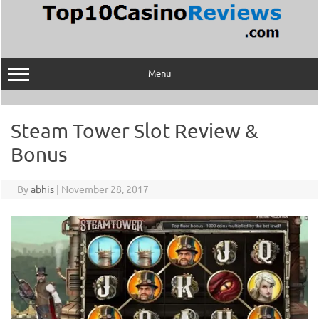
Skip
to
content
Menu
Steam Tower Slot Review &
Bonus
By
abhis
|
November 28, 2017