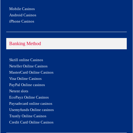
Mobile Casinos
Android Casinos
iPhone Casinos
Banking Method
Skrill online Casinos
Neteller Online Casinos
MasterCard Online Casinos
Visa Online Casinos
PayPal Online casinos
Netent slots
EcoPayz Online Casinos
Paysafecard online casinos
Usemyfunds Online casinos
Trustly Online Casinos
Credit Card Online Casinos