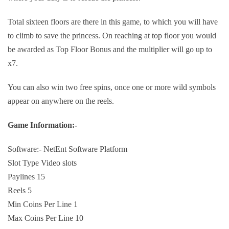
Total sixteen floors are there in this game, to which you will have
to climb to save the princess. On reaching at top floor you would
be awarded as Top Floor Bonus and the multiplier will go up to
x7.
You can also win two free spins, once one or more wild symbols
appear on anywhere on the reels.
Game Information:-
Software:- NetEnt Software Platform
Slot Type Video slots
Paylines 15
Reels 5
Min Coins Per Line 1
Max Coins Per Line 10