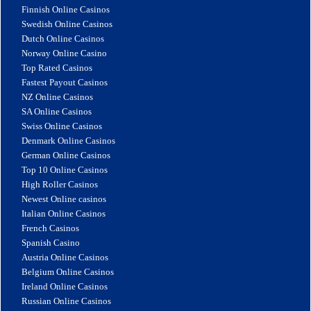
Finnish Online Casinos
Swedish Online Casinos
Dutch Online Casinos
Norway Online Casino
Top Rated Casinos
Fastest Payout Casinos
NZ Online Casinos
SA Online Casinos
Swiss Online Casinos
Denmark Online Casinos
German Online Casinos
Top 10 Online Casinos
High Roller Casinos
Newest Online casinos
Italian Online Casinos
French Casinos
Spanish Casino
Austria Online Casinos
Belgium Online Casinos
Ireland Online Casinos
Russian Online Casinos