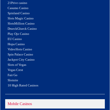
21Prive casino
Casumo Casino
Spinland Casino
Slots Magic Casino
SlotsMillion Casino
DrueckGlueck Casino
Play Ojo Casino
EU Casino
Hopa Casino
VideoSlots Casino
Spin Palace Casino
Jackpot City Casino
Slots of Vegas
Vegas Crest
Fair Go
Slotnite
10 High Rated Casinos
Mobile Casinos