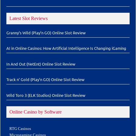
Latest Slot Reviews
Granny’s Wild (Play’n GO) Online Slot Review
AI in Online Casinos: How Artificial Intelligence Is Changing iGaming
In And Out (NetEnt) Online Slot Review
Track n’ Gold (Play’n GO) Online Slot Review
Wild Toro 3 (ELK Studios) Online Slot Review
Online Casino by Software
RTG Casinos
Microgaming Casinos