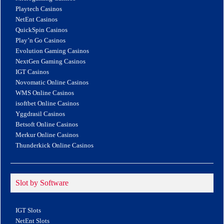
Playtech Casinos
NetEnt Casinos
QuickSpin Casinos
Play’n Go Casinos
Evolution Gaming Casinos
NextGen Gaming Casinos
IGT Casinos
Novomatic Online Casinos
WMS Online Casinos
isoftbet Online Casinos
Yggdrasil Casinos
Betsoft Online Casinos
Merkur Online Casinos
Thunderkick Online Casinos
Slot by Software
IGT Slots
NetEnt Slots