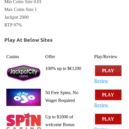
Min Coins Size 0.01
Max Coins Size 1
Jackpot 2000
RTP 97%
Play At Below Sites
Casino
Offer
Play/Review
100% up to $€1200
PLAY
Review
50 Free Spins, No
PLAY
Wager Required
Review
Up to $1000 of
PLAY
welcome Bonus